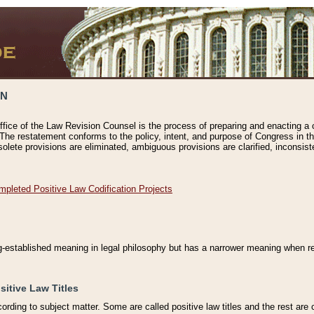
ON
ffice of the Law Revision Counsel is the process of preparing and enacting a cod
 The restatement conforms to the policy, intent, and purpose of Congress in th
solete provisions are eliminated, ambiguous provisions are clarified, inconsist
mpleted Positive Law Codification Projects
ng-established meaning in legal philosophy but has a narrower meaning when ref
sitive Law Titles
cording to subject matter. Some are called positive law titles and the rest are c