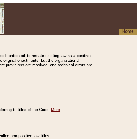
Home
ification bill to restate existing law as a positive
e original enactments, but the organizational
ent provisions are resolved, and technical errors are
erring to titles of the Code.
More
alled non-positive law titles.