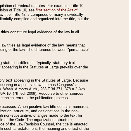
mpilation of Federal statutes. For example, Title 10,
ision of Title 10, see
first section of the Act of
w title. Title 42 is comprised of many individually
rially compiled and organized into the title, but the
titles constitute legal evidence of the law in all
 law titles as legal evidence of the law, means that
rding of the law. The difference between "prima facie"
statute is different. Typically, statutory text
w appearing in the Statutes at Large prevails over the
utory text appearing in the Statutes at Large. Because
pearing in a positive law title has Congress's
o. Wash. Airports Auth., 263 F.3d 371, 378 n.2 (4th
36A.10, (7th ed. 2009). Recourse to other sources
echnical error in the publication process.
t processes. A non-positive law title contains numerous
ization, structure, and designations in the non-
ough non-substantive, changes made to the text for
tle of the Code. The organization, structure,
ice of the Law Revision Counsel, the title is enacted
. In such a restatement, the meaning and effect of the