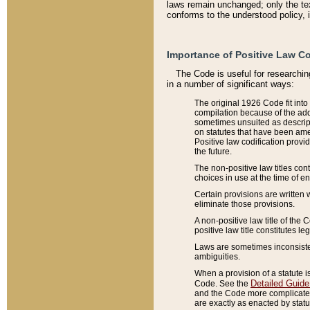
laws remain unchanged; only the text
conforms to the understood policy, 
Importance of Positive Law Co
The Code is useful for researchin
in a number of significant ways:
The original 1926 Code fit into
compilation because of the add
sometimes unsuited as descript
on statutes that have been a
Positive law codification provi
the future.
The non-positive law titles con
choices in use at the time of e
Certain provisions are written 
eliminate those provisions.
A non-positive law title of the 
positive law title constitutes l
Laws are sometimes inconsistent
ambiguities.
When a provision of a statute i
Detailed Guide
Code. See the
and the Code more complicated,
are exactly as enacted by statu