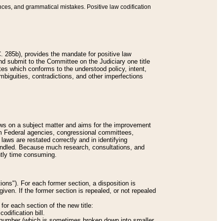
nces, and grammatical mistakes. Positive law codification
 285b), provides the mandate for positive law
and submit to the Committee on the Judiciary one title
tes which conforms to the understood policy, intent,
biguities, contradictions, and other imperfections
 laws on a subject matter and aims for the improvement
rom Federal agencies, congressional committees,
 laws are restated correctly and in identifying
andled. Because much research, consultations, and
ently time consuming.
ions"). For each former section, a disposition is
given. If the former section is repealed, or not repealed
or each section of the new title:
odification bill.
ion number (which is sometimes broken down into smaller