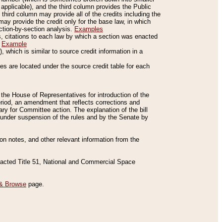
applicable), and the third column provides the Public
 third column may provide all of the credits including the
ay provide the credit only for the base law, in which
ection-by-section analysis.
Examples
is, citations to each law by which a section was enacted
.
Example
 which is similar to source credit information in a
es are located under the source credit table for each
f the House of Representatives for introduction of the
eriod, an amendment that reflects corrections and
y for Committee action. The explanation of the bill
es under suspension of the rules and by the Senate by
sion notes, and other relevant information from the
nacted Title 51, National and Commercial Space
& Browse
page.