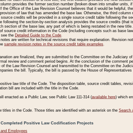
column provides the former section number (broken down into smaller units, if 
If the Office of the Law Revision Counsel believes that it would be helpful, the
rovision of law that has amended the base law. Otherwise, the third column m
source credits will be provided in a single source credit table following the s
le following the section-by-section analysis provides the source credits (that 
h section of the base law, any part of which is being restated in the new title
of source credit information in the Code (including concepts such as base law),
, see the
Detailed Guide to the Code
.
otes are written for technical revisions that require explanation. Revision not
See
sample revision notes in the source credit table examples
.
planation are finalized, they are submitted to the Committee on the Judiciary o
a formal review and comment period begins. At the conclusion of the comment p
of the Law Revision Counsel and transmitted to the Committee on the Judiciar
mpanies the bill. Typically, the bill is passed by the House of Representativ
ositive law title of the Code. The disposition table, source credit tables, revi
ion bill are included with the title in the Code.
bill enacted as a Public Law, see Public Law 111-314 (
available here
) which e
w titles in the Code. Those titles are identified with an asterisk on the
Search 
 Completed Positive Law Codification Projects
n and Employees