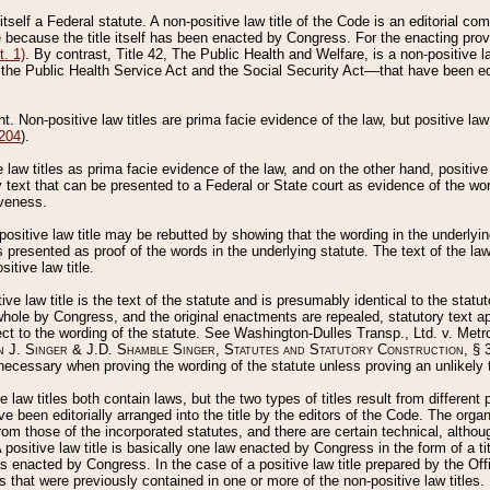
 itself a Federal statute. A non-positive law title of the Code is an editorial co
e because the title itself has been enacted by Congress. For the enacting prov
. 1)
. By contrast, Title 42, The Public Health and Welfare, is a non-positive la
he Public Health Service Act and the Social Security Act––that have been edito
ant. Non-positive law titles are prima facie evidence of the law, but positive law 
 204
).
law titles as prima facie evidence of the law, and on the other hand, positive
ry text that can be presented to a Federal or State court as evidence of the wo
iveness.
positive law title may be rebutted by showing that the wording in the underlying 
s presented as proof of the words in the underlying statute. The text of the la
itive law title.
tive law title is the text of the statute and is presumably identical to the stat
 whole by Congress, and the original enactments are repealed, statutory text ap
ect to the wording of the statute. See Washington-Dulles Transp., Ltd. v. Metr
 J. Singer & J.D. Shamble Singer, Statutes and Statutory Construction
, § 
ecessary when proving the wording of the statute unless proving an unlikely t
ve law titles both contain laws, but the two types of titles result from differen
e been editorially arranged into the title by the editors of the Code. The organ
r from those of the incorporated statutes, and there are certain technical, alth
 positive law title is basically one law enacted by Congress in the form of a ti
s enacted by Congress. In the case of a positive law title prepared by the Off
s that were previously contained in one or more of the non-positive law titles