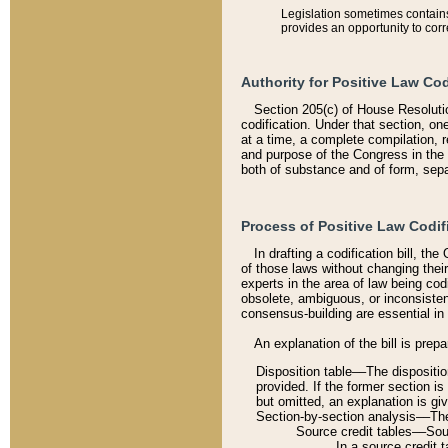
Legislation sometimes contains 
provides an opportunity to corr
Authority for Positive Law Cod
Section 205(c) of House Resoluti
codification. Under that section, on
at a time, a complete compilation, 
and purpose of the Congress in the 
both of substance and of form, separ
Process of Positive Law Codif
In drafting a codification bill, t
of those laws without changing thei
experts in the area of law being codi
obsolete, ambiguous, or inconsiste
consensus-building are essential in 
An explanation of the bill is prepa
Disposition table––The disposition
provided. If the former section is
but omitted, an explanation is gi
Section-by-section analysis––The 
Source credit tables––Sourc
In a source credit 