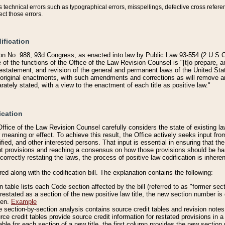
technical errors such as typographical errors, misspellings, defective cross refere
ect those errors.
ification
on No. 988, 93d Congress, as enacted into law by Public Law 93-554 (2 U.S.C.
e of the functions of the Office of the Law Revision Counsel is "[t]o prepare, 
restatement, and revision of the general and permanent laws of the United Sta
original enactments, with such amendments and corrections as will remove am
ately stated, with a view to the enactment of each title as positive law."
ication
he Office of the Law Revision Counsel carefully considers the state of existing
r meaning or effect. To achieve this result, the Office actively seeks input f
fied, and other interested persons. That input is essential in ensuring that the
nt provisions and reaching a consensus on how those provisions should be h
correctly restating the laws, the process of positive law codification is inher
red along with the codification bill. The explanation contains the following:
 table lists each Code section affected by the bill (referred to as "former sect
 restated as a section of the new positive law title, the new section number is 
ven.
Example
section-by-section analysis contains source credit tables and revision notes f
e credit tables provide source credit information for restated provisions in a c
table for each section of a new title, the first column provides the new sect