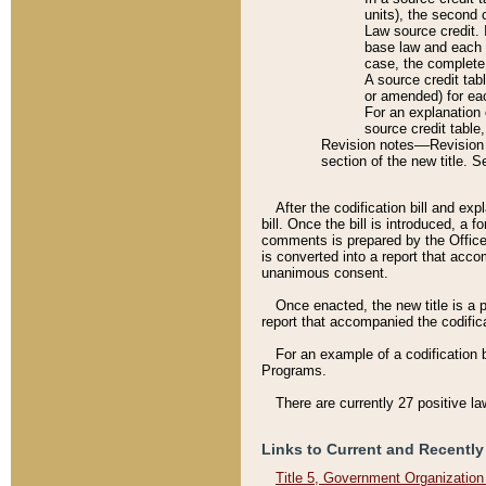
units), the second 
Law source credit. 
base law and each p
case, the complete 
A source credit tab
or amended) for eac
For an explanation 
source credit table
Revision notes––Revision n
section of the new title. 
After the codification bill and ex
bill. Once the bill is introduced, 
comments is prepared by the Office 
is converted into a report that acco
unanimous consent.
Once enacted, the new title is a p
report that accompanied the codificat
For an example of a codification 
Programs.
There are currently 27 positive la
Links to Current and Recently
Title 5, Government Organizatio