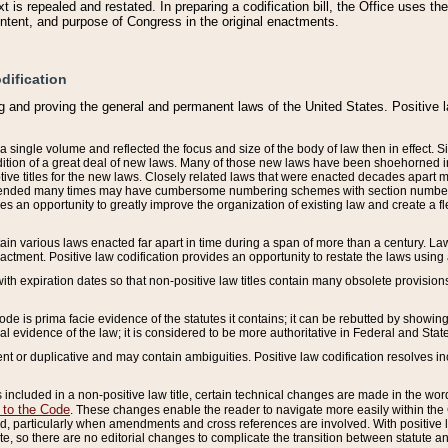
 is repealed and restated. In preparing a codification bill, the Office uses t
intent, and purpose of Congress in the original enactments.
dification
g and proving the general and permanent laws of the United States. Positive 
 a single volume and reflected the focus and size of the body of law then in effect
ition of a great deal of new laws. Many of those new laws have been shoehorned into 
ive titles for the new laws. Closely related laws that were enacted decades apart
mended many times may have cumbersome numbering schemes with section numbers 
des an opportunity to greatly improve the organization of existing law and create a
tain various laws enacted far apart in time during a span of more than a century. Laws
nactment. Positive law codification provides an opportunity to restate the laws using
with expiration dates so that non-positive law titles contain many obsolete provisions
Code is prima facie evidence of the statutes it contains; it can be rebutted by showing 
egal evidence of the law; it is considered to be more authoritative in Federal and State
 or duplicative and may contain ambiguities. Positive law codification resolves inc
s included in a non-positive law title, certain technical changes are made in the wor
 to the Code
. These changes enable the reader to navigate more easily within the
 particularly when amendments and cross references are involved. With positive l
te, so there are no editorial changes to complicate the transition between statute 