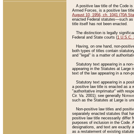
A positive law title of the Code is
Armed Forces, is a positive law titl
August 10, 1956, ch. 1041 (70A Stat
enacted Federal statutes––such as t
title itself has not been enacted.
The distinction is legally signific
Federal and State courts (
1 U.S.C.
Having, on one hand, non-positive 
both types of titles contain statuto
and "legal" is a matter of authoritat
Statutory text appearing in a non-
appearing in the Statutes at Large i
text of the law appearing in a non-pos
Statutory text appearing in a posi
a positive law title is enacted as a
"authoritative imprimatur" with resp
Cir. Va. 2001); see generally
Norman
such as the Statutes at Large is unn
Non-positive law titles and positi
separately enacted statutes that hav
positive law title necessarily diffe
purposes of inclusion in the Code. A
designations, and text are exactly a
as a restatement of existing statute