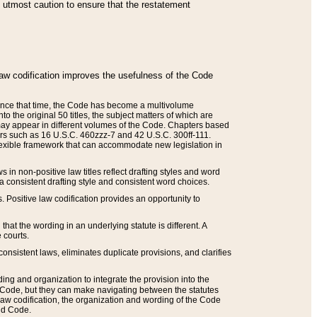
he utmost caution to ensure that the restatement
law codification improves the usefulness of the Code
. Since that time, the Code has become a multivolume
the original 50 titles, the subject matters of which are
 may appear in different volumes of the Code. Chapters based
such as 16 U.S.C. 460zzz-7 and 42 U.S.C. 300ff-111.
 flexible framework that can accommodate new legislation in
 in non-positive law titles reflect drafting styles and word
 a consistent drafting style and consistent word choices.
. Positive law codification provides an opportunity to
that the wording in an underlying statute is different. A
 courts.
onsistent laws, eliminates duplicate provisions, and clarifies
ding and organization to integrate the provision into the
 Code, but they can make navigating between the statutes
aw codification, the organization and wording of the Code
and Code.