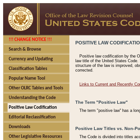
!!! CHANGE NOTICE !!!
POSITIVE LAW CODIFICATI
Search & Browse
Positive law codification by the O
Currency and Updating
law title of the United States Code.
structure of the law is improved, ob
Classification Tables
corrected.
Popular Name Tool
Links to Current and Recently Co
Other OLRC Tables and Tools
Understanding the Code
The Term "Positive Law"
Positive Law Codification
The term "positive law'' has a lo
Editorial Reclassification
Downloads
Positive Law Titles vs. Non-Po
Other Legislative Resources
The Code is divided into titles ac