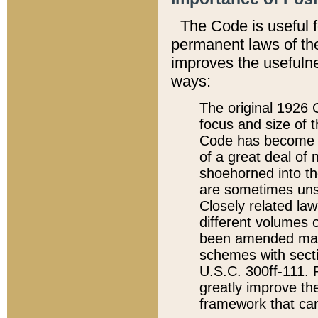
The Code is useful 
permanent laws of the
improves the usefulne
ways:
The original 1926 C
focus and size of t
Code has become a
of a great deal of
shoehorned into the
are sometimes unsu
Closely related la
different volumes 
been amended ma
schemes with sect
U.S.C. 300ff-111. P
greatly improve the
framework that can