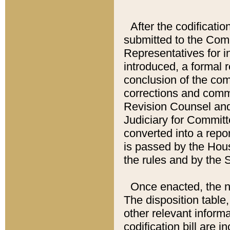
After the codificatio
submitted to the Comm
Representatives for int
introduced, a formal 
conclusion of the co
corrections and comm
Revision Counsel and
Judiciary for Committe
converted into a report
is passed by the Hou
the rules and by the
Once enacted, the new
The disposition table,
other relevant inform
codification bill are i