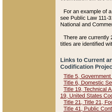
For an example of a 
see Public Law 111-3
National and Commer
There are currently 
titles are identified w
Links to Current a
Codification Proje
Title 5, Governmen
Title 6, Domestic Se
Title 19, Technical 
19, United States Co
Title 21, Title 21, 
Title 41, Public Con