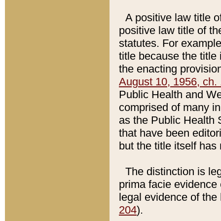
A positive law title 
positive law title of 
statutes. For example,
title because the titl
the enacting provision
August 10, 1956, ch. 
Public Health and Welf
comprised of many in
as the Public Health 
that have been editori
but the title itself ha
The distinction is le
prima facie evidence o
legal evidence of the 
204
).