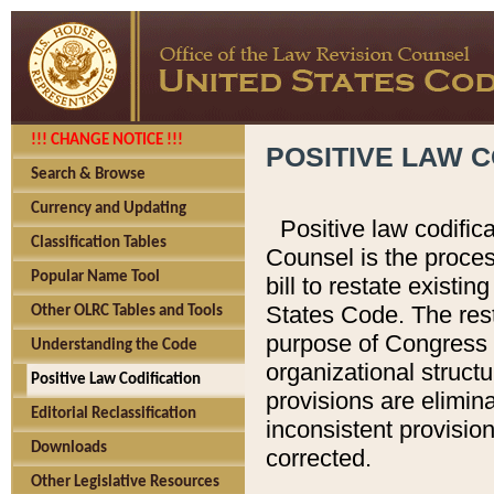
!!! CHANGE NOTICE !!!
POSITIVE LAW C
Search & Browse
Currency and Updating
Positive law codific
Classification Tables
Counsel is the proces
Popular Name Tool
bill to restate existin
States Code. The rest
Other OLRC Tables and Tools
purpose of Congress i
Understanding the Code
organizational structu
Positive Law Codification
provisions are elimin
Editorial Reclassification
inconsistent provision
Downloads
corrected.
Other Legislative Resources