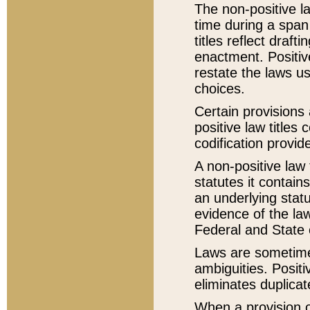
The non-positive la
time during a span
titles reflect draft
enactment. Positive
restate the laws us
choices.
Certain provisions 
positive law titles
codification provid
A non-positive law 
statutes it contain
an underlying statut
evidence of the law
Federal and State 
Laws are sometimes
ambiguities. Positi
eliminates duplicat
When a provision of