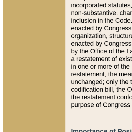
incorporated statutes,
non-substantive, chan
inclusion in the Code.
enacted by Congress i
organization, structur
enacted by Congress. 
by the Office of the L
a restatement of exis
in one or more of the 
restatement, the mean
unchanged; only the t
codification bill, the
the restatement confo
purpose of Congress i
Importance of Posi