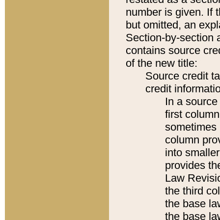
number is given. If 
but omitted, an expl
Section-by-section 
contains source cred
of the new title:
Source credit t
credit informatio
In a source 
first colum
sometimes b
column pro
into smaller
provides the
Law Revisio
the third co
the base la
the base la