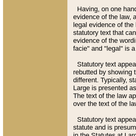
Having, on one hand,
evidence of the law, a
legal evidence of the 
statutory text that ca
evidence of the wordi
facie" and "legal" is 
Statutory text appea
rebutted by showing t
different. Typically, s
Large is presented as 
The text of the law ap
over the text of the l
Statutory text appeari
statute and is presuma
in the Statutes at Lar