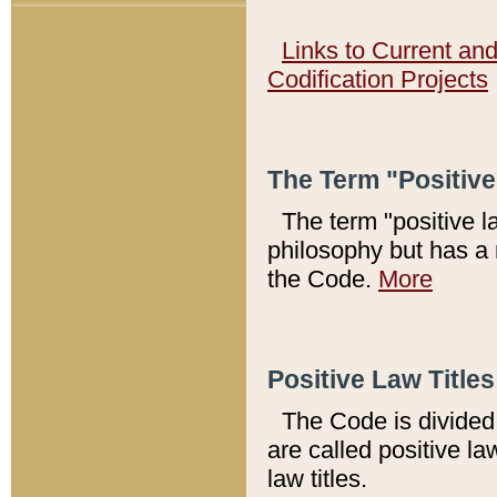
Links to Current an
Codification Projects
The Term "Positiv
The term "positive l
philosophy but has a 
the Code.
More
Positive Law Titles
The Code is divided 
are called positive la
law titles.