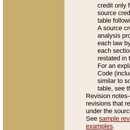
credit only
source credi
table follo
A source cr
analysis pro
each law by
each sectio
restated in 
For an expl
Code (inclu
similar to s
table, see 
Revision notes–
revisions that r
under the source
See
sample revi
examples
.