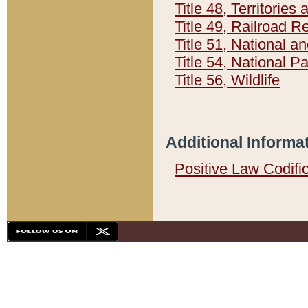
Title 48, Territorie
Title 49, Railroad 
Title 51, National
Title 54, National 
Title 56, Wildlife
Additional Informa
Positive Law Codifi