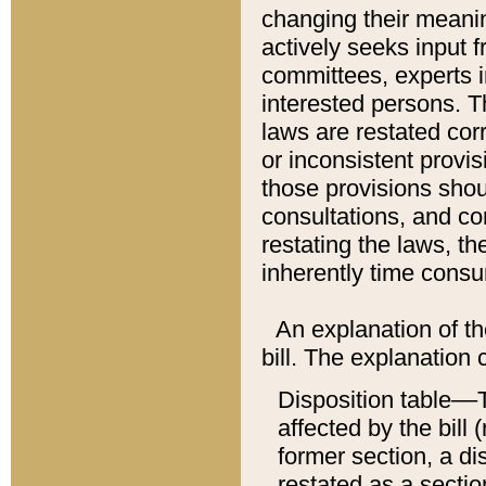
changing their meaning
actively seeks input 
committees, experts i
interested persons. Th
laws are restated cor
or inconsistent prov
those provisions sho
consultations, and co
restating the laws, th
inherently time cons
An explanation of the
bill. The explanation 
Disposition table––T
affected by the bill 
former section, a dis
restated as a sectio