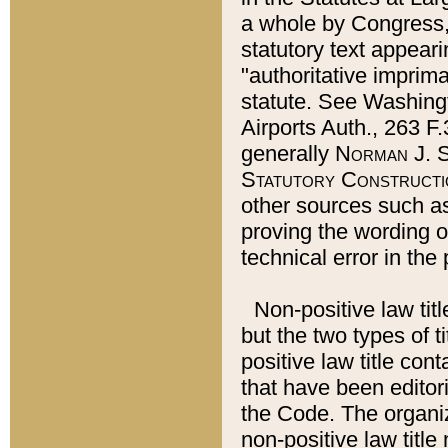
a whole by Congress,
statutory text appeari
"authoritative imprima
statute. See Washingt
Airports Auth., 263 F.
generally
Norman J. S
Statutory Constructi
other sources such a
proving the wording o
technical error in the
Non-positive law titl
but the two types of t
positive law title co
that have been editoria
the Code. The organiz
non-positive law title