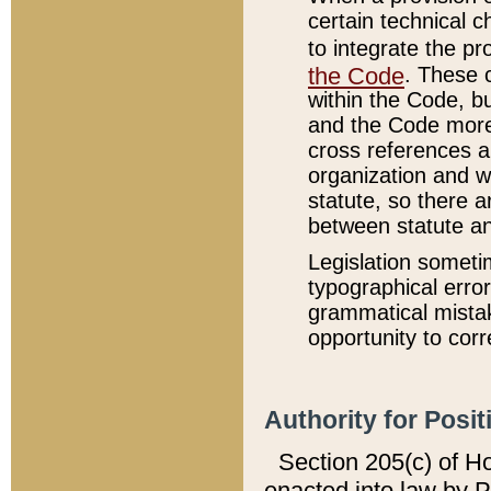
certain technical 
to integrate the p
the Code
. These 
within the Code, b
and the Code more
cross references ar
organization and w
statute, so there a
between statute a
Legislation someti
typographical error
grammatical mistak
opportunity to corr
Authority for Posit
Section 205(c) of H
enacted into law by 