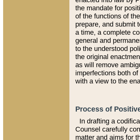
the mandate for positi
of the functions of th
prepare, and submit t
a time, a complete co
general and permanen
to the understood pol
the original enactme
as will remove ambigu
imperfections both of
with a view to the ena
Process of Positiv
In drafting a codific
Counsel carefully con
matter and aims for t