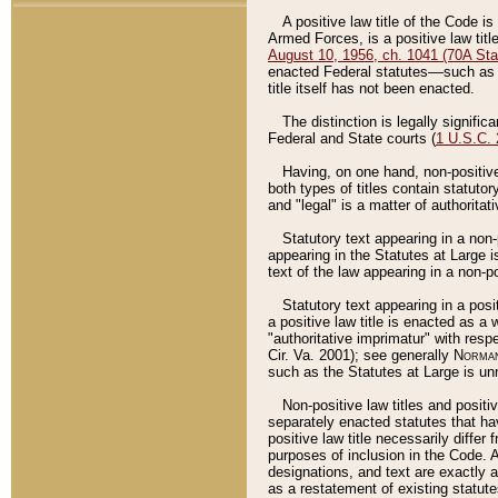
A positive law title of the Code is
Armed Forces, is a positive law titl
August 10, 1956, ch. 1041 (70A Stat
enacted Federal statutes––such as t
title itself has not been enacted.
The distinction is legally signific
Federal and State courts (
1 U.S.C.
Having, on one hand, non-positive 
both types of titles contain statuto
and "legal" is a matter of authoritat
Statutory text appearing in a non-
appearing in the Statutes at Large i
text of the law appearing in a non-pos
Statutory text appearing in a posi
a positive law title is enacted as a
"authoritative imprimatur" with resp
Cir. Va. 2001); see generally
Norman
such as the Statutes at Large is unn
Non-positive law titles and positi
separately enacted statutes that hav
positive law title necessarily diffe
purposes of inclusion in the Code. A
designations, and text are exactly a
as a restatement of existing statute