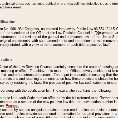
technical errors such as typographical errors, misspellings, defective cross refere
ect those errors.
ification
on No. 988, 93d Congress, as enacted into law by Public Law 93-554 (2 U.S.C.
e of the functions of the Office of the Law Revision Counsel is "[t]o prepare, 
restatement, and revision of the general and permanent laws of the United Sta
original enactments, with such amendments and corrections as will remove am
ately stated, with a view to the enactment of each title as positive law."
ication
he Office of the Law Revision Counsel carefully considers the state of existing
r meaning or effect. To achieve this result, the Office actively seeks input f
fied, and other interested persons. That input is essential in ensuring that the
nt provisions and reaching a consensus on how those provisions should be h
correctly restating the laws, the process of positive law codification is inher
red along with the codification bill. The explanation contains the following:
 table lists each Code section affected by the bill (referred to as "former sect
 restated as a section of the new positive law title, the new section number is 
ven.
Example
section-by-section analysis contains source credit tables and revision notes f
e credit tables provide source credit information for restated provisions in a c
table for each section of a new title, the first column provides the new sect