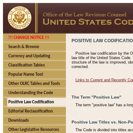
!!! CHANGE NOTICE !!!
POSITIVE LAW CODIFICATI
Search & Browse
Positive law codification by the O
Currency and Updating
law title of the United States Code.
structure of the law is improved, ob
Classification Tables
corrected.
Popular Name Tool
Links to Current and Recently Co
Other OLRC Tables and Tools
Understanding the Code
The Term "Positive Law"
Positive Law Codification
The term "positive law'' has a lo
Editorial Reclassification
Downloads
Positive Law Titles vs. Non-Po
Other Legislative Resources
The Code is divided into titles ac