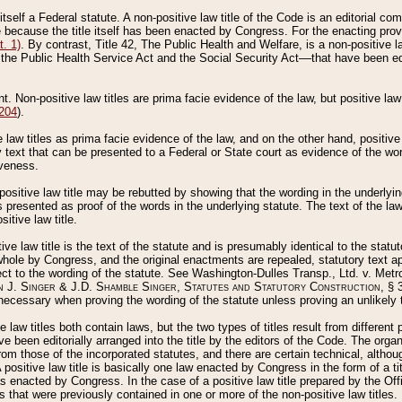
 itself a Federal statute. A non-positive law title of the Code is an editorial co
e because the title itself has been enacted by Congress. For the enacting prov
. 1)
. By contrast, Title 42, The Public Health and Welfare, is a non-positive la
he Public Health Service Act and the Social Security Act––that have been edito
ant. Non-positive law titles are prima facie evidence of the law, but positive law 
 204
).
law titles as prima facie evidence of the law, and on the other hand, positive
ry text that can be presented to a Federal or State court as evidence of the wo
iveness.
positive law title may be rebutted by showing that the wording in the underlying 
s presented as proof of the words in the underlying statute. The text of the la
itive law title.
tive law title is the text of the statute and is presumably identical to the stat
 whole by Congress, and the original enactments are repealed, statutory text ap
ect to the wording of the statute. See Washington-Dulles Transp., Ltd. v. Metr
 J. Singer & J.D. Shamble Singer, Statutes and Statutory Construction
, § 
ecessary when proving the wording of the statute unless proving an unlikely t
ve law titles both contain laws, but the two types of titles result from differen
e been editorially arranged into the title by the editors of the Code. The organ
r from those of the incorporated statutes, and there are certain technical, alth
 positive law title is basically one law enacted by Congress in the form of a ti
s enacted by Congress. In the case of a positive law title prepared by the Off
s that were previously contained in one or more of the non-positive law titles