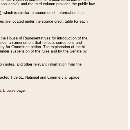
applicable), and the third column provides the public law
 which is similar to source credit information in a
es are located under the source credit table for each
f the House of Representatives for introduction of the
eriod, an amendment that reflects corrections and
y for Committee action. The explanation of the bill
es under suspension of the rules and by the Senate by
sion notes, and other relevant information from the
nacted Title 51, National and Commercial Space
& Browse
page.