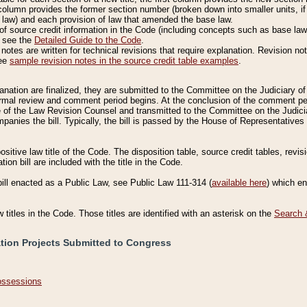
column provides the former section number (broken down into smaller units, if 
 law) and each provision of law that amended the base law.
of source credit information in the Code (including concepts such as base law),
, see the
Detailed Guide to the Code
.
otes are written for technical revisions that require explanation. Revision not
See
sample revision notes in the source credit table examples
.
planation are finalized, they are submitted to the Committee on the Judiciary o
a formal review and comment period begins. At the conclusion of the comment p
of the Law Revision Counsel and transmitted to the Committee on the Judiciar
mpanies the bill. Typically, the bill is passed by the House of Representativ
ositive law title of the Code. The disposition table, source credit tables, revi
ion bill are included with the title in the Code.
bill enacted as a Public Law, see Public Law 111-314 (
available here
) which e
w titles in the Code. Those titles are identified with an asterisk on the
Search 
ation Projects Submitted to Congress
Possessions