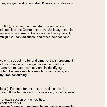
nces, and grammatical mistakes. Positive law codification
 285b), provides the mandate for positive law
and submit to the Committee on the Judiciary one title
tes which conforms to the understood policy, intent,
biguities, contradictions, and other imperfections
 laws on a subject matter and aims for the improvement
rom Federal agencies, congressional committees,
 laws are restated correctly and in identifying
andled. Because much research, consultations, and
ently time consuming.
ions"). For each former section, a disposition is
given. If the former section is repealed, or not repealed
or each section of the new title:
odification bill.
ion number (which is sometimes broken down into smaller