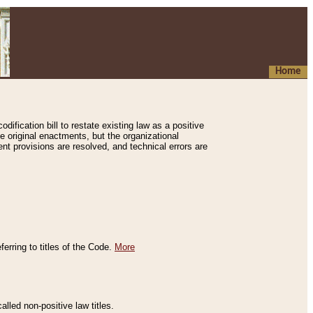
Home
ification bill to restate existing law as a positive
e original enactments, but the organizational
ent provisions are resolved, and technical errors are
erring to titles of the Code.
More
alled non-positive law titles.