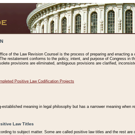
ON
ffice of the Law Revision Counsel is the process of preparing and enacting a cod
 The restatement conforms to the policy, intent, and purpose of Congress in th
solete provisions are eliminated, ambiguous provisions are clarified, inconsist
mpleted Positive Law Codification Projects
ng-established meaning in legal philosophy but has a narrower meaning when ref
sitive Law Titles
cording to subject matter. Some are called positive law titles and the rest are c