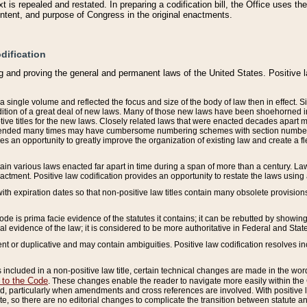
 is repealed and restated. In preparing a codification bill, the Office uses t
intent, and purpose of Congress in the original enactments.
dification
g and proving the general and permanent laws of the United States. Positive 
 a single volume and reflected the focus and size of the body of law then in effect
ition of a great deal of new laws. Many of those new laws have been shoehorned into 
ive titles for the new laws. Closely related laws that were enacted decades apart
mended many times may have cumbersome numbering schemes with section numbers 
des an opportunity to greatly improve the organization of existing law and create a
tain various laws enacted far apart in time during a span of more than a century. Laws
nactment. Positive law codification provides an opportunity to restate the laws using
with expiration dates so that non-positive law titles contain many obsolete provisions
Code is prima facie evidence of the statutes it contains; it can be rebutted by showing 
egal evidence of the law; it is considered to be more authoritative in Federal and State
 or duplicative and may contain ambiguities. Positive law codification resolves inc
s included in a non-positive law title, certain technical changes are made in the wor
 to the Code
. These changes enable the reader to navigate more easily within the
 particularly when amendments and cross references are involved. With positive l
te, so there are no editorial changes to complicate the transition between statute 