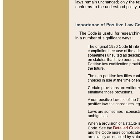
laws remain unchanged; only the text
conforms to the understood policy, 
Importance of Positive Law Co
The Code is useful for researchin
in a number of significant ways:
The original 1926 Code fit into
compilation because of the add
sometimes unsuited as descript
on statutes that have been a
Positive law codification provi
the future.
The non-positive law titles con
choices in use at the time of e
Certain provisions are written 
eliminate those provisions.
A non-positive law title of the 
positive law title constitutes l
Laws are sometimes inconsistent
ambiguities.
When a provision of a statute i
Detailed Guide
Code. See the
and the Code more complicated,
are exactly as enacted by statu