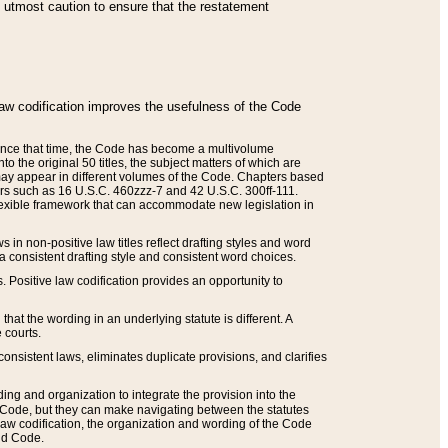
he utmost caution to ensure that the restatement
law codification improves the usefulness of the Code
. Since that time, the Code has become a multivolume
the original 50 titles, the subject matters of which are
 may appear in different volumes of the Code. Chapters based
such as 16 U.S.C. 460zzz-7 and 42 U.S.C. 300ff-111.
 flexible framework that can accommodate new legislation in
 in non-positive law titles reflect drafting styles and word
 a consistent drafting style and consistent word choices.
. Positive law codification provides an opportunity to
that the wording in an underlying statute is different. A
 courts.
onsistent laws, eliminates duplicate provisions, and clarifies
ding and organization to integrate the provision into the
 Code, but they can make navigating between the statutes
aw codification, the organization and wording of the Code
and Code.