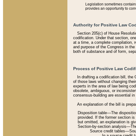
Legislation sometimes contains 
provides an opportunity to corr
Authority for Positive Law Cod
Section 205(c) of House Resoluti
codification. Under that section, on
at a time, a complete compilation, 
and purpose of the Congress in the 
both of substance and of form, separ
Process of Positive Law Codif
In drafting a codification bill, t
of those laws without changing thei
experts in the area of law being codi
obsolete, ambiguous, or inconsiste
consensus-building are essential in 
An explanation of the bill is prepa
Disposition table––The disposition
provided. If the former section is
but omitted, an explanation is gi
Section-by-section analysis––The 
Source credit tables––Sourc
In a source credit 