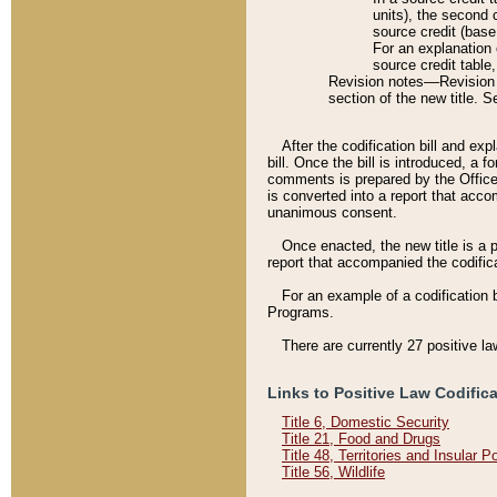
units), the second 
source credit (base
For an explanation 
source credit table
Revision notes––Revision n
section of the new title. 
After the codification bill and ex
bill. Once the bill is introduced, 
comments is prepared by the Office 
is converted into a report that acco
unanimous consent.
Once enacted, the new title is a p
report that accompanied the codificat
For an example of a codification 
Programs.
There are currently 27 positive la
Links to Positive Law Codific
Title 6, Domestic Security
Title 21, Food and Drugs
Title 48, Territories and Insular 
Title 56, Wildlife