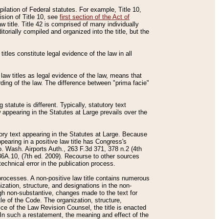
mpilation of Federal statutes. For example, Title 10,
ision of Title 10, see
first section of the Act of
w title. Title 42 is comprised of many individually
rially compiled and organized into the title, but the
titles constitute legal evidence of the law in all
 law titles as legal evidence of the law, means that
rding of the law. The difference between "prima facie"
statute is different. Typically, statutory text
w appearing in the Statutes at Large prevails over the
utory text appearing in the Statutes at Large. Because
pearing in a positive law title has Congress's
o. Wash. Airports Auth., 263 F.3d 371, 378 n.2 (4th
36A.10, (7th ed. 2009). Recourse to other sources
echnical error in the publication process.
t processes. A non-positive law title contains numerous
ization, structure, and designations in the non-
ough non-substantive, changes made to the text for
tle of the Code. The organization, structure,
ice of the Law Revision Counsel, the title is enacted
. In such a restatement, the meaning and effect of the