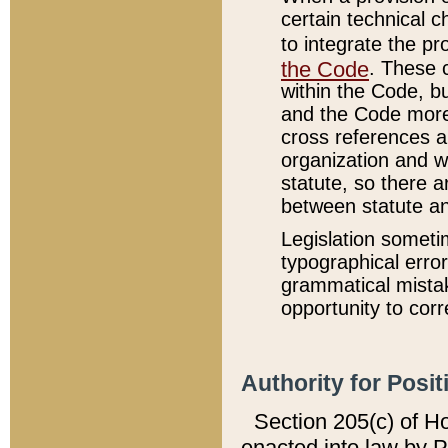
certain technical 
to integrate the p
the Code
. These 
within the Code, b
and the Code more
cross references ar
organization and w
statute, so there a
between statute a
Legislation someti
typographical error
grammatical mistak
opportunity to corr
Authority for Posit
Section 205(c) of H
enacted into law by 