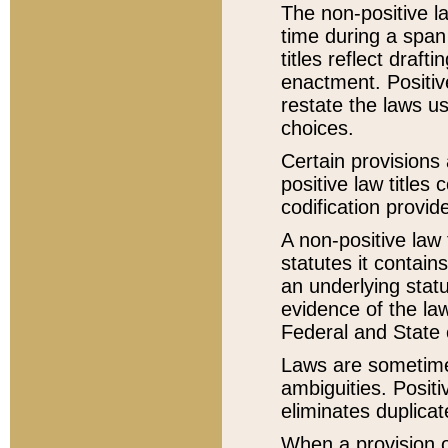
The non-positive la
time during a span
titles reflect draft
enactment. Positive
restate the laws us
choices.
Certain provisions 
positive law titles
codification provid
A non-positive law 
statutes it contain
an underlying statut
evidence of the law
Federal and State 
Laws are sometimes
ambiguities. Positi
eliminates duplicat
When a provision of