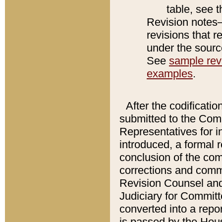
table, see 
Revision notes–
revisions that r
under the source
See
sample revi
examples
.
After the codificatio
submitted to the Comm
Representatives for int
introduced, a formal 
conclusion of the co
corrections and comm
Revision Counsel and
Judiciary for Committe
converted into a report
is passed by the Hou