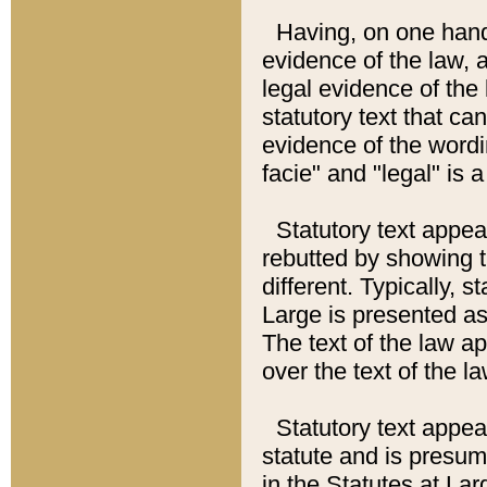
Having, on one hand,
evidence of the law, a
legal evidence of the 
statutory text that ca
evidence of the wordi
facie" and "legal" is 
Statutory text appea
rebutted by showing t
different. Typically, s
Large is presented as 
The text of the law ap
over the text of the l
Statutory text appeari
statute and is presuma
in the Statutes at Lar