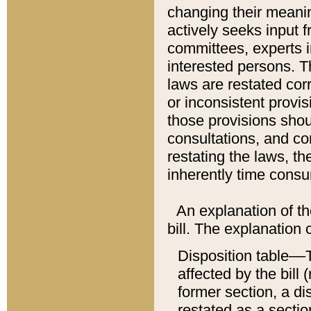
changing their meaning
actively seeks input 
committees, experts i
interested persons. Th
laws are restated cor
or inconsistent prov
those provisions sho
consultations, and co
restating the laws, th
inherently time cons
An explanation of the
bill. The explanation 
Disposition table––T
affected by the bill 
former section, a dis
restated as a sectio