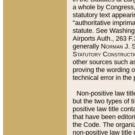
a whole by Congress,
statutory text appeari
"authoritative imprima
statute. See Washingt
Airports Auth., 263 F.
generally
Norman J. S
Statutory Constructi
other sources such a
proving the wording o
technical error in the
Non-positive law titl
but the two types of t
positive law title co
that have been editoria
the Code. The organiz
non-positive law title