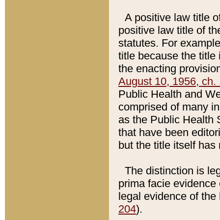
A positive law title 
positive law title of 
statutes. For example,
title because the titl
the enacting provision
August 10, 1956, ch. 
Public Health and Welf
comprised of many in
as the Public Health 
that have been editori
but the title itself ha
The distinction is le
prima facie evidence o
legal evidence of the 
204
).