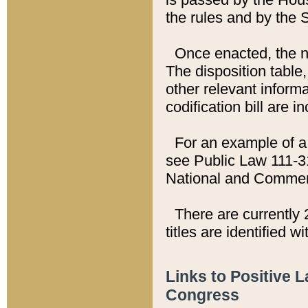
the rules and by the
Once enacted, the new
The disposition table,
other relevant inform
codification bill are i
For an example of a 
see Public Law 111-3
National and Commer
There are currently 
titles are identified w
Links to Positive 
Congress