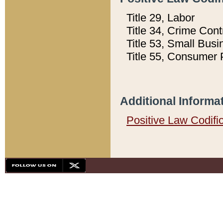
Title 29, Labor
Title 34, Crime Con
Title 53, Small Busi
Title 55, Consumer 
Additional Informa
Positive Law Codifi