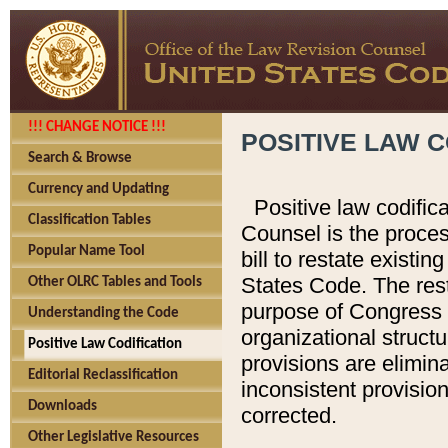
!!! CHANGE NOTICE !!!
POSITIVE LAW C
Search & Browse
Currency and Updating
Positive law codific
Classification Tables
Counsel is the proces
Popular Name Tool
bill to restate existin
States Code. The rest
Other OLRC Tables and Tools
purpose of Congress i
Understanding the Code
organizational structu
Positive Law Codification
provisions are elimin
Editorial Reclassification
inconsistent provision
Downloads
corrected.
Other Legislative Resources