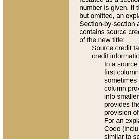
number is given. If 
but omitted, an expl
Section-by-section 
contains source cred
of the new title:
Source credit t
credit informatio
In a source 
first colum
sometimes b
column pro
into smaller
provides th
provision o
For an expl
Code (inclu
similar to s