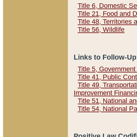
Title 6, Domestic Se
Title 21, Food and 
Title 48, Territorie
Title 56, Wildlife
Links to Follow-Up
Title 5, Governmen
Title 41, Public Con
Title 49, Transporta
Improvement Financi
Title 51, National
Title 54, National 
Positive Law Codif