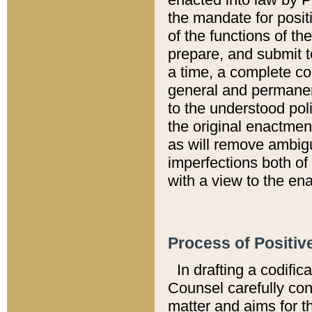
the mandate for positi
of the functions of th
prepare, and submit t
a time, a complete co
general and permanen
to the understood pol
the original enactme
as will remove ambigu
imperfections both of
with a view to the ena
Process of Positiv
In drafting a codific
Counsel carefully con
matter and aims for t