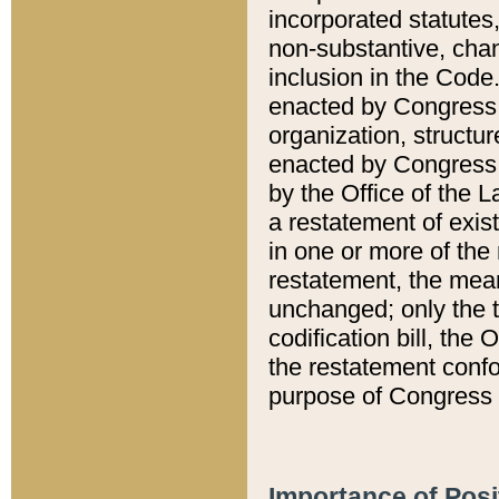
incorporated statutes,
non-substantive, chan
inclusion in the Code.
enacted by Congress i
organization, structur
enacted by Congress. 
by the Office of the L
a restatement of exis
in one or more of the 
restatement, the mean
unchanged; only the t
codification bill, the
the restatement confo
purpose of Congress i
Importance of Posi