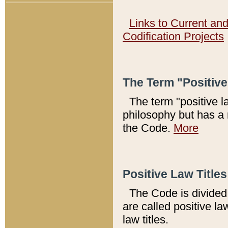
Links to Current an
Codification Projects
The Term "Positiv
The term "positive l
philosophy but has a 
the Code.
More
Positive Law Titles
The Code is divided 
are called positive la
law titles.