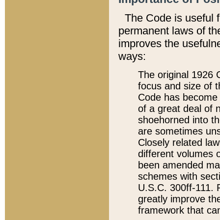
The Code is useful 
permanent laws of the
improves the usefulne
ways:
The original 1926 C
focus and size of t
Code has become a
of a great deal of
shoehorned into the
are sometimes unsu
Closely related la
different volumes 
been amended ma
schemes with sect
U.S.C. 300ff-111. P
greatly improve the
framework that can