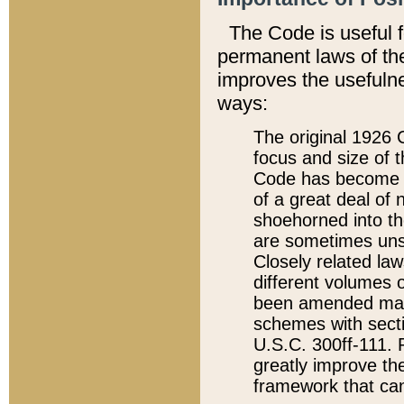
The Code is useful 
permanent laws of the
improves the usefulne
ways:
The original 1926 C
focus and size of t
Code has become a
of a great deal of
shoehorned into the
are sometimes unsu
Closely related la
different volumes 
been amended ma
schemes with sect
U.S.C. 300ff-111. P
greatly improve the
framework that can