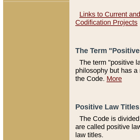
Links to Current an
Codification Projects
The Term "Positiv
The term "positive l
philosophy but has a 
the Code.
More
Positive Law Titles
The Code is divided 
are called positive la
law titles.