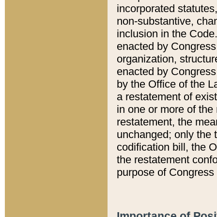
incorporated statutes,
non-substantive, chan
inclusion in the Code.
enacted by Congress i
organization, structur
enacted by Congress. 
by the Office of the L
a restatement of exis
in one or more of the 
restatement, the mean
unchanged; only the t
codification bill, the
the restatement confo
purpose of Congress i
Importance of Posi