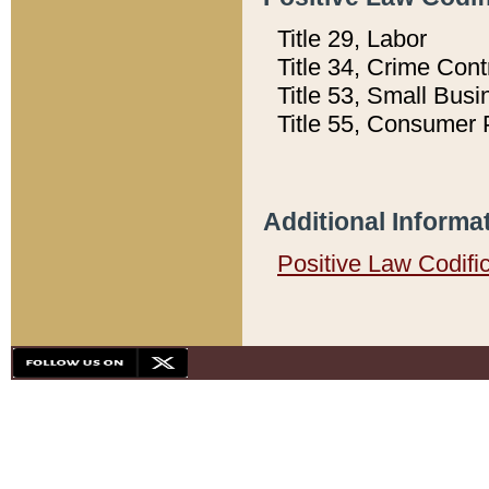
Title 29, Labor
Title 34, Crime Con
Title 53, Small Busi
Title 55, Consumer 
Additional Informa
Positive Law Codifi