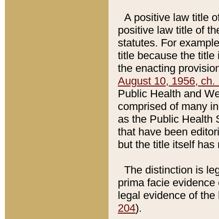
A positive law title 
positive law title of 
statutes. For example,
title because the titl
the enacting provision
August 10, 1956, ch. 
Public Health and Welf
comprised of many in
as the Public Health 
that have been editori
but the title itself ha
The distinction is le
prima facie evidence o
legal evidence of the 
204
).