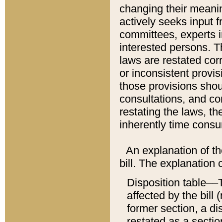
changing their meaning
actively seeks input 
committees, experts i
interested persons. Th
laws are restated cor
or inconsistent prov
those provisions sho
consultations, and co
restating the laws, th
inherently time cons
An explanation of the
bill. The explanation 
Disposition table––T
affected by the bill 
former section, a dis
restated as a sectio