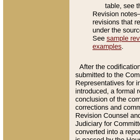
table, see 
Revision notes–
revisions that r
under the source
See
sample revi
examples
.
After the codificatio
submitted to the Comm
Representatives for int
introduced, a formal 
conclusion of the co
corrections and comm
Revision Counsel and
Judiciary for Committe
converted into a report
is passed by the Hou