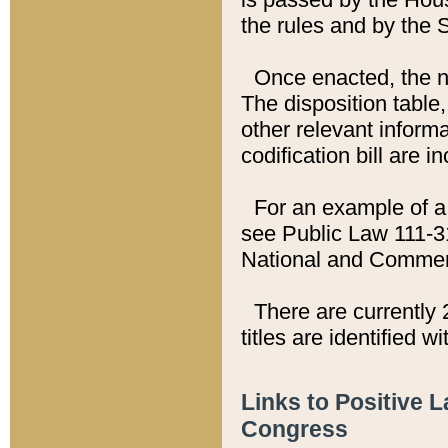
the rules and by the
Once enacted, the new
The disposition table,
other relevant inform
codification bill are i
For an example of a 
see Public Law 111-3
National and Commer
There are currently 
titles are identified w
Links to Positive 
Congress