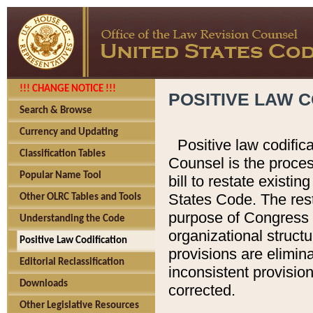
!!! CHANGE NOTICE !!!
POSITIVE LAW C
Search & Browse
Currency and Updating
Positive law codific
Classification Tables
Counsel is the proces
Popular Name Tool
bill to restate existin
States Code. The rest
Other OLRC Tables and Tools
purpose of Congress i
Understanding the Code
organizational structu
Positive Law Codification
provisions are elimin
Editorial Reclassification
inconsistent provision
Downloads
corrected.
Other Legislative Resources