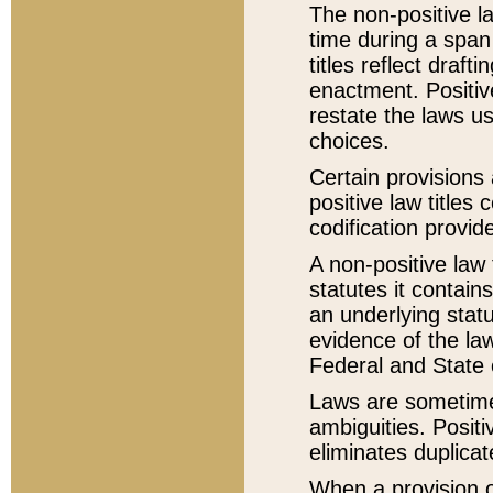
The non-positive la
time during a span
titles reflect draft
enactment. Positive
restate the laws us
choices.
Certain provisions 
positive law titles
codification provid
A non-positive law 
statutes it contain
an underlying statut
evidence of the law
Federal and State 
Laws are sometimes
ambiguities. Positi
eliminates duplicat
When a provision of