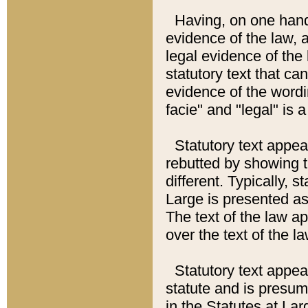
Having, on one hand,
evidence of the law, a
legal evidence of the 
statutory text that ca
evidence of the wordi
facie" and "legal" is 
Statutory text appea
rebutted by showing t
different. Typically, s
Large is presented as 
The text of the law ap
over the text of the l
Statutory text appeari
statute and is presuma
in the Statutes at Lar