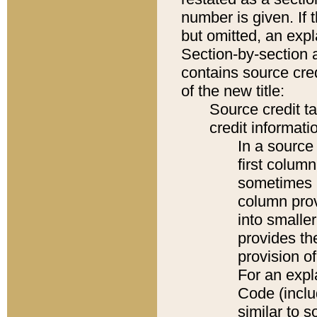
number is given. If 
but omitted, an expl
Section-by-section 
contains source cred
of the new title:
Source credit t
credit informatio
In a source 
first colum
sometimes b
column pro
into smaller
provides th
provision o
For an expl
Code (inclu
similar to s