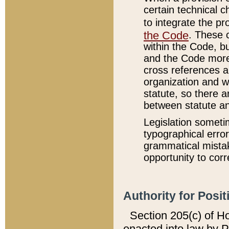
certain technical 
to integrate the p
the Code
. These 
within the Code, b
and the Code more
cross references ar
organization and w
statute, so there a
between statute a
Legislation someti
typographical error
grammatical mistak
opportunity to corr
Authority for Posit
Section 205(c) of H
enacted into law by 