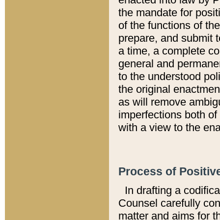
the mandate for positi
of the functions of th
prepare, and submit t
a time, a complete co
general and permanen
to the understood pol
the original enactme
as will remove ambigu
imperfections both of
with a view to the ena
Process of Positiv
In drafting a codific
Counsel carefully con
matter and aims for t