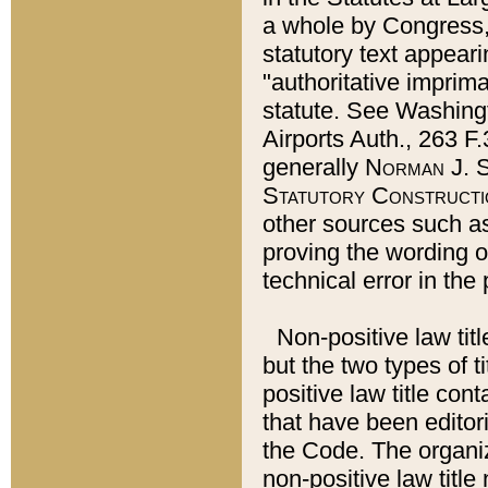
a whole by Congress,
statutory text appeari
"authoritative imprima
statute. See Washingt
Airports Auth., 263 F.
generally
Norman J. S
Statutory Constructi
other sources such a
proving the wording o
technical error in the
Non-positive law titl
but the two types of t
positive law title co
that have been editoria
the Code. The organiz
non-positive law title