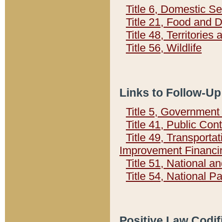
Title 6, Domestic Se
Title 21, Food and 
Title 48, Territorie
Title 56, Wildlife
Links to Follow-Up
Title 5, Governmen
Title 41, Public Con
Title 49, Transporta
Improvement Financi
Title 51, National
Title 54, National 
Positive Law Codif