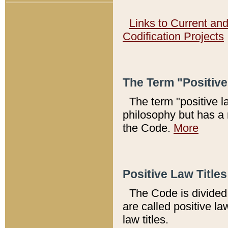
Links to Current an
Codification Projects
The Term "Positiv
The term "positive l
philosophy but has a 
the Code.
More
Positive Law Titles
The Code is divided 
are called positive la
law titles.