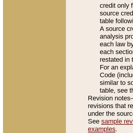
credit only
source credi
table follo
A source cr
analysis pro
each law by
each sectio
restated in 
For an expl
Code (inclu
similar to s
table, see 
Revision notes–
revisions that r
under the source
See
sample revi
examples
.