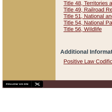
Title 48, Territorie
Title 49, Railroad 
Title 51, National
Title 54, National 
Title 56, Wildlife
Additional Informa
Positive Law Codifi