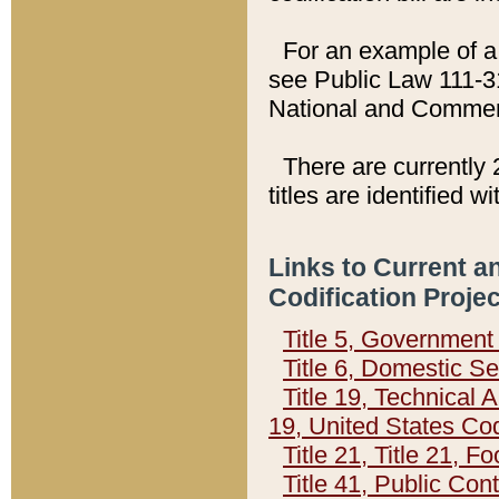
For an example of a 
see Public Law 111-3
National and Commer
There are currently 
titles are identified w
Links to Current a
Codification Proje
Title 5, Governmen
Title 6, Domestic Se
Title 19, Technical 
19, United States Co
Title 21, Title 21, 
Title 41, Public Con