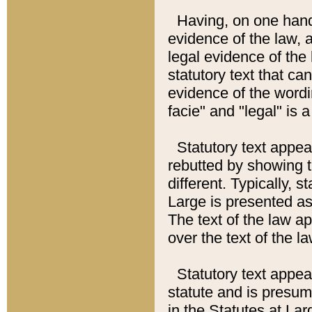
Having, on one hand,
evidence of the law, a
legal evidence of the 
statutory text that ca
evidence of the wordi
facie" and "legal" is 
Statutory text appea
rebutted by showing t
different. Typically, s
Large is presented as 
The text of the law ap
over the text of the l
Statutory text appeari
statute and is presuma
in the Statutes at Lar