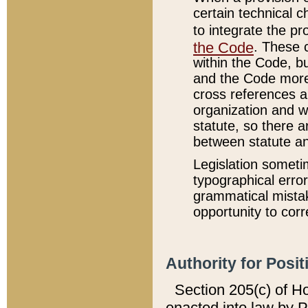
certain technical 
to integrate the p
the Code
. These 
within the Code, b
and the Code more
cross references ar
organization and w
statute, so there a
between statute a
Legislation someti
typographical error
grammatical mistak
opportunity to corr
Authority for Posit
Section 205(c) of H
enacted into law by 