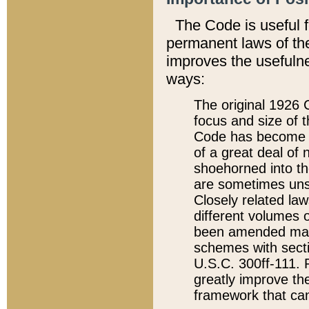
The Code is useful 
permanent laws of the
improves the usefulne
ways:
The original 1926 C
focus and size of t
Code has become a
of a great deal of
shoehorned into the
are sometimes unsu
Closely related la
different volumes 
been amended ma
schemes with sect
U.S.C. 300ff-111. P
greatly improve the
framework that can