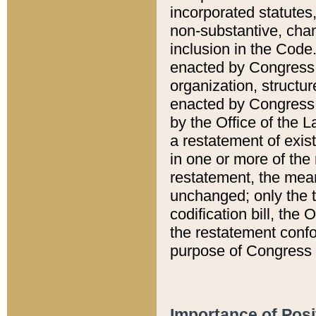
incorporated statutes,
non-substantive, chan
inclusion in the Code.
enacted by Congress i
organization, structur
enacted by Congress. 
by the Office of the L
a restatement of exis
in one or more of the 
restatement, the mean
unchanged; only the t
codification bill, the
the restatement confo
purpose of Congress i
Importance of Posi