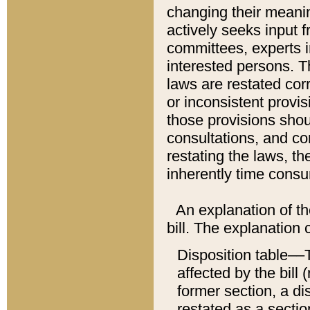
changing their meaning
actively seeks input 
committees, experts i
interested persons. Th
laws are restated cor
or inconsistent prov
those provisions sho
consultations, and co
restating the laws, th
inherently time cons
An explanation of the
bill. The explanation 
Disposition table––T
affected by the bill 
former section, a dis
restated as a sectio