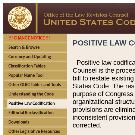
!!! CHANGE NOTICE !!!
POSITIVE LAW C
Search & Browse
Currency and Updating
Positive law codific
Classification Tables
Counsel is the proces
Popular Name Tool
bill to restate existin
States Code. The rest
Other OLRC Tables and Tools
purpose of Congress i
Understanding the Code
organizational structu
Positive Law Codification
provisions are elimin
Editorial Reclassification
inconsistent provision
Downloads
corrected.
Other Legislative Resources