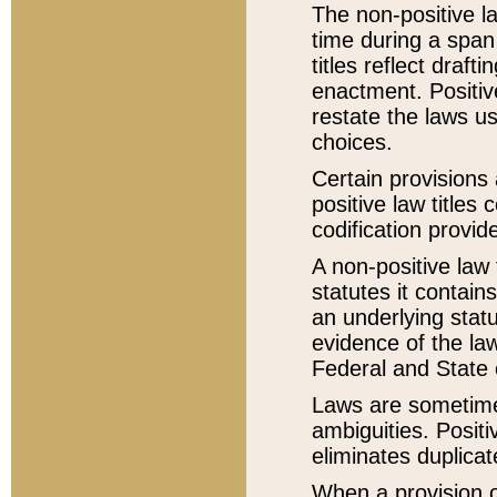
The non-positive la
time during a span
titles reflect draft
enactment. Positive
restate the laws us
choices.
Certain provisions 
positive law titles
codification provid
A non-positive law 
statutes it contain
an underlying statut
evidence of the law
Federal and State 
Laws are sometimes
ambiguities. Positi
eliminates duplicat
When a provision of