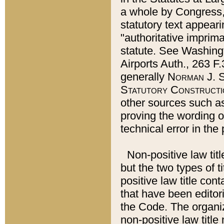
a whole by Congress,
statutory text appeari
"authoritative imprima
statute. See Washingt
Airports Auth., 263 F.
generally
Norman J. S
Statutory Constructi
other sources such a
proving the wording o
technical error in the
Non-positive law titl
but the two types of t
positive law title co
that have been editoria
the Code. The organiz
non-positive law title