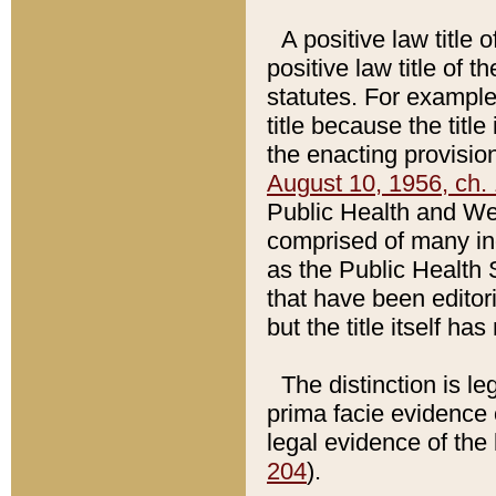
A positive law title 
positive law title of 
statutes. For example,
title because the titl
the enacting provision
August 10, 1956, ch. 
Public Health and Welf
comprised of many in
as the Public Health 
that have been editori
but the title itself ha
The distinction is le
prima facie evidence o
legal evidence of the 
204
).