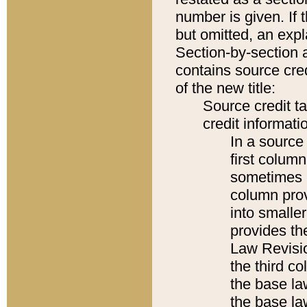
number is given. If 
but omitted, an expl
Section-by-section 
contains source cred
of the new title:
Source credit t
credit informatio
In a source 
first colum
sometimes b
column pro
into smaller
provides the
Law Revisio
the third co
the base la
the base la