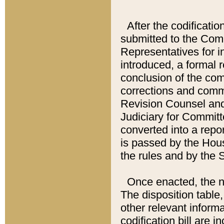
After the codificatio
submitted to the Comm
Representatives for int
introduced, a formal 
conclusion of the co
corrections and comm
Revision Counsel and
Judiciary for Committe
converted into a report
is passed by the Hou
the rules and by the
Once enacted, the new
The disposition table,
other relevant inform
codification bill are i