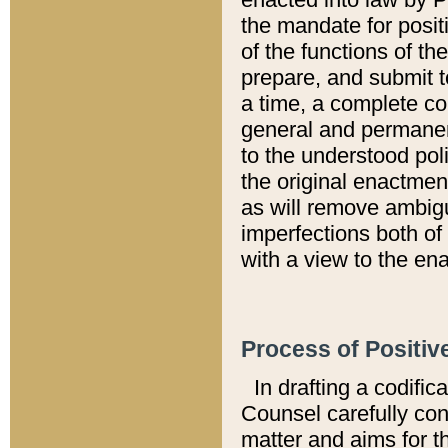
the mandate for positi
of the functions of th
prepare, and submit t
a time, a complete co
general and permanen
to the understood pol
the original enactme
as will remove ambigu
imperfections both of
with a view to the ena
Process of Positiv
In drafting a codific
Counsel carefully con
matter and aims for t