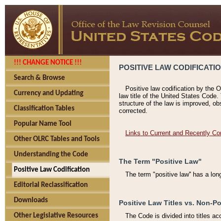
!!! CHANGE NOTICE !!!
POSITIVE LAW CODIFICATI
Search & Browse
Positive law codification by the O
Currency and Updating
law title of the United States Code.
structure of the law is improved, ob
Classification Tables
corrected.
Popular Name Tool
Links to Current and Recently Co
Other OLRC Tables and Tools
Understanding the Code
The Term "Positive Law"
Positive Law Codification
The term "positive law'' has a lo
Editorial Reclassification
Downloads
Positive Law Titles vs. Non-Po
Other Legislative Resources
The Code is divided into titles ac