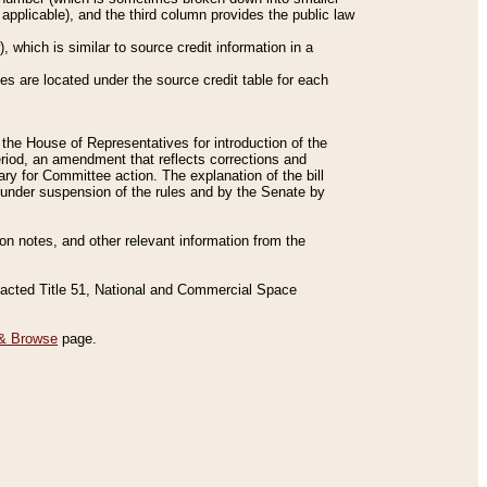
applicable), and the third column provides the public law
 which is similar to source credit information in a
es are located under the source credit table for each
f the House of Representatives for introduction of the
eriod, an amendment that reflects corrections and
y for Committee action. The explanation of the bill
es under suspension of the rules and by the Senate by
sion notes, and other relevant information from the
nacted Title 51, National and Commercial Space
& Browse
page.