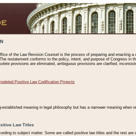
ON
ffice of the Law Revision Counsel is the process of preparing and enacting a cod
 The restatement conforms to the policy, intent, and purpose of Congress in th
solete provisions are eliminated, ambiguous provisions are clarified, inconsist
mpleted Positive Law Codification Projects
ng-established meaning in legal philosophy but has a narrower meaning when ref
sitive Law Titles
cording to subject matter. Some are called positive law titles and the rest are c