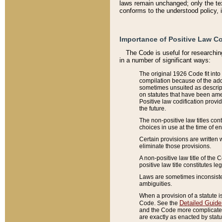
laws remain unchanged; only the text
conforms to the understood policy, 
Importance of Positive Law Co
The Code is useful for researchin
in a number of significant ways:
The original 1926 Code fit into
compilation because of the add
sometimes unsuited as descript
on statutes that have been a
Positive law codification provi
the future.
The non-positive law titles con
choices in use at the time of e
Certain provisions are written 
eliminate those provisions.
A non-positive law title of the 
positive law title constitutes l
Laws are sometimes inconsistent
ambiguities.
When a provision of a statute i
Detailed Guide
Code. See the
and the Code more complicated,
are exactly as enacted by statu