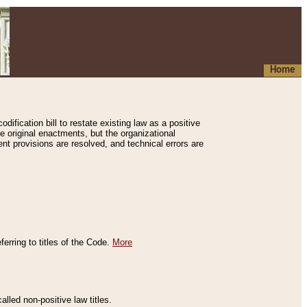
Home
ification bill to restate existing law as a positive
e original enactments, but the organizational
ent provisions are resolved, and technical errors are
erring to titles of the Code.
More
alled non-positive law titles.