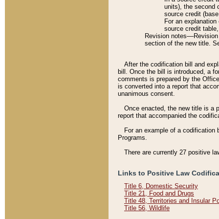
units), the second 
source credit (base
For an explanation 
source credit table
Revision notes––Revision n
section of the new title. 
After the codification bill and ex
bill. Once the bill is introduced, 
comments is prepared by the Office 
is converted into a report that acco
unanimous consent.
Once enacted, the new title is a p
report that accompanied the codificat
For an example of a codification 
Programs.
There are currently 27 positive la
Links to Positive Law Codific
Title 6, Domestic Security
Title 21, Food and Drugs
Title 48, Territories and Insular 
Title 56, Wildlife