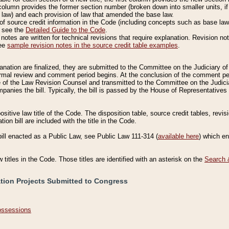
column provides the former section number (broken down into smaller units, if 
 law) and each provision of law that amended the base law.
of source credit information in the Code (including concepts such as base law),
, see the
Detailed Guide to the Code
.
otes are written for technical revisions that require explanation. Revision not
See
sample revision notes in the source credit table examples
.
planation are finalized, they are submitted to the Committee on the Judiciary o
a formal review and comment period begins. At the conclusion of the comment p
of the Law Revision Counsel and transmitted to the Committee on the Judiciar
mpanies the bill. Typically, the bill is passed by the House of Representativ
ositive law title of the Code. The disposition table, source credit tables, revi
ion bill are included with the title in the Code.
bill enacted as a Public Law, see Public Law 111-314 (
available here
) which e
w titles in the Code. Those titles are identified with an asterisk on the
Search 
ation Projects Submitted to Congress
Possessions