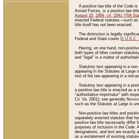
A positive law title of the Code is
Armed Forces, is a positive law titl
August 10, 1956, ch. 1041 (70A Stat
enacted Federal statutes––such as t
title itself has not been enacted.
The distinction is legally signific
Federal and State courts (
1 U.S.C.
Having, on one hand, non-positive 
both types of titles contain statuto
and "legal" is a matter of authoritat
Statutory text appearing in a non-
appearing in the Statutes at Large i
text of the law appearing in a non-pos
Statutory text appearing in a posi
a positive law title is enacted as a
"authoritative imprimatur" with resp
Cir. Va. 2001); see generally
Norman
such as the Statutes at Large is unn
Non-positive law titles and positi
separately enacted statutes that hav
positive law title necessarily diffe
purposes of inclusion in the Code. A
designations, and text are exactly a
as a restatement of existing statute