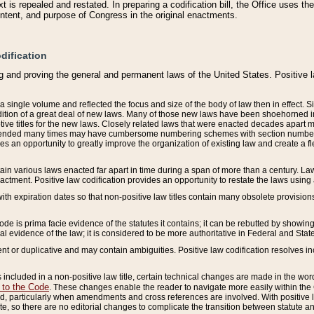
 is repealed and restated. In preparing a codification bill, the Office uses t
intent, and purpose of Congress in the original enactments.
dification
g and proving the general and permanent laws of the United States. Positive 
 a single volume and reflected the focus and size of the body of law then in effect
ition of a great deal of new laws. Many of those new laws have been shoehorned into 
ive titles for the new laws. Closely related laws that were enacted decades apart
mended many times may have cumbersome numbering schemes with section numbers 
des an opportunity to greatly improve the organization of existing law and create a
tain various laws enacted far apart in time during a span of more than a century. Laws
nactment. Positive law codification provides an opportunity to restate the laws using
with expiration dates so that non-positive law titles contain many obsolete provisions
Code is prima facie evidence of the statutes it contains; it can be rebutted by showing 
egal evidence of the law; it is considered to be more authoritative in Federal and State
 or duplicative and may contain ambiguities. Positive law codification resolves inc
s included in a non-positive law title, certain technical changes are made in the wor
 to the Code
. These changes enable the reader to navigate more easily within the
 particularly when amendments and cross references are involved. With positive l
te, so there are no editorial changes to complicate the transition between statute 