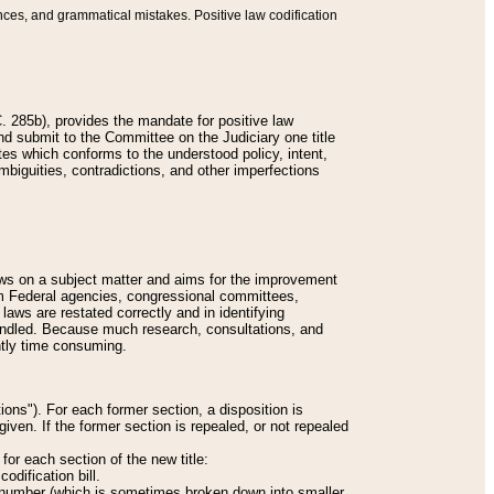
nces, and grammatical mistakes. Positive law codification
 285b), provides the mandate for positive law
and submit to the Committee on the Judiciary one title
tes which conforms to the understood policy, intent,
biguities, contradictions, and other imperfections
 laws on a subject matter and aims for the improvement
rom Federal agencies, congressional committees,
 laws are restated correctly and in identifying
andled. Because much research, consultations, and
ently time consuming.
ions"). For each former section, a disposition is
given. If the former section is repealed, or not repealed
or each section of the new title:
odification bill.
ion number (which is sometimes broken down into smaller