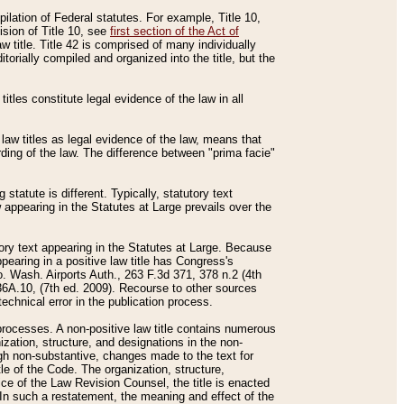
mpilation of Federal statutes. For example, Title 10,
ision of Title 10, see
first section of the Act of
w title. Title 42 is comprised of many individually
rially compiled and organized into the title, but the
titles constitute legal evidence of the law in all
 law titles as legal evidence of the law, means that
rding of the law. The difference between "prima facie"
statute is different. Typically, statutory text
w appearing in the Statutes at Large prevails over the
utory text appearing in the Statutes at Large. Because
pearing in a positive law title has Congress's
o. Wash. Airports Auth., 263 F.3d 371, 378 n.2 (4th
36A.10, (7th ed. 2009). Recourse to other sources
echnical error in the publication process.
t processes. A non-positive law title contains numerous
ization, structure, and designations in the non-
ough non-substantive, changes made to the text for
tle of the Code. The organization, structure,
ice of the Law Revision Counsel, the title is enacted
. In such a restatement, the meaning and effect of the