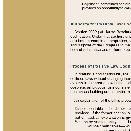
Legislation sometimes contains 
provides an opportunity to corr
Authority for Positive Law Cod
Section 205(c) of House Resoluti
codification. Under that section, on
at a time, a complete compilation, 
and purpose of the Congress in the 
both of substance and of form, separ
Process of Positive Law Codif
In drafting a codification bill, t
of those laws without changing thei
experts in the area of law being codi
obsolete, ambiguous, or inconsiste
consensus-building are essential in 
An explanation of the bill is prepa
Disposition table––The disposition
provided. If the former section is
but omitted, an explanation is gi
Section-by-section analysis––The 
Source credit tables––Sourc
In a source credit 