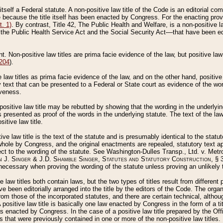
 itself a Federal statute. A non-positive law title of the Code is an editorial co
e because the title itself has been enacted by Congress. For the enacting prov
. 1)
. By contrast, Title 42, The Public Health and Welfare, is a non-positive la
he Public Health Service Act and the Social Security Act––that have been edito
ant. Non-positive law titles are prima facie evidence of the law, but positive law 
 204
).
law titles as prima facie evidence of the law, and on the other hand, positive
ry text that can be presented to a Federal or State court as evidence of the wo
iveness.
positive law title may be rebutted by showing that the wording in the underlying 
s presented as proof of the words in the underlying statute. The text of the la
itive law title.
tive law title is the text of the statute and is presumably identical to the stat
 whole by Congress, and the original enactments are repealed, statutory text ap
ect to the wording of the statute. See Washington-Dulles Transp., Ltd. v. Metr
 J. Singer & J.D. Shamble Singer, Statutes and Statutory Construction
, § 
ecessary when proving the wording of the statute unless proving an unlikely t
ve law titles both contain laws, but the two types of titles result from differen
e been editorially arranged into the title by the editors of the Code. The organ
r from those of the incorporated statutes, and there are certain technical, alth
 positive law title is basically one law enacted by Congress in the form of a ti
s enacted by Congress. In the case of a positive law title prepared by the Off
s that were previously contained in one or more of the non-positive law titles