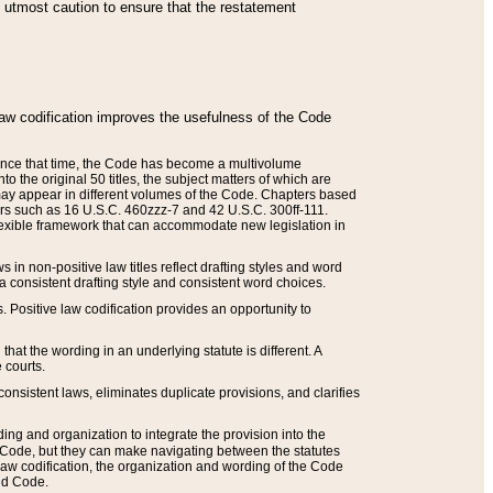
he utmost caution to ensure that the restatement
law codification improves the usefulness of the Code
. Since that time, the Code has become a multivolume
the original 50 titles, the subject matters of which are
 may appear in different volumes of the Code. Chapters based
such as 16 U.S.C. 460zzz-7 and 42 U.S.C. 300ff-111.
 flexible framework that can accommodate new legislation in
 in non-positive law titles reflect drafting styles and word
 a consistent drafting style and consistent word choices.
. Positive law codification provides an opportunity to
that the wording in an underlying statute is different. A
 courts.
onsistent laws, eliminates duplicate provisions, and clarifies
ding and organization to integrate the provision into the
 Code, but they can make navigating between the statutes
aw codification, the organization and wording of the Code
and Code.