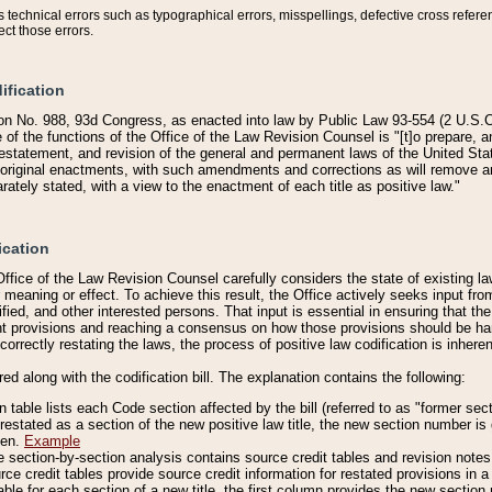
technical errors such as typographical errors, misspellings, defective cross refere
ect those errors.
ification
on No. 988, 93d Congress, as enacted into law by Public Law 93-554 (2 U.S.C.
e of the functions of the Office of the Law Revision Counsel is "[t]o prepare, 
restatement, and revision of the general and permanent laws of the United Sta
original enactments, with such amendments and corrections as will remove am
ately stated, with a view to the enactment of each title as positive law."
ication
he Office of the Law Revision Counsel carefully considers the state of existing
r meaning or effect. To achieve this result, the Office actively seeks input f
fied, and other interested persons. That input is essential in ensuring that the
nt provisions and reaching a consensus on how those provisions should be h
correctly restating the laws, the process of positive law codification is inher
red along with the codification bill. The explanation contains the following:
 table lists each Code section affected by the bill (referred to as "former sect
 restated as a section of the new positive law title, the new section number is 
ven.
Example
section-by-section analysis contains source credit tables and revision notes f
e credit tables provide source credit information for restated provisions in a c
table for each section of a new title, the first column provides the new sect