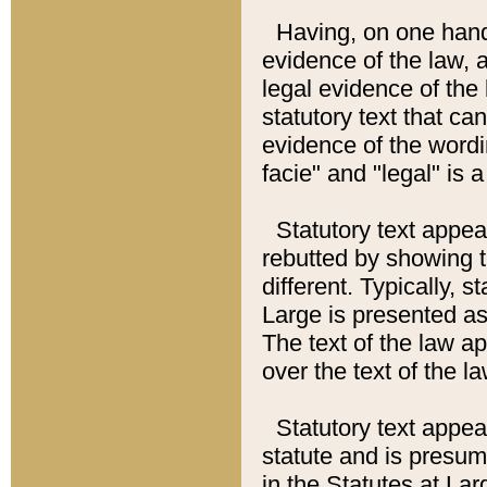
Having, on one hand,
evidence of the law, a
legal evidence of the 
statutory text that ca
evidence of the wordi
facie" and "legal" is 
Statutory text appea
rebutted by showing t
different. Typically, s
Large is presented as 
The text of the law ap
over the text of the l
Statutory text appeari
statute and is presuma
in the Statutes at Lar