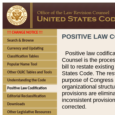
!!! CHANGE NOTICE !!!
POSITIVE LAW C
Search & Browse
Currency and Updating
Positive law codific
Classification Tables
Counsel is the proces
Popular Name Tool
bill to restate existin
States Code. The rest
Other OLRC Tables and Tools
purpose of Congress i
Understanding the Code
organizational structu
Positive Law Codification
provisions are elimin
Editorial Reclassification
inconsistent provision
Downloads
corrected.
Other Legislative Resources