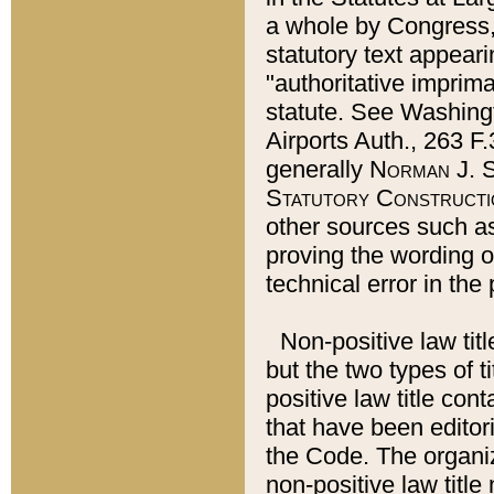
a whole by Congress,
statutory text appeari
"authoritative imprima
statute. See Washingt
Airports Auth., 263 F.
generally
Norman J. S
Statutory Constructi
other sources such a
proving the wording o
technical error in the
Non-positive law titl
but the two types of t
positive law title co
that have been editoria
the Code. The organiz
non-positive law title