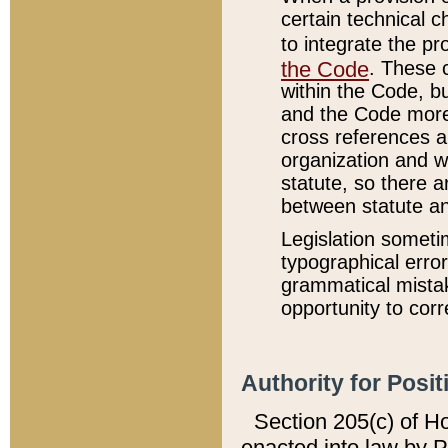
certain technical 
to integrate the p
the Code
. These 
within the Code, b
and the Code more
cross references ar
organization and w
statute, so there a
between statute a
Legislation someti
typographical error
grammatical mistak
opportunity to corr
Authority for Posit
Section 205(c) of H
enacted into law by 