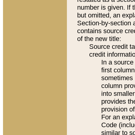
number is given. If 
but omitted, an expl
Section-by-section 
contains source cred
of the new title:
Source credit t
credit informatio
In a source 
first colum
sometimes b
column pro
into smaller
provides th
provision o
For an expl
Code (inclu
similar to s