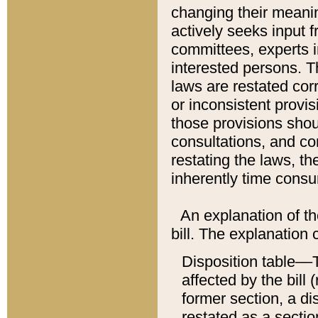
changing their meaning
actively seeks input 
committees, experts i
interested persons. Th
laws are restated cor
or inconsistent prov
those provisions sho
consultations, and co
restating the laws, th
inherently time cons
An explanation of the
bill. The explanation 
Disposition table––T
affected by the bill 
former section, a dis
restated as a sectio