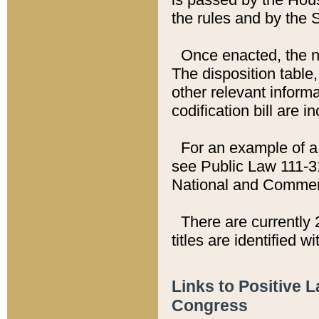
the rules and by the
Once enacted, the new
The disposition table,
other relevant inform
codification bill are i
For an example of a 
see Public Law 111-3
National and Commer
There are currently 
titles are identified w
Links to Positive 
Congress