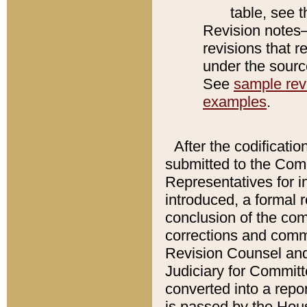
table, see 
Revision notes–
revisions that r
under the source
See
sample revi
examples
.
After the codificatio
submitted to the Comm
Representatives for int
introduced, a formal 
conclusion of the co
corrections and comm
Revision Counsel and
Judiciary for Committe
converted into a report
is passed by the Hou