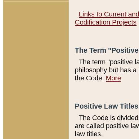
Links to Current an
Codification Projects
The Term "Positiv
The term "positive l
philosophy but has a 
the Code.
More
Positive Law Titles
The Code is divided 
are called positive la
law titles.