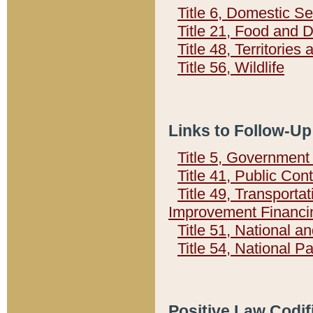
Title 6, Domestic Se
Title 21, Food and 
Title 48, Territorie
Title 56, Wildlife
Links to Follow-Up
Title 5, Governmen
Title 41, Public Con
Title 49, Transporta
Improvement Financi
Title 51, National
Title 54, National 
Positive Law Codif