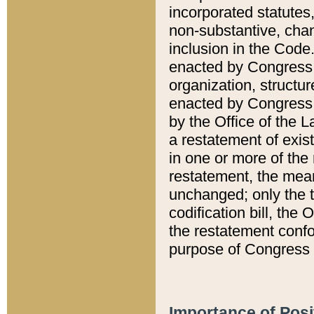
incorporated statutes,
non-substantive, chan
inclusion in the Code.
enacted by Congress i
organization, structur
enacted by Congress. 
by the Office of the L
a restatement of exis
in one or more of the 
restatement, the mean
unchanged; only the t
codification bill, the
the restatement confo
purpose of Congress i
Importance of Posi