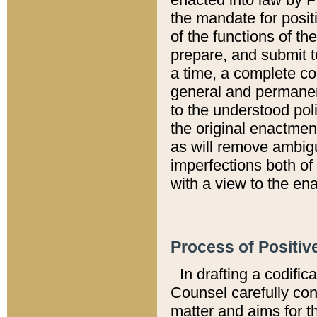
the mandate for positi
of the functions of th
prepare, and submit t
a time, a complete co
general and permanen
to the understood pol
the original enactme
as will remove ambigu
imperfections both of
with a view to the ena
Process of Positiv
In drafting a codific
Counsel carefully con
matter and aims for t