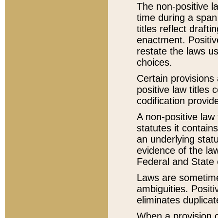
The non-positive la
time during a span
titles reflect draft
enactment. Positive
restate the laws us
choices.
Certain provisions 
positive law titles
codification provid
A non-positive law 
statutes it contain
an underlying statut
evidence of the law
Federal and State 
Laws are sometimes
ambiguities. Positi
eliminates duplicat
When a provision of