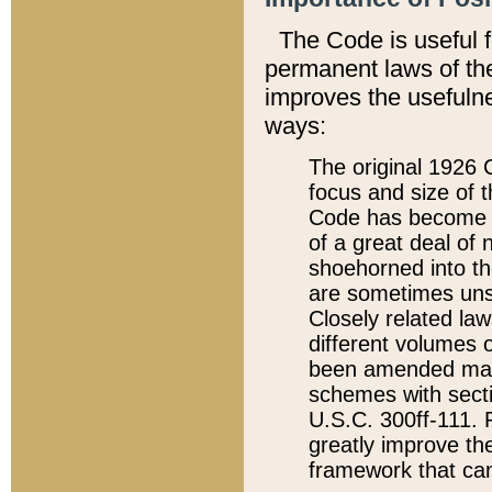
The Code is useful 
permanent laws of the
improves the usefulne
ways:
The original 1926 C
focus and size of t
Code has become a
of a great deal of
shoehorned into the
are sometimes unsu
Closely related la
different volumes 
been amended ma
schemes with sect
U.S.C. 300ff-111. P
greatly improve the
framework that can