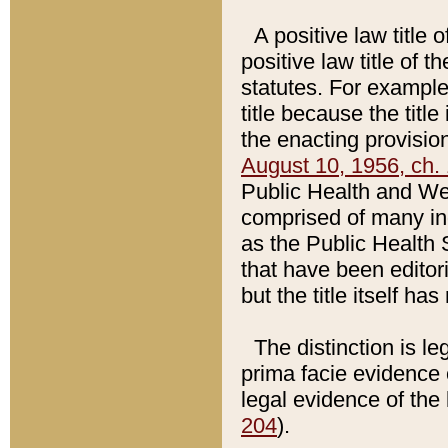
A positive law title 
positive law title of 
statutes. For example,
title because the titl
the enacting provision
August 10, 1956, ch. 
Public Health and Welf
comprised of many in
as the Public Health 
that have been editori
but the title itself ha
The distinction is le
prima facie evidence o
legal evidence of the 
204
).