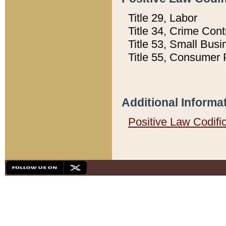
Title 29, Labor
Title 34, Crime Con
Title 53, Small Busi
Title 55, Consumer 
Additional Informa
Positive Law Codifi