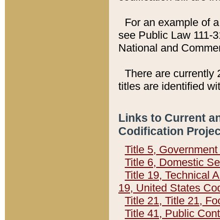
For an example of a 
see Public Law 111-3
National and Commer
There are currently 
titles are identified w
Links to Current a
Codification Proje
Title 5, Governmen
Title 6, Domestic Se
Title 19, Technical 
19, United States Co
Title 21, Title 21, 
Title 41, Public Con