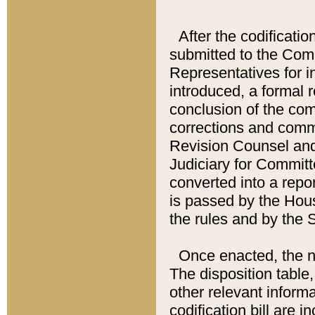
After the codificatio
submitted to the Comm
Representatives for int
introduced, a formal 
conclusion of the co
corrections and comm
Revision Counsel and
Judiciary for Committe
converted into a report
is passed by the Hou
the rules and by the
Once enacted, the new
The disposition table,
other relevant inform
codification bill are i