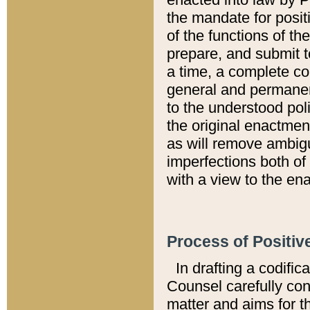
the mandate for positi
of the functions of th
prepare, and submit t
a time, a complete co
general and permanen
to the understood pol
the original enactme
as will remove ambigu
imperfections both of
with a view to the ena
Process of Positiv
In drafting a codific
Counsel carefully con
matter and aims for t