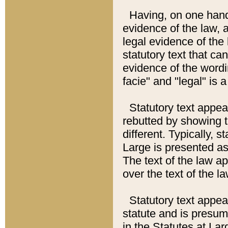
Having, on one hand,
evidence of the law, a
legal evidence of the 
statutory text that ca
evidence of the wordi
facie" and "legal" is 
Statutory text appea
rebutted by showing t
different. Typically, s
Large is presented as 
The text of the law ap
over the text of the l
Statutory text appeari
statute and is presuma
in the Statutes at Lar