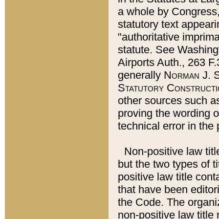
a whole by Congress,
statutory text appeari
"authoritative imprima
statute. See Washingt
Airports Auth., 263 F.
generally
Norman J. S
Statutory Constructi
other sources such a
proving the wording o
technical error in the
Non-positive law titl
but the two types of t
positive law title co
that have been editoria
the Code. The organiz
non-positive law title