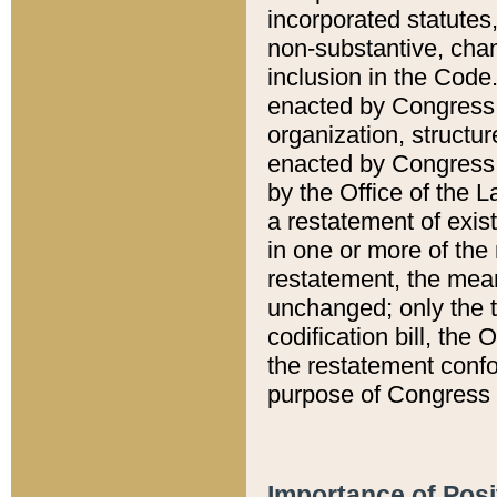
incorporated statutes,
non-substantive, chan
inclusion in the Code.
enacted by Congress i
organization, structur
enacted by Congress. 
by the Office of the L
a restatement of exis
in one or more of the 
restatement, the mean
unchanged; only the t
codification bill, the
the restatement confo
purpose of Congress i
Importance of Posi