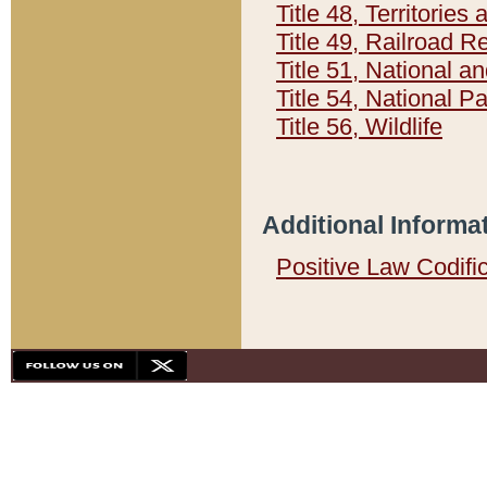
Title 48, Territorie
Title 49, Railroad 
Title 51, National
Title 54, National 
Title 56, Wildlife
Additional Informa
Positive Law Codifi