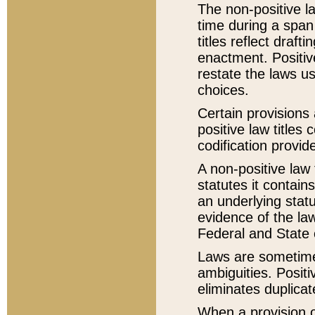
The non-positive la
time during a span
titles reflect draft
enactment. Positive
restate the laws us
choices.
Certain provisions 
positive law titles
codification provid
A non-positive law 
statutes it contain
an underlying statut
evidence of the law
Federal and State 
Laws are sometimes
ambiguities. Positi
eliminates duplicat
When a provision of