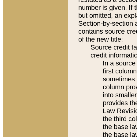
number is given. If 
but omitted, an expl
Section-by-section 
contains source cred
of the new title:
Source credit t
credit informatio
In a source 
first colum
sometimes b
column pro
into smaller
provides the
Law Revisio
the third co
the base la
the base la