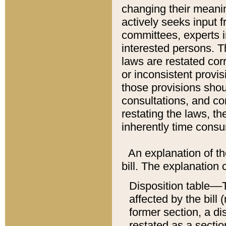
changing their meaning
actively seeks input 
committees, experts i
interested persons. Th
laws are restated cor
or inconsistent prov
those provisions sho
consultations, and co
restating the laws, th
inherently time cons
An explanation of the
bill. The explanation 
Disposition table––T
affected by the bill 
former section, a dis
restated as a sectio