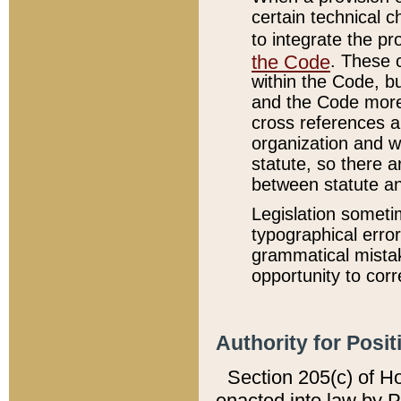
certain technical 
to integrate the p
the Code
. These 
within the Code, b
and the Code more
cross references ar
organization and w
statute, so there a
between statute a
Legislation someti
typographical error
grammatical mistak
opportunity to corr
Authority for Posit
Section 205(c) of H
enacted into law by 