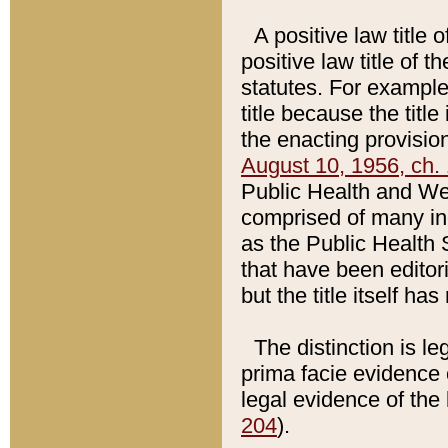
A positive law title 
positive law title of 
statutes. For example,
title because the titl
the enacting provision
August 10, 1956, ch. 
Public Health and Welf
comprised of many in
as the Public Health 
that have been editori
but the title itself ha
The distinction is le
prima facie evidence o
legal evidence of the 
204
).