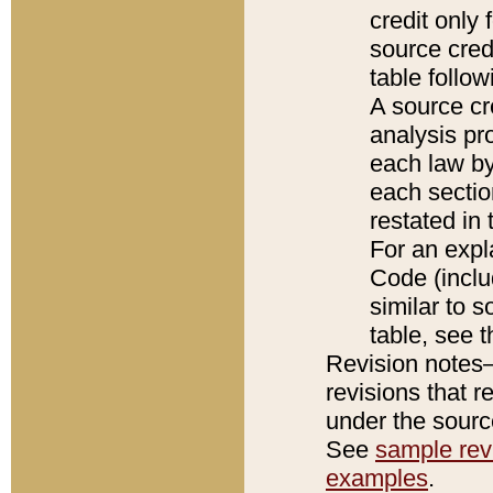
credit only
source credi
table follo
A source cr
analysis pro
each law by
each sectio
restated in 
For an expl
Code (inclu
similar to s
table, see 
Revision notes–
revisions that r
under the source
See
sample revi
examples
.