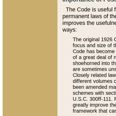
The Code is useful 
permanent laws of the
improves the usefulne
ways:
The original 1926 C
focus and size of t
Code has become a
of a great deal of
shoehorned into the
are sometimes unsu
Closely related la
different volumes 
been amended ma
schemes with sect
U.S.C. 300ff-111. P
greatly improve the
framework that can