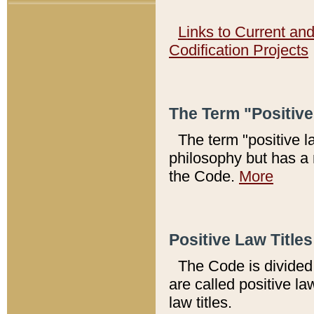
Links to Current an
Codification Projects
The Term "Positiv
The term "positive l
philosophy but has a 
the Code.
More
Positive Law Titles
The Code is divided 
are called positive la
law titles.