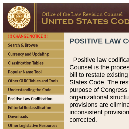
!!! CHANGE NOTICE !!!
POSITIVE LAW C
Search & Browse
Currency and Updating
Positive law codific
Classification Tables
Counsel is the proces
Popular Name Tool
bill to restate existin
States Code. The rest
Other OLRC Tables and Tools
purpose of Congress i
Understanding the Code
organizational structu
Positive Law Codification
provisions are elimin
Editorial Reclassification
inconsistent provision
Downloads
corrected.
Other Legislative Resources