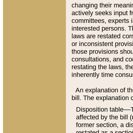
changing their meaning
actively seeks input 
committees, experts i
interested persons. Th
laws are restated cor
or inconsistent prov
those provisions sho
consultations, and co
restating the laws, th
inherently time cons
An explanation of the
bill. The explanation 
Disposition table––T
affected by the bill 
former section, a dis
restated as a sectio