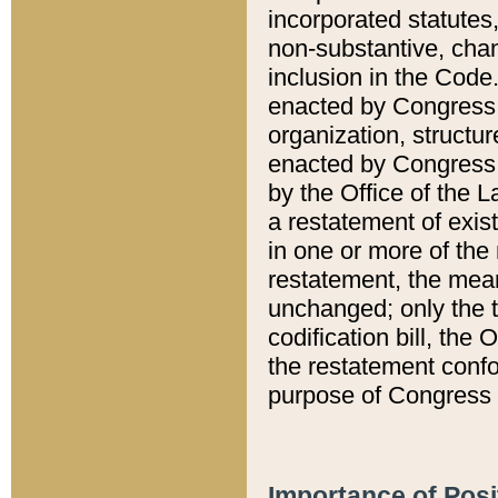
incorporated statutes,
non-substantive, chan
inclusion in the Code.
enacted by Congress i
organization, structur
enacted by Congress. 
by the Office of the L
a restatement of exis
in one or more of the 
restatement, the mean
unchanged; only the t
codification bill, the
the restatement confo
purpose of Congress i
Importance of Posi