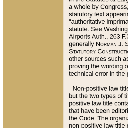
a whole by Congress,
statutory text appeari
"authoritative imprima
statute. See Washingt
Airports Auth., 263 F.
generally
Norman J. S
Statutory Constructi
other sources such a
proving the wording o
technical error in the
Non-positive law titl
but the two types of t
positive law title co
that have been editoria
the Code. The organiz
non-positive law title