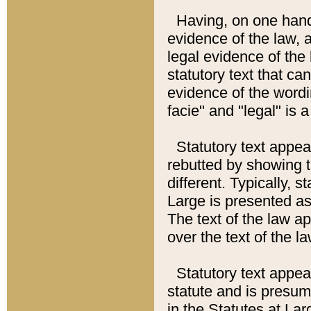
Having, on one hand,
evidence of the law, a
legal evidence of the 
statutory text that ca
evidence of the wordi
facie" and "legal" is 
Statutory text appea
rebutted by showing t
different. Typically, s
Large is presented as 
The text of the law ap
over the text of the l
Statutory text appeari
statute and is presuma
in the Statutes at Lar