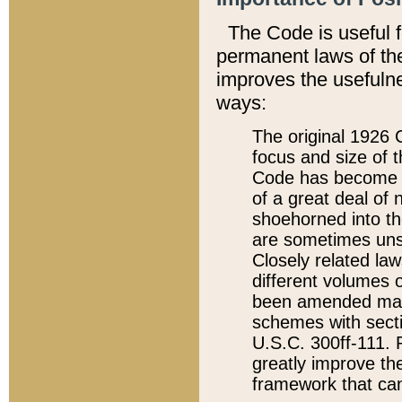
The Code is useful 
permanent laws of the
improves the usefulne
ways:
The original 1926 C
focus and size of t
Code has become a
of a great deal of
shoehorned into the
are sometimes unsu
Closely related la
different volumes 
been amended ma
schemes with sect
U.S.C. 300ff-111. P
greatly improve the
framework that can