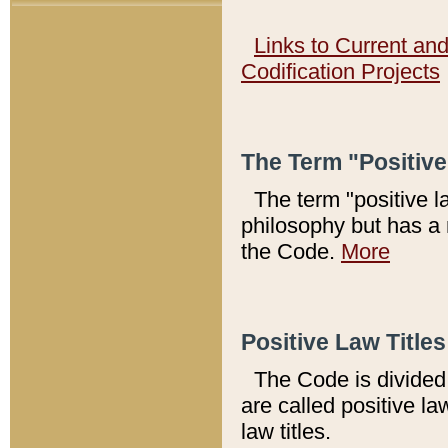
Links to Current an
Codification Projects
The Term "Positiv
The term "positive l
philosophy but has a 
the Code.
More
Positive Law Titles
The Code is divided 
are called positive la
law titles.