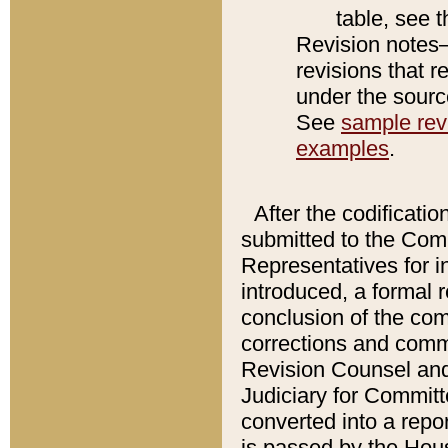
table, see 
Revision notes–
revisions that r
under the source
See
sample revi
examples
.
After the codificatio
submitted to the Comm
Representatives for int
introduced, a formal 
conclusion of the co
corrections and comm
Revision Counsel and
Judiciary for Committe
converted into a report
is passed by the Hou