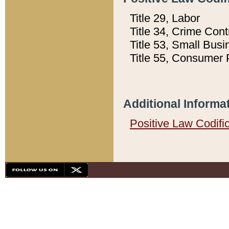
Title 29, Labor
Title 34, Crime Con
Title 53, Small Busi
Title 55, Consumer 
Additional Informa
Positive Law Codifi