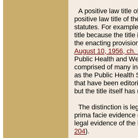
A positive law title 
positive law title of 
statutes. For example,
title because the titl
the enacting provision
August 10, 1956, ch. 
Public Health and Welf
comprised of many in
as the Public Health 
that have been editori
but the title itself ha
The distinction is le
prima facie evidence o
legal evidence of the 
204
).