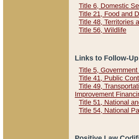
Title 6, Domestic Se
Title 21, Food and 
Title 48, Territorie
Title 56, Wildlife
Links to Follow-Up
Title 5, Governmen
Title 41, Public Con
Title 49, Transporta
Improvement Financi
Title 51, National
Title 54, National 
Positive Law Codif