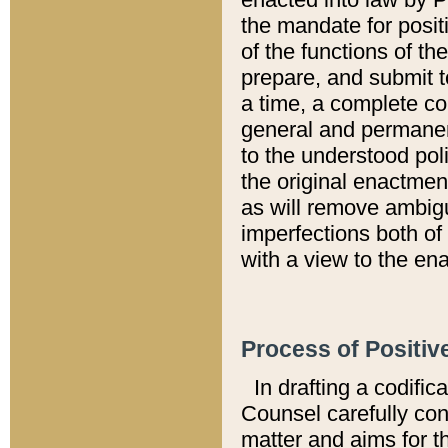
the mandate for positi
of the functions of th
prepare, and submit t
a time, a complete co
general and permanen
to the understood pol
the original enactme
as will remove ambigu
imperfections both of
with a view to the ena
Process of Positiv
In drafting a codific
Counsel carefully con
matter and aims for t