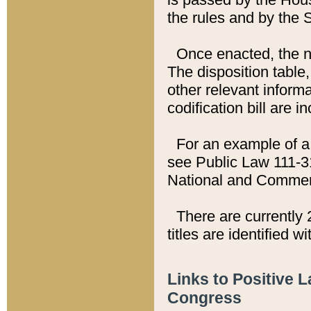
the rules and by the
Once enacted, the new
The disposition table,
other relevant inform
codification bill are i
For an example of a 
see Public Law 111-3
National and Commer
There are currently 
titles are identified w
Links to Positive 
Congress