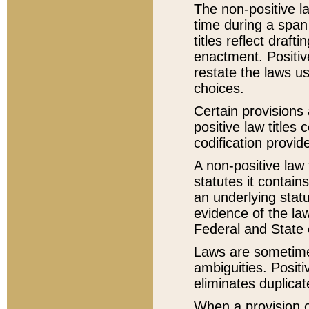
The non-positive la
time during a span
titles reflect draft
enactment. Positive
restate the laws us
choices.
Certain provisions 
positive law titles
codification provid
A non-positive law 
statutes it contain
an underlying statut
evidence of the law
Federal and State 
Laws are sometimes
ambiguities. Positi
eliminates duplicat
When a provision of