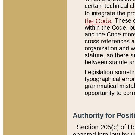
certain technical 
to integrate the p
the Code
. These 
within the Code, b
and the Code more
cross references ar
organization and w
statute, so there a
between statute a
Legislation someti
typographical error
grammatical mistak
opportunity to corr
Authority for Posit
Section 205(c) of H
enacted into law by 