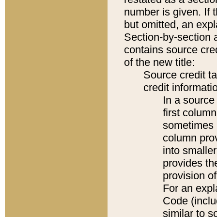
number is given. If 
but omitted, an expl
Section-by-section 
contains source cred
of the new title:
Source credit t
credit informatio
In a source 
first colum
sometimes b
column pro
into smaller
provides th
provision o
For an expl
Code (inclu
similar to s