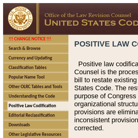
!!! CHANGE NOTICE !!!
POSITIVE LAW C
Search & Browse
Currency and Updating
Positive law codific
Classification Tables
Counsel is the proces
Popular Name Tool
bill to restate existin
States Code. The rest
Other OLRC Tables and Tools
purpose of Congress i
Understanding the Code
organizational structu
Positive Law Codification
provisions are elimin
Editorial Reclassification
inconsistent provision
Downloads
corrected.
Other Legislative Resources