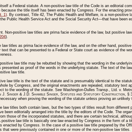
 itself a Federal statute. A non-positive law title of the Code is an editorial co
e because the title itself has been enacted by Congress. For the enacting prov
. 1)
. By contrast, Title 42, The Public Health and Welfare, is a non-positive la
he Public Health Service Act and the Social Security Act––that have been edito
ant. Non-positive law titles are prima facie evidence of the law, but positive law 
 204
).
law titles as prima facie evidence of the law, and on the other hand, positive
ry text that can be presented to a Federal or State court as evidence of the wo
iveness.
positive law title may be rebutted by showing that the wording in the underlying 
s presented as proof of the words in the underlying statute. The text of the la
itive law title.
tive law title is the text of the statute and is presumably identical to the stat
 whole by Congress, and the original enactments are repealed, statutory text ap
ect to the wording of the statute. See Washington-Dulles Transp., Ltd. v. Metr
 J. Singer & J.D. Shamble Singer, Statutes and Statutory Construction
, § 
ecessary when proving the wording of the statute unless proving an unlikely t
ve law titles both contain laws, but the two types of titles result from differen
e been editorially arranged into the title by the editors of the Code. The organ
r from those of the incorporated statutes, and there are certain technical, alth
 positive law title is basically one law enacted by Congress in the form of a ti
s enacted by Congress. In the case of a positive law title prepared by the Off
s that were previously contained in one or more of the non-positive law titles