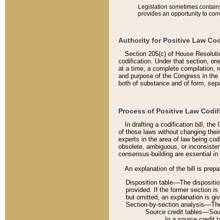
Legislation sometimes contains 
provides an opportunity to corr
Authority for Positive Law Cod
Section 205(c) of House Resoluti
codification. Under that section, on
at a time, a complete compilation, 
and purpose of the Congress in the 
both of substance and of form, separ
Process of Positive Law Codif
In drafting a codification bill, t
of those laws without changing thei
experts in the area of law being codi
obsolete, ambiguous, or inconsiste
consensus-building are essential in 
An explanation of the bill is prepa
Disposition table––The disposition
provided. If the former section is
but omitted, an explanation is gi
Section-by-section analysis––The 
Source credit tables––Sourc
In a source credit 