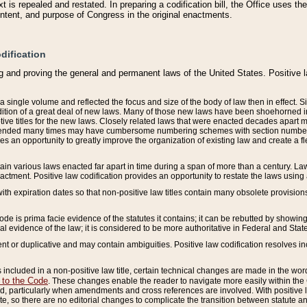
 is repealed and restated. In preparing a codification bill, the Office uses t
intent, and purpose of Congress in the original enactments.
dification
g and proving the general and permanent laws of the United States. Positive 
 a single volume and reflected the focus and size of the body of law then in effect
ition of a great deal of new laws. Many of those new laws have been shoehorned into 
ive titles for the new laws. Closely related laws that were enacted decades apart
mended many times may have cumbersome numbering schemes with section numbers 
des an opportunity to greatly improve the organization of existing law and create a
tain various laws enacted far apart in time during a span of more than a century. Laws
nactment. Positive law codification provides an opportunity to restate the laws using
with expiration dates so that non-positive law titles contain many obsolete provisions
Code is prima facie evidence of the statutes it contains; it can be rebutted by showing 
egal evidence of the law; it is considered to be more authoritative in Federal and State
 or duplicative and may contain ambiguities. Positive law codification resolves inc
s included in a non-positive law title, certain technical changes are made in the wor
 to the Code
. These changes enable the reader to navigate more easily within the
 particularly when amendments and cross references are involved. With positive l
te, so there are no editorial changes to complicate the transition between statute 