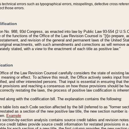
technical errors such as typographical errors, misspellings, defective cross refere
ect those errors.
ification
on No. 988, 93d Congress, as enacted into law by Public Law 93-554 (2 U.S.C.
e of the functions of the Office of the Law Revision Counsel is "[t]o prepare, 
restatement, and revision of the general and permanent laws of the United Sta
original enactments, with such amendments and corrections as will remove am
ately stated, with a view to the enactment of each title as positive law."
ication
he Office of the Law Revision Counsel carefully considers the state of existing
r meaning or effect. To achieve this result, the Office actively seeks input f
fied, and other interested persons. That input is essential in ensuring that the
nt provisions and reaching a consensus on how those provisions should be h
correctly restating the laws, the process of positive law codification is inher
red along with the codification bill. The explanation contains the following:
 table lists each Code section affected by the bill (referred to as "former sect
 restated as a section of the new positive law title, the new section number is 
ven.
Example
section-by-section analysis contains source credit tables and revision notes f
e credit tables provide source credit information for restated provisions in a c
table for each section of a new title, the first column provides the new sect