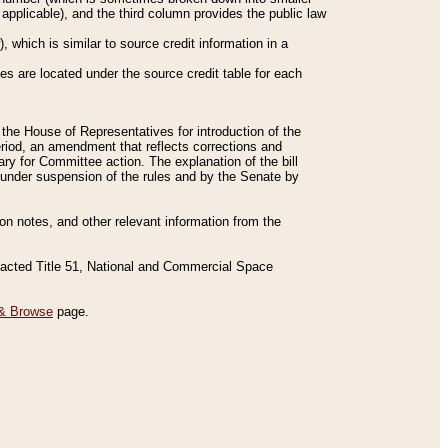
applicable), and the third column provides the public law
 which is similar to source credit information in a
es are located under the source credit table for each
f the House of Representatives for introduction of the
eriod, an amendment that reflects corrections and
y for Committee action. The explanation of the bill
es under suspension of the rules and by the Senate by
sion notes, and other relevant information from the
nacted Title 51, National and Commercial Space
& Browse
page.