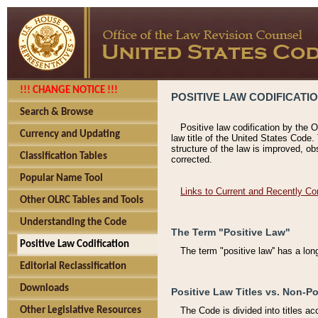
!!! CHANGE NOTICE !!!
POSITIVE LAW CODIFICATI
Search & Browse
Positive law codification by the O
Currency and Updating
law title of the United States Code.
structure of the law is improved, ob
Classification Tables
corrected.
Popular Name Tool
Links to Current and Recently Co
Other OLRC Tables and Tools
Understanding the Code
The Term "Positive Law"
Positive Law Codification
The term "positive law'' has a lo
Editorial Reclassification
Downloads
Positive Law Titles vs. Non-Po
Other Legislative Resources
The Code is divided into titles ac