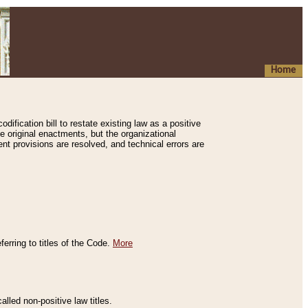
Home
ification bill to restate existing law as a positive
e original enactments, but the organizational
ent provisions are resolved, and technical errors are
erring to titles of the Code.
More
alled non-positive law titles.