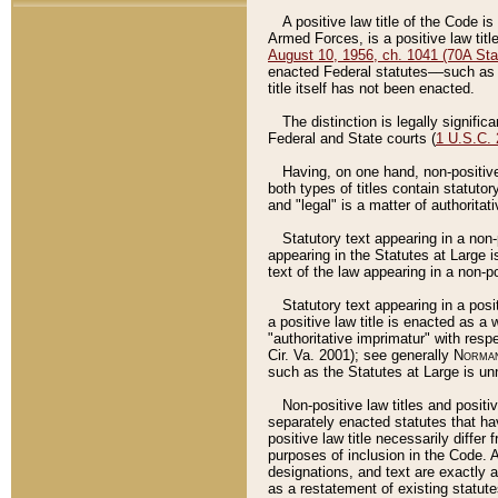
A positive law title of the Code is
Armed Forces, is a positive law titl
August 10, 1956, ch. 1041 (70A Stat
enacted Federal statutes––such as t
title itself has not been enacted.
The distinction is legally signific
Federal and State courts (
1 U.S.C.
Having, on one hand, non-positive 
both types of titles contain statuto
and "legal" is a matter of authoritat
Statutory text appearing in a non-
appearing in the Statutes at Large i
text of the law appearing in a non-pos
Statutory text appearing in a posi
a positive law title is enacted as a
"authoritative imprimatur" with resp
Cir. Va. 2001); see generally
Norman
such as the Statutes at Large is unn
Non-positive law titles and positi
separately enacted statutes that hav
positive law title necessarily diffe
purposes of inclusion in the Code. A
designations, and text are exactly a
as a restatement of existing statute