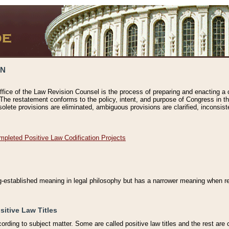
ON
ffice of the Law Revision Counsel is the process of preparing and enacting a cod
 The restatement conforms to the policy, intent, and purpose of Congress in th
solete provisions are eliminated, ambiguous provisions are clarified, inconsist
mpleted Positive Law Codification Projects
ng-established meaning in legal philosophy but has a narrower meaning when ref
sitive Law Titles
cording to subject matter. Some are called positive law titles and the rest are c