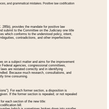
nces, and grammatical mistakes. Positive law codification
 285b), provides the mandate for positive law
and submit to the Committee on the Judiciary one title
tes which conforms to the understood policy, intent,
biguities, contradictions, and other imperfections
 laws on a subject matter and aims for the improvement
rom Federal agencies, congressional committees,
 laws are restated correctly and in identifying
andled. Because much research, consultations, and
ently time consuming.
ions"). For each former section, a disposition is
given. If the former section is repealed, or not repealed
or each section of the new title:
odification bill.
ion number (which is sometimes broken down into smaller