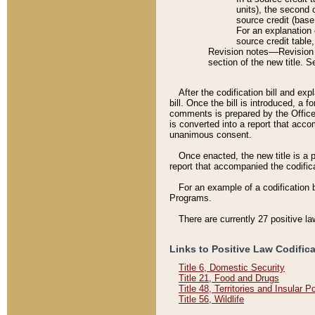
units), the second 
source credit (base
For an explanation 
source credit table
Revision notes––Revision n
section of the new title. 
After the codification bill and ex
bill. Once the bill is introduced, 
comments is prepared by the Office 
is converted into a report that acco
unanimous consent.
Once enacted, the new title is a p
report that accompanied the codificat
For an example of a codification 
Programs.
There are currently 27 positive la
Links to Positive Law Codific
Title 6, Domestic Security
Title 21, Food and Drugs
Title 48, Territories and Insular 
Title 56, Wildlife