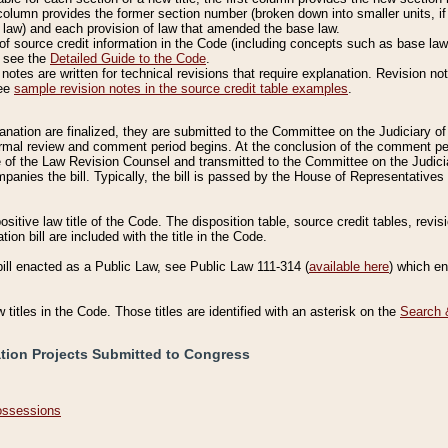
column provides the former section number (broken down into smaller units, if 
 law) and each provision of law that amended the base law.
of source credit information in the Code (including concepts such as base law),
, see the
Detailed Guide to the Code
.
otes are written for technical revisions that require explanation. Revision not
See
sample revision notes in the source credit table examples
.
planation are finalized, they are submitted to the Committee on the Judiciary o
a formal review and comment period begins. At the conclusion of the comment p
of the Law Revision Counsel and transmitted to the Committee on the Judiciar
mpanies the bill. Typically, the bill is passed by the House of Representativ
ositive law title of the Code. The disposition table, source credit tables, revi
ion bill are included with the title in the Code.
bill enacted as a Public Law, see Public Law 111-314 (
available here
) which e
w titles in the Code. Those titles are identified with an asterisk on the
Search 
ation Projects Submitted to Congress
Possessions