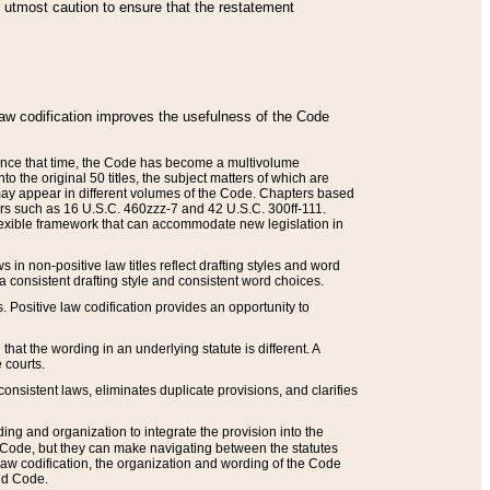
he utmost caution to ensure that the restatement
law codification improves the usefulness of the Code
. Since that time, the Code has become a multivolume
the original 50 titles, the subject matters of which are
 may appear in different volumes of the Code. Chapters based
such as 16 U.S.C. 460zzz-7 and 42 U.S.C. 300ff-111.
 flexible framework that can accommodate new legislation in
 in non-positive law titles reflect drafting styles and word
 a consistent drafting style and consistent word choices.
. Positive law codification provides an opportunity to
that the wording in an underlying statute is different. A
 courts.
onsistent laws, eliminates duplicate provisions, and clarifies
ding and organization to integrate the provision into the
 Code, but they can make navigating between the statutes
aw codification, the organization and wording of the Code
and Code.