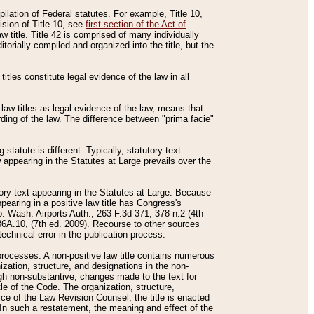
mpilation of Federal statutes. For example, Title 10,
ision of Title 10, see
first section of the Act of
w title. Title 42 is comprised of many individually
rially compiled and organized into the title, but the
titles constitute legal evidence of the law in all
 law titles as legal evidence of the law, means that
rding of the law. The difference between "prima facie"
statute is different. Typically, statutory text
w appearing in the Statutes at Large prevails over the
utory text appearing in the Statutes at Large. Because
pearing in a positive law title has Congress's
o. Wash. Airports Auth., 263 F.3d 371, 378 n.2 (4th
36A.10, (7th ed. 2009). Recourse to other sources
echnical error in the publication process.
t processes. A non-positive law title contains numerous
ization, structure, and designations in the non-
ough non-substantive, changes made to the text for
tle of the Code. The organization, structure,
ice of the Law Revision Counsel, the title is enacted
. In such a restatement, the meaning and effect of the