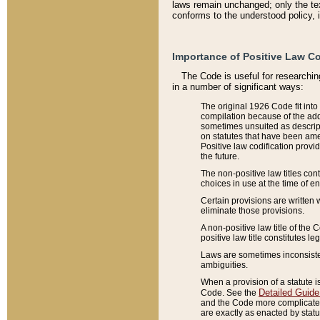
laws remain unchanged; only the text
conforms to the understood policy, 
Importance of Positive Law Co
The Code is useful for researchin
in a number of significant ways:
The original 1926 Code fit into
compilation because of the add
sometimes unsuited as descript
on statutes that have been a
Positive law codification provi
the future.
The non-positive law titles con
choices in use at the time of e
Certain provisions are written 
eliminate those provisions.
A non-positive law title of the 
positive law title constitutes l
Laws are sometimes inconsistent
ambiguities.
When a provision of a statute i
Detailed Guide
Code. See the
and the Code more complicated,
are exactly as enacted by statu