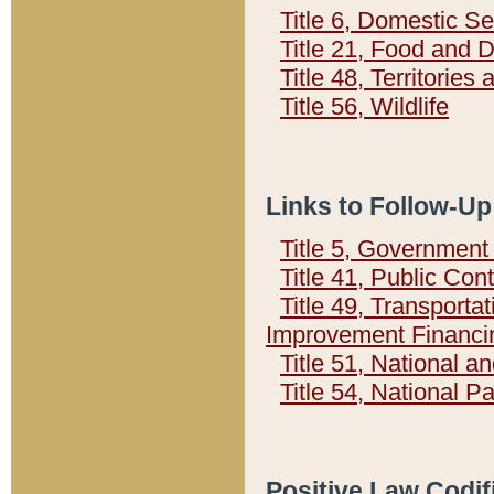
Title 6, Domestic Se
Title 21, Food and 
Title 48, Territorie
Title 56, Wildlife
Links to Follow-Up
Title 5, Governmen
Title 41, Public Con
Title 49, Transporta
Improvement Financi
Title 51, National
Title 54, National 
Positive Law Codif