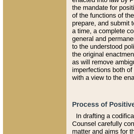
the mandate for positi
of the functions of th
prepare, and submit t
a time, a complete co
general and permanen
to the understood pol
the original enactme
as will remove ambigu
imperfections both of
with a view to the ena
Process of Positiv
In drafting a codific
Counsel carefully con
matter and aims for t