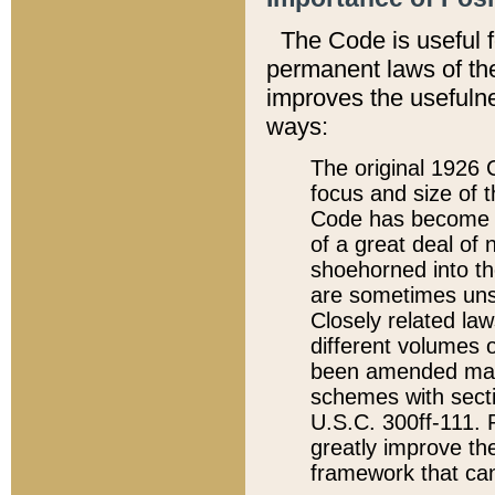
The Code is useful 
permanent laws of the
improves the usefulne
ways:
The original 1926 C
focus and size of t
Code has become a
of a great deal of
shoehorned into the
are sometimes unsu
Closely related la
different volumes 
been amended ma
schemes with sect
U.S.C. 300ff-111. P
greatly improve the
framework that can