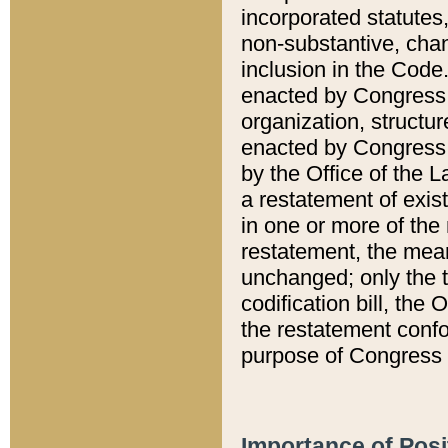
incorporated statutes,
non-substantive, chan
inclusion in the Code.
enacted by Congress i
organization, structur
enacted by Congress. 
by the Office of the L
a restatement of exis
in one or more of the 
restatement, the mean
unchanged; only the t
codification bill, the
the restatement confo
purpose of Congress i
Importance of Posi