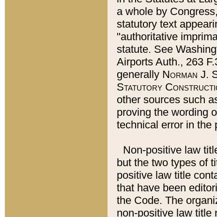
a whole by Congress,
statutory text appeari
"authoritative imprima
statute. See Washingt
Airports Auth., 263 F.
generally
Norman J. S
Statutory Constructi
other sources such a
proving the wording o
technical error in the
Non-positive law titl
but the two types of t
positive law title co
that have been editoria
the Code. The organiz
non-positive law title