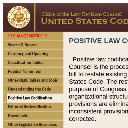
!!! CHANGE NOTICE !!!
POSITIVE LAW C
Search & Browse
Currency and Updating
Positive law codific
Classification Tables
Counsel is the proces
Popular Name Tool
bill to restate existin
States Code. The rest
Other OLRC Tables and Tools
purpose of Congress i
Understanding the Code
organizational structu
Positive Law Codification
provisions are elimin
Editorial Reclassification
inconsistent provision
Downloads
corrected.
Other Legislative Resources