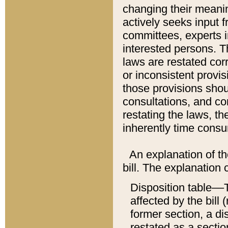
changing their meaning
actively seeks input 
committees, experts i
interested persons. Th
laws are restated cor
or inconsistent prov
those provisions sho
consultations, and co
restating the laws, th
inherently time cons
An explanation of the
bill. The explanation 
Disposition table––T
affected by the bill 
former section, a dis
restated as a sectio