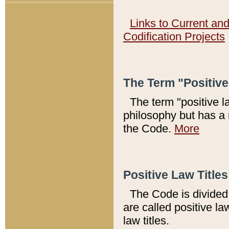
Links to Current an
Codification Projects
The Term "Positiv
The term "positive l
philosophy but has a 
the Code.
More
Positive Law Titles
The Code is divided 
are called positive la
law titles.