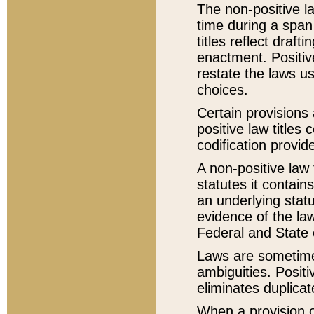
The non-positive la
time during a span
titles reflect draft
enactment. Positive
restate the laws us
choices.
Certain provisions 
positive law titles
codification provid
A non-positive law 
statutes it contain
an underlying statut
evidence of the law
Federal and State 
Laws are sometimes
ambiguities. Positi
eliminates duplicat
When a provision of