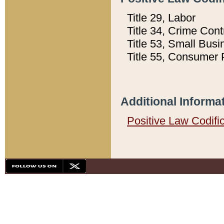
Title 29, Labor
Title 34, Crime Con
Title 53, Small Busi
Title 55, Consumer 
Additional Informa
Positive Law Codifi