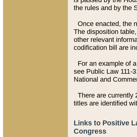
the rules and by the
Once enacted, the new
The disposition table,
other relevant inform
codification bill are i
For an example of a 
see Public Law 111-3
National and Commer
There are currently 
titles are identified w
Links to Positive 
Congress