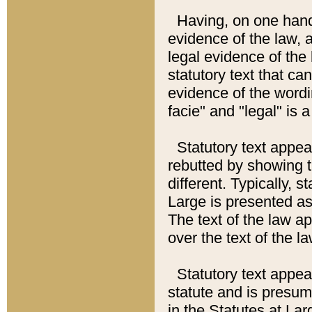
Having, on one hand,
evidence of the law, a
legal evidence of the 
statutory text that ca
evidence of the wordi
facie" and "legal" is 
Statutory text appea
rebutted by showing t
different. Typically, s
Large is presented as 
The text of the law ap
over the text of the l
Statutory text appeari
statute and is presuma
in the Statutes at Lar