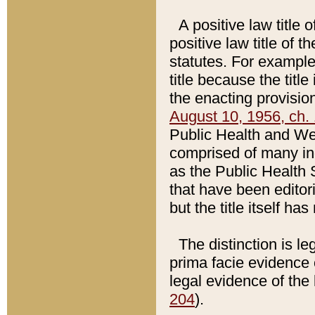
A positive law title 
positive law title of 
statutes. For example,
title because the titl
the enacting provision
August 10, 1956, ch. 
Public Health and Welf
comprised of many in
as the Public Health 
that have been editori
but the title itself ha
The distinction is le
prima facie evidence o
legal evidence of the 
204
).