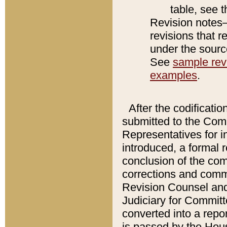
table, see 
Revision notes–
revisions that r
under the source
See
sample revi
examples
.
After the codificatio
submitted to the Comm
Representatives for int
introduced, a formal 
conclusion of the co
corrections and comm
Revision Counsel and
Judiciary for Committe
converted into a report
is passed by the Hou