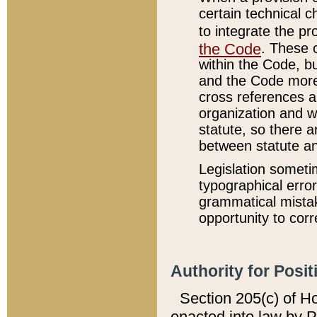
certain technical 
to integrate the p
the Code
. These 
within the Code, b
and the Code more
cross references ar
organization and w
statute, so there a
between statute a
Legislation someti
typographical error
grammatical mistak
opportunity to corr
Authority for Posit
Section 205(c) of H
enacted into law by 