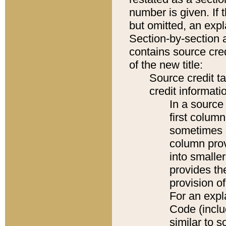
number is given. If 
but omitted, an expl
Section-by-section 
contains source cred
of the new title:
Source credit t
credit informatio
In a source 
first colum
sometimes b
column pro
into smaller
provides th
provision o
For an expl
Code (inclu
similar to s