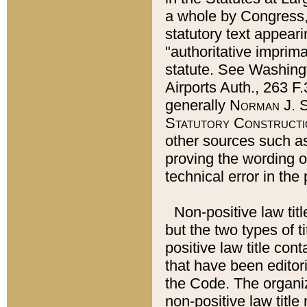
a whole by Congress,
statutory text appeari
"authoritative imprima
statute. See Washingt
Airports Auth., 263 F.
generally
Norman J. S
Statutory Constructi
other sources such a
proving the wording o
technical error in the
Non-positive law titl
but the two types of t
positive law title co
that have been editoria
the Code. The organiz
non-positive law title