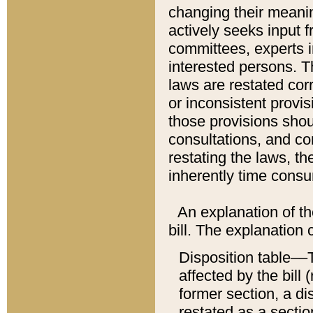
changing their meaning
actively seeks input 
committees, experts i
interested persons. Th
laws are restated cor
or inconsistent prov
those provisions sho
consultations, and co
restating the laws, th
inherently time cons
An explanation of the
bill. The explanation 
Disposition table––T
affected by the bill 
former section, a dis
restated as a sectio