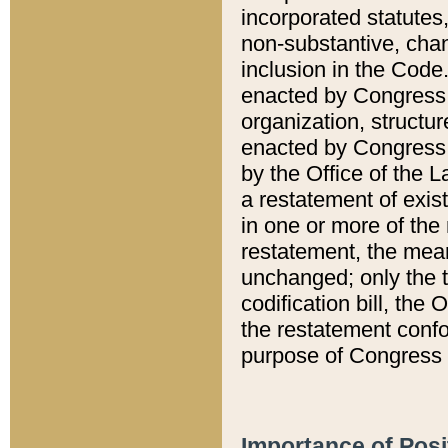
incorporated statutes,
non-substantive, chan
inclusion in the Code.
enacted by Congress i
organization, structur
enacted by Congress. 
by the Office of the L
a restatement of exis
in one or more of the 
restatement, the mean
unchanged; only the t
codification bill, the
the restatement confo
purpose of Congress i
Importance of Posi