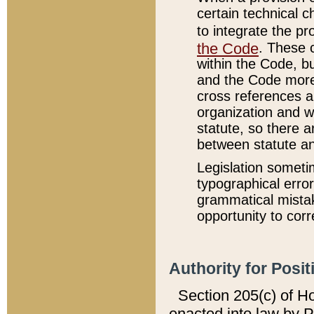
certain technical 
to integrate the p
the Code
. These 
within the Code, b
and the Code more
cross references ar
organization and w
statute, so there a
between statute a
Legislation someti
typographical error
grammatical mistak
opportunity to corr
Authority for Posit
Section 205(c) of H
enacted into law by 