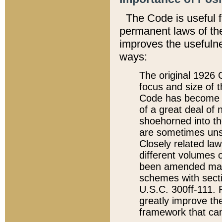
The Code is useful 
permanent laws of the
improves the usefulne
ways:
The original 1926 C
focus and size of t
Code has become a
of a great deal of
shoehorned into the
are sometimes unsu
Closely related la
different volumes 
been amended ma
schemes with sect
U.S.C. 300ff-111. P
greatly improve the
framework that can