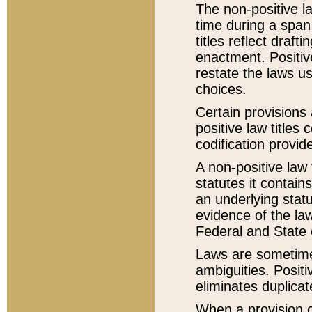
The non-positive la
time during a span
titles reflect draft
enactment. Positive
restate the laws us
choices.
Certain provisions 
positive law titles
codification provid
A non-positive law 
statutes it contain
an underlying statut
evidence of the law
Federal and State 
Laws are sometimes
ambiguities. Positi
eliminates duplicat
When a provision of