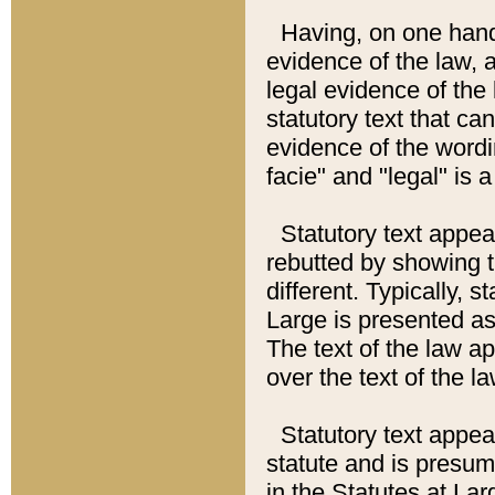
Having, on one hand,
evidence of the law, a
legal evidence of the 
statutory text that ca
evidence of the wordi
facie" and "legal" is 
Statutory text appea
rebutted by showing t
different. Typically, s
Large is presented as 
The text of the law ap
over the text of the l
Statutory text appeari
statute and is presuma
in the Statutes at Lar