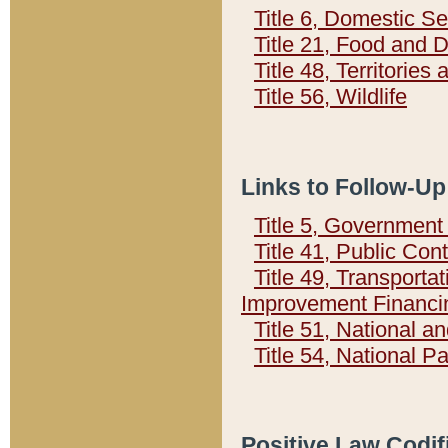
Title 6, Domestic Se
Title 21, Food and 
Title 48, Territorie
Title 56, Wildlife
Links to Follow-Up
Title 5, Governmen
Title 41, Public Con
Title 49, Transporta
Improvement Financi
Title 51, National
Title 54, National 
Positive Law Codif