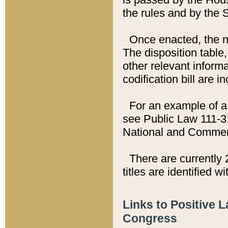
the rules and by the
Once enacted, the new
The disposition table,
other relevant inform
codification bill are i
For an example of a 
see Public Law 111-3
National and Commer
There are currently 
titles are identified w
Links to Positive 
Congress