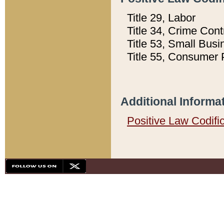
Title 29, Labor
Title 34, Crime Con
Title 53, Small Busi
Title 55, Consumer 
Additional Informa
Positive Law Codifi