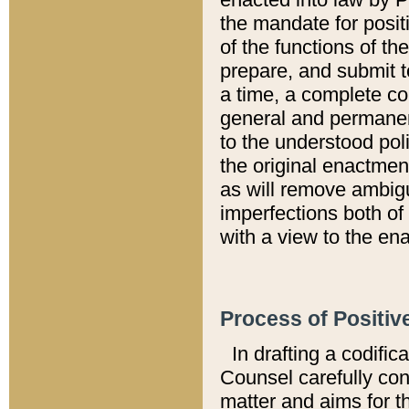
the mandate for positi
of the functions of th
prepare, and submit t
a time, a complete co
general and permanen
to the understood pol
the original enactme
as will remove ambigu
imperfections both of
with a view to the ena
Process of Positiv
In drafting a codific
Counsel carefully con
matter and aims for t