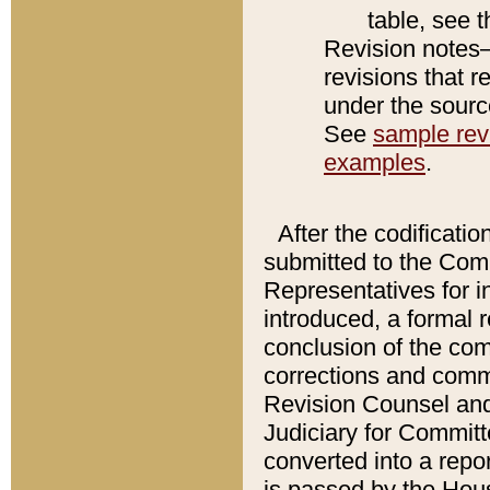
table, see 
Revision notes–
revisions that r
under the source
See
sample revi
examples
.
After the codificatio
submitted to the Comm
Representatives for int
introduced, a formal 
conclusion of the co
corrections and comm
Revision Counsel and
Judiciary for Committe
converted into a report
is passed by the Hou