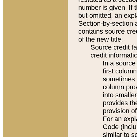
number is given. If 
but omitted, an expl
Section-by-section 
contains source cred
of the new title:
Source credit t
credit informatio
In a source 
first colum
sometimes b
column pro
into smaller
provides th
provision o
For an expl
Code (inclu
similar to s