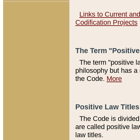
Links to Current an
Codification Projects
The Term "Positiv
The term "positive l
philosophy but has a 
the Code.
More
Positive Law Titles
The Code is divided 
are called positive la
law titles.