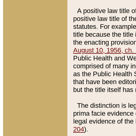
A positive law title 
positive law title of 
statutes. For example,
title because the titl
the enacting provision
August 10, 1956, ch. 
Public Health and Welf
comprised of many in
as the Public Health 
that have been editori
but the title itself ha
The distinction is le
prima facie evidence o
legal evidence of the 
204
).