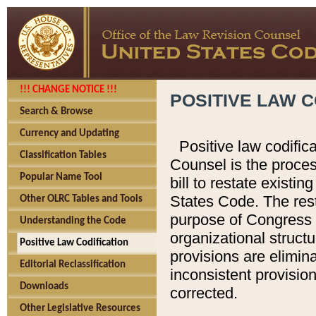
!!! CHANGE NOTICE !!!
POSITIVE LAW C
Search & Browse
Currency and Updating
Positive law codific
Classification Tables
Counsel is the proces
Popular Name Tool
bill to restate existin
States Code. The rest
Other OLRC Tables and Tools
purpose of Congress i
Understanding the Code
organizational structu
Positive Law Codification
provisions are elimin
Editorial Reclassification
inconsistent provision
Downloads
corrected.
Other Legislative Resources