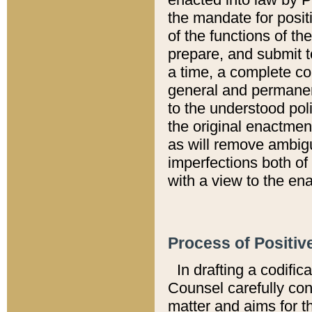
the mandate for positi
of the functions of th
prepare, and submit t
a time, a complete co
general and permanen
to the understood pol
the original enactme
as will remove ambigu
imperfections both of
with a view to the ena
Process of Positiv
In drafting a codific
Counsel carefully con
matter and aims for t