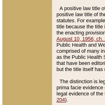
A positive law title 
positive law title of 
statutes. For example,
title because the titl
the enacting provision
August 10, 1956, ch. 
Public Health and Welf
comprised of many in
as the Public Health 
that have been editori
but the title itself ha
The distinction is le
prima facie evidence o
legal evidence of the 
204
).