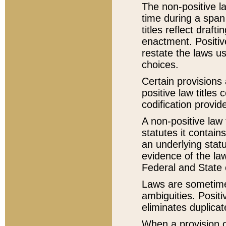
The non-positive la
time during a span
titles reflect draft
enactment. Positive
restate the laws us
choices.
Certain provisions 
positive law titles
codification provid
A non-positive law 
statutes it contain
an underlying statut
evidence of the law
Federal and State 
Laws are sometimes
ambiguities. Positi
eliminates duplicat
When a provision of