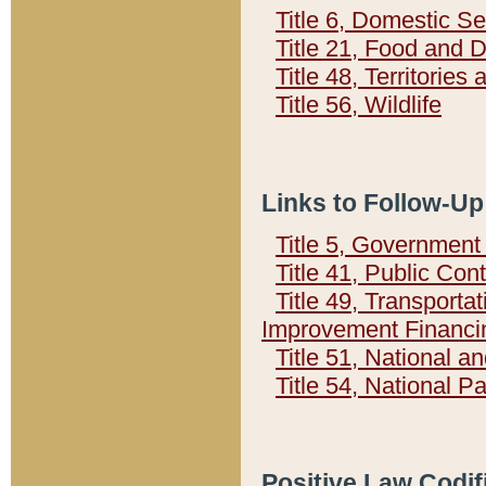
Title 6, Domestic Se
Title 21, Food and 
Title 48, Territorie
Title 56, Wildlife
Links to Follow-Up
Title 5, Governmen
Title 41, Public Con
Title 49, Transporta
Improvement Financi
Title 51, National
Title 54, National 
Positive Law Codif