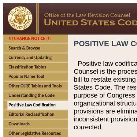
!!! CHANGE NOTICE !!!
POSITIVE LAW C
Search & Browse
Currency and Updating
Positive law codific
Classification Tables
Counsel is the proces
Popular Name Tool
bill to restate existin
States Code. The rest
Other OLRC Tables and Tools
purpose of Congress i
Understanding the Code
organizational structu
Positive Law Codification
provisions are elimin
Editorial Reclassification
inconsistent provision
Downloads
corrected.
Other Legislative Resources