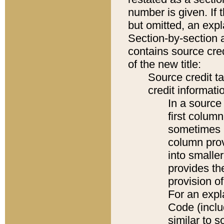
number is given. If 
but omitted, an expl
Section-by-section 
contains source cred
of the new title:
Source credit t
credit informatio
In a source 
first colum
sometimes b
column pro
into smaller
provides th
provision o
For an expl
Code (inclu
similar to s