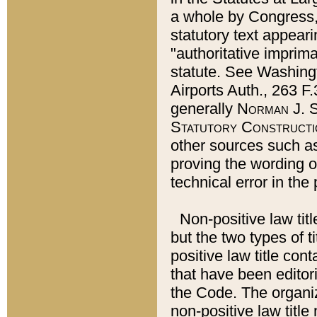
a whole by Congress,
statutory text appeari
"authoritative imprima
statute. See Washingt
Airports Auth., 263 F.
generally
Norman J. S
Statutory Constructi
other sources such a
proving the wording o
technical error in the
Non-positive law titl
but the two types of t
positive law title co
that have been editoria
the Code. The organiz
non-positive law title