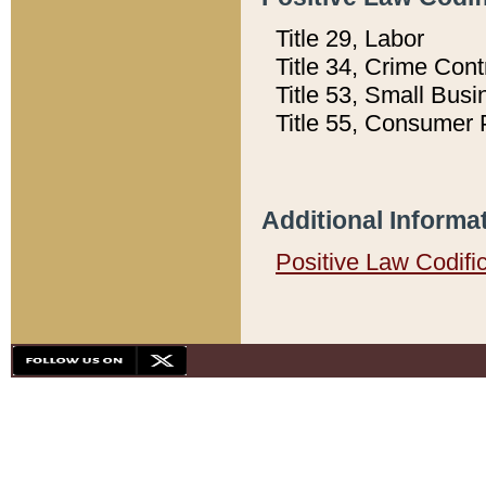
Title 29, Labor
Title 34, Crime Con
Title 53, Small Busi
Title 55, Consumer 
Additional Informa
Positive Law Codifi