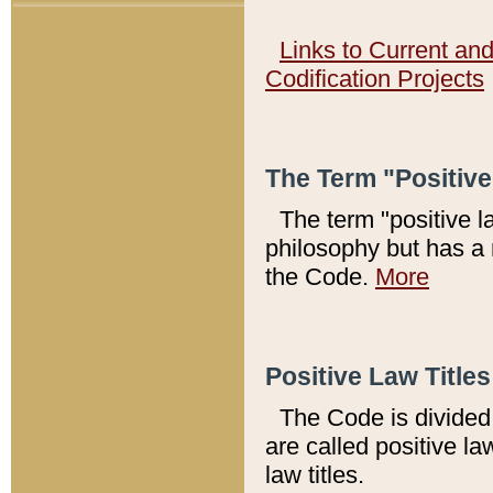
Links to Current an
Codification Projects
The Term "Positiv
The term "positive l
philosophy but has a 
the Code.
More
Positive Law Titles
The Code is divided 
are called positive la
law titles.