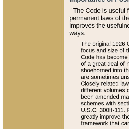
The Code is useful 
permanent laws of the
improves the usefulne
ways:
The original 1926 C
focus and size of t
Code has become a
of a great deal of
shoehorned into the
are sometimes unsu
Closely related la
different volumes 
been amended ma
schemes with sect
U.S.C. 300ff-111. P
greatly improve the
framework that can