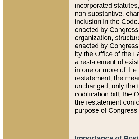
incorporated statutes,
non-substantive, chan
inclusion in the Code.
enacted by Congress i
organization, structur
enacted by Congress. 
by the Office of the L
a restatement of exis
in one or more of the 
restatement, the mean
unchanged; only the t
codification bill, the
the restatement confo
purpose of Congress i
Importance of Posi