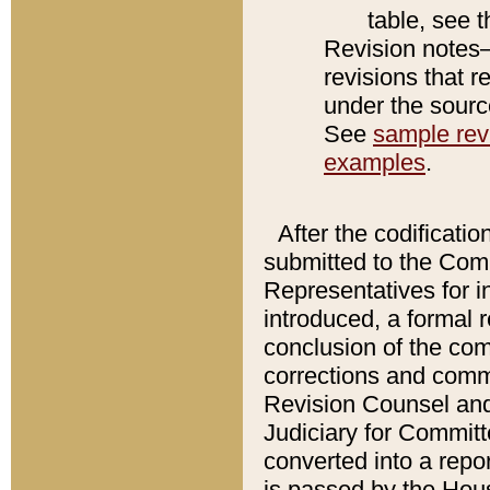
table, see 
Revision notes–
revisions that r
under the source
See
sample revi
examples
.
After the codificatio
submitted to the Comm
Representatives for int
introduced, a formal 
conclusion of the co
corrections and comm
Revision Counsel and
Judiciary for Committe
converted into a report
is passed by the Hou