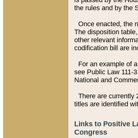
the rules and by the
Once enacted, the new
The disposition table,
other relevant inform
codification bill are i
For an example of a 
see Public Law 111-3
National and Commer
There are currently 
titles are identified w
Links to Positive 
Congress