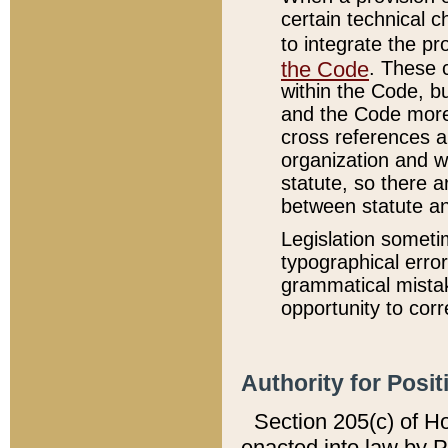
certain technical 
to integrate the p
the Code
. These 
within the Code, b
and the Code more
cross references ar
organization and w
statute, so there a
between statute a
Legislation someti
typographical error
grammatical mistak
opportunity to corr
Authority for Posit
Section 205(c) of H
enacted into law by 