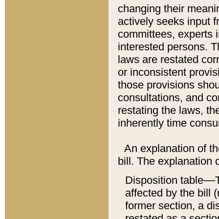
changing their meaning
actively seeks input 
committees, experts i
interested persons. Th
laws are restated cor
or inconsistent prov
those provisions sho
consultations, and co
restating the laws, th
inherently time cons
An explanation of the
bill. The explanation 
Disposition table––T
affected by the bill 
former section, a dis
restated as a sectio