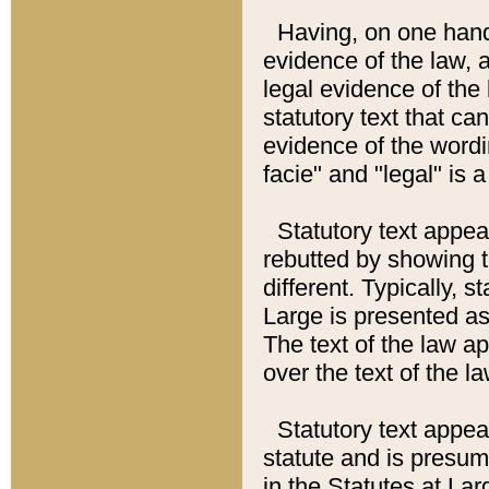
Having, on one hand,
evidence of the law, a
legal evidence of the 
statutory text that ca
evidence of the wordi
facie" and "legal" is 
Statutory text appea
rebutted by showing t
different. Typically, s
Large is presented as 
The text of the law ap
over the text of the l
Statutory text appeari
statute and is presuma
in the Statutes at Lar