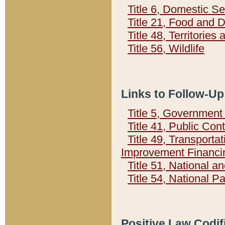
Title 6, Domestic Se
Title 21, Food and 
Title 48, Territorie
Title 56, Wildlife
Links to Follow-Up
Title 5, Governmen
Title 41, Public Con
Title 49, Transporta
Improvement Financi
Title 51, National
Title 54, National 
Positive Law Codif