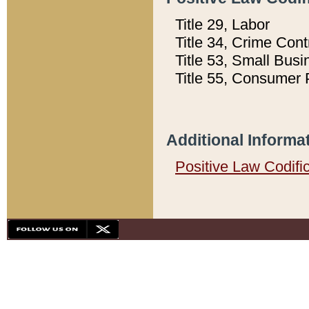
Title 29, Labor
Title 34, Crime Con
Title 53, Small Busi
Title 55, Consumer 
Additional Informa
Positive Law Codifi