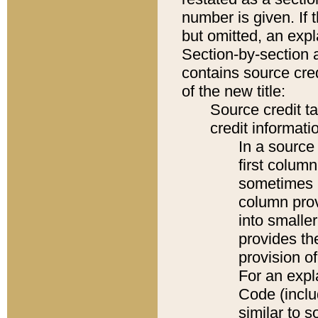
number is given. If 
but omitted, an expl
Section-by-section 
contains source cred
of the new title:
Source credit t
credit informatio
In a source 
first colum
sometimes b
column pro
into smaller
provides th
provision o
For an expl
Code (inclu
similar to s