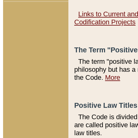
Links to Current an
Codification Projects
The Term "Positiv
The term "positive l
philosophy but has a 
the Code.
More
Positive Law Titles
The Code is divided 
are called positive la
law titles.