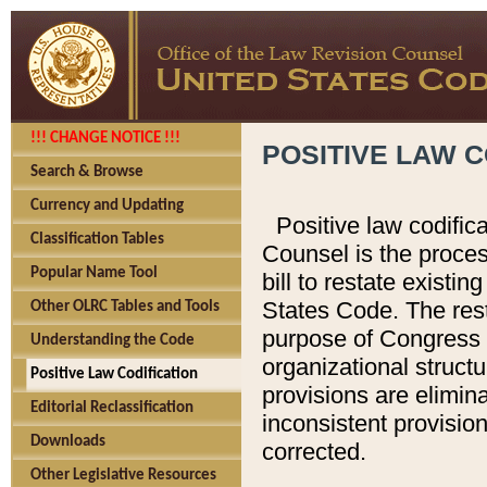
!!! CHANGE NOTICE !!!
POSITIVE LAW C
Search & Browse
Currency and Updating
Positive law codific
Classification Tables
Counsel is the proces
Popular Name Tool
bill to restate existin
States Code. The rest
Other OLRC Tables and Tools
purpose of Congress i
Understanding the Code
organizational structu
Positive Law Codification
provisions are elimin
Editorial Reclassification
inconsistent provision
Downloads
corrected.
Other Legislative Resources