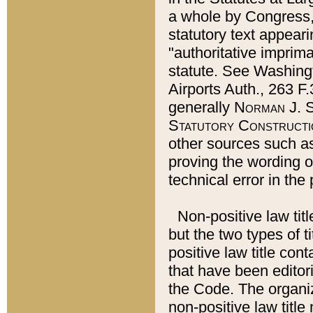
a whole by Congress,
statutory text appeari
"authoritative imprima
statute. See Washingt
Airports Auth., 263 F.
generally
Norman J. S
Statutory Constructi
other sources such a
proving the wording o
technical error in the
Non-positive law titl
but the two types of t
positive law title co
that have been editoria
the Code. The organiz
non-positive law title