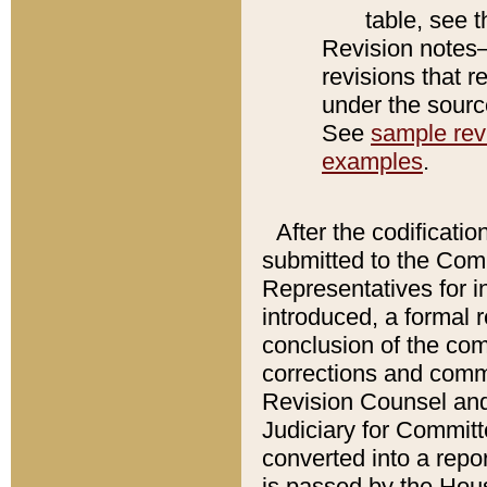
table, see 
Revision notes–
revisions that r
under the source
See
sample revi
examples
.
After the codificatio
submitted to the Comm
Representatives for int
introduced, a formal 
conclusion of the co
corrections and comm
Revision Counsel and
Judiciary for Committe
converted into a report
is passed by the Hou