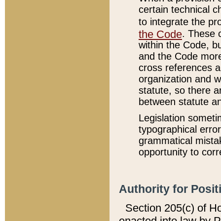
certain technical 
to integrate the p
the Code
. These 
within the Code, b
and the Code more
cross references ar
organization and w
statute, so there a
between statute a
Legislation someti
typographical error
grammatical mistak
opportunity to corr
Authority for Posit
Section 205(c) of H
enacted into law by 