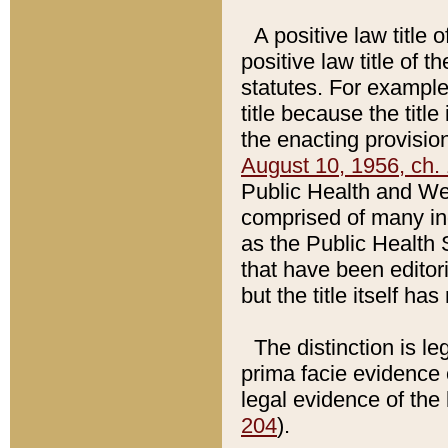
A positive law title 
positive law title of 
statutes. For example,
title because the titl
the enacting provision
August 10, 1956, ch. 
Public Health and Welf
comprised of many in
as the Public Health 
that have been editori
but the title itself ha
The distinction is le
prima facie evidence o
legal evidence of the 
204
).