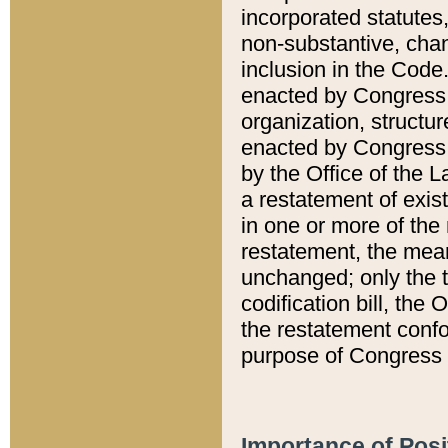
incorporated statutes,
non-substantive, chan
inclusion in the Code.
enacted by Congress i
organization, structur
enacted by Congress. 
by the Office of the L
a restatement of exis
in one or more of the 
restatement, the mean
unchanged; only the t
codification bill, the
the restatement confo
purpose of Congress i
Importance of Posi