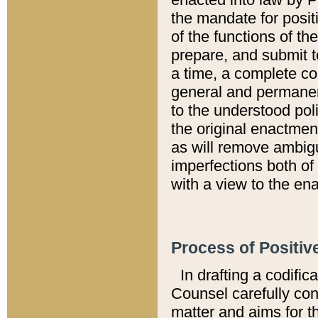
the mandate for positi
of the functions of th
prepare, and submit t
a time, a complete co
general and permanen
to the understood pol
the original enactme
as will remove ambigu
imperfections both of
with a view to the ena
Process of Positiv
In drafting a codific
Counsel carefully con
matter and aims for t