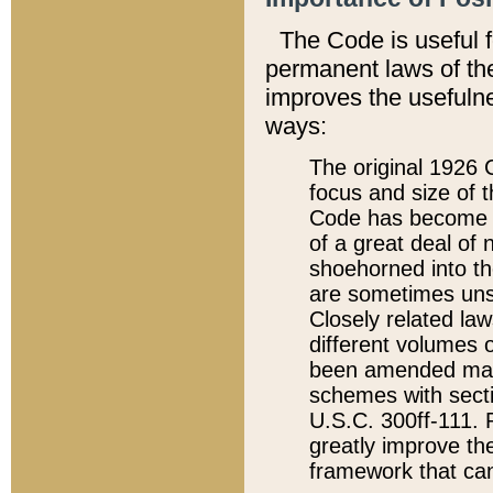
The Code is useful 
permanent laws of the
improves the usefulne
ways:
The original 1926 C
focus and size of t
Code has become a
of a great deal of
shoehorned into the
are sometimes unsu
Closely related la
different volumes 
been amended ma
schemes with sect
U.S.C. 300ff-111. P
greatly improve the
framework that can