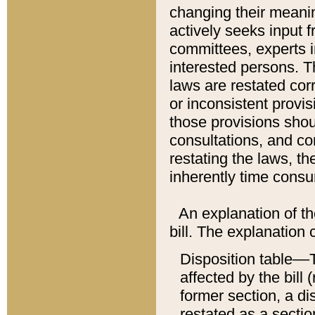
changing their meaning
actively seeks input 
committees, experts i
interested persons. Th
laws are restated cor
or inconsistent prov
those provisions sho
consultations, and co
restating the laws, th
inherently time cons
An explanation of the
bill. The explanation 
Disposition table––T
affected by the bill 
former section, a dis
restated as a sectio