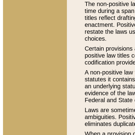
The non-positive la
time during a span
titles reflect draft
enactment. Positive
restate the laws us
choices.
Certain provisions 
positive law titles
codification provid
A non-positive law 
statutes it contain
an underlying statut
evidence of the law
Federal and State 
Laws are sometimes
ambiguities. Positi
eliminates duplicat
When a provision of