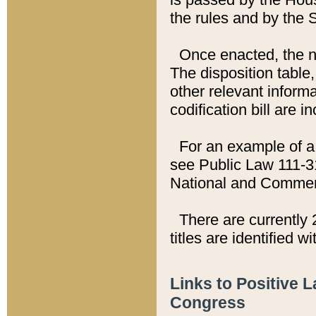
the rules and by the
Once enacted, the new
The disposition table,
other relevant inform
codification bill are i
For an example of a 
see Public Law 111-3
National and Commer
There are currently 
titles are identified w
Links to Positive 
Congress