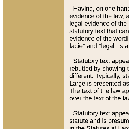
Having, on one hand,
evidence of the law, a
legal evidence of the 
statutory text that ca
evidence of the wordi
facie" and "legal" is 
Statutory text appea
rebutted by showing t
different. Typically, s
Large is presented as 
The text of the law ap
over the text of the l
Statutory text appeari
statute and is presuma
in the Statutes at Lar