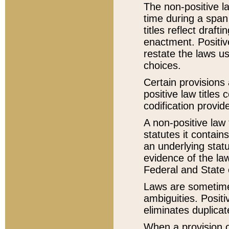
The non-positive la
time during a span
titles reflect draft
enactment. Positive
restate the laws us
choices.
Certain provisions 
positive law titles
codification provid
A non-positive law 
statutes it contain
an underlying statut
evidence of the law
Federal and State 
Laws are sometimes
ambiguities. Positi
eliminates duplicat
When a provision of