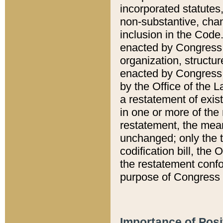
incorporated statutes,
non-substantive, chan
inclusion in the Code.
enacted by Congress i
organization, structur
enacted by Congress. 
by the Office of the L
a restatement of exis
in one or more of the 
restatement, the mean
unchanged; only the t
codification bill, the
the restatement confo
purpose of Congress i
Importance of Posi