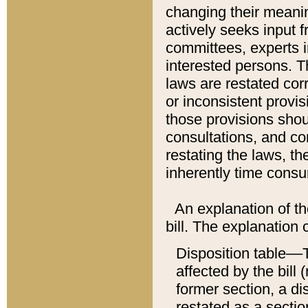
changing their meaning
actively seeks input 
committees, experts i
interested persons. Th
laws are restated cor
or inconsistent prov
those provisions sho
consultations, and co
restating the laws, th
inherently time cons
An explanation of the
bill. The explanation 
Disposition table––T
affected by the bill 
former section, a dis
restated as a sectio