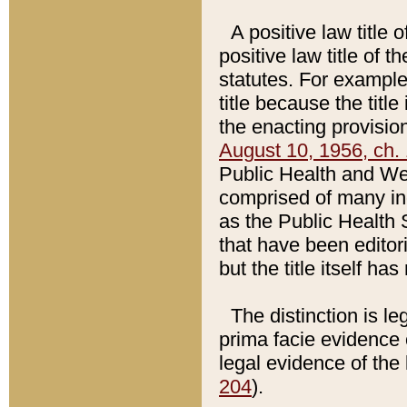
A positive law title 
positive law title of 
statutes. For example,
title because the titl
the enacting provision
August 10, 1956, ch. 
Public Health and Welf
comprised of many in
as the Public Health 
that have been editori
but the title itself ha
The distinction is le
prima facie evidence o
legal evidence of the 
204
).