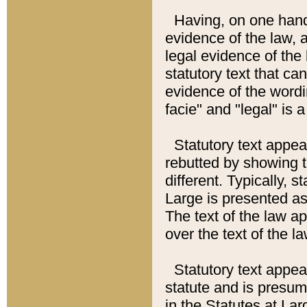
Having, on one hand,
evidence of the law, a
legal evidence of the 
statutory text that ca
evidence of the wordi
facie" and "legal" is 
Statutory text appea
rebutted by showing t
different. Typically, s
Large is presented as 
The text of the law ap
over the text of the l
Statutory text appeari
statute and is presuma
in the Statutes at Lar