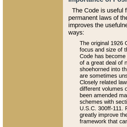
The Code is useful 
permanent laws of the
improves the usefulne
ways:
The original 1926 C
focus and size of t
Code has become a
of a great deal of
shoehorned into the
are sometimes unsu
Closely related la
different volumes 
been amended ma
schemes with sect
U.S.C. 300ff-111. P
greatly improve the
framework that can