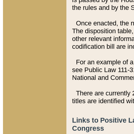
the rules and by the
Once enacted, the new
The disposition table,
other relevant inform
codification bill are i
For an example of a 
see Public Law 111-3
National and Commer
There are currently 
titles are identified w
Links to Positive 
Congress