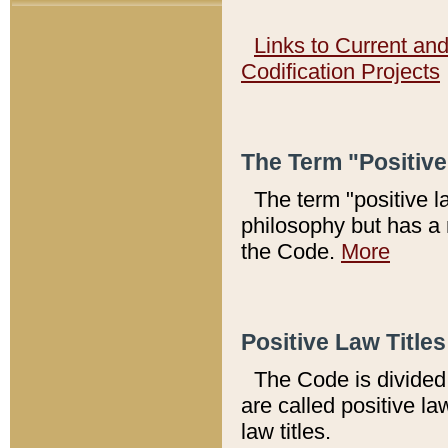
Links to Current an
Codification Projects
The Term "Positiv
The term "positive l
philosophy but has a 
the Code.
More
Positive Law Titles
The Code is divided 
are called positive la
law titles.