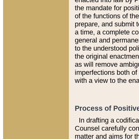
the mandate for positi
of the functions of th
prepare, and submit t
a time, a complete co
general and permanen
to the understood pol
the original enactme
as will remove ambigu
imperfections both of
with a view to the ena
Process of Positiv
In drafting a codific
Counsel carefully con
matter and aims for t