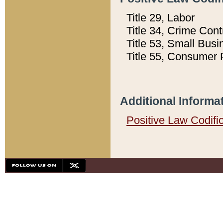
Title 29, Labor
Title 34, Crime Con
Title 53, Small Busi
Title 55, Consumer 
Additional Informa
Positive Law Codifi