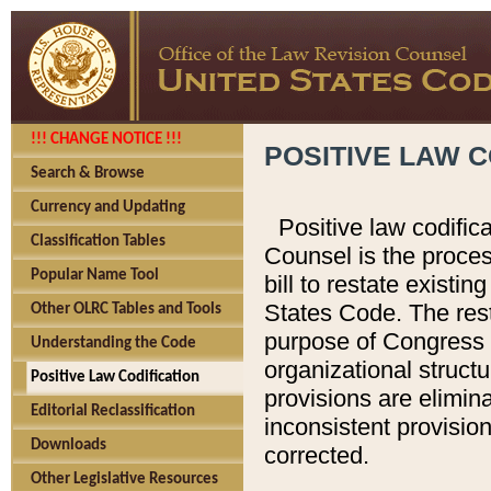
!!! CHANGE NOTICE !!!
POSITIVE LAW C
Search & Browse
Currency and Updating
Positive law codific
Classification Tables
Counsel is the proces
Popular Name Tool
bill to restate existin
States Code. The rest
Other OLRC Tables and Tools
purpose of Congress i
Understanding the Code
organizational structu
Positive Law Codification
provisions are elimin
Editorial Reclassification
inconsistent provision
Downloads
corrected.
Other Legislative Resources