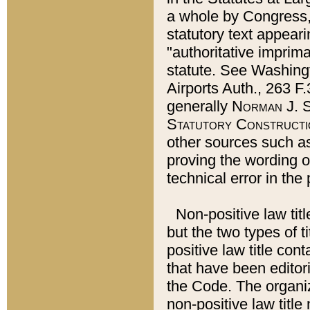
a whole by Congress,
statutory text appeari
"authoritative imprima
statute. See Washingt
Airports Auth., 263 F.
generally
Norman J. S
Statutory Constructi
other sources such a
proving the wording o
technical error in the
Non-positive law titl
but the two types of t
positive law title co
that have been editoria
the Code. The organiz
non-positive law title