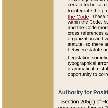
certain technical 
to integrate the p
the Code
. These 
within the Code, b
and the Code more
cross references ar
organization and w
statute, so there a
between statute a
Legislation someti
typographical error
grammatical mistak
opportunity to corr
Authority for Posit
Section 205(c) of H
enacted into law by 