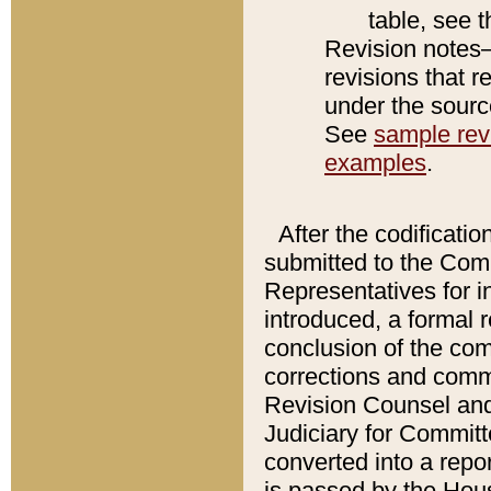
table, see 
Revision notes–
revisions that r
under the source
See
sample revi
examples
.
After the codificatio
submitted to the Comm
Representatives for int
introduced, a formal 
conclusion of the co
corrections and comm
Revision Counsel and
Judiciary for Committe
converted into a report
is passed by the Hou