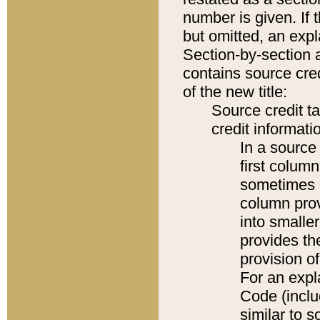
number is given. If 
but omitted, an expl
Section-by-section 
contains source cred
of the new title:
Source credit t
credit informatio
In a source 
first colum
sometimes b
column pro
into smaller
provides th
provision o
For an expl
Code (inclu
similar to s