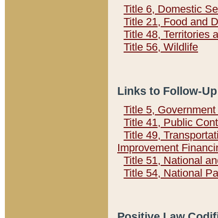
Title 6, Domestic Se
Title 21, Food and 
Title 48, Territorie
Title 56, Wildlife
Links to Follow-Up
Title 5, Governmen
Title 41, Public Con
Title 49, Transporta
Improvement Financi
Title 51, National
Title 54, National 
Positive Law Codif