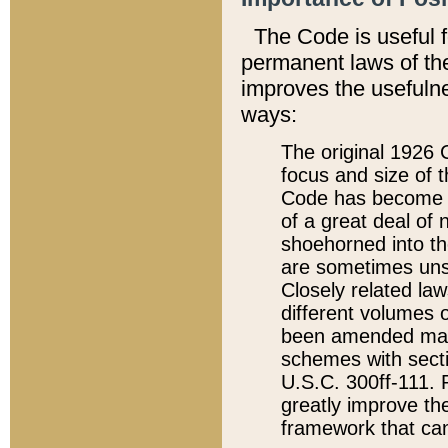
The Code is useful 
permanent laws of the
improves the usefulne
ways:
The original 1926 C
focus and size of t
Code has become a
of a great deal of
shoehorned into the
are sometimes unsu
Closely related la
different volumes 
been amended ma
schemes with sect
U.S.C. 300ff-111. P
greatly improve the
framework that can