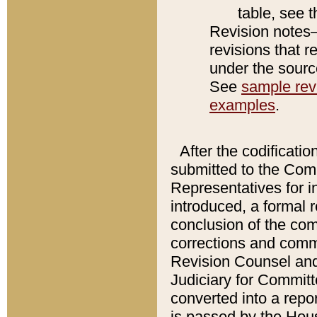
table, see 
Revision notes–
revisions that r
under the source
See
sample revi
examples
.
After the codificatio
submitted to the Comm
Representatives for int
introduced, a formal 
conclusion of the co
corrections and comm
Revision Counsel and
Judiciary for Committe
converted into a report
is passed by the Hou