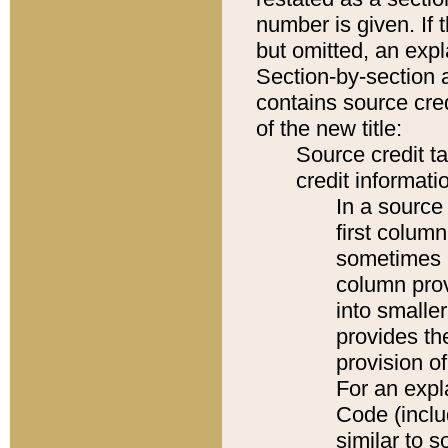
number is given. If 
but omitted, an expl
Section-by-section 
contains source cred
of the new title:
Source credit t
credit informatio
In a source 
first colum
sometimes b
column pro
into smaller
provides th
provision o
For an expl
Code (inclu
similar to s