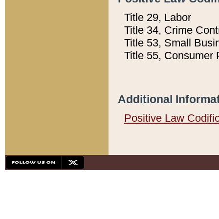
Title 29, Labor
Title 34, Crime Con
Title 53, Small Busi
Title 55, Consumer 
Additional Informa
Positive Law Codifi