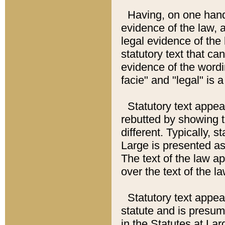
Having, on one hand,
evidence of the law, a
legal evidence of the 
statutory text that ca
evidence of the wordi
facie" and "legal" is 
Statutory text appea
rebutted by showing t
different. Typically, s
Large is presented as 
The text of the law ap
over the text of the l
Statutory text appeari
statute and is presuma
in the Statutes at Lar