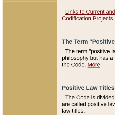
Links to Current an
Codification Projects
The Term "Positiv
The term "positive l
philosophy but has a 
the Code.
More
Positive Law Titles
The Code is divided 
are called positive la
law titles.