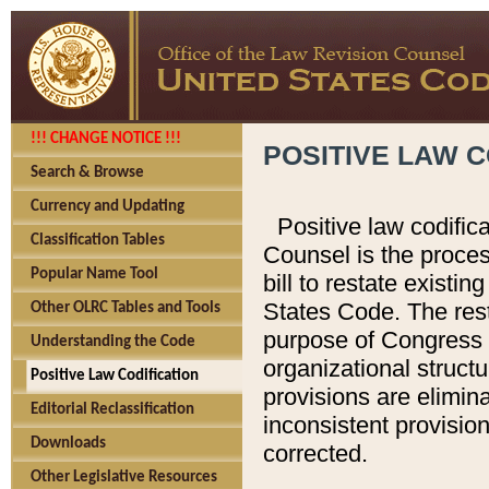
!!! CHANGE NOTICE !!!
POSITIVE LAW C
Search & Browse
Currency and Updating
Positive law codific
Classification Tables
Counsel is the proces
Popular Name Tool
bill to restate existin
States Code. The rest
Other OLRC Tables and Tools
purpose of Congress i
Understanding the Code
organizational structu
Positive Law Codification
provisions are elimin
Editorial Reclassification
inconsistent provision
Downloads
corrected.
Other Legislative Resources