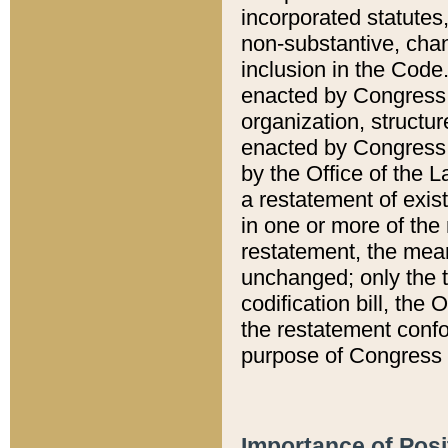
incorporated statutes,
non-substantive, chan
inclusion in the Code.
enacted by Congress i
organization, structur
enacted by Congress. 
by the Office of the L
a restatement of exis
in one or more of the 
restatement, the mean
unchanged; only the t
codification bill, the
the restatement confo
purpose of Congress i
Importance of Posi