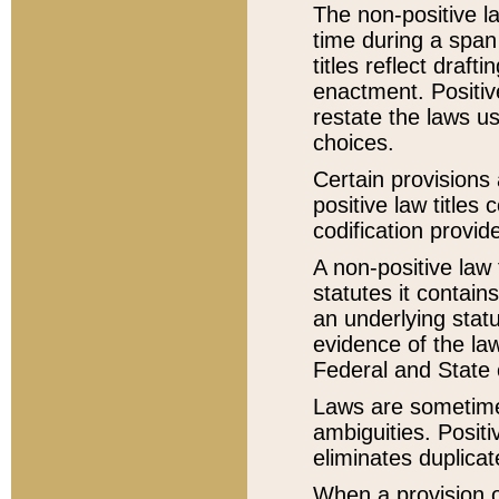
The non-positive la
time during a span
titles reflect draft
enactment. Positive
restate the laws us
choices.
Certain provisions 
positive law titles
codification provid
A non-positive law 
statutes it contain
an underlying statut
evidence of the law
Federal and State 
Laws are sometimes
ambiguities. Positi
eliminates duplicat
When a provision of