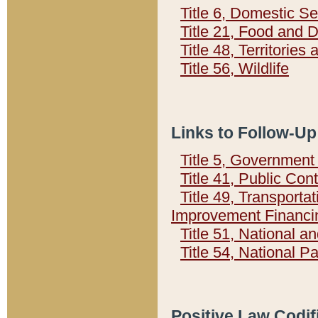
Title 6, Domestic Se
Title 21, Food and 
Title 48, Territorie
Title 56, Wildlife
Links to Follow-Up
Title 5, Governmen
Title 41, Public Con
Title 49, Transporta
Improvement Financi
Title 51, National
Title 54, National 
Positive Law Codif