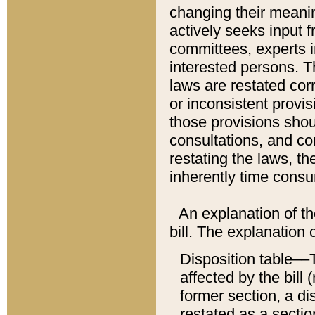
changing their meaning
actively seeks input 
committees, experts i
interested persons. Th
laws are restated cor
or inconsistent prov
those provisions sho
consultations, and co
restating the laws, th
inherently time cons
An explanation of the
bill. The explanation 
Disposition table––T
affected by the bill 
former section, a dis
restated as a sectio