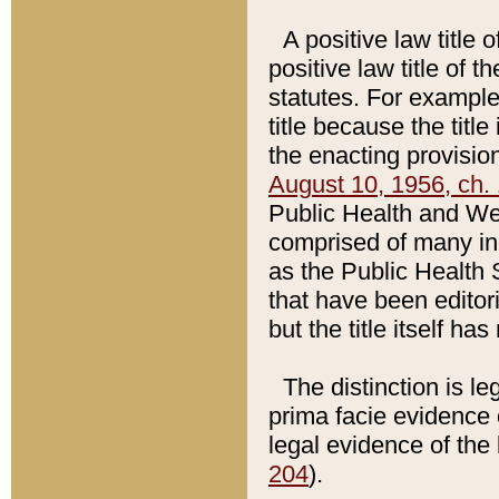
A positive law title 
positive law title of 
statutes. For example,
title because the titl
the enacting provision
August 10, 1956, ch. 
Public Health and Welf
comprised of many in
as the Public Health 
that have been editori
but the title itself ha
The distinction is le
prima facie evidence o
legal evidence of the 
204
).