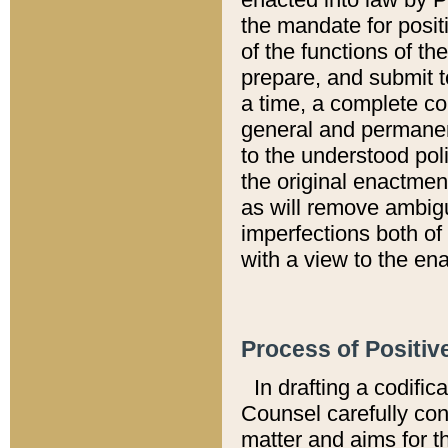
the mandate for positi
of the functions of th
prepare, and submit t
a time, a complete co
general and permanen
to the understood pol
the original enactme
as will remove ambigu
imperfections both of
with a view to the ena
Process of Positiv
In drafting a codific
Counsel carefully con
matter and aims for t