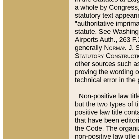
a whole by Congress,
statutory text appeari
"authoritative imprima
statute. See Washingt
Airports Auth., 263 F.
generally
Norman J. S
Statutory Constructi
other sources such a
proving the wording o
technical error in the
Non-positive law titl
but the two types of t
positive law title co
that have been editoria
the Code. The organiz
non-positive law title