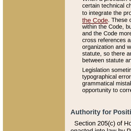
certain technical 
to integrate the p
the Code
. These 
within the Code, b
and the Code more
cross references ar
organization and w
statute, so there a
between statute a
Legislation someti
typographical error
grammatical mistak
opportunity to corr
Authority for Posit
Section 205(c) of H
enacted into law by 