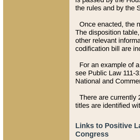
the rules and by the
Once enacted, the new
The disposition table,
other relevant inform
codification bill are i
For an example of a 
see Public Law 111-3
National and Commer
There are currently 
titles are identified w
Links to Positive 
Congress