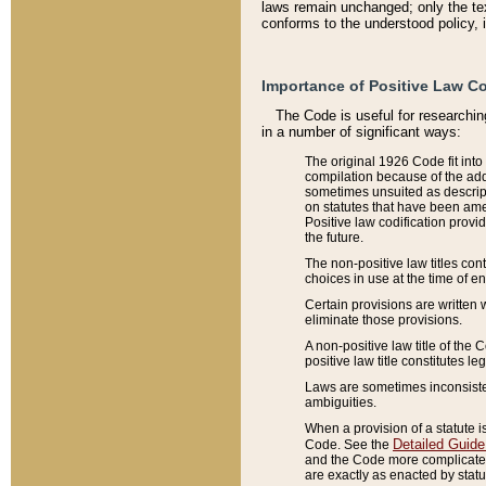
laws remain unchanged; only the text
conforms to the understood policy, 
Importance of Positive Law Co
The Code is useful for researchin
in a number of significant ways:
The original 1926 Code fit into
compilation because of the add
sometimes unsuited as descript
on statutes that have been a
Positive law codification provi
the future.
The non-positive law titles con
choices in use at the time of e
Certain provisions are written 
eliminate those provisions.
A non-positive law title of the 
positive law title constitutes l
Laws are sometimes inconsistent
ambiguities.
When a provision of a statute i
Detailed Guide
Code. See the
and the Code more complicated,
are exactly as enacted by statu