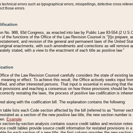
technical errors such as typographical errors, misspellings, defective cross refere
ect those errors.
ification
on No. 988, 93d Congress, as enacted into law by Public Law 93-554 (2 U.S.C.
e of the functions of the Office of the Law Revision Counsel is "[t]o prepare, 
restatement, and revision of the general and permanent laws of the United Sta
original enactments, with such amendments and corrections as will remove am
ately stated, with a view to the enactment of each title as positive law."
ication
he Office of the Law Revision Counsel carefully considers the state of existing
r meaning or effect. To achieve this result, the Office actively seeks input f
fied, and other interested persons. That input is essential in ensuring that the
nt provisions and reaching a consensus on how those provisions should be h
correctly restating the laws, the process of positive law codification is inher
red along with the codification bill. The explanation contains the following:
 table lists each Code section affected by the bill (referred to as "former sect
 restated as a section of the new positive law title, the new section number is 
ven.
Example
section-by-section analysis contains source credit tables and revision notes f
e credit tables provide source credit information for restated provisions in a c
table for each section of a new title, the first column provides the new sect