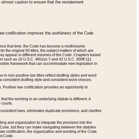
he utmost caution to ensure that the restatement
law codification improves the usefulness of the Code
. Since that time, the Code has become a multivolume
the original 50 titles, the subject matters of which are
 may appear in different volumes of the Code. Chapters based
such as 16 U.S.C. 460zzz-7 and 42 U.S.C. 300ff-111.
 flexible framework that can accommodate new legislation in
 in non-positive law titles reflect drafting styles and word
 a consistent drafting style and consistent word choices.
. Positive law codification provides an opportunity to
that the wording in an underlying statute is different. A
 courts.
onsistent laws, eliminates duplicate provisions, and clarifies
ding and organization to integrate the provision into the
 Code, but they can make navigating between the statutes
aw codification, the organization and wording of the Code
and Code.