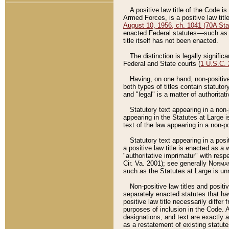
A positive law title of the Code is
Armed Forces, is a positive law titl
August 10, 1956, ch. 1041 (70A Stat
enacted Federal statutes––such as t
title itself has not been enacted.
The distinction is legally signific
Federal and State courts (
1 U.S.C.
Having, on one hand, non-positive 
both types of titles contain statuto
and "legal" is a matter of authoritat
Statutory text appearing in a non-
appearing in the Statutes at Large i
text of the law appearing in a non-pos
Statutory text appearing in a posi
a positive law title is enacted as a
"authoritative imprimatur" with resp
Cir. Va. 2001); see generally
Norman
such as the Statutes at Large is unn
Non-positive law titles and positi
separately enacted statutes that hav
positive law title necessarily diffe
purposes of inclusion in the Code. A
designations, and text are exactly a
as a restatement of existing statute