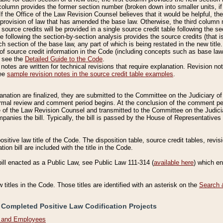
column provides the former section number (broken down into smaller units, if 
If the Office of the Law Revision Counsel believes that it would be helpful, the
rovision of law that has amended the base law. Otherwise, the third column m
source credits will be provided in a single source credit table following the s
le following the section-by-section analysis provides the source credits (that 
h section of the base law, any part of which is being restated in the new title
of source credit information in the Code (including concepts such as base law),
, see the
Detailed Guide to the Code
.
otes are written for technical revisions that require explanation. Revision not
See
sample revision notes in the source credit table examples
.
planation are finalized, they are submitted to the Committee on the Judiciary o
a formal review and comment period begins. At the conclusion of the comment p
of the Law Revision Counsel and transmitted to the Committee on the Judiciar
mpanies the bill. Typically, the bill is passed by the House of Representativ
ositive law title of the Code. The disposition table, source credit tables, revi
ion bill are included with the title in the Code.
bill enacted as a Public Law, see Public Law 111-314 (
available here
) which e
w titles in the Code. Those titles are identified with an asterisk on the
Search 
 Completed Positive Law Codification Projects
n and Employees