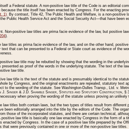
 itself a Federal statute. A non-positive law title of the Code is an editorial co
e because the title itself has been enacted by Congress. For the enacting prov
. 1)
. By contrast, Title 42, The Public Health and Welfare, is a non-positive la
he Public Health Service Act and the Social Security Act––that have been edito
ant. Non-positive law titles are prima facie evidence of the law, but positive law 
 204
).
law titles as prima facie evidence of the law, and on the other hand, positive
ry text that can be presented to a Federal or State court as evidence of the wo
iveness.
positive law title may be rebutted by showing that the wording in the underlying 
s presented as proof of the words in the underlying statute. The text of the la
itive law title.
tive law title is the text of the statute and is presumably identical to the stat
 whole by Congress, and the original enactments are repealed, statutory text ap
ect to the wording of the statute. See Washington-Dulles Transp., Ltd. v. Metr
 J. Singer & J.D. Shamble Singer, Statutes and Statutory Construction
, § 
ecessary when proving the wording of the statute unless proving an unlikely t
ve law titles both contain laws, but the two types of titles result from differen
e been editorially arranged into the title by the editors of the Code. The organ
r from those of the incorporated statutes, and there are certain technical, alth
 positive law title is basically one law enacted by Congress in the form of a ti
s enacted by Congress. In the case of a positive law title prepared by the Off
s that were previously contained in one or more of the non-positive law titles