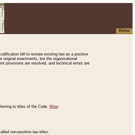
Home
ification bill to restate existing law as a positive
e original enactments, but the organizational
ent provisions are resolved, and technical errors are
erring to titles of the Code.
More
alled non-positive law titles.