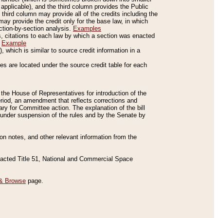
applicable), and the third column provides the Public
 third column may provide all of the credits including the
ay provide the credit only for the base law, in which
ection-by-section analysis.
Examples
is, citations to each law by which a section was enacted
.
Example
 which is similar to source credit information in a
es are located under the source credit table for each
f the House of Representatives for introduction of the
eriod, an amendment that reflects corrections and
y for Committee action. The explanation of the bill
es under suspension of the rules and by the Senate by
sion notes, and other relevant information from the
nacted Title 51, National and Commercial Space
& Browse
page.