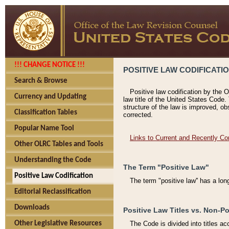
!!! CHANGE NOTICE !!!
POSITIVE LAW CODIFICATI
Search & Browse
Positive law codification by the O
Currency and Updating
law title of the United States Code.
structure of the law is improved, ob
Classification Tables
corrected.
Popular Name Tool
Links to Current and Recently Co
Other OLRC Tables and Tools
Understanding the Code
The Term "Positive Law"
Positive Law Codification
The term "positive law'' has a lo
Editorial Reclassification
Downloads
Positive Law Titles vs. Non-Po
Other Legislative Resources
The Code is divided into titles ac