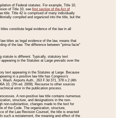
mpilation of Federal statutes. For example, Title 10,
ision of Title 10, see
first section of the Act of
w title. Title 42 is comprised of many individually
rially compiled and organized into the title, but the
titles constitute legal evidence of the law in all
 law titles as legal evidence of the law, means that
rding of the law. The difference between "prima facie"
statute is different. Typically, statutory text
w appearing in the Statutes at Large prevails over the
utory text appearing in the Statutes at Large. Because
pearing in a positive law title has Congress's
o. Wash. Airports Auth., 263 F.3d 371, 378 n.2 (4th
36A.10, (7th ed. 2009). Recourse to other sources
echnical error in the publication process.
t processes. A non-positive law title contains numerous
ization, structure, and designations in the non-
ough non-substantive, changes made to the text for
tle of the Code. The organization, structure,
ice of the Law Revision Counsel, the title is enacted
. In such a restatement, the meaning and effect of the