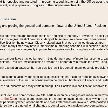
 is repealed and restated. In preparing a codification bill, the Office uses t
intent, and purpose of Congress in the original enactments.
dification
g and proving the general and permanent laws of the United States. Positive 
 a single volume and reflected the focus and size of the body of law then in effect
ition of a great deal of new laws. Many of those new laws have been shoehorned into 
ive titles for the new laws. Closely related laws that were enacted decades apart
mended many times may have cumbersome numbering schemes with section numbers 
des an opportunity to greatly improve the organization of existing law and create a
tain various laws enacted far apart in time during a span of more than a century. Laws
nactment. Positive law codification provides an opportunity to restate the laws using
with expiration dates so that non-positive law titles contain many obsolete provisions
Code is prima facie evidence of the statutes it contains; it can be rebutted by showing 
egal evidence of the law; it is considered to be more authoritative in Federal and State
 or duplicative and may contain ambiguities. Positive law codification resolves inc
s included in a non-positive law title, certain technical changes are made in the wor
 to the Code
. These changes enable the reader to navigate more easily within the
 particularly when amendments and cross references are involved. With positive l
te, so there are no editorial changes to complicate the transition between statute 