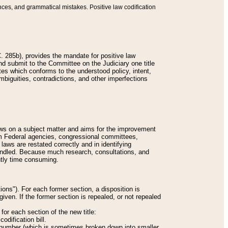
nces, and grammatical mistakes. Positive law codification
 285b), provides the mandate for positive law
and submit to the Committee on the Judiciary one title
tes which conforms to the understood policy, intent,
biguities, contradictions, and other imperfections
 laws on a subject matter and aims for the improvement
rom Federal agencies, congressional committees,
 laws are restated correctly and in identifying
andled. Because much research, consultations, and
ently time consuming.
ions"). For each former section, a disposition is
given. If the former section is repealed, or not repealed
or each section of the new title:
odification bill.
ion number (which is sometimes broken down into smaller