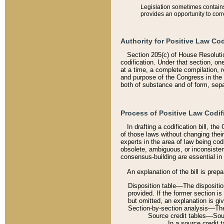
Legislation sometimes contains 
provides an opportunity to corr
Authority for Positive Law Cod
Section 205(c) of House Resoluti
codification. Under that section, on
at a time, a complete compilation, 
and purpose of the Congress in the 
both of substance and of form, separ
Process of Positive Law Codif
In drafting a codification bill, t
of those laws without changing thei
experts in the area of law being codi
obsolete, ambiguous, or inconsiste
consensus-building are essential in 
An explanation of the bill is prepa
Disposition table––The disposition
provided. If the former section is
but omitted, an explanation is gi
Section-by-section analysis––The 
Source credit tables––Sourc
In a source credit 