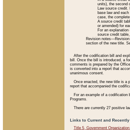
units), the second 
Law source credit. 
base law and each p
case, the complete 
A source credit tab
or amended) for eac
For an explanation 
source credit table
Revision notes––Revision n
section of the new title. 
After the codification bill and ex
bill. Once the bill is introduced, 
comments is prepared by the Office 
is converted into a report that acco
unanimous consent.
Once enacted, the new title is a p
report that accompanied the codificat
For an example of a codification 
Programs.
There are currently 27 positive la
Links to Current and Recently
Title 5, Government Organizatio