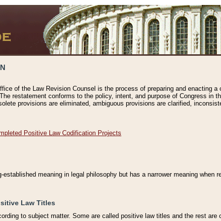
ON
ffice of the Law Revision Counsel is the process of preparing and enacting a cod
 The restatement conforms to the policy, intent, and purpose of Congress in th
solete provisions are eliminated, ambiguous provisions are clarified, inconsist
mpleted Positive Law Codification Projects
ng-established meaning in legal philosophy but has a narrower meaning when ref
sitive Law Titles
cording to subject matter. Some are called positive law titles and the rest are c