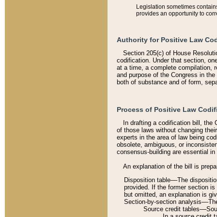
Legislation sometimes contains 
provides an opportunity to corr
Authority for Positive Law Cod
Section 205(c) of House Resoluti
codification. Under that section, on
at a time, a complete compilation, 
and purpose of the Congress in the 
both of substance and of form, separ
Process of Positive Law Codif
In drafting a codification bill, t
of those laws without changing thei
experts in the area of law being codi
obsolete, ambiguous, or inconsiste
consensus-building are essential in 
An explanation of the bill is prepa
Disposition table––The disposition
provided. If the former section is
but omitted, an explanation is gi
Section-by-section analysis––The 
Source credit tables––Sourc
In a source credit 