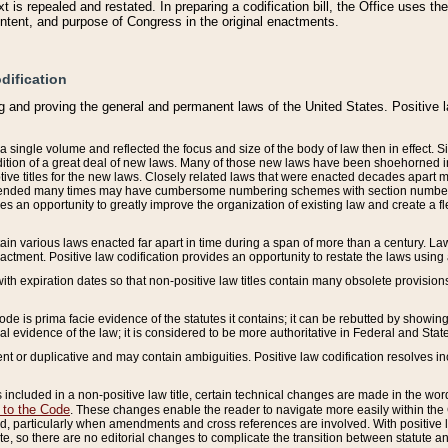
 is repealed and restated. In preparing a codification bill, the Office uses t
intent, and purpose of Congress in the original enactments.
dification
g and proving the general and permanent laws of the United States. Positive 
 a single volume and reflected the focus and size of the body of law then in effect
ition of a great deal of new laws. Many of those new laws have been shoehorned into 
ive titles for the new laws. Closely related laws that were enacted decades apart
mended many times may have cumbersome numbering schemes with section numbers 
des an opportunity to greatly improve the organization of existing law and create a
tain various laws enacted far apart in time during a span of more than a century. Laws
nactment. Positive law codification provides an opportunity to restate the laws using
with expiration dates so that non-positive law titles contain many obsolete provisions
Code is prima facie evidence of the statutes it contains; it can be rebutted by showing 
egal evidence of the law; it is considered to be more authoritative in Federal and State
 or duplicative and may contain ambiguities. Positive law codification resolves inc
s included in a non-positive law title, certain technical changes are made in the wor
 to the Code
. These changes enable the reader to navigate more easily within the
 particularly when amendments and cross references are involved. With positive l
te, so there are no editorial changes to complicate the transition between statute 