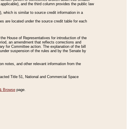
applicable), and the third column provides the public law
 which is similar to source credit information in a
es are located under the source credit table for each
f the House of Representatives for introduction of the
eriod, an amendment that reflects corrections and
y for Committee action. The explanation of the bill
es under suspension of the rules and by the Senate by
sion notes, and other relevant information from the
nacted Title 51, National and Commercial Space
& Browse
page.