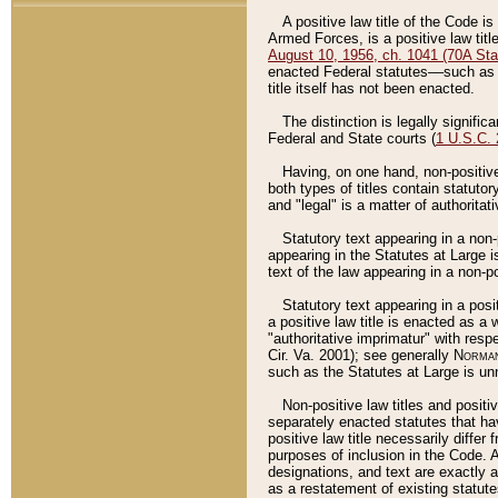
A positive law title of the Code is
Armed Forces, is a positive law titl
August 10, 1956, ch. 1041 (70A Stat
enacted Federal statutes––such as t
title itself has not been enacted.
The distinction is legally signific
Federal and State courts (
1 U.S.C.
Having, on one hand, non-positive 
both types of titles contain statuto
and "legal" is a matter of authoritat
Statutory text appearing in a non-
appearing in the Statutes at Large i
text of the law appearing in a non-pos
Statutory text appearing in a posi
a positive law title is enacted as a
"authoritative imprimatur" with resp
Cir. Va. 2001); see generally
Norman
such as the Statutes at Large is unn
Non-positive law titles and positi
separately enacted statutes that hav
positive law title necessarily diffe
purposes of inclusion in the Code. A
designations, and text are exactly a
as a restatement of existing statute