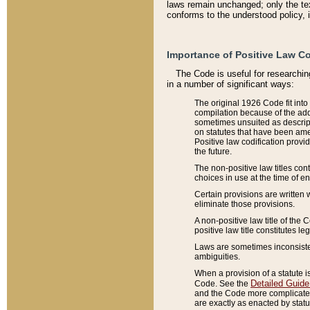
laws remain unchanged; only the text
conforms to the understood policy, 
Importance of Positive Law Co
The Code is useful for researchin
in a number of significant ways:
The original 1926 Code fit into
compilation because of the add
sometimes unsuited as descript
on statutes that have been a
Positive law codification provi
the future.
The non-positive law titles con
choices in use at the time of e
Certain provisions are written 
eliminate those provisions.
A non-positive law title of the 
positive law title constitutes l
Laws are sometimes inconsistent
ambiguities.
When a provision of a statute i
Detailed Guide
Code. See the
and the Code more complicated,
are exactly as enacted by statu