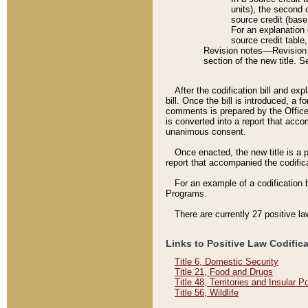
units), the second 
source credit (base
For an explanation 
source credit table
Revision notes––Revision n
section of the new title. 
After the codification bill and ex
bill. Once the bill is introduced, 
comments is prepared by the Office 
is converted into a report that acco
unanimous consent.
Once enacted, the new title is a p
report that accompanied the codificat
For an example of a codification 
Programs.
There are currently 27 positive la
Links to Positive Law Codific
Title 6, Domestic Security
Title 21, Food and Drugs
Title 48, Territories and Insular 
Title 56, Wildlife