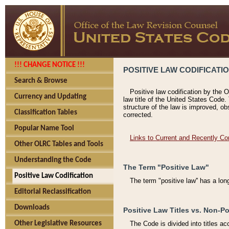
!!! CHANGE NOTICE !!!
POSITIVE LAW CODIFICATI
Search & Browse
Positive law codification by the O
Currency and Updating
law title of the United States Code.
structure of the law is improved, ob
Classification Tables
corrected.
Popular Name Tool
Links to Current and Recently Co
Other OLRC Tables and Tools
Understanding the Code
The Term "Positive Law"
Positive Law Codification
The term "positive law'' has a lo
Editorial Reclassification
Downloads
Positive Law Titles vs. Non-Po
Other Legislative Resources
The Code is divided into titles ac