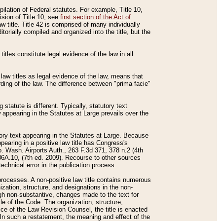
mpilation of Federal statutes. For example, Title 10,
ision of Title 10, see
first section of the Act of
w title. Title 42 is comprised of many individually
rially compiled and organized into the title, but the
titles constitute legal evidence of the law in all
 law titles as legal evidence of the law, means that
rding of the law. The difference between "prima facie"
statute is different. Typically, statutory text
w appearing in the Statutes at Large prevails over the
utory text appearing in the Statutes at Large. Because
pearing in a positive law title has Congress's
o. Wash. Airports Auth., 263 F.3d 371, 378 n.2 (4th
36A.10, (7th ed. 2009). Recourse to other sources
echnical error in the publication process.
t processes. A non-positive law title contains numerous
ization, structure, and designations in the non-
ough non-substantive, changes made to the text for
tle of the Code. The organization, structure,
ice of the Law Revision Counsel, the title is enacted
. In such a restatement, the meaning and effect of the