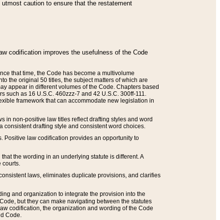
he utmost caution to ensure that the restatement
law codification improves the usefulness of the Code
. Since that time, the Code has become a multivolume
the original 50 titles, the subject matters of which are
 may appear in different volumes of the Code. Chapters based
such as 16 U.S.C. 460zzz-7 and 42 U.S.C. 300ff-111.
 flexible framework that can accommodate new legislation in
 in non-positive law titles reflect drafting styles and word
 a consistent drafting style and consistent word choices.
. Positive law codification provides an opportunity to
that the wording in an underlying statute is different. A
 courts.
onsistent laws, eliminates duplicate provisions, and clarifies
ding and organization to integrate the provision into the
 Code, but they can make navigating between the statutes
aw codification, the organization and wording of the Code
and Code.