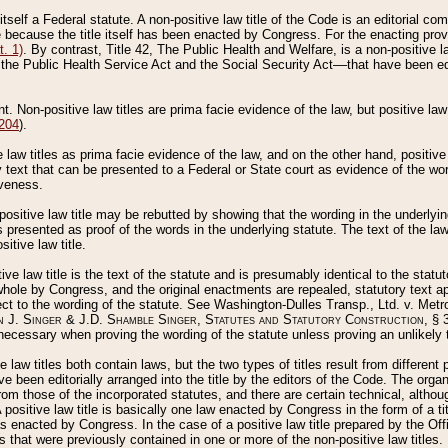
 itself a Federal statute. A non-positive law title of the Code is an editorial co
e because the title itself has been enacted by Congress. For the enacting prov
. 1)
. By contrast, Title 42, The Public Health and Welfare, is a non-positive la
he Public Health Service Act and the Social Security Act––that have been edito
ant. Non-positive law titles are prima facie evidence of the law, but positive law 
 204
).
law titles as prima facie evidence of the law, and on the other hand, positive
ry text that can be presented to a Federal or State court as evidence of the wo
iveness.
positive law title may be rebutted by showing that the wording in the underlying 
s presented as proof of the words in the underlying statute. The text of the la
itive law title.
tive law title is the text of the statute and is presumably identical to the stat
 whole by Congress, and the original enactments are repealed, statutory text ap
ect to the wording of the statute. See Washington-Dulles Transp., Ltd. v. Metr
 J. Singer & J.D. Shamble Singer, Statutes and Statutory Construction
, § 
ecessary when proving the wording of the statute unless proving an unlikely t
ve law titles both contain laws, but the two types of titles result from differen
e been editorially arranged into the title by the editors of the Code. The organ
r from those of the incorporated statutes, and there are certain technical, alth
 positive law title is basically one law enacted by Congress in the form of a ti
s enacted by Congress. In the case of a positive law title prepared by the Off
s that were previously contained in one or more of the non-positive law titles