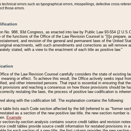
technical errors such as typographical errors, misspellings, defective cross refere
ect those errors.
ification
on No. 988, 93d Congress, as enacted into law by Public Law 93-554 (2 U.S.C.
e of the functions of the Office of the Law Revision Counsel is "[t]o prepare, 
restatement, and revision of the general and permanent laws of the United Sta
original enactments, with such amendments and corrections as will remove am
ately stated, with a view to the enactment of each title as positive law."
ication
he Office of the Law Revision Counsel carefully considers the state of existing
r meaning or effect. To achieve this result, the Office actively seeks input f
fied, and other interested persons. That input is essential in ensuring that the
nt provisions and reaching a consensus on how those provisions should be h
correctly restating the laws, the process of positive law codification is inher
red along with the codification bill. The explanation contains the following:
 table lists each Code section affected by the bill (referred to as "former sect
 restated as a section of the new positive law title, the new section number is 
ven.
Example
section-by-section analysis contains source credit tables and revision notes f
e credit tables provide source credit information for restated provisions in a c
table for each section of a new title, the first column provides the new sect