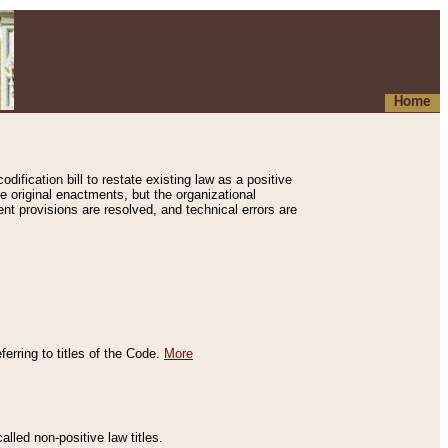
Home
ification bill to restate existing law as a positive
e original enactments, but the organizational
ent provisions are resolved, and technical errors are
erring to titles of the Code.
More
alled non-positive law titles.