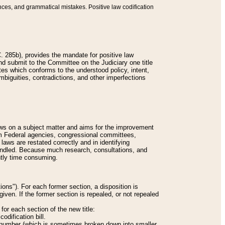
nces, and grammatical mistakes. Positive law codification
 285b), provides the mandate for positive law
and submit to the Committee on the Judiciary one title
tes which conforms to the understood policy, intent,
biguities, contradictions, and other imperfections
 laws on a subject matter and aims for the improvement
rom Federal agencies, congressional committees,
 laws are restated correctly and in identifying
andled. Because much research, consultations, and
ently time consuming.
ions"). For each former section, a disposition is
given. If the former section is repealed, or not repealed
or each section of the new title:
odification bill.
ion number (which is sometimes broken down into smaller