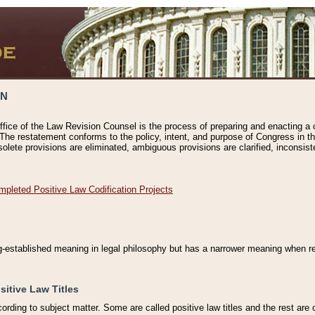
ON
ffice of the Law Revision Counsel is the process of preparing and enacting a cod
 The restatement conforms to the policy, intent, and purpose of Congress in th
solete provisions are eliminated, ambiguous provisions are clarified, inconsist
mpleted Positive Law Codification Projects
ng-established meaning in legal philosophy but has a narrower meaning when ref
sitive Law Titles
cording to subject matter. Some are called positive law titles and the rest are c