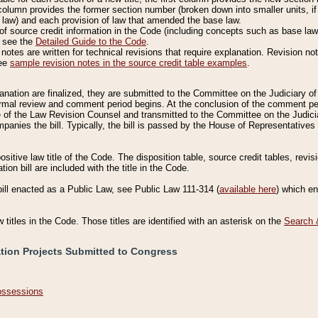
column provides the former section number (broken down into smaller units, if 
 law) and each provision of law that amended the base law.
of source credit information in the Code (including concepts such as base law),
, see the
Detailed Guide to the Code
.
otes are written for technical revisions that require explanation. Revision not
See
sample revision notes in the source credit table examples
.
planation are finalized, they are submitted to the Committee on the Judiciary o
a formal review and comment period begins. At the conclusion of the comment p
of the Law Revision Counsel and transmitted to the Committee on the Judiciar
mpanies the bill. Typically, the bill is passed by the House of Representativ
ositive law title of the Code. The disposition table, source credit tables, revi
ion bill are included with the title in the Code.
bill enacted as a Public Law, see Public Law 111-314 (
available here
) which e
w titles in the Code. Those titles are identified with an asterisk on the
Search 
ation Projects Submitted to Congress
Possessions