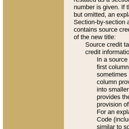
number is given. If 
but omitted, an expl
Section-by-section 
contains source cred
of the new title:
Source credit t
credit informatio
In a source 
first colum
sometimes b
column pro
into smaller
provides th
provision o
For an expl
Code (inclu
similar to s