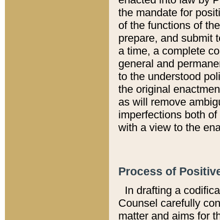
the mandate for positi
of the functions of th
prepare, and submit t
a time, a complete co
general and permanen
to the understood pol
the original enactme
as will remove ambigu
imperfections both of
with a view to the ena
Process of Positiv
In drafting a codific
Counsel carefully con
matter and aims for t