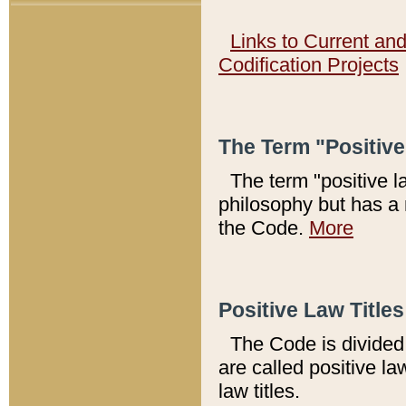
Links to Current an
Codification Projects
The Term "Positiv
The term "positive l
philosophy but has a 
the Code.
More
Positive Law Titles
The Code is divided 
are called positive la
law titles.