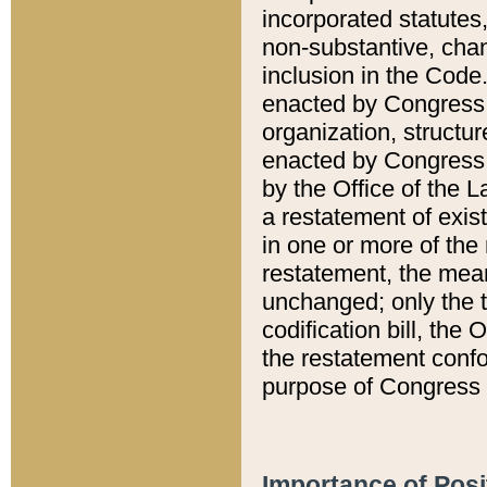
incorporated statutes,
non-substantive, chan
inclusion in the Code.
enacted by Congress i
organization, structur
enacted by Congress. 
by the Office of the L
a restatement of exis
in one or more of the 
restatement, the mean
unchanged; only the t
codification bill, the
the restatement confo
purpose of Congress i
Importance of Posi