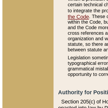
certain technical 
to integrate the p
the Code
. These 
within the Code, b
and the Code more
cross references ar
organization and w
statute, so there a
between statute a
Legislation someti
typographical error
grammatical mistak
opportunity to corr
Authority for Posit
Section 205(c) of H
enacted into law by 