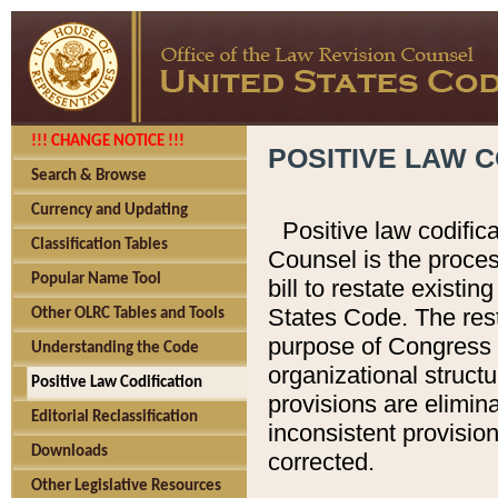
!!! CHANGE NOTICE !!!
POSITIVE LAW C
Search & Browse
Currency and Updating
Positive law codific
Classification Tables
Counsel is the proces
Popular Name Tool
bill to restate existin
States Code. The rest
Other OLRC Tables and Tools
purpose of Congress i
Understanding the Code
organizational structu
Positive Law Codification
provisions are elimin
Editorial Reclassification
inconsistent provision
Downloads
corrected.
Other Legislative Resources