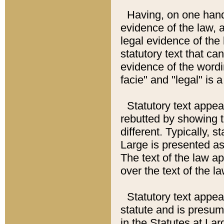
Having, on one hand,
evidence of the law, a
legal evidence of the 
statutory text that ca
evidence of the wordi
facie" and "legal" is 
Statutory text appea
rebutted by showing t
different. Typically, s
Large is presented as 
The text of the law ap
over the text of the l
Statutory text appeari
statute and is presuma
in the Statutes at Lar