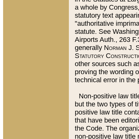
a whole by Congress,
statutory text appeari
"authoritative imprima
statute. See Washingt
Airports Auth., 263 F.
generally
Norman J. S
Statutory Constructi
other sources such a
proving the wording o
technical error in the
Non-positive law titl
but the two types of t
positive law title co
that have been editoria
the Code. The organiz
non-positive law title