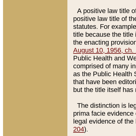
A positive law title 
positive law title of 
statutes. For example,
title because the titl
the enacting provision
August 10, 1956, ch. 
Public Health and Welf
comprised of many in
as the Public Health 
that have been editori
but the title itself ha
The distinction is le
prima facie evidence o
legal evidence of the 
204
).