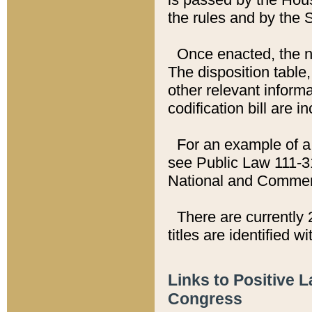
the rules and by the
Once enacted, the new
The disposition table,
other relevant inform
codification bill are i
For an example of a 
see Public Law 111-3
National and Commer
There are currently 
titles are identified w
Links to Positive 
Congress