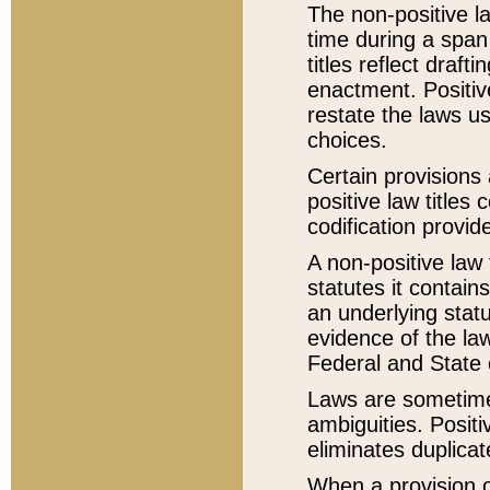
The non-positive la
time during a span
titles reflect draft
enactment. Positive
restate the laws us
choices.
Certain provisions 
positive law titles
codification provid
A non-positive law 
statutes it contain
an underlying statut
evidence of the law
Federal and State 
Laws are sometimes
ambiguities. Positi
eliminates duplicat
When a provision of