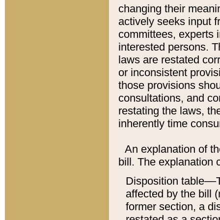
changing their meaning
actively seeks input 
committees, experts i
interested persons. Th
laws are restated cor
or inconsistent prov
those provisions sho
consultations, and co
restating the laws, th
inherently time cons
An explanation of the
bill. The explanation 
Disposition table––T
affected by the bill 
former section, a dis
restated as a sectio