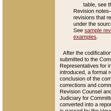
table, see 
Revision notes–
revisions that r
under the source
See
sample revi
examples
.
After the codificatio
submitted to the Comm
Representatives for int
introduced, a formal 
conclusion of the co
corrections and comm
Revision Counsel and
Judiciary for Committe
converted into a report
is passed by the Hou