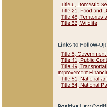
Title 6, Domestic Se
Title 21, Food and 
Title 48, Territorie
Title 56, Wildlife
Links to Follow-Up
Title 5, Governmen
Title 41, Public Con
Title 49, Transporta
Improvement Financi
Title 51, National
Title 54, National 
Positive Law Codif