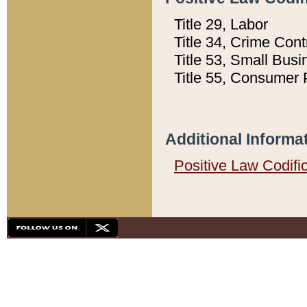
Title 29, Labor
Title 34, Crime Con
Title 53, Small Busi
Title 55, Consumer 
Additional Informa
Positive Law Codifi