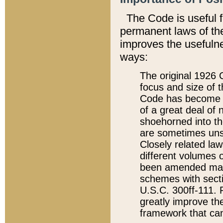
The Code is useful 
permanent laws of the
improves the usefulne
ways:
The original 1926 C
focus and size of t
Code has become a
of a great deal of
shoehorned into the
are sometimes unsu
Closely related la
different volumes 
been amended ma
schemes with sect
U.S.C. 300ff-111. P
greatly improve the
framework that can