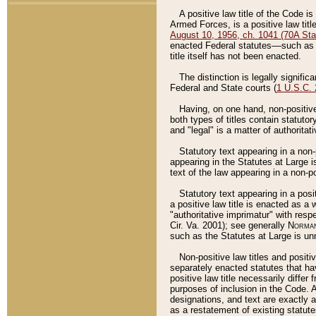
A positive law title of the Code is
Armed Forces, is a positive law titl
August 10, 1956, ch. 1041 (70A Stat
enacted Federal statutes––such as t
title itself has not been enacted.
The distinction is legally signific
Federal and State courts (
1 U.S.C.
Having, on one hand, non-positive 
both types of titles contain statuto
and "legal" is a matter of authoritat
Statutory text appearing in a non-
appearing in the Statutes at Large i
text of the law appearing in a non-pos
Statutory text appearing in a posi
a positive law title is enacted as a
"authoritative imprimatur" with resp
Cir. Va. 2001); see generally
Norman
such as the Statutes at Large is unn
Non-positive law titles and positi
separately enacted statutes that hav
positive law title necessarily diffe
purposes of inclusion in the Code. A
designations, and text are exactly a
as a restatement of existing statute