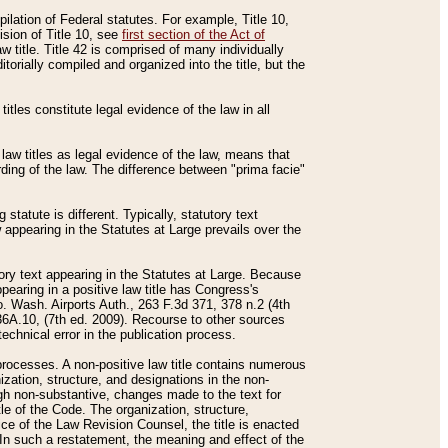
mpilation of Federal statutes. For example, Title 10,
ision of Title 10, see
first section of the Act of
w title. Title 42 is comprised of many individually
rially compiled and organized into the title, but the
titles constitute legal evidence of the law in all
 law titles as legal evidence of the law, means that
rding of the law. The difference between "prima facie"
statute is different. Typically, statutory text
w appearing in the Statutes at Large prevails over the
utory text appearing in the Statutes at Large. Because
pearing in a positive law title has Congress's
o. Wash. Airports Auth., 263 F.3d 371, 378 n.2 (4th
36A.10, (7th ed. 2009). Recourse to other sources
echnical error in the publication process.
t processes. A non-positive law title contains numerous
ization, structure, and designations in the non-
ough non-substantive, changes made to the text for
tle of the Code. The organization, structure,
ice of the Law Revision Counsel, the title is enacted
. In such a restatement, the meaning and effect of the