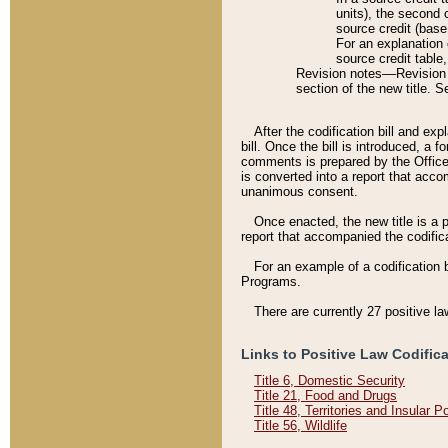
units), the second 
source credit (base
For an explanation 
source credit table
Revision notes––Revision n
section of the new title. 
After the codification bill and ex
bill. Once the bill is introduced, 
comments is prepared by the Office 
is converted into a report that acco
unanimous consent.
Once enacted, the new title is a p
report that accompanied the codificat
For an example of a codification 
Programs.
There are currently 27 positive la
Links to Positive Law Codific
Title 6, Domestic Security
Title 21, Food and Drugs
Title 48, Territories and Insular 
Title 56, Wildlife