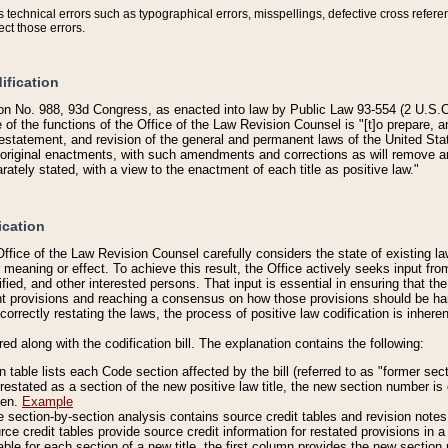
technical errors such as typographical errors, misspellings, defective cross refere
ect those errors.
ification
on No. 988, 93d Congress, as enacted into law by Public Law 93-554 (2 U.S.C.
e of the functions of the Office of the Law Revision Counsel is "[t]o prepare, 
restatement, and revision of the general and permanent laws of the United Sta
original enactments, with such amendments and corrections as will remove am
ately stated, with a view to the enactment of each title as positive law."
ication
he Office of the Law Revision Counsel carefully considers the state of existing
r meaning or effect. To achieve this result, the Office actively seeks input f
fied, and other interested persons. That input is essential in ensuring that the
nt provisions and reaching a consensus on how those provisions should be h
correctly restating the laws, the process of positive law codification is inher
red along with the codification bill. The explanation contains the following:
 table lists each Code section affected by the bill (referred to as "former sect
 restated as a section of the new positive law title, the new section number is 
ven.
Example
section-by-section analysis contains source credit tables and revision notes f
e credit tables provide source credit information for restated provisions in a c
table for each section of a new title, the first column provides the new sect