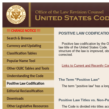
!!! CHANGE NOTICE !!!
POSITIVE LAW CODIFICATI
Search & Browse
Positive law codification by the O
Currency and Updating
law title of the United States Code.
structure of the law is improved, ob
Classification Tables
corrected.
Popular Name Tool
Links to Current and Recently Co
Other OLRC Tables and Tools
Understanding the Code
The Term "Positive Law"
Positive Law Codification
The term "positive law'' has a lo
Editorial Reclassification
Downloads
Positive Law Titles vs. Non-Po
Other Legislative Resources
The Code is divided into titles ac