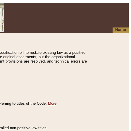
Home
ification bill to restate existing law as a positive
e original enactments, but the organizational
ent provisions are resolved, and technical errors are
erring to titles of the Code.
More
alled non-positive law titles.