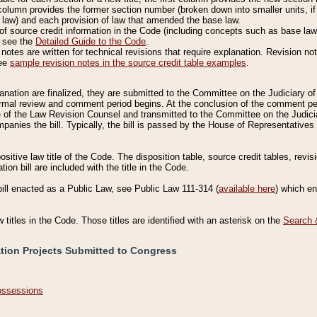
column provides the former section number (broken down into smaller units, if 
 law) and each provision of law that amended the base law.
of source credit information in the Code (including concepts such as base law),
, see the
Detailed Guide to the Code
.
otes are written for technical revisions that require explanation. Revision not
See
sample revision notes in the source credit table examples
.
planation are finalized, they are submitted to the Committee on the Judiciary o
a formal review and comment period begins. At the conclusion of the comment p
of the Law Revision Counsel and transmitted to the Committee on the Judiciar
mpanies the bill. Typically, the bill is passed by the House of Representativ
ositive law title of the Code. The disposition table, source credit tables, revi
ion bill are included with the title in the Code.
bill enacted as a Public Law, see Public Law 111-314 (
available here
) which e
w titles in the Code. Those titles are identified with an asterisk on the
Search 
ation Projects Submitted to Congress
Possessions