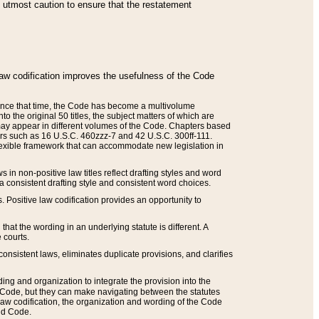
he utmost caution to ensure that the restatement
law codification improves the usefulness of the Code
. Since that time, the Code has become a multivolume
the original 50 titles, the subject matters of which are
 may appear in different volumes of the Code. Chapters based
such as 16 U.S.C. 460zzz-7 and 42 U.S.C. 300ff-111.
 flexible framework that can accommodate new legislation in
 in non-positive law titles reflect drafting styles and word
 a consistent drafting style and consistent word choices.
. Positive law codification provides an opportunity to
that the wording in an underlying statute is different. A
 courts.
onsistent laws, eliminates duplicate provisions, and clarifies
ding and organization to integrate the provision into the
 Code, but they can make navigating between the statutes
aw codification, the organization and wording of the Code
and Code.