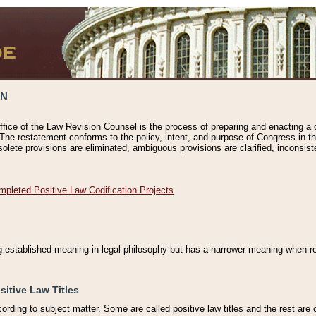
ON
ffice of the Law Revision Counsel is the process of preparing and enacting a cod
 The restatement conforms to the policy, intent, and purpose of Congress in th
solete provisions are eliminated, ambiguous provisions are clarified, inconsist
mpleted Positive Law Codification Projects
ng-established meaning in legal philosophy but has a narrower meaning when ref
sitive Law Titles
cording to subject matter. Some are called positive law titles and the rest are c