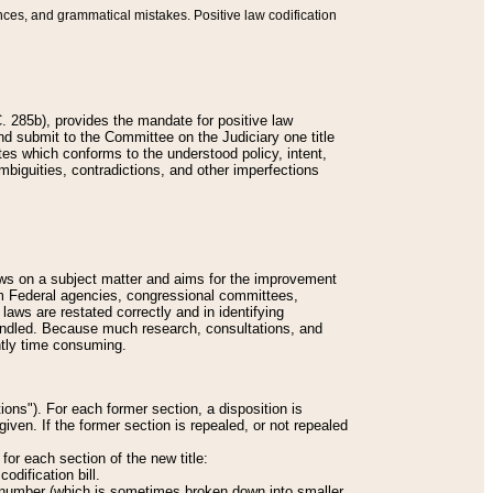
nces, and grammatical mistakes. Positive law codification
 285b), provides the mandate for positive law
and submit to the Committee on the Judiciary one title
tes which conforms to the understood policy, intent,
biguities, contradictions, and other imperfections
 laws on a subject matter and aims for the improvement
rom Federal agencies, congressional committees,
 laws are restated correctly and in identifying
andled. Because much research, consultations, and
ently time consuming.
ions"). For each former section, a disposition is
given. If the former section is repealed, or not repealed
or each section of the new title:
odification bill.
ion number (which is sometimes broken down into smaller