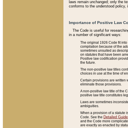
laws remain unchanged; only the text
conforms to the understood policy, 
Importance of Positive Law Co
The Code is useful for researchin
in a number of significant ways:
The original 1926 Code fit into
compilation because of the add
sometimes unsuited as descript
on statutes that have been a
Positive law codification provi
the future.
The non-positive law titles con
choices in use at the time of e
Certain provisions are written 
eliminate those provisions.
A non-positive law title of the 
positive law title constitutes l
Laws are sometimes inconsistent
ambiguities.
When a provision of a statute i
Detailed Guide
Code. See the
and the Code more complicated,
are exactly as enacted by statu