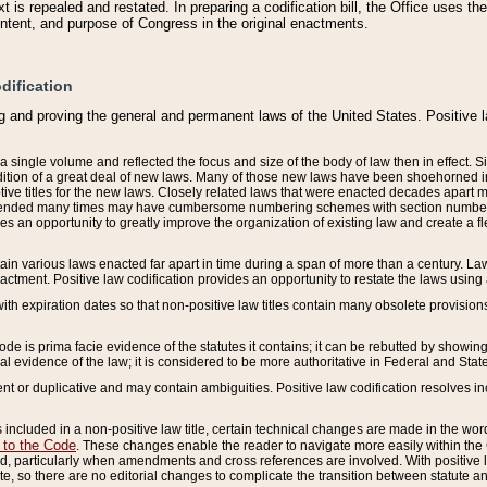
 is repealed and restated. In preparing a codification bill, the Office uses t
intent, and purpose of Congress in the original enactments.
dification
g and proving the general and permanent laws of the United States. Positive 
 a single volume and reflected the focus and size of the body of law then in effect
ition of a great deal of new laws. Many of those new laws have been shoehorned into 
ive titles for the new laws. Closely related laws that were enacted decades apart
mended many times may have cumbersome numbering schemes with section numbers 
des an opportunity to greatly improve the organization of existing law and create a
tain various laws enacted far apart in time during a span of more than a century. Laws
nactment. Positive law codification provides an opportunity to restate the laws using
with expiration dates so that non-positive law titles contain many obsolete provisions
Code is prima facie evidence of the statutes it contains; it can be rebutted by showing 
egal evidence of the law; it is considered to be more authoritative in Federal and State
 or duplicative and may contain ambiguities. Positive law codification resolves inc
s included in a non-positive law title, certain technical changes are made in the wor
 to the Code
. These changes enable the reader to navigate more easily within the
 particularly when amendments and cross references are involved. With positive l
te, so there are no editorial changes to complicate the transition between statute 