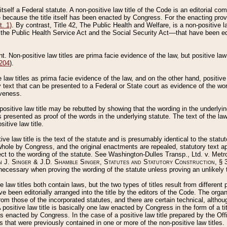
 itself a Federal statute. A non-positive law title of the Code is an editorial co
e because the title itself has been enacted by Congress. For the enacting prov
. 1)
. By contrast, Title 42, The Public Health and Welfare, is a non-positive la
he Public Health Service Act and the Social Security Act––that have been edito
ant. Non-positive law titles are prima facie evidence of the law, but positive law 
 204
).
law titles as prima facie evidence of the law, and on the other hand, positive
ry text that can be presented to a Federal or State court as evidence of the wo
iveness.
positive law title may be rebutted by showing that the wording in the underlying 
s presented as proof of the words in the underlying statute. The text of the la
itive law title.
tive law title is the text of the statute and is presumably identical to the stat
 whole by Congress, and the original enactments are repealed, statutory text ap
ect to the wording of the statute. See Washington-Dulles Transp., Ltd. v. Metr
 J. Singer & J.D. Shamble Singer, Statutes and Statutory Construction
, § 
ecessary when proving the wording of the statute unless proving an unlikely t
ve law titles both contain laws, but the two types of titles result from differen
e been editorially arranged into the title by the editors of the Code. The organ
r from those of the incorporated statutes, and there are certain technical, alth
 positive law title is basically one law enacted by Congress in the form of a ti
s enacted by Congress. In the case of a positive law title prepared by the Off
s that were previously contained in one or more of the non-positive law titles