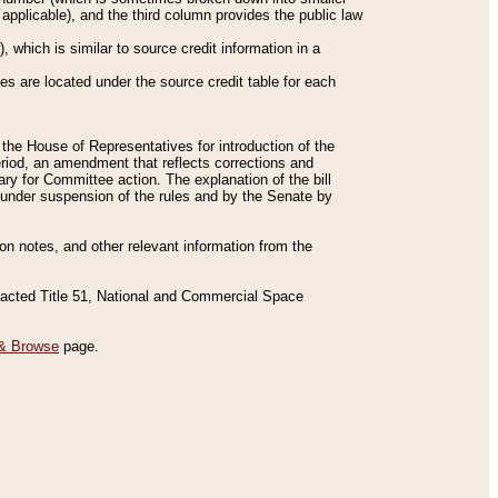
applicable), and the third column provides the public law
 which is similar to source credit information in a
es are located under the source credit table for each
f the House of Representatives for introduction of the
eriod, an amendment that reflects corrections and
y for Committee action. The explanation of the bill
es under suspension of the rules and by the Senate by
sion notes, and other relevant information from the
nacted Title 51, National and Commercial Space
& Browse
page.