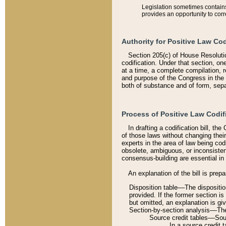
Legislation sometimes contains 
provides an opportunity to corr
Authority for Positive Law Cod
Section 205(c) of House Resoluti
codification. Under that section, on
at a time, a complete compilation, 
and purpose of the Congress in the 
both of substance and of form, separ
Process of Positive Law Codif
In drafting a codification bill, t
of those laws without changing thei
experts in the area of law being codi
obsolete, ambiguous, or inconsiste
consensus-building are essential in 
An explanation of the bill is prepa
Disposition table––The disposition
provided. If the former section is
but omitted, an explanation is gi
Section-by-section analysis––The 
Source credit tables––Sourc
In a source credit 