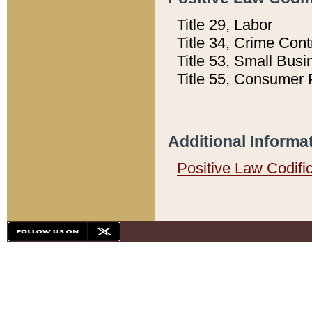
Title 29, Labor
Title 34, Crime Con
Title 53, Small Busi
Title 55, Consumer 
Additional Informa
Positive Law Codifi