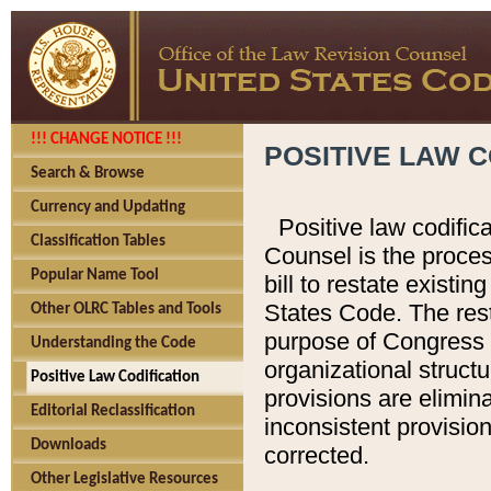
!!! CHANGE NOTICE !!!
POSITIVE LAW C
Search & Browse
Currency and Updating
Positive law codific
Classification Tables
Counsel is the proces
Popular Name Tool
bill to restate existin
States Code. The rest
Other OLRC Tables and Tools
purpose of Congress i
Understanding the Code
organizational structu
Positive Law Codification
provisions are elimin
Editorial Reclassification
inconsistent provision
Downloads
corrected.
Other Legislative Resources