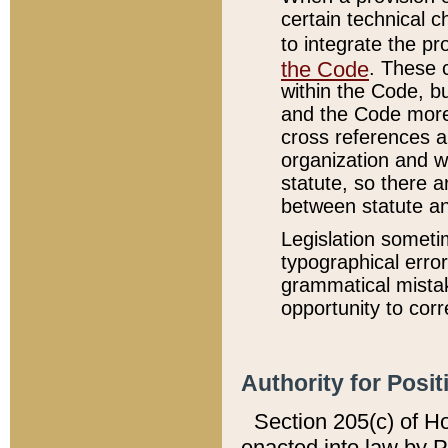
certain technical 
to integrate the p
the Code
. These 
within the Code, b
and the Code more
cross references ar
organization and w
statute, so there a
between statute a
Legislation someti
typographical error
grammatical mistak
opportunity to corr
Authority for Posit
Section 205(c) of H
enacted into law by 