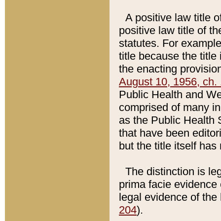
A positive law title 
positive law title of 
statutes. For example,
title because the titl
the enacting provision
August 10, 1956, ch. 
Public Health and Welf
comprised of many in
as the Public Health 
that have been editori
but the title itself ha
The distinction is le
prima facie evidence o
legal evidence of the 
204
).