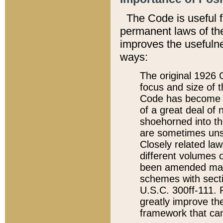
The Code is useful 
permanent laws of the
improves the usefulne
ways:
The original 1926 C
focus and size of t
Code has become a
of a great deal of
shoehorned into the
are sometimes unsu
Closely related la
different volumes 
been amended ma
schemes with sect
U.S.C. 300ff-111. P
greatly improve the
framework that can