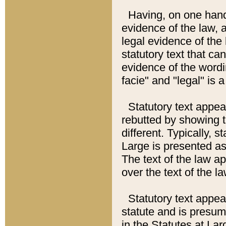
Having, on one hand,
evidence of the law, a
legal evidence of the 
statutory text that ca
evidence of the wordi
facie" and "legal" is 
Statutory text appea
rebutted by showing t
different. Typically, s
Large is presented as 
The text of the law ap
over the text of the l
Statutory text appeari
statute and is presuma
in the Statutes at Lar