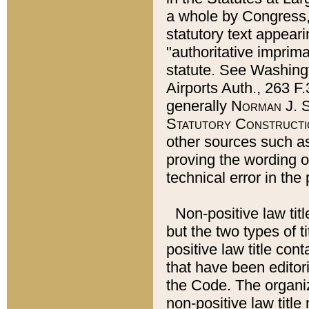
a whole by Congress,
statutory text appeari
"authoritative imprima
statute. See Washingt
Airports Auth., 263 F.
generally
Norman J. S
Statutory Constructi
other sources such a
proving the wording o
technical error in the
Non-positive law titl
but the two types of t
positive law title co
that have been editoria
the Code. The organiz
non-positive law title