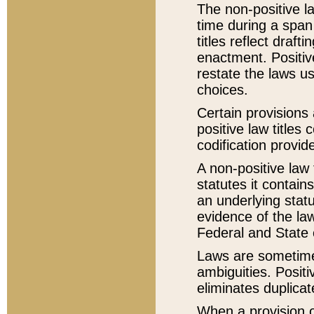
The non-positive la
time during a span
titles reflect draft
enactment. Positive
restate the laws us
choices.
Certain provisions 
positive law titles
codification provid
A non-positive law 
statutes it contain
an underlying statut
evidence of the law
Federal and State 
Laws are sometimes
ambiguities. Positi
eliminates duplicat
When a provision of