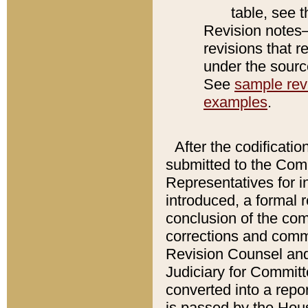
table, see 
Revision notes–
revisions that r
under the source
See
sample revi
examples
.
After the codificatio
submitted to the Comm
Representatives for int
introduced, a formal 
conclusion of the co
corrections and comm
Revision Counsel and
Judiciary for Committe
converted into a report
is passed by the Hou