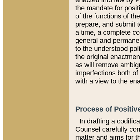
the mandate for positi
of the functions of th
prepare, and submit t
a time, a complete co
general and permanen
to the understood pol
the original enactme
as will remove ambigu
imperfections both of
with a view to the ena
Process of Positiv
In drafting a codific
Counsel carefully con
matter and aims for t