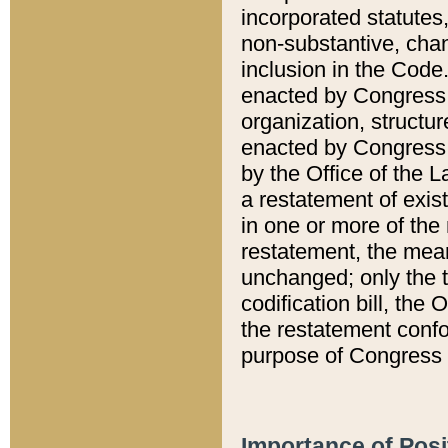
incorporated statutes,
non-substantive, chan
inclusion in the Code.
enacted by Congress i
organization, structur
enacted by Congress. 
by the Office of the L
a restatement of exis
in one or more of the 
restatement, the mean
unchanged; only the t
codification bill, the
the restatement confo
purpose of Congress i
Importance of Posi