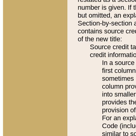
number is given. If 
but omitted, an expl
Section-by-section 
contains source cred
of the new title:
Source credit t
credit informatio
In a source 
first colum
sometimes b
column pro
into smaller
provides th
provision o
For an expl
Code (inclu
similar to s