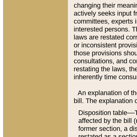
changing their meaning
actively seeks input 
committees, experts i
interested persons. Th
laws are restated cor
or inconsistent prov
those provisions sho
consultations, and co
restating the laws, th
inherently time cons
An explanation of the
bill. The explanation 
Disposition table––T
affected by the bill 
former section, a dis
restated as a sectio