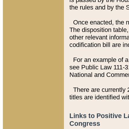
the rules and by the
Once enacted, the new
The disposition table,
other relevant inform
codification bill are i
For an example of a 
see Public Law 111-3
National and Commer
There are currently 
titles are identified w
Links to Positive 
Congress