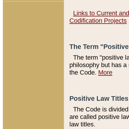
Links to Current an
Codification Projects
The Term "Positiv
The term "positive l
philosophy but has a 
the Code.
More
Positive Law Titles
The Code is divided 
are called positive la
law titles.