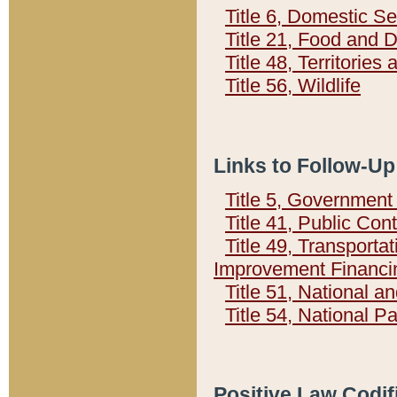
Title 6, Domestic Se
Title 21, Food and 
Title 48, Territorie
Title 56, Wildlife
Links to Follow-Up
Title 5, Governmen
Title 41, Public Con
Title 49, Transporta
Improvement Financi
Title 51, National
Title 54, National 
Positive Law Codif