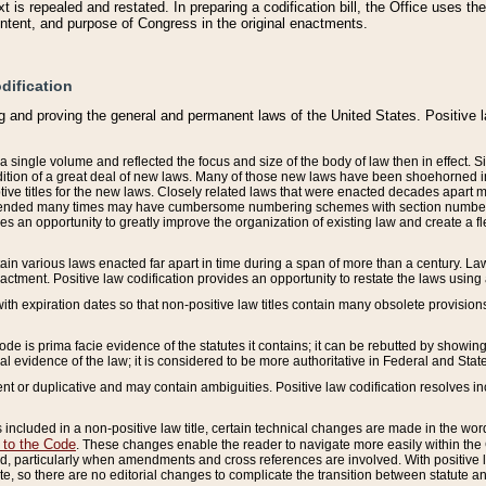
 is repealed and restated. In preparing a codification bill, the Office uses t
intent, and purpose of Congress in the original enactments.
dification
g and proving the general and permanent laws of the United States. Positive 
 a single volume and reflected the focus and size of the body of law then in effect
ition of a great deal of new laws. Many of those new laws have been shoehorned into 
ive titles for the new laws. Closely related laws that were enacted decades apart
mended many times may have cumbersome numbering schemes with section numbers 
des an opportunity to greatly improve the organization of existing law and create a
tain various laws enacted far apart in time during a span of more than a century. Laws
nactment. Positive law codification provides an opportunity to restate the laws using
with expiration dates so that non-positive law titles contain many obsolete provisions
Code is prima facie evidence of the statutes it contains; it can be rebutted by showing 
egal evidence of the law; it is considered to be more authoritative in Federal and State
 or duplicative and may contain ambiguities. Positive law codification resolves inc
s included in a non-positive law title, certain technical changes are made in the wor
 to the Code
. These changes enable the reader to navigate more easily within the
 particularly when amendments and cross references are involved. With positive l
te, so there are no editorial changes to complicate the transition between statute 