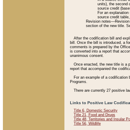
units), the second 
source credit (base
For an explanation 
source credit table
Revision notes––Revision n
section of the new title. 
After the codification bill and ex
bill. Once the bill is introduced, 
comments is prepared by the Office 
is converted into a report that acco
unanimous consent.
Once enacted, the new title is a p
report that accompanied the codificat
For an example of a codification 
Programs.
There are currently 27 positive la
Links to Positive Law Codific
Title 6, Domestic Security
Title 21, Food and Drugs
Title 48, Territories and Insular 
Title 56, Wildlife