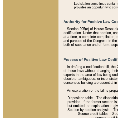
Legislation sometimes contains 
provides an opportunity to corr
Authority for Positive Law Cod
Section 205(c) of House Resoluti
codification. Under that section, on
at a time, a complete compilation, 
and purpose of the Congress in the 
both of substance and of form, separ
Process of Positive Law Codif
In drafting a codification bill, t
of those laws without changing thei
experts in the area of law being codi
obsolete, ambiguous, or inconsiste
consensus-building are essential in 
An explanation of the bill is prepa
Disposition table––The disposition
provided. If the former section is
but omitted, an explanation is gi
Section-by-section analysis––The 
Source credit tables––Sourc
In a source credit 