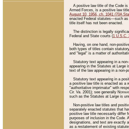
A positive law title of the Code is
Armed Forces, is a positive law titl
August 10, 1956, ch. 1041 (70A Stat
enacted Federal statutes––such as t
title itself has not been enacted.
The distinction is legally signific
Federal and State courts (
1 U.S.C.
Having, on one hand, non-positive 
both types of titles contain statuto
and "legal" is a matter of authoritat
Statutory text appearing in a non-
appearing in the Statutes at Large i
text of the law appearing in a non-pos
Statutory text appearing in a posi
a positive law title is enacted as a
"authoritative imprimatur" with resp
Cir. Va. 2001); see generally
Norman
such as the Statutes at Large is unn
Non-positive law titles and positi
separately enacted statutes that hav
positive law title necessarily diffe
purposes of inclusion in the Code. A
designations, and text are exactly a
as a restatement of existing statute