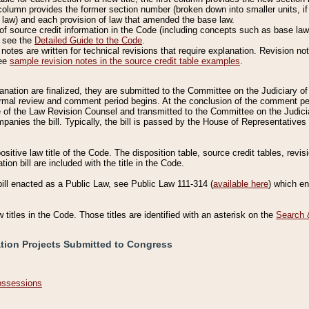
column provides the former section number (broken down into smaller units, if 
 law) and each provision of law that amended the base law.
of source credit information in the Code (including concepts such as base law),
, see the
Detailed Guide to the Code
.
otes are written for technical revisions that require explanation. Revision not
See
sample revision notes in the source credit table examples
.
planation are finalized, they are submitted to the Committee on the Judiciary o
a formal review and comment period begins. At the conclusion of the comment p
of the Law Revision Counsel and transmitted to the Committee on the Judiciar
mpanies the bill. Typically, the bill is passed by the House of Representativ
ositive law title of the Code. The disposition table, source credit tables, revi
ion bill are included with the title in the Code.
bill enacted as a Public Law, see Public Law 111-314 (
available here
) which e
w titles in the Code. Those titles are identified with an asterisk on the
Search 
ation Projects Submitted to Congress
Possessions