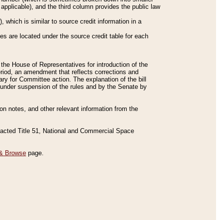
applicable), and the third column provides the public law
 which is similar to source credit information in a
es are located under the source credit table for each
f the House of Representatives for introduction of the
eriod, an amendment that reflects corrections and
y for Committee action. The explanation of the bill
es under suspension of the rules and by the Senate by
sion notes, and other relevant information from the
nacted Title 51, National and Commercial Space
& Browse
page.