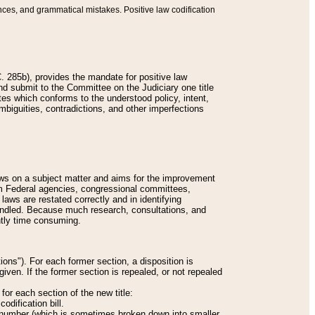
nces, and grammatical mistakes. Positive law codification
 285b), provides the mandate for positive law
and submit to the Committee on the Judiciary one title
tes which conforms to the understood policy, intent,
biguities, contradictions, and other imperfections
 laws on a subject matter and aims for the improvement
rom Federal agencies, congressional committees,
 laws are restated correctly and in identifying
andled. Because much research, consultations, and
ently time consuming.
ions"). For each former section, a disposition is
given. If the former section is repealed, or not repealed
or each section of the new title:
odification bill.
ion number (which is sometimes broken down into smaller