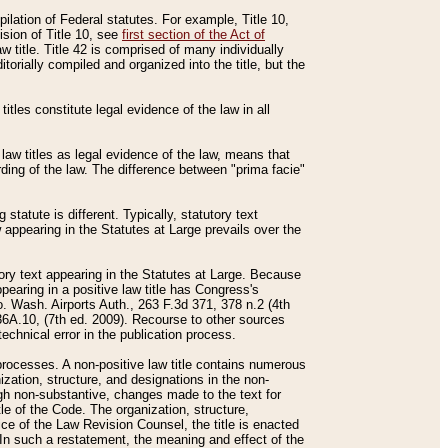
mpilation of Federal statutes. For example, Title 10,
ision of Title 10, see
first section of the Act of
w title. Title 42 is comprised of many individually
rially compiled and organized into the title, but the
titles constitute legal evidence of the law in all
 law titles as legal evidence of the law, means that
rding of the law. The difference between "prima facie"
statute is different. Typically, statutory text
w appearing in the Statutes at Large prevails over the
utory text appearing in the Statutes at Large. Because
pearing in a positive law title has Congress's
o. Wash. Airports Auth., 263 F.3d 371, 378 n.2 (4th
36A.10, (7th ed. 2009). Recourse to other sources
echnical error in the publication process.
t processes. A non-positive law title contains numerous
ization, structure, and designations in the non-
ough non-substantive, changes made to the text for
tle of the Code. The organization, structure,
ice of the Law Revision Counsel, the title is enacted
. In such a restatement, the meaning and effect of the