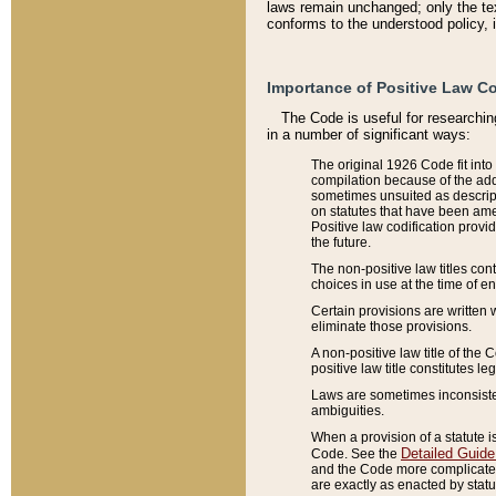
laws remain unchanged; only the text
conforms to the understood policy, 
Importance of Positive Law Co
The Code is useful for researchin
in a number of significant ways:
The original 1926 Code fit into
compilation because of the add
sometimes unsuited as descript
on statutes that have been a
Positive law codification provi
the future.
The non-positive law titles con
choices in use at the time of e
Certain provisions are written 
eliminate those provisions.
A non-positive law title of the 
positive law title constitutes l
Laws are sometimes inconsistent
ambiguities.
When a provision of a statute i
Detailed Guide
Code. See the
and the Code more complicated,
are exactly as enacted by statu