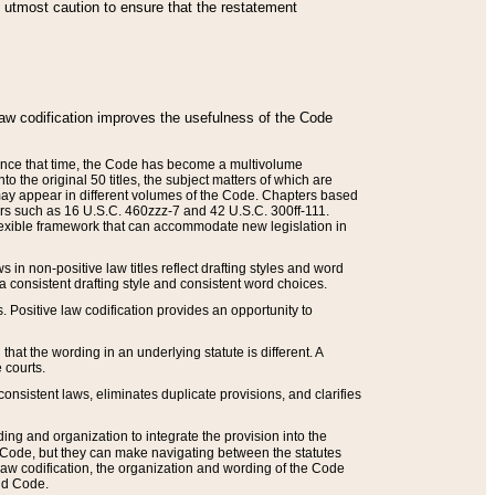
he utmost caution to ensure that the restatement
law codification improves the usefulness of the Code
. Since that time, the Code has become a multivolume
the original 50 titles, the subject matters of which are
 may appear in different volumes of the Code. Chapters based
such as 16 U.S.C. 460zzz-7 and 42 U.S.C. 300ff-111.
 flexible framework that can accommodate new legislation in
 in non-positive law titles reflect drafting styles and word
 a consistent drafting style and consistent word choices.
. Positive law codification provides an opportunity to
that the wording in an underlying statute is different. A
 courts.
onsistent laws, eliminates duplicate provisions, and clarifies
ding and organization to integrate the provision into the
 Code, but they can make navigating between the statutes
aw codification, the organization and wording of the Code
and Code.