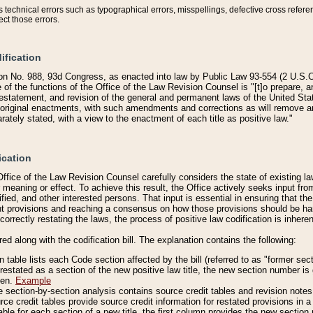
technical errors such as typographical errors, misspellings, defective cross refere
ect those errors.
ification
on No. 988, 93d Congress, as enacted into law by Public Law 93-554 (2 U.S.C.
e of the functions of the Office of the Law Revision Counsel is "[t]o prepare, 
restatement, and revision of the general and permanent laws of the United Sta
original enactments, with such amendments and corrections as will remove am
ately stated, with a view to the enactment of each title as positive law."
ication
he Office of the Law Revision Counsel carefully considers the state of existing
r meaning or effect. To achieve this result, the Office actively seeks input f
fied, and other interested persons. That input is essential in ensuring that the
nt provisions and reaching a consensus on how those provisions should be h
correctly restating the laws, the process of positive law codification is inher
red along with the codification bill. The explanation contains the following:
 table lists each Code section affected by the bill (referred to as "former sect
 restated as a section of the new positive law title, the new section number is 
ven.
Example
section-by-section analysis contains source credit tables and revision notes f
e credit tables provide source credit information for restated provisions in a c
table for each section of a new title, the first column provides the new sect