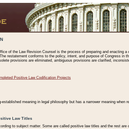
ON
ffice of the Law Revision Counsel is the process of preparing and enacting a cod
 The restatement conforms to the policy, intent, and purpose of Congress in th
solete provisions are eliminated, ambiguous provisions are clarified, inconsist
mpleted Positive Law Codification Projects
ng-established meaning in legal philosophy but has a narrower meaning when ref
sitive Law Titles
cording to subject matter. Some are called positive law titles and the rest are c