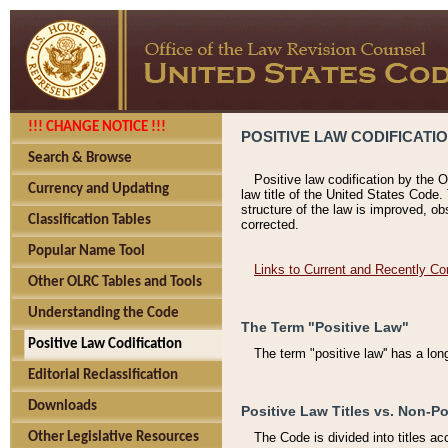
!!! CHANGE NOTICE !!!
POSITIVE LAW CODIFICATI
Search & Browse
Positive law codification by the O
Currency and Updating
law title of the United States Code.
structure of the law is improved, ob
Classification Tables
corrected.
Popular Name Tool
Links to Current and Recently Co
Other OLRC Tables and Tools
Understanding the Code
The Term "Positive Law"
Positive Law Codification
The term "positive law'' has a lo
Editorial Reclassification
Downloads
Positive Law Titles vs. Non-Po
Other Legislative Resources
The Code is divided into titles ac