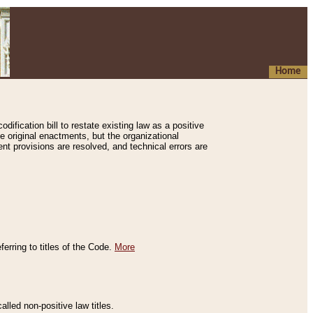
Home
ification bill to restate existing law as a positive
e original enactments, but the organizational
ent provisions are resolved, and technical errors are
erring to titles of the Code.
More
alled non-positive law titles.