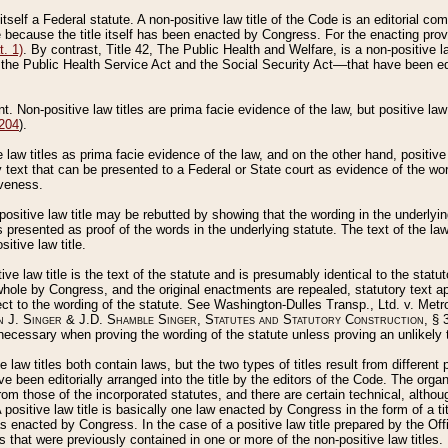
 itself a Federal statute. A non-positive law title of the Code is an editorial co
e because the title itself has been enacted by Congress. For the enacting prov
. 1)
. By contrast, Title 42, The Public Health and Welfare, is a non-positive la
he Public Health Service Act and the Social Security Act––that have been edito
ant. Non-positive law titles are prima facie evidence of the law, but positive law 
 204
).
law titles as prima facie evidence of the law, and on the other hand, positive
ry text that can be presented to a Federal or State court as evidence of the wo
iveness.
positive law title may be rebutted by showing that the wording in the underlying 
s presented as proof of the words in the underlying statute. The text of the la
itive law title.
tive law title is the text of the statute and is presumably identical to the stat
 whole by Congress, and the original enactments are repealed, statutory text ap
ect to the wording of the statute. See Washington-Dulles Transp., Ltd. v. Metr
 J. Singer & J.D. Shamble Singer, Statutes and Statutory Construction
, § 
ecessary when proving the wording of the statute unless proving an unlikely t
ve law titles both contain laws, but the two types of titles result from differen
e been editorially arranged into the title by the editors of the Code. The organ
r from those of the incorporated statutes, and there are certain technical, alth
 positive law title is basically one law enacted by Congress in the form of a ti
s enacted by Congress. In the case of a positive law title prepared by the Off
s that were previously contained in one or more of the non-positive law titles