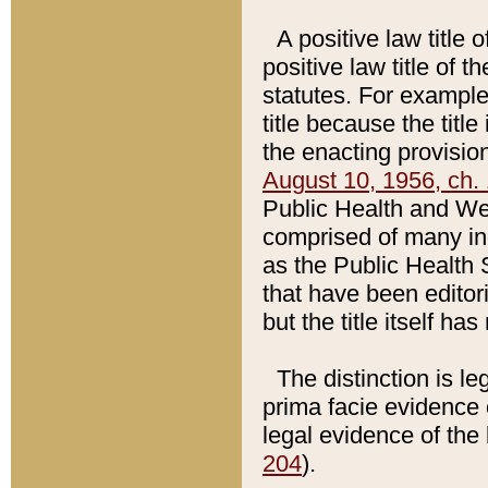
A positive law title 
positive law title of 
statutes. For example,
title because the titl
the enacting provision
August 10, 1956, ch. 
Public Health and Welf
comprised of many in
as the Public Health 
that have been editori
but the title itself ha
The distinction is le
prima facie evidence o
legal evidence of the 
204
).