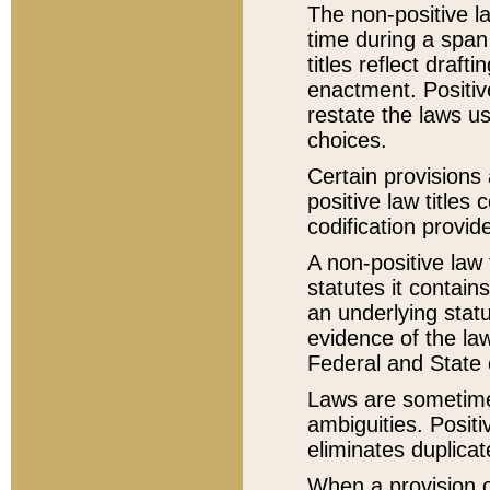
The non-positive la
time during a span
titles reflect draft
enactment. Positive
restate the laws us
choices.
Certain provisions 
positive law titles
codification provid
A non-positive law 
statutes it contain
an underlying statut
evidence of the law
Federal and State 
Laws are sometimes
ambiguities. Positi
eliminates duplicat
When a provision of