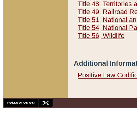
Title 48, Territorie
Title 49, Railroad 
Title 51, National
Title 54, National 
Title 56, Wildlife
Additional Informa
Positive Law Codifi