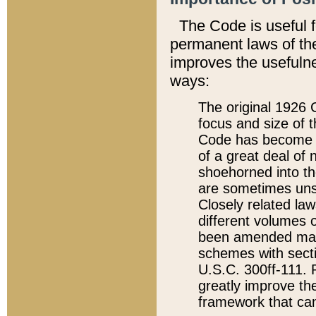
The Code is useful 
permanent laws of the
improves the usefulne
ways:
The original 1926 C
focus and size of t
Code has become a
of a great deal of
shoehorned into the
are sometimes unsu
Closely related la
different volumes 
been amended ma
schemes with sect
U.S.C. 300ff-111. P
greatly improve the
framework that can