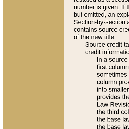
number is given. If 
but omitted, an expl
Section-by-section 
contains source cred
of the new title:
Source credit t
credit informatio
In a source 
first colum
sometimes b
column pro
into smaller
provides the
Law Revisio
the third co
the base la
the base la