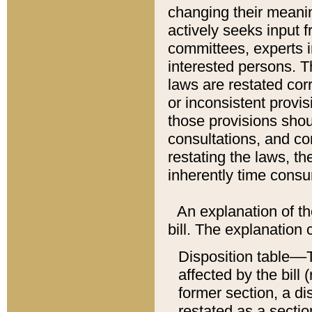
changing their meaning
actively seeks input 
committees, experts i
interested persons. Th
laws are restated cor
or inconsistent prov
those provisions sho
consultations, and co
restating the laws, th
inherently time cons
An explanation of the
bill. The explanation 
Disposition table––T
affected by the bill 
former section, a dis
restated as a sectio