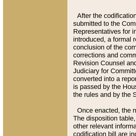
After the codificatio
submitted to the Comm
Representatives for int
introduced, a formal 
conclusion of the co
corrections and comm
Revision Counsel and
Judiciary for Committe
converted into a report
is passed by the Hou
the rules and by the
Once enacted, the new
The disposition table,
other relevant inform
codification bill are i