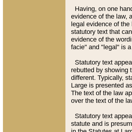
Having, on one hand,
evidence of the law, a
legal evidence of the 
statutory text that ca
evidence of the wordi
facie" and "legal" is 
Statutory text appea
rebutted by showing t
different. Typically, s
Large is presented as 
The text of the law ap
over the text of the l
Statutory text appeari
statute and is presuma
in the Statutes at Lar