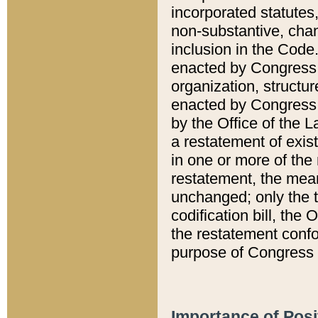
incorporated statutes,
non-substantive, chan
inclusion in the Code.
enacted by Congress i
organization, structur
enacted by Congress. 
by the Office of the L
a restatement of exis
in one or more of the 
restatement, the mean
unchanged; only the t
codification bill, the
the restatement confo
purpose of Congress i
Importance of Posi