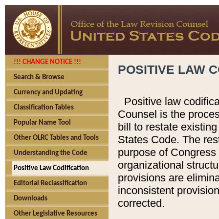
!!! CHANGE NOTICE !!!
POSITIVE LAW C
Search & Browse
Currency and Updating
Positive law codific
Classification Tables
Counsel is the proces
Popular Name Tool
bill to restate existin
States Code. The rest
Other OLRC Tables and Tools
purpose of Congress i
Understanding the Code
organizational structu
Positive Law Codification
provisions are elimin
Editorial Reclassification
inconsistent provision
Downloads
corrected.
Other Legislative Resources