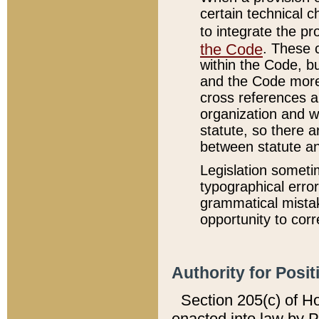
certain technical 
to integrate the p
the Code
. These 
within the Code, b
and the Code more
cross references ar
organization and w
statute, so there a
between statute a
Legislation someti
typographical error
grammatical mistak
opportunity to corr
Authority for Posit
Section 205(c) of H
enacted into law by 