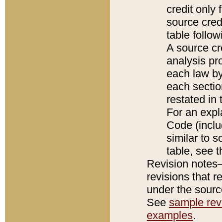
credit only
source credi
table follo
A source cr
analysis pro
each law by
each sectio
restated in 
For an expl
Code (inclu
similar to s
table, see 
Revision notes–
revisions that r
under the source
See
sample revi
examples
.