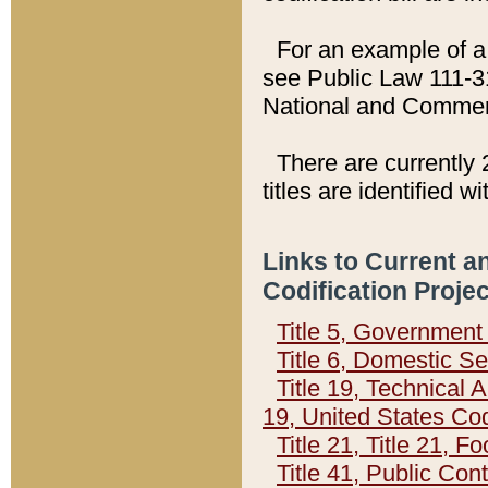
For an example of a 
see Public Law 111-3
National and Commer
There are currently 
titles are identified w
Links to Current a
Codification Proje
Title 5, Governmen
Title 6, Domestic Se
Title 19, Technical 
19, United States Co
Title 21, Title 21, 
Title 41, Public Con