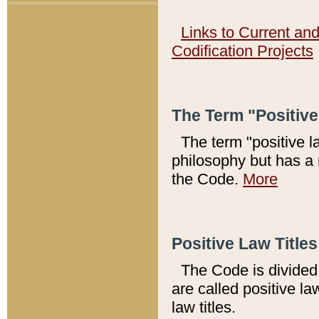
Links to Current an
Codification Projects
The Term "Positiv
The term "positive l
philosophy but has a 
the Code.
More
Positive Law Titles
The Code is divided 
are called positive la
law titles.