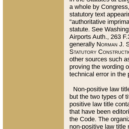
a whole by Congress,
statutory text appeari
"authoritative imprima
statute. See Washingt
Airports Auth., 263 F.
generally
Norman J. S
Statutory Constructi
other sources such a
proving the wording o
technical error in the
Non-positive law titl
but the two types of t
positive law title co
that have been editoria
the Code. The organiz
non-positive law title