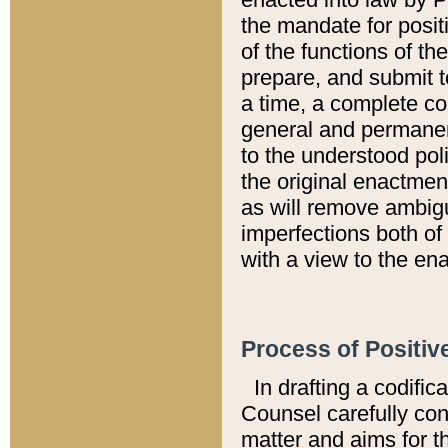
the mandate for positi
of the functions of th
prepare, and submit t
a time, a complete co
general and permanen
to the understood pol
the original enactme
as will remove ambigu
imperfections both of
with a view to the ena
Process of Positiv
In drafting a codific
Counsel carefully con
matter and aims for t