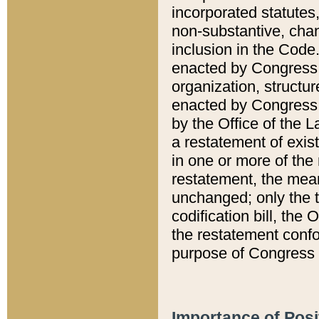
incorporated statutes,
non-substantive, chan
inclusion in the Code.
enacted by Congress i
organization, structur
enacted by Congress. 
by the Office of the L
a restatement of exis
in one or more of the 
restatement, the mean
unchanged; only the t
codification bill, the
the restatement confo
purpose of Congress i
Importance of Posi