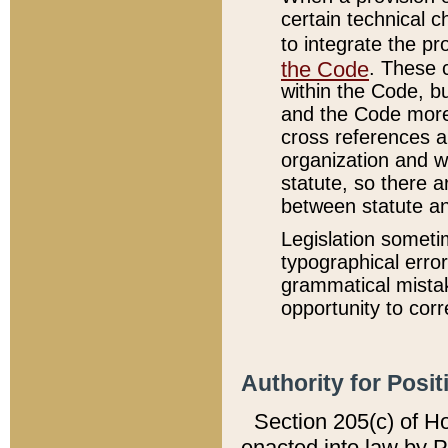
certain technical 
to integrate the p
the Code
. These 
within the Code, b
and the Code more
cross references ar
organization and w
statute, so there a
between statute a
Legislation someti
typographical error
grammatical mistak
opportunity to corr
Authority for Posit
Section 205(c) of H
enacted into law by 