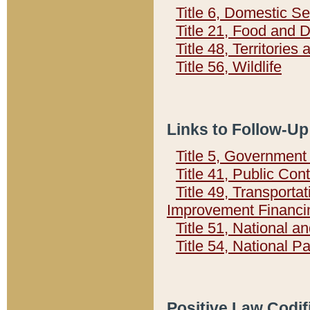
Title 6, Domestic Se
Title 21, Food and 
Title 48, Territorie
Title 56, Wildlife
Links to Follow-Up
Title 5, Governmen
Title 41, Public Con
Title 49, Transporta
Improvement Financi
Title 51, National
Title 54, National 
Positive Law Codif