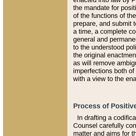
the mandate for positi
of the functions of th
prepare, and submit t
a time, a complete co
general and permanen
to the understood pol
the original enactme
as will remove ambigu
imperfections both of
with a view to the ena
Process of Positiv
In drafting a codific
Counsel carefully con
matter and aims for t