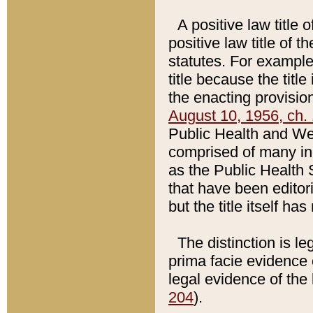
A positive law title 
positive law title of 
statutes. For example,
title because the titl
the enacting provision
August 10, 1956, ch. 
Public Health and Welf
comprised of many in
as the Public Health 
that have been editori
but the title itself ha
The distinction is le
prima facie evidence o
legal evidence of the 
204
).