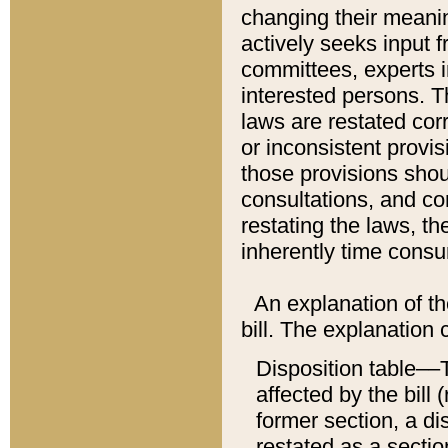
changing their meaning
actively seeks input 
committees, experts i
interested persons. Th
laws are restated cor
or inconsistent prov
those provisions sho
consultations, and co
restating the laws, th
inherently time cons
An explanation of the
bill. The explanation 
Disposition table––T
affected by the bill 
former section, a dis
restated as a sectio