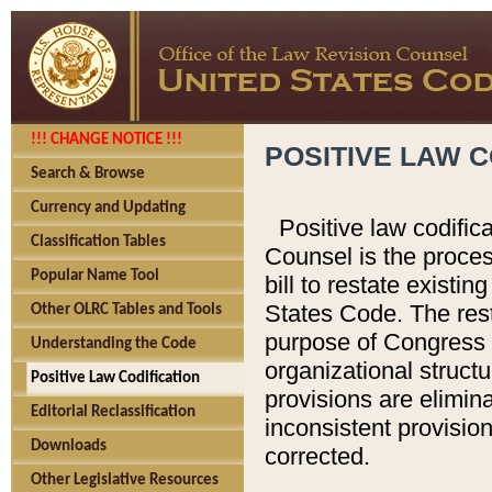
!!! CHANGE NOTICE !!!
POSITIVE LAW C
Search & Browse
Currency and Updating
Positive law codific
Classification Tables
Counsel is the proces
Popular Name Tool
bill to restate existin
States Code. The rest
Other OLRC Tables and Tools
purpose of Congress i
Understanding the Code
organizational structu
Positive Law Codification
provisions are elimin
Editorial Reclassification
inconsistent provision
Downloads
corrected.
Other Legislative Resources