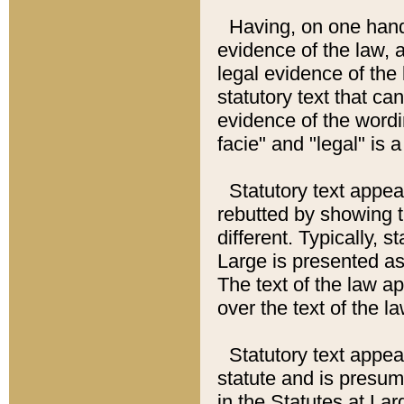
Having, on one hand,
evidence of the law, a
legal evidence of the 
statutory text that ca
evidence of the wordi
facie" and "legal" is 
Statutory text appea
rebutted by showing t
different. Typically, s
Large is presented as 
The text of the law ap
over the text of the l
Statutory text appeari
statute and is presuma
in the Statutes at Lar