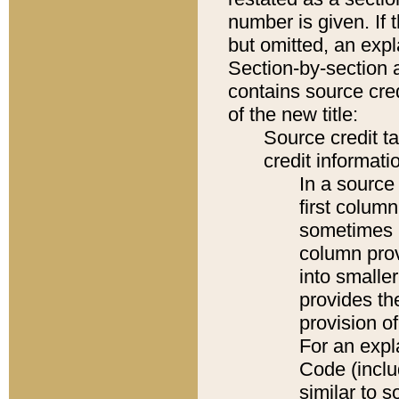
number is given. If 
but omitted, an expl
Section-by-section 
contains source cred
of the new title:
Source credit t
credit informatio
In a source 
first colum
sometimes b
column pro
into smaller
provides th
provision o
For an expl
Code (inclu
similar to s