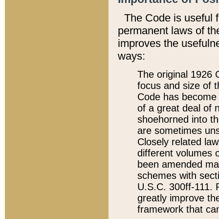
The Code is useful 
permanent laws of the
improves the usefulne
ways:
The original 1926 C
focus and size of t
Code has become a
of a great deal of
shoehorned into the
are sometimes unsu
Closely related la
different volumes 
been amended ma
schemes with sect
U.S.C. 300ff-111. P
greatly improve the
framework that can