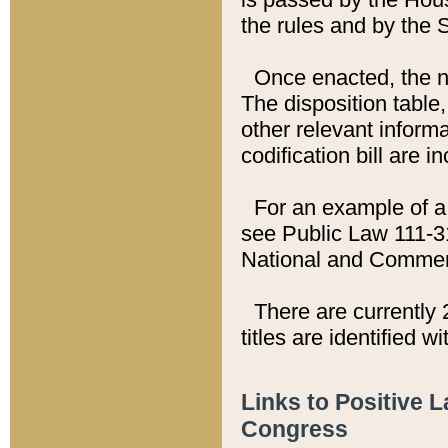
the rules and by the
Once enacted, the new
The disposition table,
other relevant inform
codification bill are i
For an example of a 
see Public Law 111-3
National and Commer
There are currently 
titles are identified w
Links to Positive 
Congress