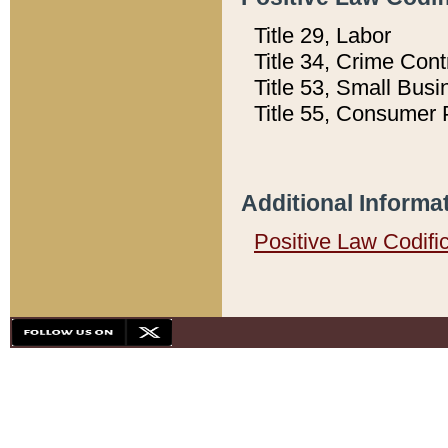
Title 29, Labor
Title 34, Crime Con
Title 53, Small Busi
Title 55, Consumer 
Additional Informa
Positive Law Codifi