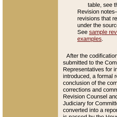
table, see 
Revision notes–
revisions that r
under the source
See
sample revi
examples
.
After the codificatio
submitted to the Comm
Representatives for int
introduced, a formal 
conclusion of the co
corrections and comm
Revision Counsel and
Judiciary for Committe
converted into a report
is passed by the Hou