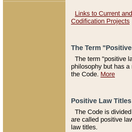
Links to Current an
Codification Projects
The Term "Positiv
The term "positive l
philosophy but has a 
the Code.
More
Positive Law Titles
The Code is divided 
are called positive la
law titles.