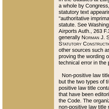
a whole by Congress,
statutory text appeari
"authoritative imprima
statute. See Washingt
Airports Auth., 263 F.
generally
Norman J. S
Statutory Constructi
other sources such a
proving the wording o
technical error in the
Non-positive law titl
but the two types of t
positive law title co
that have been editoria
the Code. The organiz
non-positive law title