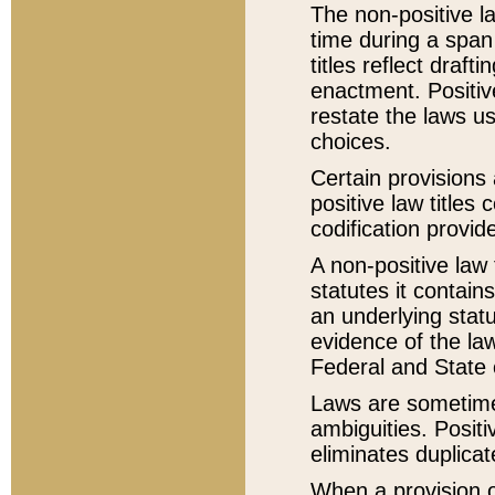
The non-positive la
time during a span
titles reflect draft
enactment. Positive
restate the laws us
choices.
Certain provisions 
positive law titles
codification provid
A non-positive law 
statutes it contain
an underlying statut
evidence of the law
Federal and State 
Laws are sometimes
ambiguities. Positi
eliminates duplicat
When a provision of