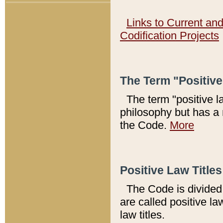
Links to Current an
Codification Projects
The Term "Positiv
The term "positive l
philosophy but has a 
the Code.
More
Positive Law Titles
The Code is divided 
are called positive la
law titles.