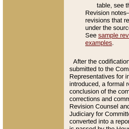
table, see 
Revision notes–
revisions that r
under the source
See
sample revi
examples
.
After the codificatio
submitted to the Comm
Representatives for int
introduced, a formal 
conclusion of the co
corrections and comm
Revision Counsel and
Judiciary for Committe
converted into a report
is passed by the Hou