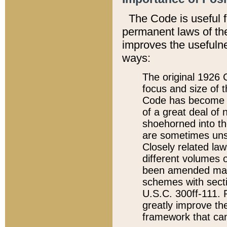
The Code is useful 
permanent laws of the
improves the usefulne
ways:
The original 1926 C
focus and size of t
Code has become a
of a great deal of
shoehorned into the
are sometimes unsu
Closely related la
different volumes 
been amended ma
schemes with sect
U.S.C. 300ff-111. P
greatly improve the
framework that can