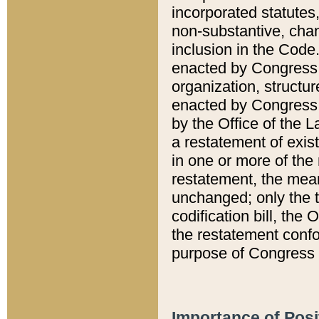
incorporated statutes,
non-substantive, chan
inclusion in the Code.
enacted by Congress i
organization, structur
enacted by Congress. 
by the Office of the L
a restatement of exis
in one or more of the 
restatement, the mean
unchanged; only the t
codification bill, the
the restatement confo
purpose of Congress i
Importance of Posi