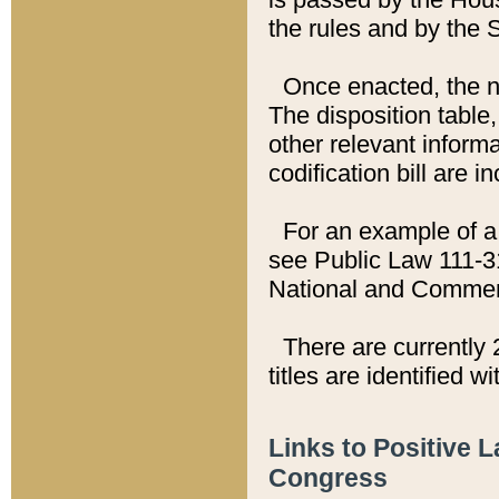
the rules and by the
Once enacted, the new
The disposition table,
other relevant inform
codification bill are i
For an example of a 
see Public Law 111-3
National and Commer
There are currently 
titles are identified w
Links to Positive 
Congress