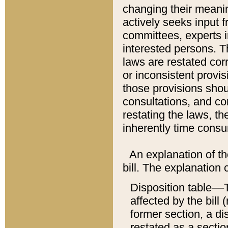
changing their meaning
actively seeks input 
committees, experts i
interested persons. Th
laws are restated cor
or inconsistent prov
those provisions sho
consultations, and co
restating the laws, th
inherently time cons
An explanation of the
bill. The explanation 
Disposition table––T
affected by the bill 
former section, a dis
restated as a sectio