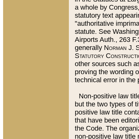
a whole by Congress,
statutory text appeari
"authoritative imprima
statute. See Washingt
Airports Auth., 263 F.
generally
Norman J. S
Statutory Constructi
other sources such a
proving the wording o
technical error in the
Non-positive law titl
but the two types of t
positive law title co
that have been editoria
the Code. The organiz
non-positive law title