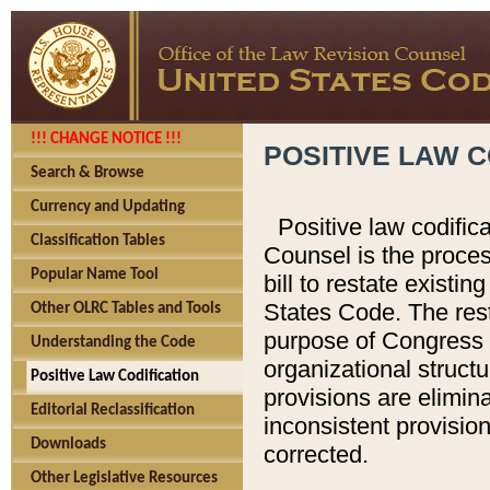
!!! CHANGE NOTICE !!!
POSITIVE LAW C
Search & Browse
Currency and Updating
Positive law codific
Classification Tables
Counsel is the proces
Popular Name Tool
bill to restate existin
States Code. The rest
Other OLRC Tables and Tools
purpose of Congress i
Understanding the Code
organizational structu
Positive Law Codification
provisions are elimin
Editorial Reclassification
inconsistent provision
Downloads
corrected.
Other Legislative Resources