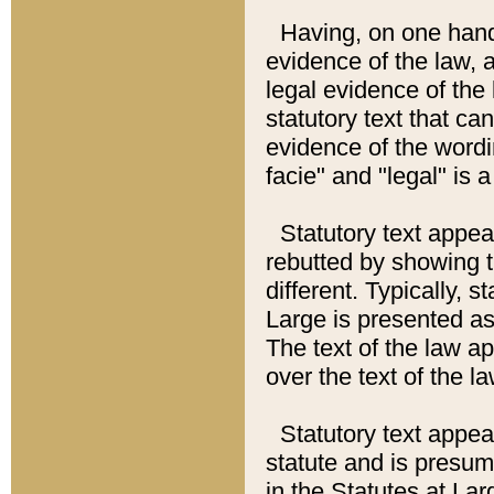
Having, on one hand,
evidence of the law, a
legal evidence of the 
statutory text that ca
evidence of the wordi
facie" and "legal" is 
Statutory text appea
rebutted by showing t
different. Typically, s
Large is presented as 
The text of the law ap
over the text of the l
Statutory text appeari
statute and is presuma
in the Statutes at Lar