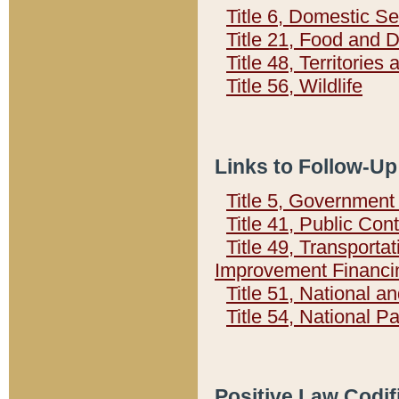
Title 6, Domestic Se
Title 21, Food and 
Title 48, Territorie
Title 56, Wildlife
Links to Follow-Up
Title 5, Governmen
Title 41, Public Con
Title 49, Transporta
Improvement Financi
Title 51, National
Title 54, National 
Positive Law Codif