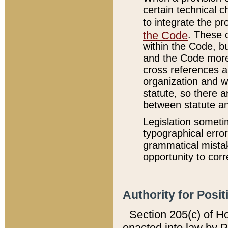
certain technical 
to integrate the p
the Code
. These 
within the Code, b
and the Code more
cross references ar
organization and w
statute, so there a
between statute a
Legislation someti
typographical error
grammatical mistak
opportunity to corr
Authority for Posit
Section 205(c) of H
enacted into law by 