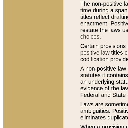
The non-positive la
time during a span
titles reflect draft
enactment. Positive
restate the laws us
choices.
Certain provisions 
positive law titles
codification provid
A non-positive law 
statutes it contain
an underlying statut
evidence of the law
Federal and State 
Laws are sometimes
ambiguities. Positi
eliminates duplicat
When a provision of