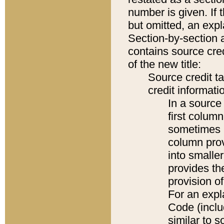
number is given. If 
but omitted, an expl
Section-by-section 
contains source cred
of the new title:
Source credit t
credit informatio
In a source 
first colum
sometimes b
column pro
into smaller
provides th
provision o
For an expl
Code (inclu
similar to s