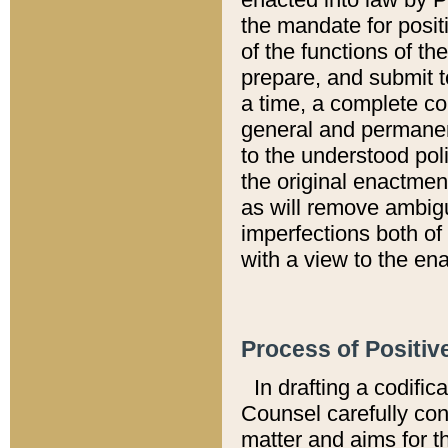
the mandate for positi
of the functions of th
prepare, and submit t
a time, a complete co
general and permanen
to the understood pol
the original enactme
as will remove ambigu
imperfections both of
with a view to the ena
Process of Positiv
In drafting a codific
Counsel carefully con
matter and aims for t