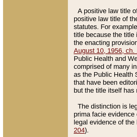
A positive law title 
positive law title of 
statutes. For example,
title because the titl
the enacting provision
August 10, 1956, ch. 
Public Health and Welf
comprised of many in
as the Public Health 
that have been editori
but the title itself ha
The distinction is le
prima facie evidence o
legal evidence of the 
204
).