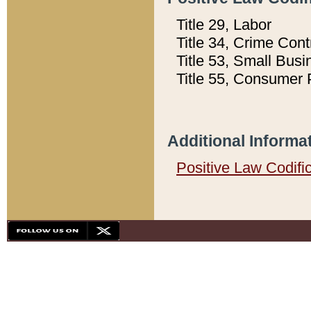
Title 29, Labor
Title 34, Crime Con
Title 53, Small Busi
Title 55, Consumer 
Additional Informa
Positive Law Codifi