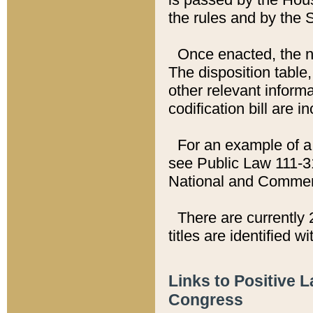
the rules and by the
Once enacted, the new
The disposition table,
other relevant inform
codification bill are i
For an example of a 
see Public Law 111-3
National and Commer
There are currently 
titles are identified w
Links to Positive 
Congress