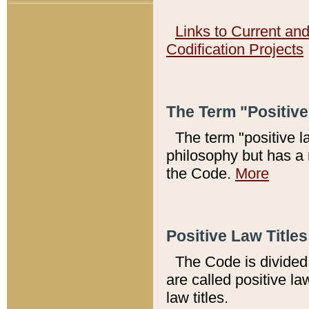
Links to Current an
Codification Projects
The Term "Positiv
The term "positive l
philosophy but has a 
the Code.
More
Positive Law Titles
The Code is divided 
are called positive la
law titles.