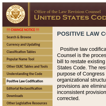
!!! CHANGE NOTICE !!!
POSITIVE LAW C
Search & Browse
Currency and Updating
Positive law codific
Classification Tables
Counsel is the proces
Popular Name Tool
bill to restate existin
States Code. The rest
Other OLRC Tables and Tools
purpose of Congress i
Understanding the Code
organizational structu
Positive Law Codification
provisions are elimin
Editorial Reclassification
inconsistent provision
Downloads
corrected.
Other Legislative Resources