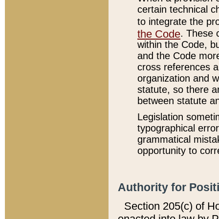
certain technical 
to integrate the p
the Code
. These 
within the Code, b
and the Code more
cross references ar
organization and w
statute, so there a
between statute a
Legislation someti
typographical error
grammatical mistak
opportunity to corr
Authority for Posit
Section 205(c) of H
enacted into law by 