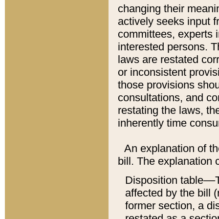
changing their meaning
actively seeks input 
committees, experts i
interested persons. Th
laws are restated cor
or inconsistent prov
those provisions sho
consultations, and co
restating the laws, th
inherently time cons
An explanation of the
bill. The explanation 
Disposition table––T
affected by the bill 
former section, a dis
restated as a sectio