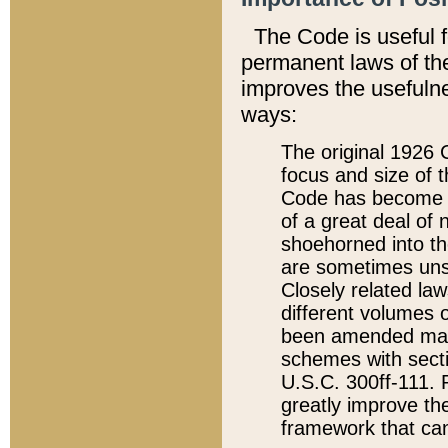
The Code is useful 
permanent laws of the
improves the usefulne
ways:
The original 1926 C
focus and size of t
Code has become a
of a great deal of
shoehorned into the
are sometimes unsu
Closely related la
different volumes 
been amended ma
schemes with sect
U.S.C. 300ff-111. P
greatly improve the
framework that can