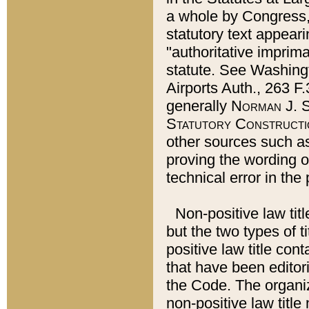
a whole by Congress,
statutory text appeari
"authoritative imprima
statute. See Washingt
Airports Auth., 263 F.
generally
Norman J. S
Statutory Constructi
other sources such a
proving the wording o
technical error in the
Non-positive law titl
but the two types of t
positive law title co
that have been editoria
the Code. The organiz
non-positive law title