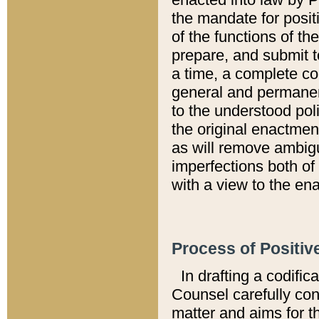
the mandate for positi
of the functions of th
prepare, and submit t
a time, a complete co
general and permanen
to the understood pol
the original enactme
as will remove ambigu
imperfections both of
with a view to the ena
Process of Positiv
In drafting a codific
Counsel carefully con
matter and aims for t