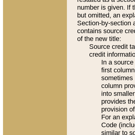
number is given. If 
but omitted, an expl
Section-by-section 
contains source cred
of the new title:
Source credit t
credit informatio
In a source 
first colum
sometimes b
column pro
into smaller
provides th
provision o
For an expl
Code (inclu
similar to s