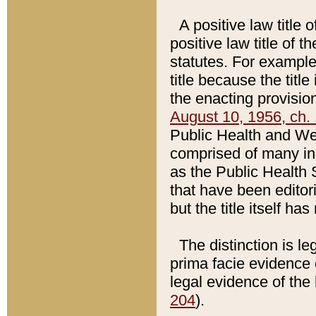
A positive law title 
positive law title of 
statutes. For example,
title because the titl
the enacting provision
August 10, 1956, ch. 
Public Health and Welf
comprised of many in
as the Public Health 
that have been editori
but the title itself ha
The distinction is le
prima facie evidence o
legal evidence of the 
204
).