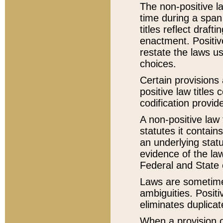
The non-positive la
time during a span
titles reflect draft
enactment. Positive
restate the laws us
choices.
Certain provisions 
positive law titles
codification provid
A non-positive law 
statutes it contain
an underlying statut
evidence of the law
Federal and State 
Laws are sometimes
ambiguities. Positi
eliminates duplicat
When a provision of