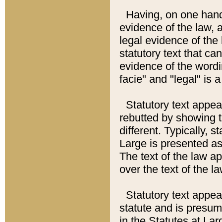
Having, on one hand,
evidence of the law, a
legal evidence of the 
statutory text that ca
evidence of the wordi
facie" and "legal" is 
Statutory text appea
rebutted by showing t
different. Typically, s
Large is presented as 
The text of the law ap
over the text of the l
Statutory text appeari
statute and is presuma
in the Statutes at Lar