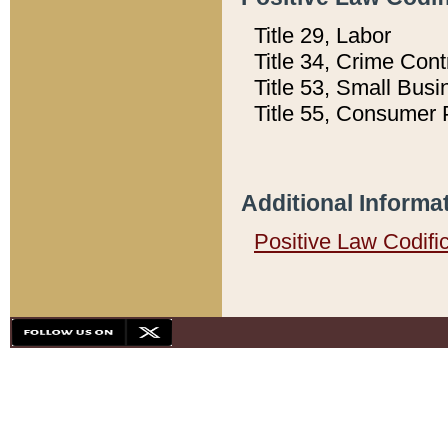
Title 29, Labor
Title 34, Crime Con
Title 53, Small Busi
Title 55, Consumer 
Additional Informa
Positive Law Codifi