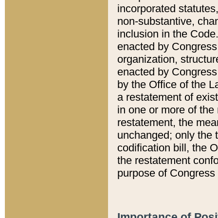
incorporated statutes,
non-substantive, chan
inclusion in the Code.
enacted by Congress i
organization, structur
enacted by Congress. 
by the Office of the L
a restatement of exis
in one or more of the 
restatement, the mean
unchanged; only the t
codification bill, the
the restatement confo
purpose of Congress i
Importance of Posi