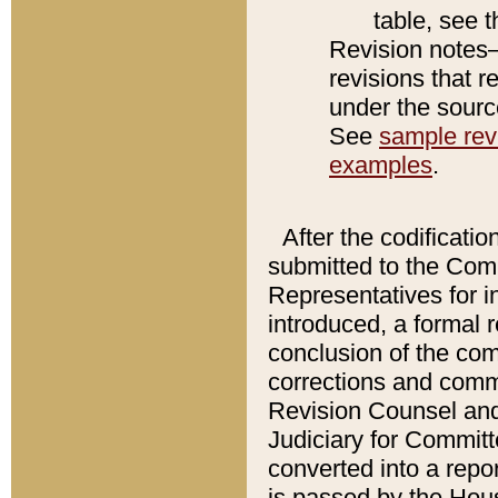
table, see 
Revision notes–
revisions that r
under the source
See
sample revi
examples
.
After the codificatio
submitted to the Comm
Representatives for int
introduced, a formal 
conclusion of the co
corrections and comm
Revision Counsel and
Judiciary for Committe
converted into a report
is passed by the Hou