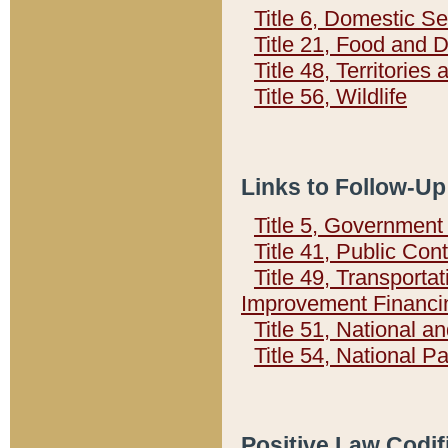
Title 6, Domestic Se
Title 21, Food and 
Title 48, Territorie
Title 56, Wildlife
Links to Follow-Up
Title 5, Governmen
Title 41, Public Con
Title 49, Transporta
Improvement Financi
Title 51, National
Title 54, National 
Positive Law Codif