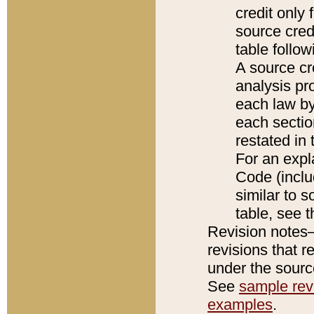
credit only
source credi
table follo
A source cr
analysis pro
each law by
each sectio
restated in 
For an expl
Code (inclu
similar to s
table, see 
Revision notes–
revisions that r
under the source
See
sample revi
examples
.