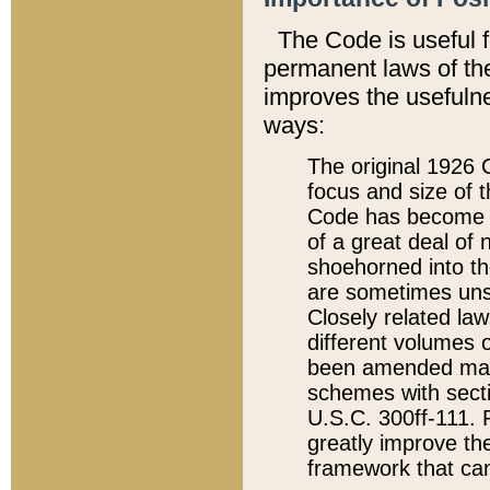
The Code is useful 
permanent laws of the
improves the usefulne
ways:
The original 1926 C
focus and size of t
Code has become a
of a great deal of
shoehorned into the
are sometimes unsu
Closely related la
different volumes 
been amended ma
schemes with sect
U.S.C. 300ff-111. P
greatly improve the
framework that can