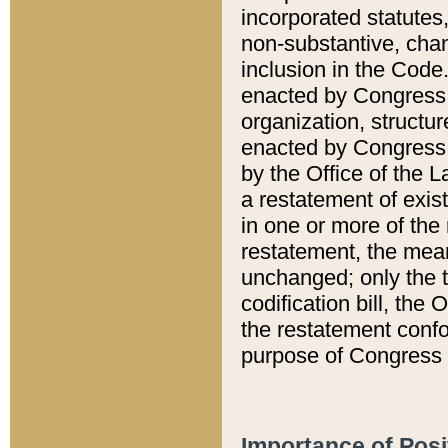
incorporated statutes,
non-substantive, chan
inclusion in the Code.
enacted by Congress i
organization, structur
enacted by Congress. 
by the Office of the L
a restatement of exis
in one or more of the 
restatement, the mean
unchanged; only the t
codification bill, the
the restatement confo
purpose of Congress i
Importance of Posi