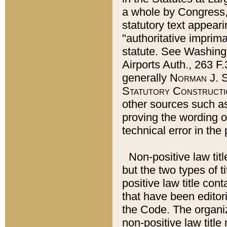
a whole by Congress,
statutory text appeari
"authoritative imprima
statute. See Washingt
Airports Auth., 263 F.
generally
Norman J. S
Statutory Constructi
other sources such a
proving the wording o
technical error in the
Non-positive law titl
but the two types of t
positive law title co
that have been editoria
the Code. The organiz
non-positive law title