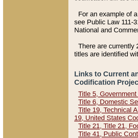
For an example of a 
see Public Law 111-3
National and Commer
There are currently 
titles are identified w
Links to Current a
Codification Proje
Title 5, Governmen
Title 6, Domestic Se
Title 19, Technical 
19, United States Co
Title 21, Title 21, 
Title 41, Public Con