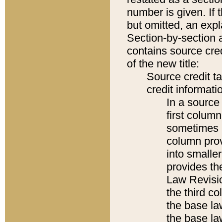
number is given. If 
but omitted, an expl
Section-by-section 
contains source cred
of the new title:
Source credit t
credit informatio
In a source 
first colum
sometimes b
column pro
into smaller
provides the
Law Revisio
the third co
the base la
the base la