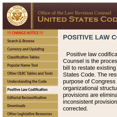
!!! CHANGE NOTICE !!!
POSITIVE LAW C
Search & Browse
Currency and Updating
Positive law codific
Classification Tables
Counsel is the proces
Popular Name Tool
bill to restate existin
States Code. The rest
Other OLRC Tables and Tools
purpose of Congress i
Understanding the Code
organizational structu
Positive Law Codification
provisions are elimin
Editorial Reclassification
inconsistent provision
Downloads
corrected.
Other Legislative Resources