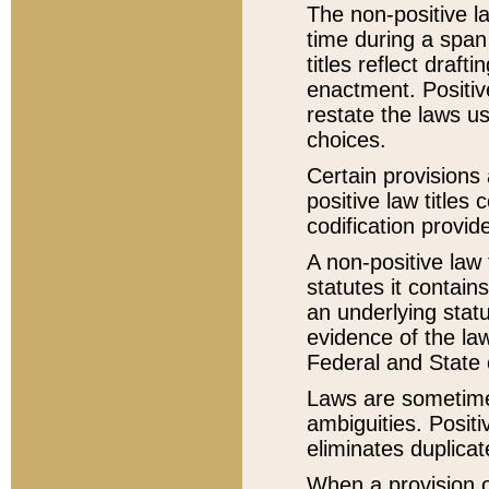
The non-positive la
time during a span
titles reflect draft
enactment. Positive
restate the laws us
choices.
Certain provisions 
positive law titles
codification provid
A non-positive law 
statutes it contain
an underlying statut
evidence of the law
Federal and State 
Laws are sometimes
ambiguities. Positi
eliminates duplicat
When a provision of