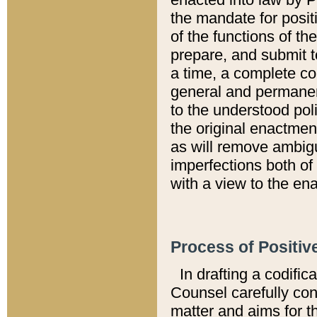
the mandate for positi
of the functions of th
prepare, and submit t
a time, a complete co
general and permanen
to the understood pol
the original enactme
as will remove ambigu
imperfections both of
with a view to the ena
Process of Positiv
In drafting a codific
Counsel carefully con
matter and aims for t