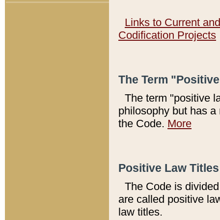
Links to Current an
Codification Projects
The Term "Positiv
The term "positive l
philosophy but has a 
the Code.
More
Positive Law Titles
The Code is divided 
are called positive la
law titles.