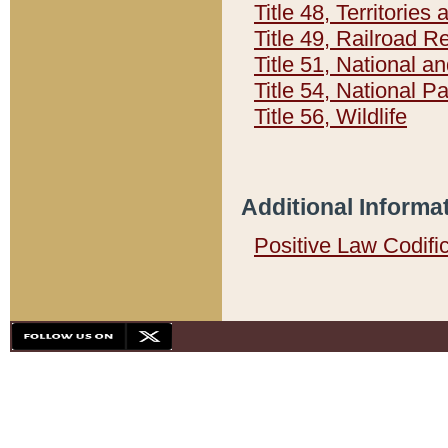
Title 48, Territorie
Title 49, Railroad 
Title 51, National
Title 54, National 
Title 56, Wildlife
Additional Informa
Positive Law Codifi