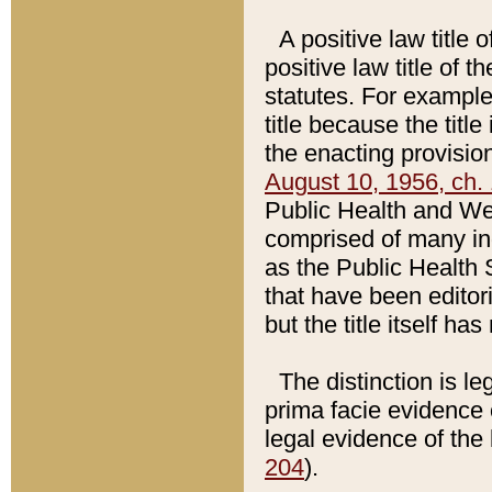
A positive law title 
positive law title of 
statutes. For example,
title because the titl
the enacting provision
August 10, 1956, ch. 
Public Health and Welf
comprised of many in
as the Public Health 
that have been editori
but the title itself ha
The distinction is le
prima facie evidence o
legal evidence of the 
204
).