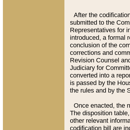
After the codificatio
submitted to the Comm
Representatives for int
introduced, a formal 
conclusion of the co
corrections and comm
Revision Counsel and
Judiciary for Committe
converted into a report
is passed by the Hou
the rules and by the
Once enacted, the new
The disposition table,
other relevant inform
codification bill are i