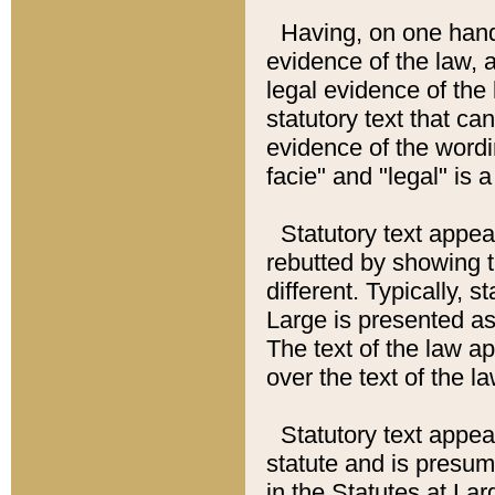
Having, on one hand,
evidence of the law, a
legal evidence of the 
statutory text that ca
evidence of the wordi
facie" and "legal" is 
Statutory text appea
rebutted by showing t
different. Typically, s
Large is presented as 
The text of the law ap
over the text of the l
Statutory text appeari
statute and is presuma
in the Statutes at Lar