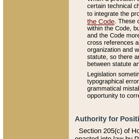
certain technical 
to integrate the p
the Code
. These 
within the Code, b
and the Code more
cross references ar
organization and w
statute, so there a
between statute a
Legislation someti
typographical error
grammatical mistak
opportunity to corr
Authority for Posit
Section 205(c) of H
enacted into law by 