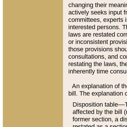
changing their meaning
actively seeks input 
committees, experts i
interested persons. Th
laws are restated cor
or inconsistent prov
those provisions sho
consultations, and co
restating the laws, th
inherently time cons
An explanation of the
bill. The explanation 
Disposition table––T
affected by the bill 
former section, a dis
restated as a sectio