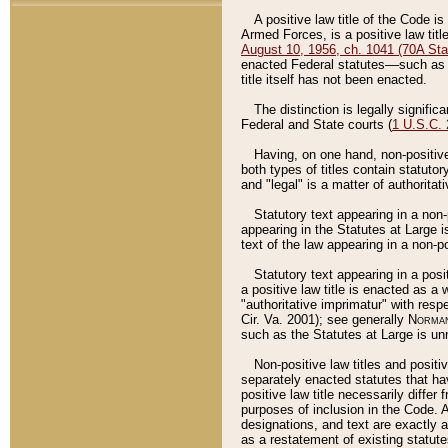
A positive law title of the Code is
Armed Forces, is a positive law titl
August 10, 1956, ch. 1041 (70A Stat
enacted Federal statutes––such as t
title itself has not been enacted.
The distinction is legally signific
Federal and State courts (
1 U.S.C.
Having, on one hand, non-positive 
both types of titles contain statuto
and "legal" is a matter of authoritat
Statutory text appearing in a non-
appearing in the Statutes at Large i
text of the law appearing in a non-pos
Statutory text appearing in a posi
a positive law title is enacted as a
"authoritative imprimatur" with resp
Cir. Va. 2001); see generally
Norman
such as the Statutes at Large is unn
Non-positive law titles and positi
separately enacted statutes that hav
positive law title necessarily diffe
purposes of inclusion in the Code. A
designations, and text are exactly a
as a restatement of existing statute