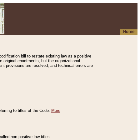
Home
ification bill to restate existing law as a positive
e original enactments, but the organizational
ent provisions are resolved, and technical errors are
erring to titles of the Code.
More
alled non-positive law titles.