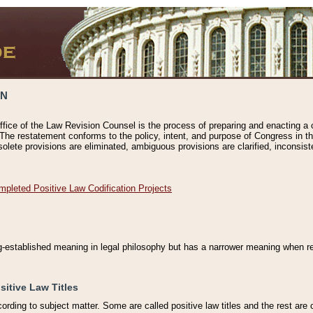
ON
ffice of the Law Revision Counsel is the process of preparing and enacting a cod
 The restatement conforms to the policy, intent, and purpose of Congress in th
solete provisions are eliminated, ambiguous provisions are clarified, inconsist
mpleted Positive Law Codification Projects
ng-established meaning in legal philosophy but has a narrower meaning when ref
sitive Law Titles
cording to subject matter. Some are called positive law titles and the rest are c