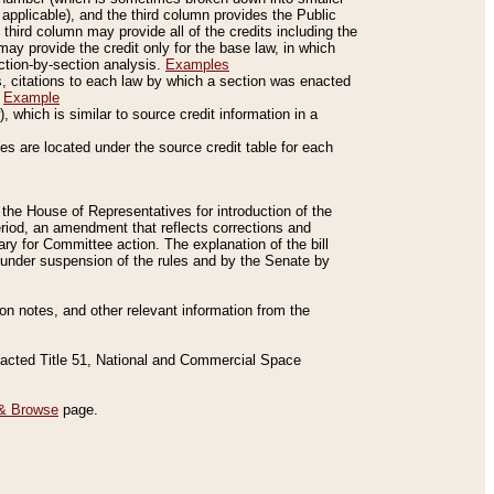
applicable), and the third column provides the Public
 third column may provide all of the credits including the
ay provide the credit only for the base law, in which
ection-by-section analysis.
Examples
is, citations to each law by which a section was enacted
.
Example
 which is similar to source credit information in a
es are located under the source credit table for each
f the House of Representatives for introduction of the
eriod, an amendment that reflects corrections and
y for Committee action. The explanation of the bill
es under suspension of the rules and by the Senate by
sion notes, and other relevant information from the
nacted Title 51, National and Commercial Space
& Browse
page.