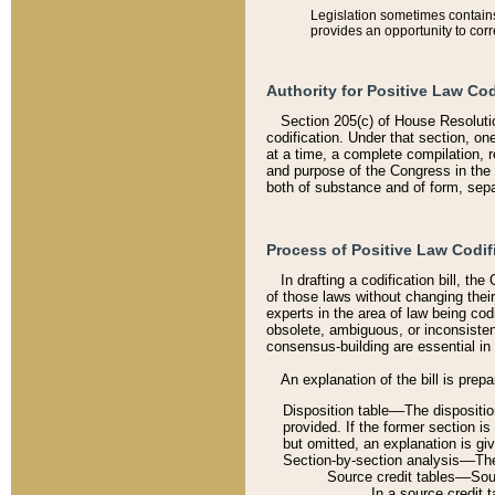
Legislation sometimes contains 
provides an opportunity to corr
Authority for Positive Law Cod
Section 205(c) of House Resoluti
codification. Under that section, on
at a time, a complete compilation, 
and purpose of the Congress in the 
both of substance and of form, separ
Process of Positive Law Codif
In drafting a codification bill, t
of those laws without changing thei
experts in the area of law being codi
obsolete, ambiguous, or inconsiste
consensus-building are essential in 
An explanation of the bill is prepa
Disposition table––The disposition
provided. If the former section is
but omitted, an explanation is gi
Section-by-section analysis––The 
Source credit tables––Sourc
In a source credit 