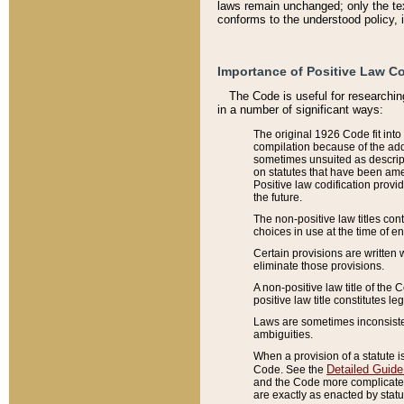
laws remain unchanged; only the text
conforms to the understood policy, 
Importance of Positive Law Co
The Code is useful for researchin
in a number of significant ways:
The original 1926 Code fit into
compilation because of the add
sometimes unsuited as descript
on statutes that have been a
Positive law codification provi
the future.
The non-positive law titles con
choices in use at the time of e
Certain provisions are written 
eliminate those provisions.
A non-positive law title of the 
positive law title constitutes l
Laws are sometimes inconsistent
ambiguities.
When a provision of a statute i
Detailed Guide
Code. See the
and the Code more complicated,
are exactly as enacted by statu