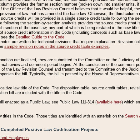
column provides the former section number (broken down into smaller units, if 
If the Office of the Law Revision Counsel believes that it would be helpful, the
rovision of law that has amended the base law. Otherwise, the third column m
source credits will be provided in a single source credit table following the s
le following the section-by-section analysis provides the source credits (that 
h section of the base law, any part of which is being restated in the new title
of source credit information in the Code (including concepts such as base law),
, see the
Detailed Guide to the Code
.
otes are written for technical revisions that require explanation. Revision not
See
sample revision notes in the source credit table examples
.
planation are finalized, they are submitted to the Committee on the Judiciary o
a formal review and comment period begins. At the conclusion of the comment p
of the Law Revision Counsel and transmitted to the Committee on the Judiciar
mpanies the bill. Typically, the bill is passed by the House of Representativ
ositive law title of the Code. The disposition table, source credit tables, revi
ion bill are included with the title in the Code.
bill enacted as a Public Law, see Public Law 111-314 (
available here
) which e
w titles in the Code. Those titles are identified with an asterisk on the
Search 
 Completed Positive Law Codification Projects
n and Employees