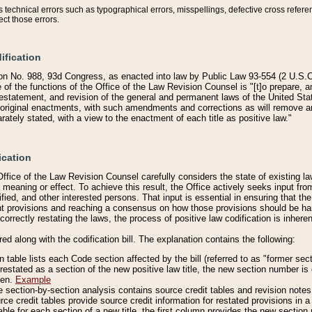
technical errors such as typographical errors, misspellings, defective cross refere
ect those errors.
ification
on No. 988, 93d Congress, as enacted into law by Public Law 93-554 (2 U.S.C.
e of the functions of the Office of the Law Revision Counsel is "[t]o prepare, 
restatement, and revision of the general and permanent laws of the United Sta
original enactments, with such amendments and corrections as will remove am
ately stated, with a view to the enactment of each title as positive law."
ication
he Office of the Law Revision Counsel carefully considers the state of existing
r meaning or effect. To achieve this result, the Office actively seeks input f
fied, and other interested persons. That input is essential in ensuring that the
nt provisions and reaching a consensus on how those provisions should be h
correctly restating the laws, the process of positive law codification is inher
red along with the codification bill. The explanation contains the following:
 table lists each Code section affected by the bill (referred to as "former sect
 restated as a section of the new positive law title, the new section number is 
ven.
Example
section-by-section analysis contains source credit tables and revision notes f
e credit tables provide source credit information for restated provisions in a c
table for each section of a new title, the first column provides the new sect