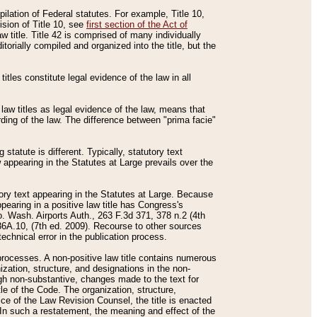
mpilation of Federal statutes. For example, Title 10,
ision of Title 10, see
first section of the Act of
w title. Title 42 is comprised of many individually
rially compiled and organized into the title, but the
titles constitute legal evidence of the law in all
 law titles as legal evidence of the law, means that
rding of the law. The difference between "prima facie"
statute is different. Typically, statutory text
w appearing in the Statutes at Large prevails over the
utory text appearing in the Statutes at Large. Because
pearing in a positive law title has Congress's
o. Wash. Airports Auth., 263 F.3d 371, 378 n.2 (4th
36A.10, (7th ed. 2009). Recourse to other sources
echnical error in the publication process.
t processes. A non-positive law title contains numerous
ization, structure, and designations in the non-
ough non-substantive, changes made to the text for
tle of the Code. The organization, structure,
ice of the Law Revision Counsel, the title is enacted
. In such a restatement, the meaning and effect of the