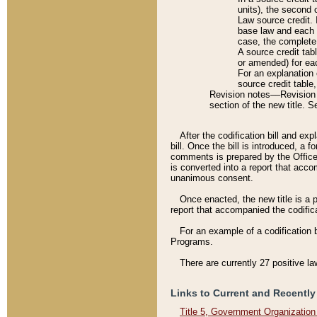
units), the second 
Law source credit. 
base law and each p
case, the complete 
A source credit tab
or amended) for eac
For an explanation 
source credit table
Revision notes––Revision n
section of the new title. 
After the codification bill and ex
bill. Once the bill is introduced, 
comments is prepared by the Office 
is converted into a report that acco
unanimous consent.
Once enacted, the new title is a p
report that accompanied the codificat
For an example of a codification 
Programs.
There are currently 27 positive la
Links to Current and Recently
Title 5, Government Organizatio