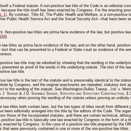
 itself a Federal statute. A non-positive law title of the Code is an editorial co
e because the title itself has been enacted by Congress. For the enacting prov
. 1)
. By contrast, Title 42, The Public Health and Welfare, is a non-positive la
he Public Health Service Act and the Social Security Act––that have been edito
ant. Non-positive law titles are prima facie evidence of the law, but positive law 
 204
).
law titles as prima facie evidence of the law, and on the other hand, positive
ry text that can be presented to a Federal or State court as evidence of the wo
iveness.
positive law title may be rebutted by showing that the wording in the underlying 
s presented as proof of the words in the underlying statute. The text of the la
itive law title.
tive law title is the text of the statute and is presumably identical to the stat
 whole by Congress, and the original enactments are repealed, statutory text ap
ect to the wording of the statute. See Washington-Dulles Transp., Ltd. v. Metr
 J. Singer & J.D. Shamble Singer, Statutes and Statutory Construction
, § 
ecessary when proving the wording of the statute unless proving an unlikely t
ve law titles both contain laws, but the two types of titles result from differen
e been editorially arranged into the title by the editors of the Code. The organ
r from those of the incorporated statutes, and there are certain technical, alth
 positive law title is basically one law enacted by Congress in the form of a ti
s enacted by Congress. In the case of a positive law title prepared by the Off
s that were previously contained in one or more of the non-positive law titles