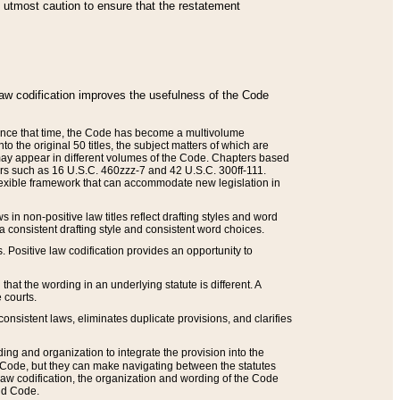
he utmost caution to ensure that the restatement
law codification improves the usefulness of the Code
. Since that time, the Code has become a multivolume
the original 50 titles, the subject matters of which are
 may appear in different volumes of the Code. Chapters based
such as 16 U.S.C. 460zzz-7 and 42 U.S.C. 300ff-111.
 flexible framework that can accommodate new legislation in
 in non-positive law titles reflect drafting styles and word
 a consistent drafting style and consistent word choices.
. Positive law codification provides an opportunity to
that the wording in an underlying statute is different. A
 courts.
onsistent laws, eliminates duplicate provisions, and clarifies
ding and organization to integrate the provision into the
 Code, but they can make navigating between the statutes
aw codification, the organization and wording of the Code
and Code.