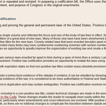
 is repealed and restated. In preparing a codification bill, the Office uses t
intent, and purpose of Congress in the original enactments.
dification
g and proving the general and permanent laws of the United States. Positive 
 a single volume and reflected the focus and size of the body of law then in effect
ition of a great deal of new laws. Many of those new laws have been shoehorned into 
ive titles for the new laws. Closely related laws that were enacted decades apart
mended many times may have cumbersome numbering schemes with section numbers 
des an opportunity to greatly improve the organization of existing law and create a
tain various laws enacted far apart in time during a span of more than a century. Laws
nactment. Positive law codification provides an opportunity to restate the laws using
with expiration dates so that non-positive law titles contain many obsolete provisions
Code is prima facie evidence of the statutes it contains; it can be rebutted by showing 
egal evidence of the law; it is considered to be more authoritative in Federal and State
 or duplicative and may contain ambiguities. Positive law codification resolves inc
s included in a non-positive law title, certain technical changes are made in the wor
 to the Code
. These changes enable the reader to navigate more easily within the
 particularly when amendments and cross references are involved. With positive l
te, so there are no editorial changes to complicate the transition between statute 