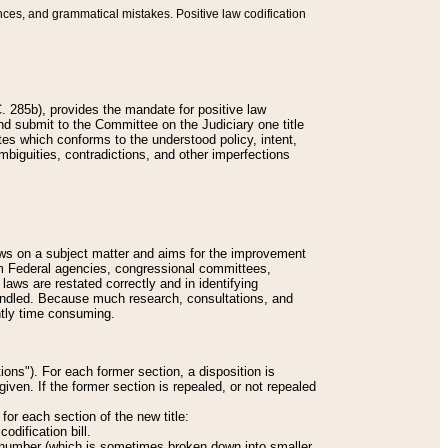
nces, and grammatical mistakes. Positive law codification
 285b), provides the mandate for positive law
and submit to the Committee on the Judiciary one title
tes which conforms to the understood policy, intent,
biguities, contradictions, and other imperfections
 laws on a subject matter and aims for the improvement
rom Federal agencies, congressional committees,
 laws are restated correctly and in identifying
andled. Because much research, consultations, and
ently time consuming.
ions"). For each former section, a disposition is
given. If the former section is repealed, or not repealed
or each section of the new title:
odification bill.
ion number (which is sometimes broken down into smaller