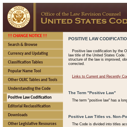
!!! CHANGE NOTICE !!!
POSITIVE LAW CODIFICATI
Search & Browse
Positive law codification by the O
Currency and Updating
law title of the United States Code.
structure of the law is improved, ob
Classification Tables
corrected.
Popular Name Tool
Links to Current and Recently Co
Other OLRC Tables and Tools
Understanding the Code
The Term "Positive Law"
Positive Law Codification
The term "positive law'' has a lo
Editorial Reclassification
Downloads
Positive Law Titles vs. Non-Po
Other Legislative Resources
The Code is divided into titles ac