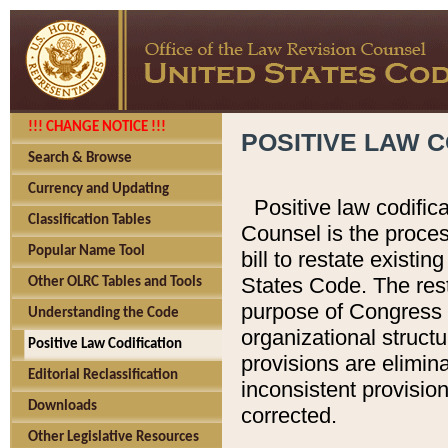
!!! CHANGE NOTICE !!!
POSITIVE LAW C
Search & Browse
Currency and Updating
Positive law codific
Classification Tables
Counsel is the proces
Popular Name Tool
bill to restate existin
States Code. The rest
Other OLRC Tables and Tools
purpose of Congress i
Understanding the Code
organizational structu
Positive Law Codification
provisions are elimin
Editorial Reclassification
inconsistent provision
Downloads
corrected.
Other Legislative Resources