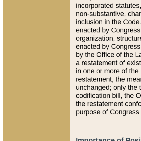
incorporated statutes,
non-substantive, chan
inclusion in the Code.
enacted by Congress i
organization, structur
enacted by Congress. 
by the Office of the L
a restatement of exis
in one or more of the 
restatement, the mean
unchanged; only the t
codification bill, the
the restatement confo
purpose of Congress i
Importance of Posi