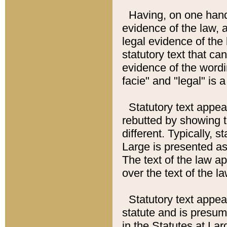
Having, on one hand,
evidence of the law, a
legal evidence of the 
statutory text that ca
evidence of the wordi
facie" and "legal" is 
Statutory text appea
rebutted by showing t
different. Typically, s
Large is presented as 
The text of the law ap
over the text of the l
Statutory text appeari
statute and is presuma
in the Statutes at Lar