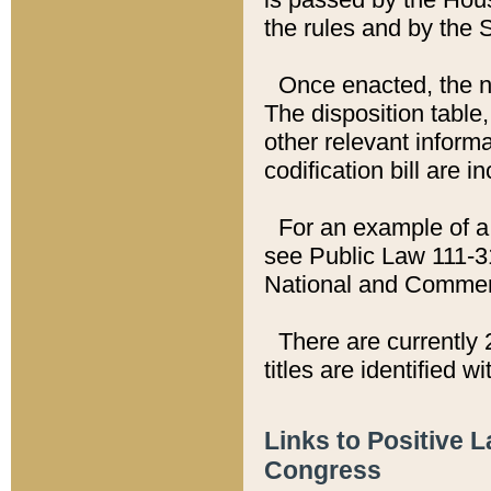
the rules and by the
Once enacted, the new
The disposition table,
other relevant inform
codification bill are i
For an example of a 
see Public Law 111-3
National and Commer
There are currently 
titles are identified w
Links to Positive 
Congress