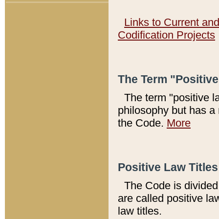
Links to Current an
Codification Projects
The Term "Positiv
The term "positive l
philosophy but has a 
the Code.
More
Positive Law Titles
The Code is divided 
are called positive la
law titles.