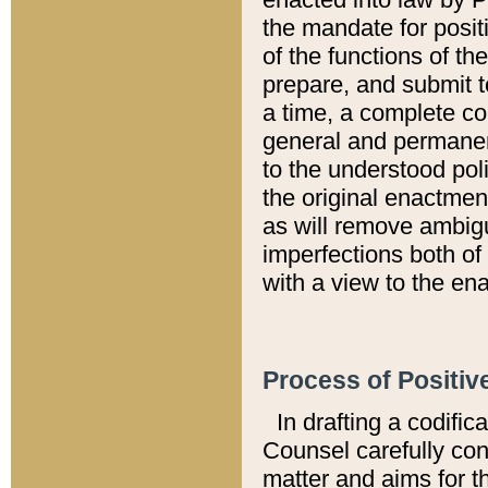
the mandate for positi
of the functions of th
prepare, and submit t
a time, a complete co
general and permanen
to the understood pol
the original enactme
as will remove ambigu
imperfections both of
with a view to the ena
Process of Positiv
In drafting a codific
Counsel carefully con
matter and aims for t