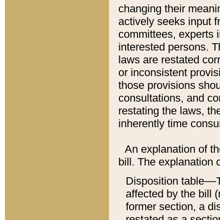
changing their meaning
actively seeks input 
committees, experts i
interested persons. Th
laws are restated cor
or inconsistent prov
those provisions sho
consultations, and co
restating the laws, th
inherently time cons
An explanation of the
bill. The explanation 
Disposition table––T
affected by the bill 
former section, a dis
restated as a sectio