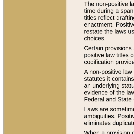
The non-positive la
time during a span
titles reflect draft
enactment. Positive
restate the laws us
choices.
Certain provisions 
positive law titles
codification provid
A non-positive law 
statutes it contain
an underlying statut
evidence of the law
Federal and State 
Laws are sometimes
ambiguities. Positi
eliminates duplicat
When a provision of