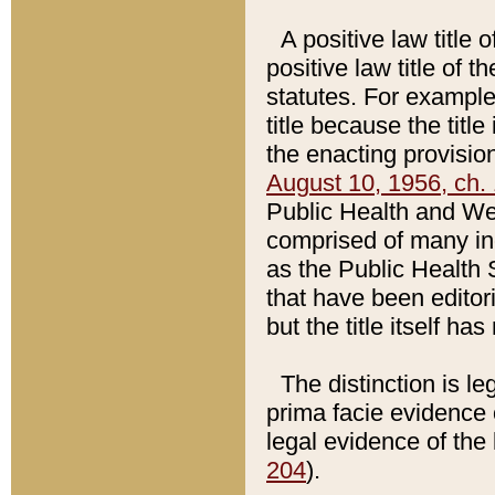
A positive law title 
positive law title of 
statutes. For example,
title because the titl
the enacting provision
August 10, 1956, ch. 
Public Health and Welf
comprised of many in
as the Public Health 
that have been editori
but the title itself ha
The distinction is le
prima facie evidence o
legal evidence of the 
204
).