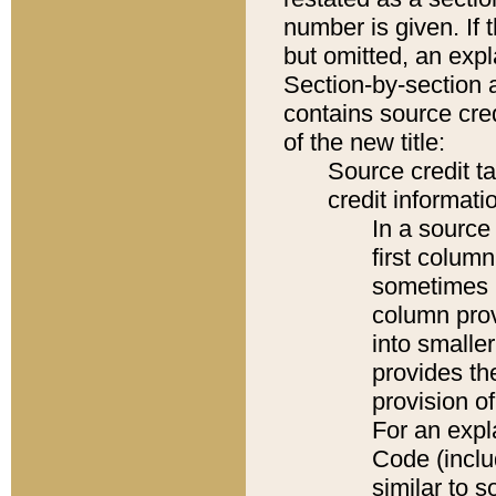
number is given. If 
but omitted, an expl
Section-by-section 
contains source cred
of the new title:
Source credit t
credit informatio
In a source 
first colum
sometimes b
column pro
into smaller
provides th
provision o
For an expl
Code (inclu
similar to s