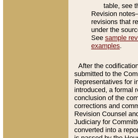
table, see 
Revision notes–
revisions that r
under the source
See
sample revi
examples
.
After the codificatio
submitted to the Comm
Representatives for int
introduced, a formal 
conclusion of the co
corrections and comm
Revision Counsel and
Judiciary for Committe
converted into a report
is passed by the Hou