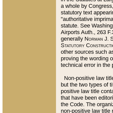
a whole by Congress,
statutory text appeari
"authoritative imprima
statute. See Washingt
Airports Auth., 263 F.
generally
Norman J. S
Statutory Constructi
other sources such a
proving the wording o
technical error in the
Non-positive law titl
but the two types of t
positive law title co
that have been editoria
the Code. The organiz
non-positive law title