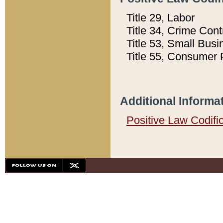
Title 29, Labor
Title 34, Crime Con
Title 53, Small Busi
Title 55, Consumer 
Additional Informa
Positive Law Codifi