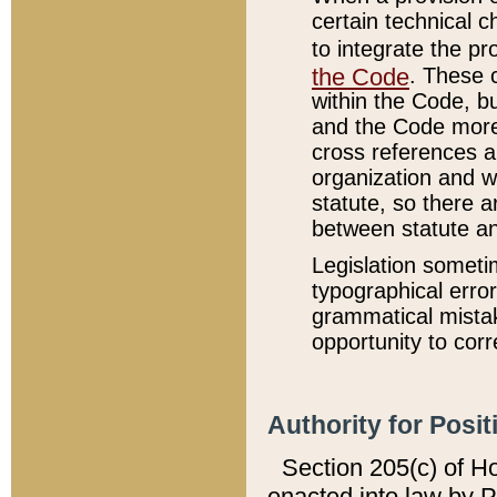
certain technical 
to integrate the p
the Code
. These 
within the Code, b
and the Code more
cross references ar
organization and w
statute, so there a
between statute a
Legislation someti
typographical error
grammatical mistak
opportunity to corr
Authority for Posit
Section 205(c) of H
enacted into law by 