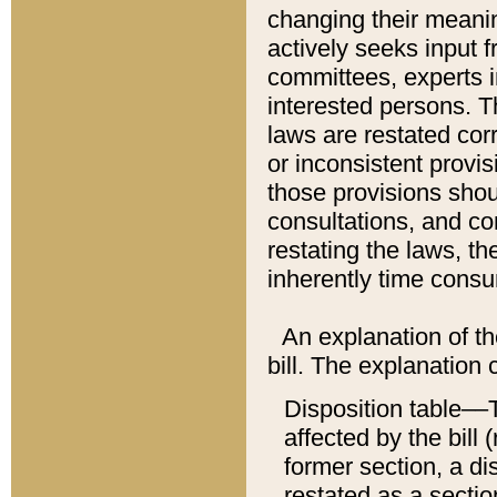
changing their meaning
actively seeks input 
committees, experts i
interested persons. Th
laws are restated cor
or inconsistent prov
those provisions sho
consultations, and co
restating the laws, th
inherently time cons
An explanation of the
bill. The explanation 
Disposition table––T
affected by the bill 
former section, a dis
restated as a sectio