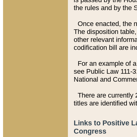
the rules and by the
Once enacted, the new
The disposition table,
other relevant inform
codification bill are i
For an example of a 
see Public Law 111-3
National and Commer
There are currently 
titles are identified w
Links to Positive 
Congress