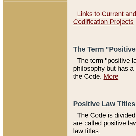
Links to Current an
Codification Projects
The Term "Positiv
The term "positive l
philosophy but has a 
the Code.
More
Positive Law Titles
The Code is divided 
are called positive la
law titles.