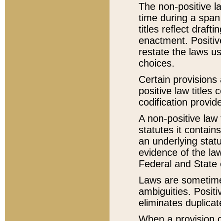
The non-positive la
time during a span
titles reflect draft
enactment. Positive
restate the laws us
choices.
Certain provisions 
positive law titles
codification provid
A non-positive law 
statutes it contain
an underlying statut
evidence of the law
Federal and State 
Laws are sometimes
ambiguities. Positi
eliminates duplicat
When a provision of