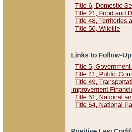
Title 6, Domestic Se
Title 21, Food and 
Title 48, Territorie
Title 56, Wildlife
Links to Follow-Up
Title 5, Governmen
Title 41, Public Con
Title 49, Transporta
Improvement Financi
Title 51, National
Title 54, National 
Positive Law Codif