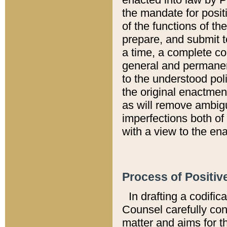
the mandate for positi
of the functions of th
prepare, and submit t
a time, a complete co
general and permanen
to the understood pol
the original enactme
as will remove ambigu
imperfections both of
with a view to the ena
Process of Positiv
In drafting a codific
Counsel carefully con
matter and aims for t