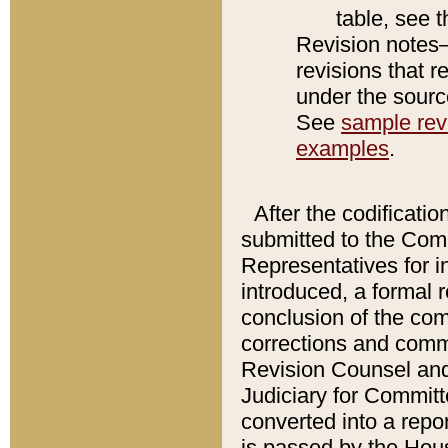
table, see 
Revision notes–
revisions that r
under the source
See
sample revi
examples
.
After the codificatio
submitted to the Comm
Representatives for int
introduced, a formal 
conclusion of the co
corrections and comm
Revision Counsel and
Judiciary for Committe
converted into a report
is passed by the Hou