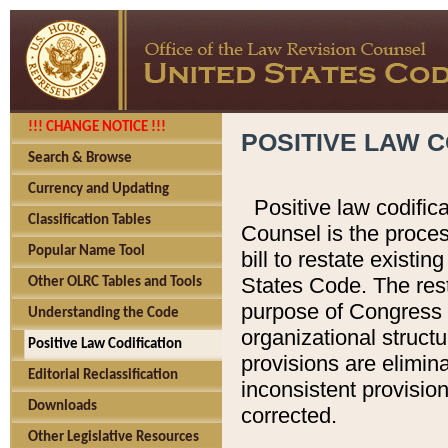
!!! CHANGE NOTICE !!!
POSITIVE LAW C
Search & Browse
Currency and Updating
Positive law codific
Classification Tables
Counsel is the proces
Popular Name Tool
bill to restate existin
States Code. The rest
Other OLRC Tables and Tools
purpose of Congress i
Understanding the Code
organizational structu
Positive Law Codification
provisions are elimin
Editorial Reclassification
inconsistent provision
Downloads
corrected.
Other Legislative Resources