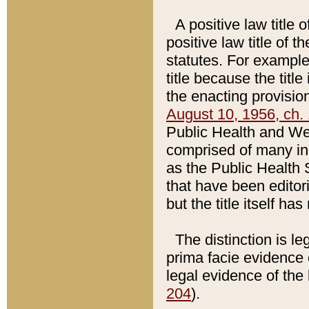
A positive law title 
positive law title of 
statutes. For example,
title because the titl
the enacting provision
August 10, 1956, ch. 
Public Health and Welf
comprised of many in
as the Public Health 
that have been editori
but the title itself ha
The distinction is le
prima facie evidence o
legal evidence of the 
204
).