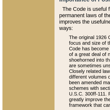
The Code is useful 
permanent laws of the
improves the usefulne
ways:
The original 1926 C
focus and size of t
Code has become a
of a great deal of
shoehorned into the
are sometimes unsu
Closely related la
different volumes 
been amended ma
schemes with sect
U.S.C. 300ff-111. P
greatly improve the
framework that can