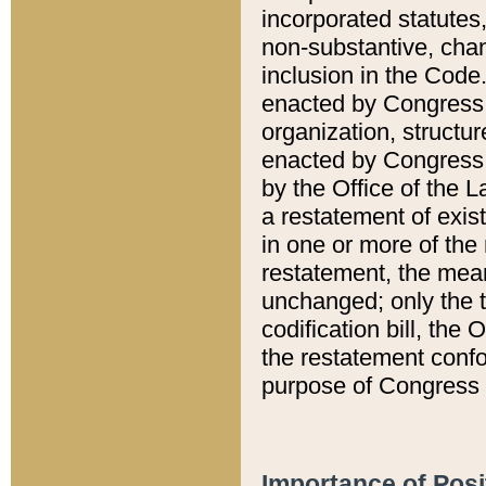
incorporated statutes,
non-substantive, chan
inclusion in the Code.
enacted by Congress i
organization, structur
enacted by Congress. 
by the Office of the L
a restatement of exis
in one or more of the 
restatement, the mean
unchanged; only the t
codification bill, the
the restatement confo
purpose of Congress i
Importance of Posi