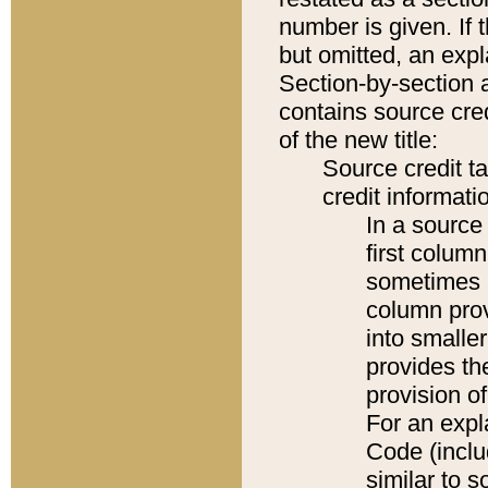
number is given. If 
but omitted, an expl
Section-by-section 
contains source cred
of the new title:
Source credit t
credit informatio
In a source 
first colum
sometimes b
column pro
into smaller
provides th
provision o
For an expl
Code (inclu
similar to s