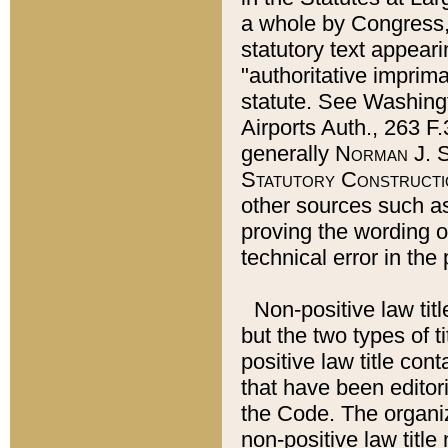
a whole by Congress,
statutory text appeari
"authoritative imprima
statute. See Washingt
Airports Auth., 263 F.
generally
Norman J. S
Statutory Constructi
other sources such a
proving the wording o
technical error in the
Non-positive law titl
but the two types of t
positive law title co
that have been editoria
the Code. The organiz
non-positive law title