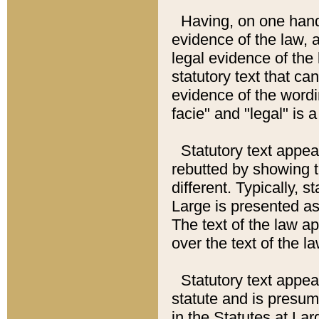
Having, on one hand,
evidence of the law, a
legal evidence of the 
statutory text that ca
evidence of the wordi
facie" and "legal" is 
Statutory text appea
rebutted by showing t
different. Typically, s
Large is presented as 
The text of the law ap
over the text of the l
Statutory text appeari
statute and is presuma
in the Statutes at Lar