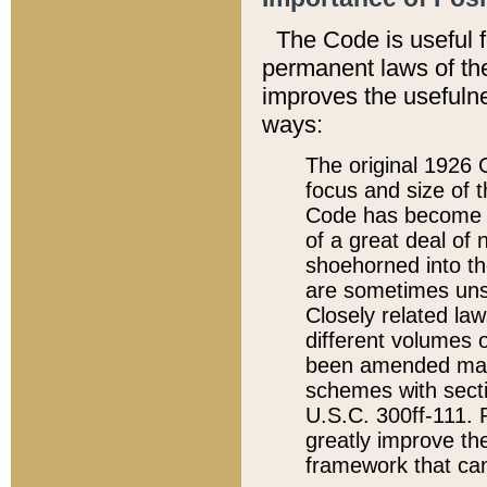
The Code is useful 
permanent laws of the
improves the usefulne
ways:
The original 1926 C
focus and size of t
Code has become a
of a great deal of
shoehorned into the
are sometimes unsu
Closely related la
different volumes 
been amended ma
schemes with sect
U.S.C. 300ff-111. P
greatly improve the
framework that can