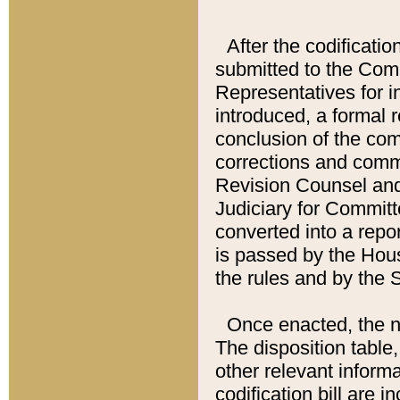
After the codificatio
submitted to the Comm
Representatives for int
introduced, a formal 
conclusion of the co
corrections and comm
Revision Counsel and
Judiciary for Committe
converted into a report
is passed by the Hou
the rules and by the
Once enacted, the new
The disposition table,
other relevant inform
codification bill are i