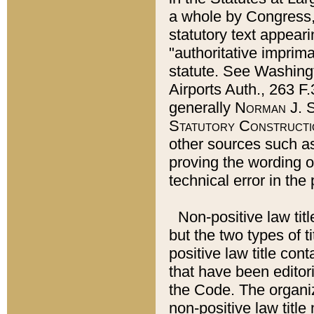
a whole by Congress,
statutory text appeari
"authoritative imprima
statute. See Washingt
Airports Auth., 263 F.
generally
Norman J. S
Statutory Constructi
other sources such a
proving the wording o
technical error in the
Non-positive law titl
but the two types of t
positive law title co
that have been editoria
the Code. The organiz
non-positive law title