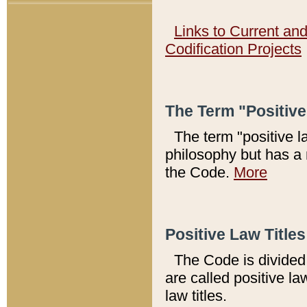
Links to Current an
Codification Projects
The Term "Positiv
The term "positive l
philosophy but has a 
the Code.
More
Positive Law Titles
The Code is divided 
are called positive la
law titles.