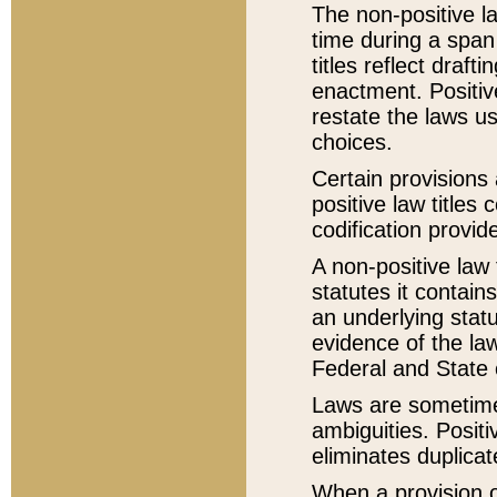
The non-positive la
time during a span
titles reflect draft
enactment. Positive
restate the laws us
choices.
Certain provisions 
positive law titles
codification provid
A non-positive law 
statutes it contain
an underlying statut
evidence of the law
Federal and State 
Laws are sometimes
ambiguities. Positi
eliminates duplicat
When a provision of