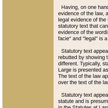
Having, on one hand,
evidence of the law, a
legal evidence of the 
statutory text that ca
evidence of the wordi
facie" and "legal" is 
Statutory text appea
rebutted by showing t
different. Typically, s
Large is presented as 
The text of the law ap
over the text of the l
Statutory text appeari
statute and is presuma
in the Statutes at Lar