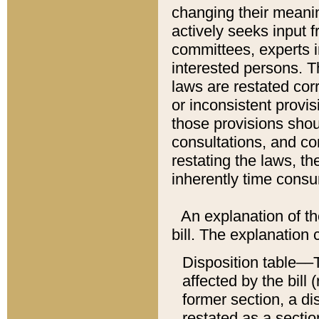
changing their meaning
actively seeks input 
committees, experts i
interested persons. Th
laws are restated cor
or inconsistent prov
those provisions sho
consultations, and co
restating the laws, th
inherently time cons
An explanation of the
bill. The explanation 
Disposition table––T
affected by the bill 
former section, a dis
restated as a sectio