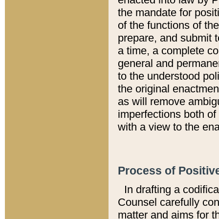
the mandate for positi
of the functions of th
prepare, and submit t
a time, a complete co
general and permanen
to the understood pol
the original enactme
as will remove ambigu
imperfections both of
with a view to the ena
Process of Positiv
In drafting a codific
Counsel carefully con
matter and aims for t