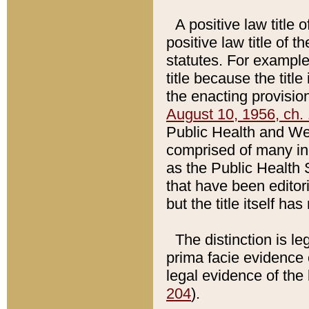
A positive law title 
positive law title of 
statutes. For example,
title because the titl
the enacting provision
August 10, 1956, ch. 
Public Health and Welf
comprised of many in
as the Public Health 
that have been editori
but the title itself ha
The distinction is le
prima facie evidence o
legal evidence of the 
204
).