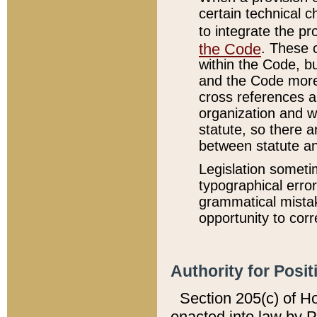
certain technical 
to integrate the p
the Code
. These 
within the Code, b
and the Code more
cross references ar
organization and w
statute, so there a
between statute a
Legislation someti
typographical error
grammatical mistak
opportunity to corr
Authority for Posit
Section 205(c) of H
enacted into law by 