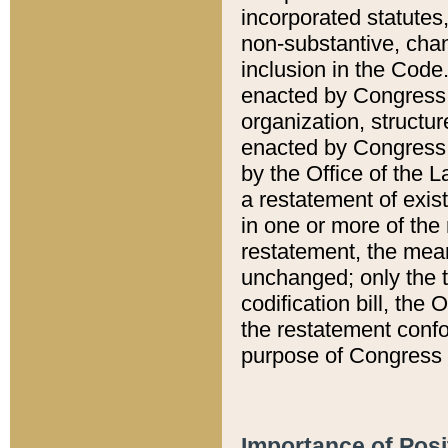
incorporated statutes,
non-substantive, chan
inclusion in the Code.
enacted by Congress i
organization, structur
enacted by Congress. 
by the Office of the L
a restatement of exis
in one or more of the 
restatement, the mean
unchanged; only the t
codification bill, the
the restatement confo
purpose of Congress i
Importance of Posi