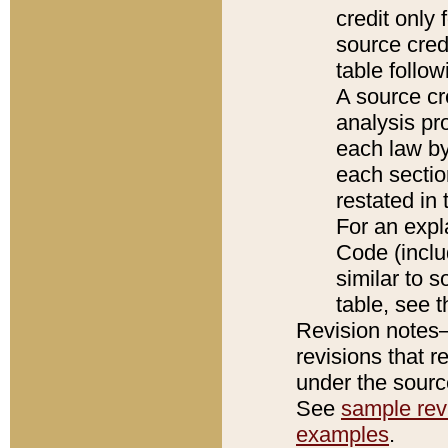
credit only
source credi
table follo
A source cr
analysis pro
each law by
each sectio
restated in 
For an expl
Code (inclu
similar to s
table, see 
Revision notes–
revisions that r
under the source
See
sample revi
examples
.