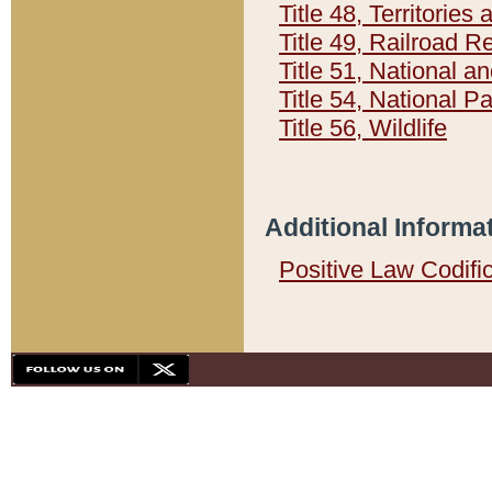
Title 48, Territorie
Title 49, Railroad 
Title 51, National
Title 54, National 
Title 56, Wildlife
Additional Informa
Positive Law Codifi