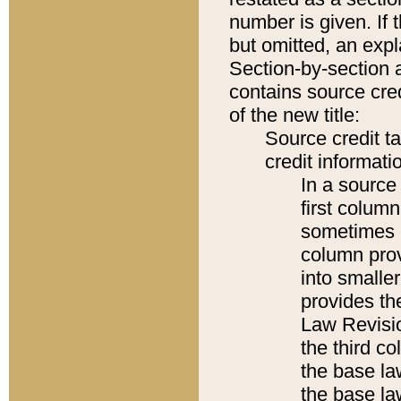
number is given. If 
but omitted, an expl
Section-by-section 
contains source cred
of the new title:
Source credit t
credit informatio
In a source 
first colum
sometimes b
column pro
into smaller
provides the
Law Revisio
the third co
the base la
the base la