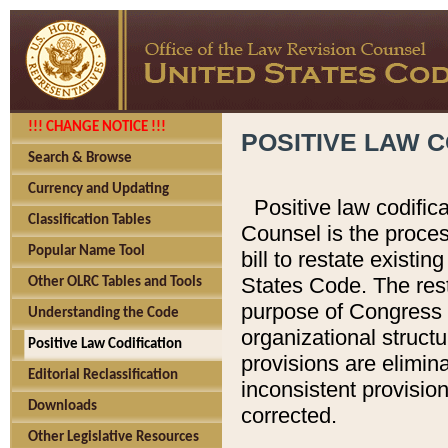
!!! CHANGE NOTICE !!!
POSITIVE LAW C
Search & Browse
Currency and Updating
Positive law codific
Classification Tables
Counsel is the proces
Popular Name Tool
bill to restate existin
States Code. The rest
Other OLRC Tables and Tools
purpose of Congress i
Understanding the Code
organizational structu
Positive Law Codification
provisions are elimin
Editorial Reclassification
inconsistent provision
Downloads
corrected.
Other Legislative Resources