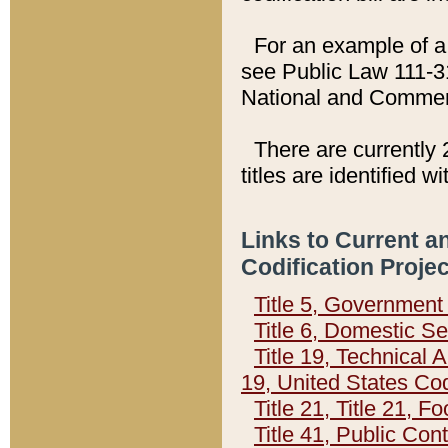
For an example of a 
see Public Law 111-3
National and Commer
There are currently 
titles are identified w
Links to Current a
Codification Proje
Title 5, Governmen
Title 6, Domestic Se
Title 19, Technical 
19, United States Co
Title 21, Title 21, 
Title 41, Public Con