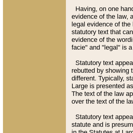
Having, on one hand,
evidence of the law, a
legal evidence of the 
statutory text that ca
evidence of the wordi
facie" and "legal" is 
Statutory text appea
rebutted by showing t
different. Typically, s
Large is presented as 
The text of the law ap
over the text of the l
Statutory text appeari
statute and is presuma
in the Statutes at Lar