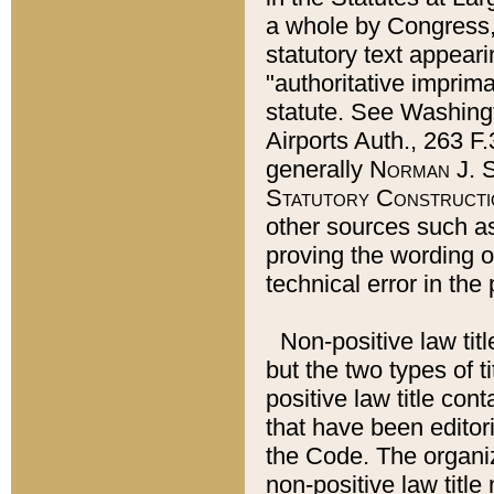
a whole by Congress,
statutory text appeari
"authoritative imprima
statute. See Washingt
Airports Auth., 263 F.
generally
Norman J. S
Statutory Constructi
other sources such a
proving the wording o
technical error in the
Non-positive law titl
but the two types of t
positive law title co
that have been editoria
the Code. The organiz
non-positive law title