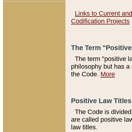
Links to Current an
Codification Projects
The Term "Positiv
The term "positive l
philosophy but has a 
the Code.
More
Positive Law Titles
The Code is divided 
are called positive la
law titles.