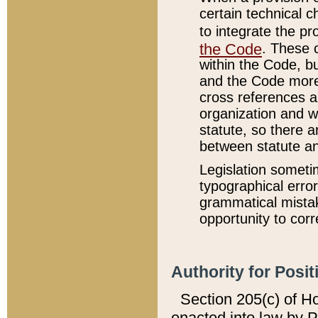
certain technical 
to integrate the p
the Code
. These 
within the Code, b
and the Code more
cross references ar
organization and w
statute, so there a
between statute a
Legislation someti
typographical error
grammatical mistak
opportunity to corr
Authority for Posit
Section 205(c) of H
enacted into law by 