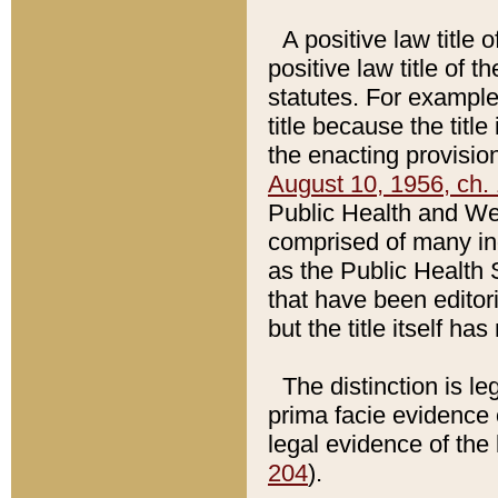
A positive law title 
positive law title of 
statutes. For example,
title because the titl
the enacting provision
August 10, 1956, ch. 
Public Health and Welf
comprised of many in
as the Public Health 
that have been editori
but the title itself ha
The distinction is le
prima facie evidence o
legal evidence of the 
204
).