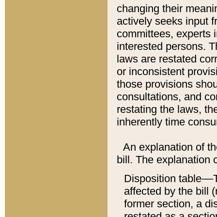
changing their meaning
actively seeks input 
committees, experts i
interested persons. Th
laws are restated cor
or inconsistent prov
those provisions sho
consultations, and co
restating the laws, th
inherently time cons
An explanation of the
bill. The explanation 
Disposition table––T
affected by the bill 
former section, a dis
restated as a sectio