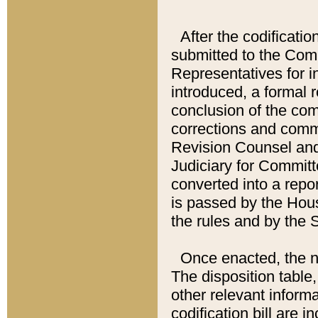
After the codificatio
submitted to the Comm
Representatives for int
introduced, a formal 
conclusion of the co
corrections and comm
Revision Counsel and
Judiciary for Committe
converted into a report
is passed by the Hou
the rules and by the
Once enacted, the new
The disposition table,
other relevant inform
codification bill are i