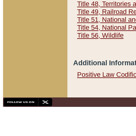
Title 48, Territorie
Title 49, Railroad 
Title 51, National
Title 54, National 
Title 56, Wildlife
Additional Informa
Positive Law Codifi