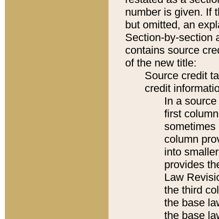
number is given. If 
but omitted, an expl
Section-by-section 
contains source cred
of the new title:
Source credit t
credit informatio
In a source 
first colum
sometimes b
column pro
into smaller
provides the
Law Revisio
the third co
the base la
the base la