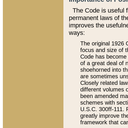
The Code is useful 
permanent laws of the
improves the usefulne
ways:
The original 1926 C
focus and size of t
Code has become a
of a great deal of
shoehorned into the
are sometimes unsu
Closely related la
different volumes 
been amended ma
schemes with sect
U.S.C. 300ff-111. P
greatly improve the
framework that can