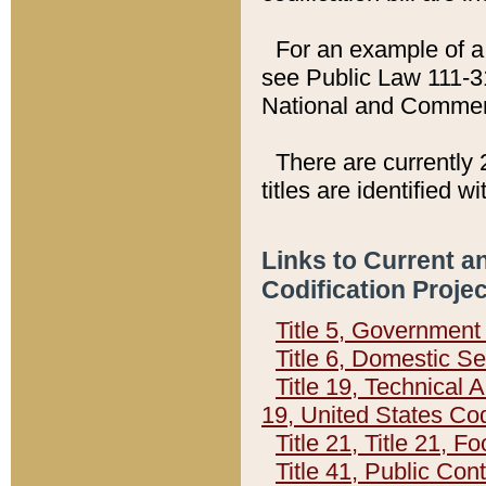
For an example of a 
see Public Law 111-3
National and Commer
There are currently 
titles are identified w
Links to Current a
Codification Proje
Title 5, Governmen
Title 6, Domestic Se
Title 19, Technical 
19, United States Co
Title 21, Title 21, 
Title 41, Public Con