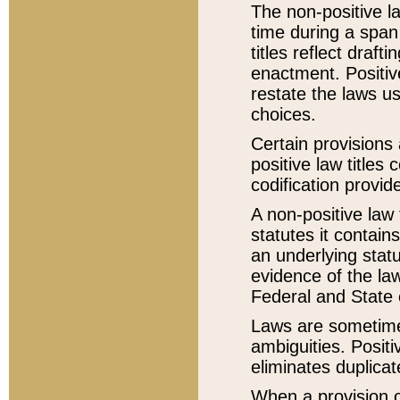
The non-positive la
time during a span
titles reflect draft
enactment. Positive
restate the laws us
choices.
Certain provisions 
positive law titles
codification provid
A non-positive law 
statutes it contain
an underlying statut
evidence of the law
Federal and State 
Laws are sometimes
ambiguities. Positi
eliminates duplicat
When a provision of