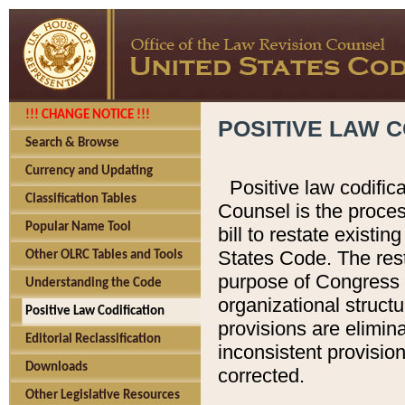
!!! CHANGE NOTICE !!!
POSITIVE LAW C
Search & Browse
Currency and Updating
Positive law codific
Classification Tables
Counsel is the proces
Popular Name Tool
bill to restate existin
States Code. The rest
Other OLRC Tables and Tools
purpose of Congress i
Understanding the Code
organizational structu
Positive Law Codification
provisions are elimin
Editorial Reclassification
inconsistent provision
Downloads
corrected.
Other Legislative Resources