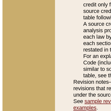
credit only
source credi
table follo
A source cr
analysis pro
each law by
each sectio
restated in 
For an expl
Code (inclu
similar to s
table, see 
Revision notes–
revisions that r
under the source
See
sample revi
examples
.