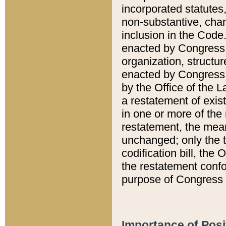
incorporated statutes,
non-substantive, chan
inclusion in the Code.
enacted by Congress i
organization, structur
enacted by Congress. 
by the Office of the L
a restatement of exis
in one or more of the 
restatement, the mean
unchanged; only the t
codification bill, the
the restatement confo
purpose of Congress i
Importance of Posi