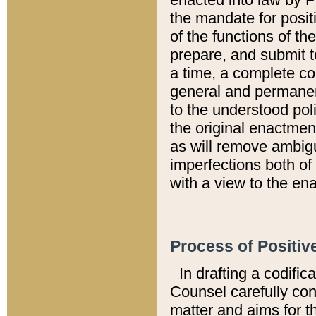
the mandate for positi
of the functions of th
prepare, and submit t
a time, a complete co
general and permanen
to the understood pol
the original enactme
as will remove ambigu
imperfections both of
with a view to the ena
Process of Positiv
In drafting a codific
Counsel carefully con
matter and aims for t