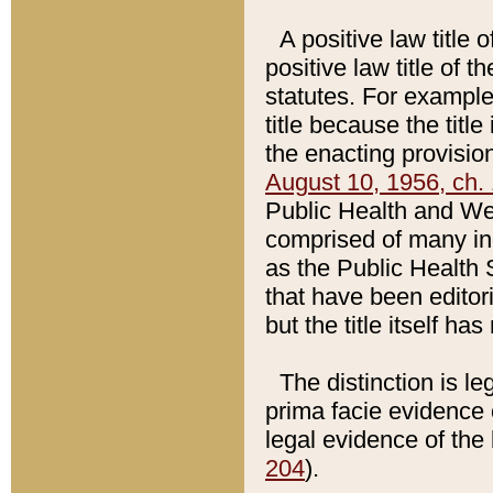
A positive law title 
positive law title of 
statutes. For example,
title because the titl
the enacting provision
August 10, 1956, ch. 
Public Health and Welf
comprised of many in
as the Public Health 
that have been editori
but the title itself ha
The distinction is le
prima facie evidence o
legal evidence of the 
204
).