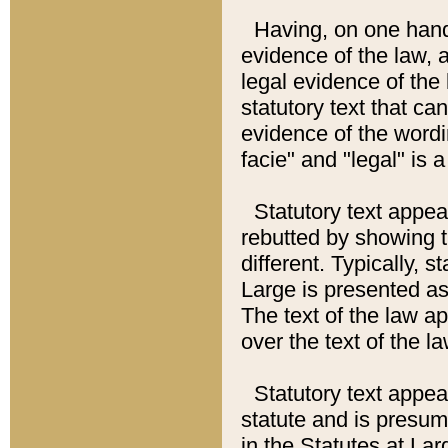
Having, on one hand,
evidence of the law, a
legal evidence of the 
statutory text that ca
evidence of the wordi
facie" and "legal" is 
Statutory text appea
rebutted by showing t
different. Typically, s
Large is presented as 
The text of the law ap
over the text of the l
Statutory text appeari
statute and is presuma
in the Statutes at Lar