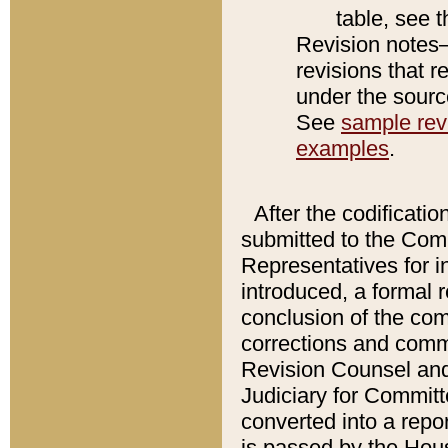
table, see 
Revision notes–
revisions that r
under the source
See
sample revi
examples
.
After the codificatio
submitted to the Comm
Representatives for int
introduced, a formal 
conclusion of the co
corrections and comm
Revision Counsel and
Judiciary for Committe
converted into a report
is passed by the Hou