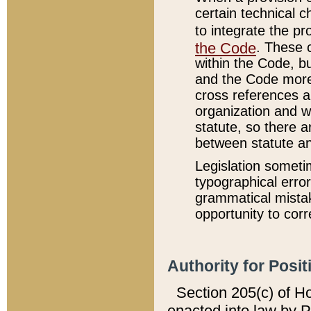
certain technical 
to integrate the p
the Code
. These 
within the Code, b
and the Code more
cross references ar
organization and w
statute, so there a
between statute a
Legislation someti
typographical error
grammatical mistak
opportunity to corr
Authority for Posit
Section 205(c) of H
enacted into law by 