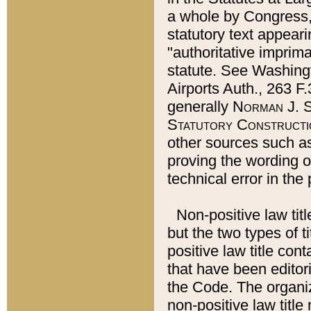
a whole by Congress,
statutory text appeari
"authoritative imprima
statute. See Washingt
Airports Auth., 263 F.
generally
Norman J. S
Statutory Constructi
other sources such a
proving the wording o
technical error in the
Non-positive law titl
but the two types of t
positive law title co
that have been editoria
the Code. The organiz
non-positive law title