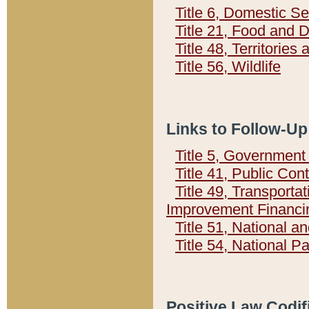
Title 6, Domestic Se
Title 21, Food and 
Title 48, Territorie
Title 56, Wildlife
Links to Follow-Up
Title 5, Governmen
Title 41, Public Con
Title 49, Transporta
Improvement Financi
Title 51, National
Title 54, National 
Positive Law Codif