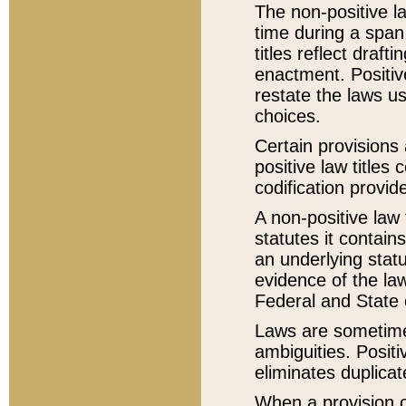
The non-positive la
time during a span
titles reflect draft
enactment. Positive
restate the laws us
choices.
Certain provisions 
positive law titles
codification provid
A non-positive law 
statutes it contain
an underlying statut
evidence of the law
Federal and State 
Laws are sometimes
ambiguities. Positi
eliminates duplicat
When a provision of