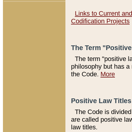
Links to Current an
Codification Projects
The Term "Positiv
The term "positive l
philosophy but has a 
the Code.
More
Positive Law Titles
The Code is divided 
are called positive la
law titles.