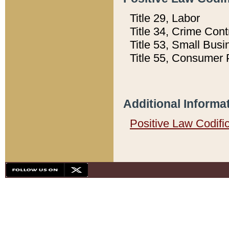
Title 29, Labor
Title 34, Crime Con
Title 53, Small Busi
Title 55, Consumer 
Additional Informa
Positive Law Codifi