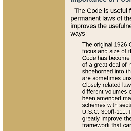
The Code is useful 
permanent laws of the
improves the usefulne
ways:
The original 1926 C
focus and size of t
Code has become a
of a great deal of
shoehorned into the
are sometimes unsu
Closely related la
different volumes 
been amended ma
schemes with sect
U.S.C. 300ff-111. P
greatly improve the
framework that can