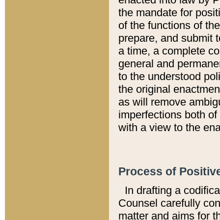
the mandate for positi
of the functions of th
prepare, and submit t
a time, a complete co
general and permanen
to the understood pol
the original enactme
as will remove ambigu
imperfections both of
with a view to the ena
Process of Positiv
In drafting a codific
Counsel carefully con
matter and aims for t