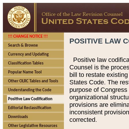
!!! CHANGE NOTICE !!!
POSITIVE LAW C
Search & Browse
Currency and Updating
Positive law codific
Classification Tables
Counsel is the proces
Popular Name Tool
bill to restate existin
States Code. The rest
Other OLRC Tables and Tools
purpose of Congress i
Understanding the Code
organizational structu
Positive Law Codification
provisions are elimin
Editorial Reclassification
inconsistent provision
Downloads
corrected.
Other Legislative Resources