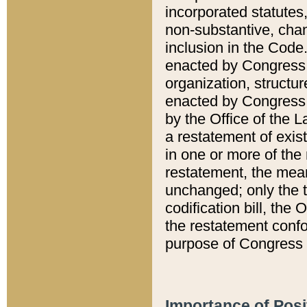
incorporated statutes,
non-substantive, chan
inclusion in the Code.
enacted by Congress i
organization, structur
enacted by Congress. 
by the Office of the L
a restatement of exis
in one or more of the 
restatement, the mean
unchanged; only the t
codification bill, the
the restatement confo
purpose of Congress i
Importance of Posi