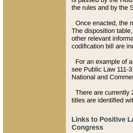
the rules and by the
Once enacted, the new
The disposition table,
other relevant inform
codification bill are i
For an example of a 
see Public Law 111-3
National and Commer
There are currently 
titles are identified w
Links to Positive 
Congress