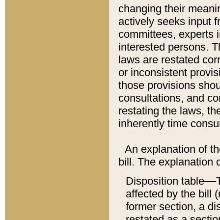
changing their meaning
actively seeks input 
committees, experts i
interested persons. Th
laws are restated cor
or inconsistent prov
those provisions sho
consultations, and co
restating the laws, th
inherently time cons
An explanation of the
bill. The explanation 
Disposition table––T
affected by the bill 
former section, a dis
restated as a sectio