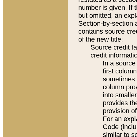
number is given. If 
but omitted, an expl
Section-by-section 
contains source cred
of the new title:
Source credit t
credit informatio
In a source 
first colum
sometimes b
column pro
into smaller
provides th
provision o
For an expl
Code (inclu
similar to s