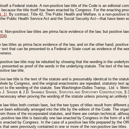
 itself a Federal statute. A non-positive law title of the Code is an editorial co
e because the title itself has been enacted by Congress. For the enacting prov
. 1)
. By contrast, Title 42, The Public Health and Welfare, is a non-positive la
he Public Health Service Act and the Social Security Act––that have been edito
ant. Non-positive law titles are prima facie evidence of the law, but positive law 
 204
).
law titles as prima facie evidence of the law, and on the other hand, positive
ry text that can be presented to a Federal or State court as evidence of the wo
iveness.
positive law title may be rebutted by showing that the wording in the underlying 
s presented as proof of the words in the underlying statute. The text of the la
itive law title.
tive law title is the text of the statute and is presumably identical to the stat
 whole by Congress, and the original enactments are repealed, statutory text ap
ect to the wording of the statute. See Washington-Dulles Transp., Ltd. v. Metr
 J. Singer & J.D. Shamble Singer, Statutes and Statutory Construction
, § 
ecessary when proving the wording of the statute unless proving an unlikely t
ve law titles both contain laws, but the two types of titles result from differen
e been editorially arranged into the title by the editors of the Code. The organ
r from those of the incorporated statutes, and there are certain technical, alth
 positive law title is basically one law enacted by Congress in the form of a ti
s enacted by Congress. In the case of a positive law title prepared by the Off
s that were previously contained in one or more of the non-positive law titles