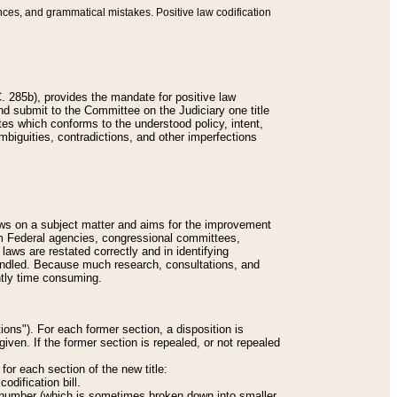
nces, and grammatical mistakes. Positive law codification
 285b), provides the mandate for positive law
and submit to the Committee on the Judiciary one title
tes which conforms to the understood policy, intent,
biguities, contradictions, and other imperfections
 laws on a subject matter and aims for the improvement
rom Federal agencies, congressional committees,
 laws are restated correctly and in identifying
andled. Because much research, consultations, and
ently time consuming.
ions"). For each former section, a disposition is
given. If the former section is repealed, or not repealed
or each section of the new title:
odification bill.
ion number (which is sometimes broken down into smaller