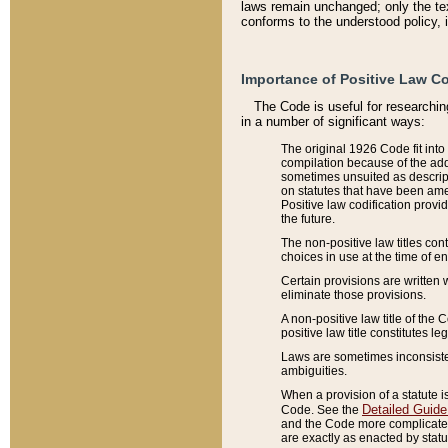
laws remain unchanged; only the text
conforms to the understood policy, 
Importance of Positive Law Co
The Code is useful for researchin
in a number of significant ways:
The original 1926 Code fit into
compilation because of the add
sometimes unsuited as descript
on statutes that have been a
Positive law codification provi
the future.
The non-positive law titles con
choices in use at the time of e
Certain provisions are written 
eliminate those provisions.
A non-positive law title of the 
positive law title constitutes l
Laws are sometimes inconsistent
ambiguities.
When a provision of a statute i
Detailed Guide
Code. See the
and the Code more complicated,
are exactly as enacted by statu