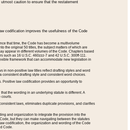
he utmost caution to ensure that the restatement
law codification improves the usefulness of the Code
. Since that time, the Code has become a multivolume
the original 50 titles, the subject matters of which are
 may appear in different volumes of the Code. Chapters based
such as 16 U.S.C. 460zzz-7 and 42 U.S.C. 300ff-111.
 flexible framework that can accommodate new legislation in
 in non-positive law titles reflect drafting styles and word
 a consistent drafting style and consistent word choices.
. Positive law codification provides an opportunity to
that the wording in an underlying statute is different. A
 courts.
onsistent laws, eliminates duplicate provisions, and clarifies
ding and organization to integrate the provision into the
 Code, but they can make navigating between the statutes
aw codification, the organization and wording of the Code
and Code.