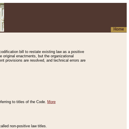
Home
ification bill to restate existing law as a positive
e original enactments, but the organizational
ent provisions are resolved, and technical errors are
erring to titles of the Code.
More
alled non-positive law titles.