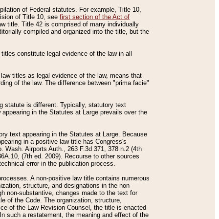
mpilation of Federal statutes. For example, Title 10,
ision of Title 10, see
first section of the Act of
w title. Title 42 is comprised of many individually
rially compiled and organized into the title, but the
titles constitute legal evidence of the law in all
 law titles as legal evidence of the law, means that
rding of the law. The difference between "prima facie"
statute is different. Typically, statutory text
w appearing in the Statutes at Large prevails over the
utory text appearing in the Statutes at Large. Because
pearing in a positive law title has Congress's
o. Wash. Airports Auth., 263 F.3d 371, 378 n.2 (4th
36A.10, (7th ed. 2009). Recourse to other sources
echnical error in the publication process.
t processes. A non-positive law title contains numerous
ization, structure, and designations in the non-
ough non-substantive, changes made to the text for
tle of the Code. The organization, structure,
ice of the Law Revision Counsel, the title is enacted
. In such a restatement, the meaning and effect of the