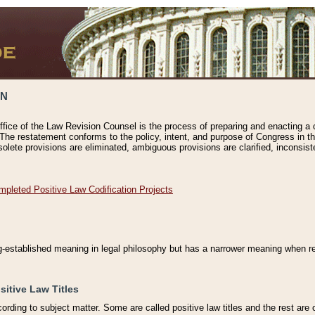
ON
ffice of the Law Revision Counsel is the process of preparing and enacting a cod
 The restatement conforms to the policy, intent, and purpose of Congress in th
solete provisions are eliminated, ambiguous provisions are clarified, inconsist
mpleted Positive Law Codification Projects
ng-established meaning in legal philosophy but has a narrower meaning when ref
sitive Law Titles
cording to subject matter. Some are called positive law titles and the rest are c