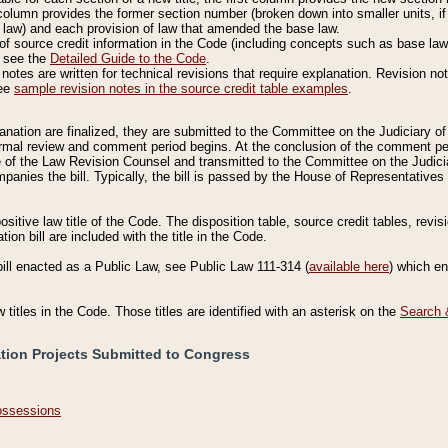
column provides the former section number (broken down into smaller units, if 
 law) and each provision of law that amended the base law.
of source credit information in the Code (including concepts such as base law),
, see the
Detailed Guide to the Code
.
otes are written for technical revisions that require explanation. Revision not
See
sample revision notes in the source credit table examples
.
planation are finalized, they are submitted to the Committee on the Judiciary o
a formal review and comment period begins. At the conclusion of the comment p
of the Law Revision Counsel and transmitted to the Committee on the Judiciar
mpanies the bill. Typically, the bill is passed by the House of Representativ
ositive law title of the Code. The disposition table, source credit tables, revi
ion bill are included with the title in the Code.
bill enacted as a Public Law, see Public Law 111-314 (
available here
) which e
w titles in the Code. Those titles are identified with an asterisk on the
Search 
ation Projects Submitted to Congress
Possessions