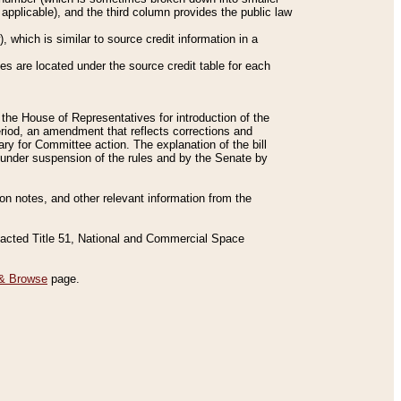
applicable), and the third column provides the public law
 which is similar to source credit information in a
es are located under the source credit table for each
f the House of Representatives for introduction of the
eriod, an amendment that reflects corrections and
y for Committee action. The explanation of the bill
es under suspension of the rules and by the Senate by
sion notes, and other relevant information from the
nacted Title 51, National and Commercial Space
& Browse
page.