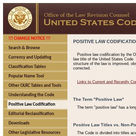
!!! CHANGE NOTICE !!!
POSITIVE LAW CODIFICATI
Search & Browse
Positive law codification by the O
Currency and Updating
law title of the United States Code.
structure of the law is improved, ob
Classification Tables
corrected.
Popular Name Tool
Links to Current and Recently Co
Other OLRC Tables and Tools
Understanding the Code
The Term "Positive Law"
Positive Law Codification
The term "positive law'' has a lo
Editorial Reclassification
Downloads
Positive Law Titles vs. Non-Po
Other Legislative Resources
The Code is divided into titles ac