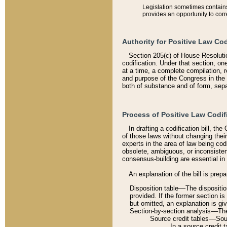
Legislation sometimes contains 
provides an opportunity to corr
Authority for Positive Law Cod
Section 205(c) of House Resoluti
codification. Under that section, on
at a time, a complete compilation, 
and purpose of the Congress in the 
both of substance and of form, separ
Process of Positive Law Codif
In drafting a codification bill, t
of those laws without changing thei
experts in the area of law being codi
obsolete, ambiguous, or inconsiste
consensus-building are essential in 
An explanation of the bill is prepa
Disposition table––The disposition
provided. If the former section is
but omitted, an explanation is gi
Section-by-section analysis––The 
Source credit tables––Sourc
In a source credit 