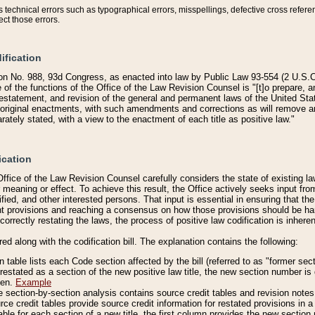
technical errors such as typographical errors, misspellings, defective cross refere
ect those errors.
ification
on No. 988, 93d Congress, as enacted into law by Public Law 93-554 (2 U.S.C.
e of the functions of the Office of the Law Revision Counsel is "[t]o prepare, 
restatement, and revision of the general and permanent laws of the United Sta
original enactments, with such amendments and corrections as will remove am
ately stated, with a view to the enactment of each title as positive law."
ication
he Office of the Law Revision Counsel carefully considers the state of existing
r meaning or effect. To achieve this result, the Office actively seeks input f
fied, and other interested persons. That input is essential in ensuring that the
nt provisions and reaching a consensus on how those provisions should be h
correctly restating the laws, the process of positive law codification is inher
red along with the codification bill. The explanation contains the following:
 table lists each Code section affected by the bill (referred to as "former sect
 restated as a section of the new positive law title, the new section number is 
ven.
Example
section-by-section analysis contains source credit tables and revision notes f
e credit tables provide source credit information for restated provisions in a c
table for each section of a new title, the first column provides the new sect