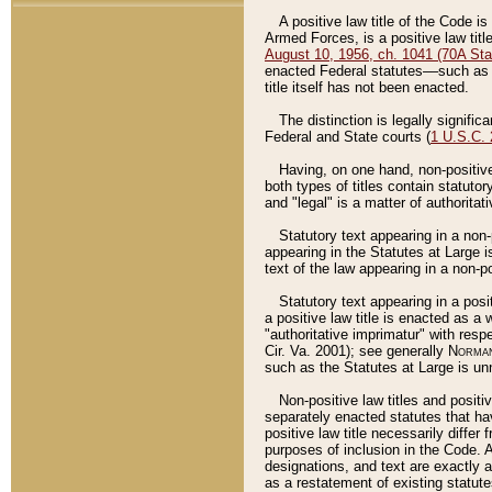
A positive law title of the Code is
Armed Forces, is a positive law titl
August 10, 1956, ch. 1041 (70A Stat
enacted Federal statutes––such as t
title itself has not been enacted.
The distinction is legally signific
Federal and State courts (
1 U.S.C.
Having, on one hand, non-positive 
both types of titles contain statuto
and "legal" is a matter of authoritat
Statutory text appearing in a non-
appearing in the Statutes at Large i
text of the law appearing in a non-pos
Statutory text appearing in a posi
a positive law title is enacted as a
"authoritative imprimatur" with resp
Cir. Va. 2001); see generally
Norman
such as the Statutes at Large is unn
Non-positive law titles and positi
separately enacted statutes that hav
positive law title necessarily diffe
purposes of inclusion in the Code. A
designations, and text are exactly a
as a restatement of existing statute