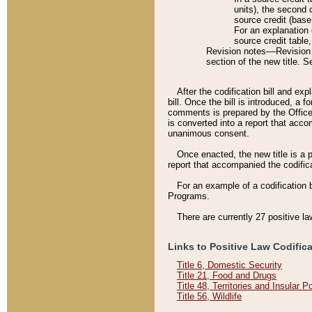
units), the second 
source credit (base
For an explanation 
source credit table
Revision notes––Revision n
section of the new title. 
After the codification bill and ex
bill. Once the bill is introduced, 
comments is prepared by the Office 
is converted into a report that acco
unanimous consent.
Once enacted, the new title is a p
report that accompanied the codificat
For an example of a codification 
Programs.
There are currently 27 positive la
Links to Positive Law Codific
Title 6, Domestic Security
Title 21, Food and Drugs
Title 48, Territories and Insular 
Title 56, Wildlife