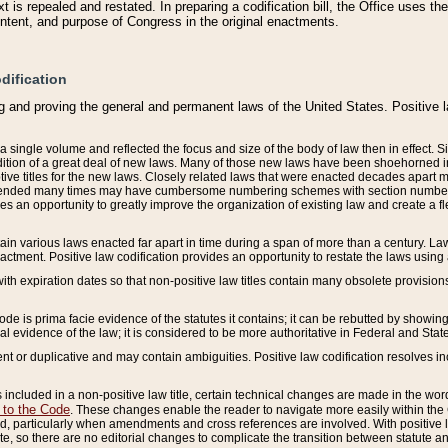
 is repealed and restated. In preparing a codification bill, the Office uses t
intent, and purpose of Congress in the original enactments.
dification
g and proving the general and permanent laws of the United States. Positive 
 a single volume and reflected the focus and size of the body of law then in effect
ition of a great deal of new laws. Many of those new laws have been shoehorned into 
ive titles for the new laws. Closely related laws that were enacted decades apart
mended many times may have cumbersome numbering schemes with section numbers 
des an opportunity to greatly improve the organization of existing law and create a
tain various laws enacted far apart in time during a span of more than a century. Laws
nactment. Positive law codification provides an opportunity to restate the laws using
with expiration dates so that non-positive law titles contain many obsolete provisions
Code is prima facie evidence of the statutes it contains; it can be rebutted by showing 
egal evidence of the law; it is considered to be more authoritative in Federal and State
 or duplicative and may contain ambiguities. Positive law codification resolves inc
s included in a non-positive law title, certain technical changes are made in the wor
 to the Code
. These changes enable the reader to navigate more easily within the
 particularly when amendments and cross references are involved. With positive l
te, so there are no editorial changes to complicate the transition between statute 