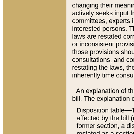
changing their meaning
actively seeks input 
committees, experts i
interested persons. Th
laws are restated cor
or inconsistent prov
those provisions sho
consultations, and co
restating the laws, th
inherently time cons
An explanation of the
bill. The explanation 
Disposition table––T
affected by the bill 
former section, a dis
restated as a sectio