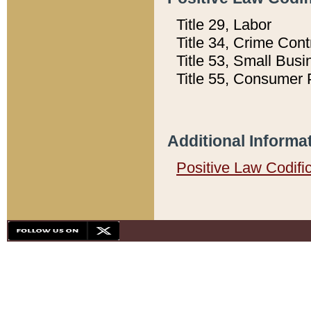
Title 29, Labor
Title 34, Crime Con
Title 53, Small Busi
Title 55, Consumer 
Additional Informa
Positive Law Codifi