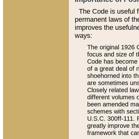
The Code is useful 
permanent laws of the
improves the usefulne
ways:
The original 1926 C
focus and size of t
Code has become a
of a great deal of
shoehorned into the
are sometimes unsu
Closely related la
different volumes 
been amended ma
schemes with sect
U.S.C. 300ff-111. P
greatly improve the
framework that can