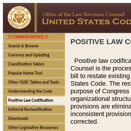
!!! CHANGE NOTICE !!!
POSITIVE LAW C
Search & Browse
Currency and Updating
Positive law codific
Classification Tables
Counsel is the proces
Popular Name Tool
bill to restate existin
States Code. The rest
Other OLRC Tables and Tools
purpose of Congress i
Understanding the Code
organizational structu
Positive Law Codification
provisions are elimin
Editorial Reclassification
inconsistent provision
Downloads
corrected.
Other Legislative Resources