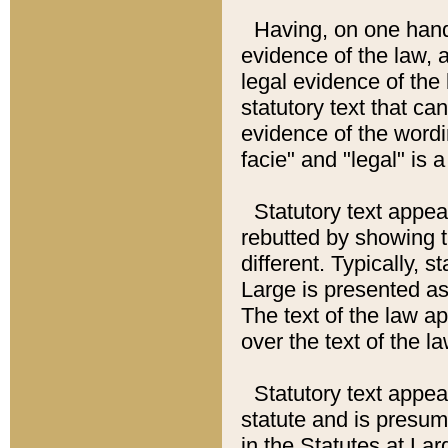
Having, on one hand,
evidence of the law, a
legal evidence of the 
statutory text that ca
evidence of the wordi
facie" and "legal" is 
Statutory text appea
rebutted by showing t
different. Typically, s
Large is presented as 
The text of the law ap
over the text of the l
Statutory text appeari
statute and is presuma
in the Statutes at Lar