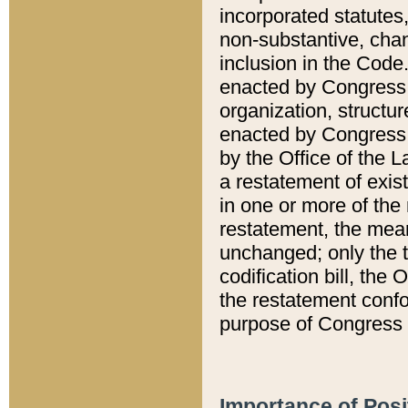
incorporated statutes,
non-substantive, chan
inclusion in the Code.
enacted by Congress i
organization, structur
enacted by Congress. 
by the Office of the L
a restatement of exis
in one or more of the 
restatement, the mean
unchanged; only the t
codification bill, the
the restatement confo
purpose of Congress i
Importance of Posi