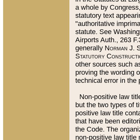
a whole by Congress,
statutory text appeari
"authoritative imprima
statute. See Washingt
Airports Auth., 263 F.
generally
Norman J. S
Statutory Constructi
other sources such a
proving the wording o
technical error in the
Non-positive law titl
but the two types of t
positive law title co
that have been editoria
the Code. The organiz
non-positive law title