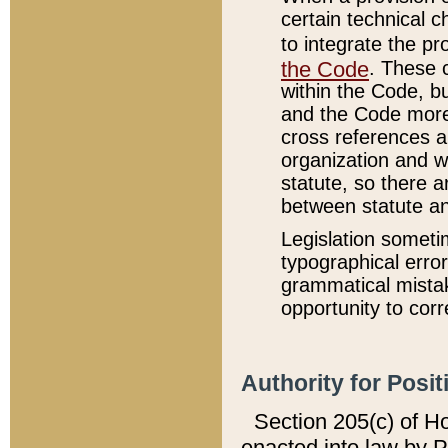
certain technical 
to integrate the p
the Code
. These 
within the Code, b
and the Code more
cross references ar
organization and w
statute, so there a
between statute a
Legislation someti
typographical error
grammatical mistak
opportunity to corr
Authority for Posit
Section 205(c) of H
enacted into law by 