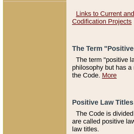
Links to Current an
Codification Projects
The Term "Positiv
The term "positive l
philosophy but has a 
the Code.
More
Positive Law Titles
The Code is divided 
are called positive la
law titles.