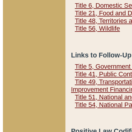
Title 6, Domestic Se
Title 21, Food and 
Title 48, Territorie
Title 56, Wildlife
Links to Follow-Up
Title 5, Governmen
Title 41, Public Con
Title 49, Transporta
Improvement Financi
Title 51, National
Title 54, National 
Positive Law Codif