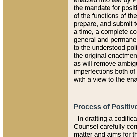
the mandate for positi
of the functions of th
prepare, and submit t
a time, a complete co
general and permanen
to the understood pol
the original enactme
as will remove ambigu
imperfections both of
with a view to the ena
Process of Positiv
In drafting a codific
Counsel carefully con
matter and aims for t