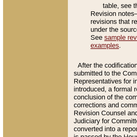
table, see 
Revision notes–
revisions that r
under the source
See
sample revi
examples
.
After the codificatio
submitted to the Comm
Representatives for int
introduced, a formal 
conclusion of the co
corrections and comm
Revision Counsel and
Judiciary for Committe
converted into a report
is passed by the Hou