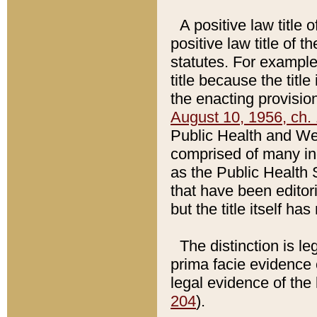
A positive law title 
positive law title of 
statutes. For example,
title because the titl
the enacting provision
August 10, 1956, ch. 
Public Health and Welf
comprised of many in
as the Public Health 
that have been editori
but the title itself ha
The distinction is le
prima facie evidence o
legal evidence of the 
204
).