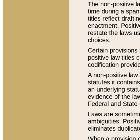
The non-positive la
time during a span
titles reflect draft
enactment. Positive
restate the laws us
choices.
Certain provisions 
positive law titles
codification provid
A non-positive law 
statutes it contain
an underlying statut
evidence of the law
Federal and State 
Laws are sometimes
ambiguities. Positi
eliminates duplicat
When a provision of