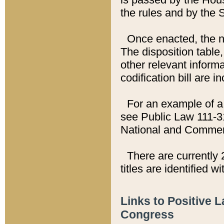
the rules and by the
Once enacted, the new
The disposition table,
other relevant inform
codification bill are i
For an example of a 
see Public Law 111-3
National and Commer
There are currently 
titles are identified w
Links to Positive 
Congress