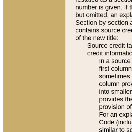
number is given. If 
but omitted, an expl
Section-by-section 
contains source cred
of the new title:
Source credit t
credit informatio
In a source 
first colum
sometimes b
column pro
into smaller
provides th
provision o
For an expl
Code (inclu
similar to s