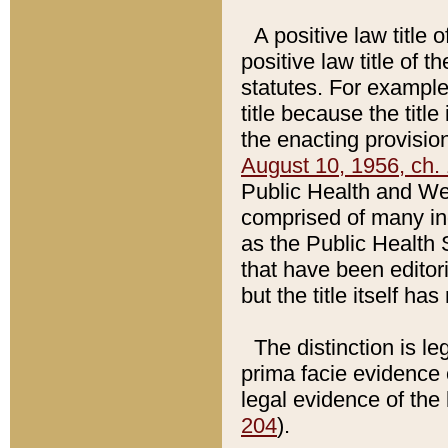
A positive law title 
positive law title of 
statutes. For example,
title because the titl
the enacting provision
August 10, 1956, ch. 
Public Health and Welf
comprised of many in
as the Public Health 
that have been editori
but the title itself ha
The distinction is le
prima facie evidence o
legal evidence of the 
204
).