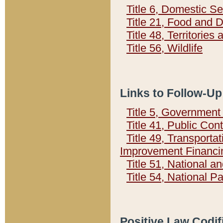
Title 6, Domestic Se
Title 21, Food and 
Title 48, Territorie
Title 56, Wildlife
Links to Follow-Up
Title 5, Governmen
Title 41, Public Con
Title 49, Transporta
Improvement Financi
Title 51, National
Title 54, National 
Positive Law Codif