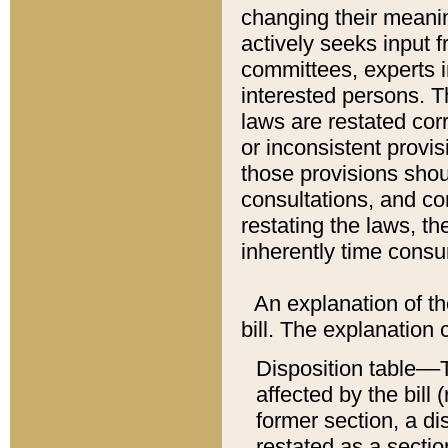
changing their meaning
actively seeks input 
committees, experts i
interested persons. Th
laws are restated cor
or inconsistent prov
those provisions sho
consultations, and co
restating the laws, th
inherently time cons
An explanation of the
bill. The explanation 
Disposition table––T
affected by the bill 
former section, a dis
restated as a sectio