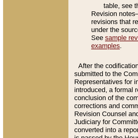
table, see 
Revision notes–
revisions that r
under the source
See
sample revi
examples
.
After the codificatio
submitted to the Comm
Representatives for int
introduced, a formal 
conclusion of the co
corrections and comm
Revision Counsel and
Judiciary for Committe
converted into a report
is passed by the Hou