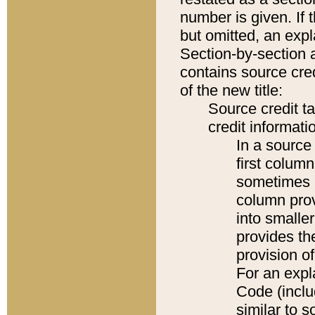
number is given. If 
but omitted, an expl
Section-by-section 
contains source cred
of the new title:
Source credit t
credit informatio
In a source 
first colum
sometimes b
column pro
into smaller
provides th
provision o
For an expl
Code (inclu
similar to s