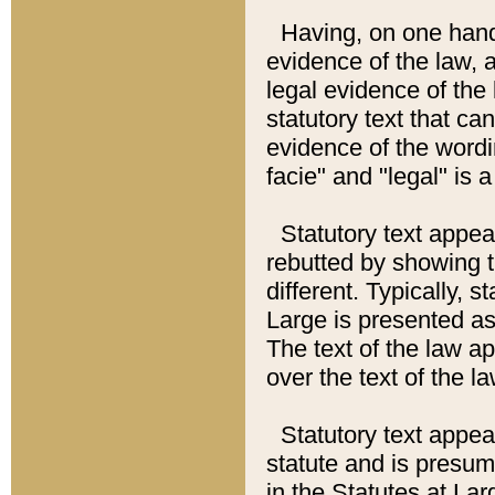
Having, on one hand,
evidence of the law, a
legal evidence of the 
statutory text that ca
evidence of the wordi
facie" and "legal" is 
Statutory text appea
rebutted by showing t
different. Typically, s
Large is presented as 
The text of the law ap
over the text of the l
Statutory text appeari
statute and is presuma
in the Statutes at Lar