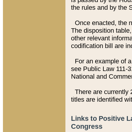
the rules and by the
Once enacted, the new
The disposition table,
other relevant inform
codification bill are i
For an example of a 
see Public Law 111-3
National and Commer
There are currently 
titles are identified w
Links to Positive 
Congress