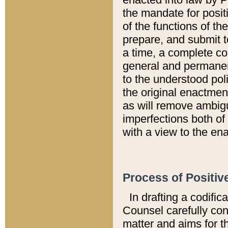
the mandate for positi
of the functions of th
prepare, and submit t
a time, a complete co
general and permanen
to the understood pol
the original enactme
as will remove ambigu
imperfections both of
with a view to the ena
Process of Positiv
In drafting a codific
Counsel carefully con
matter and aims for t