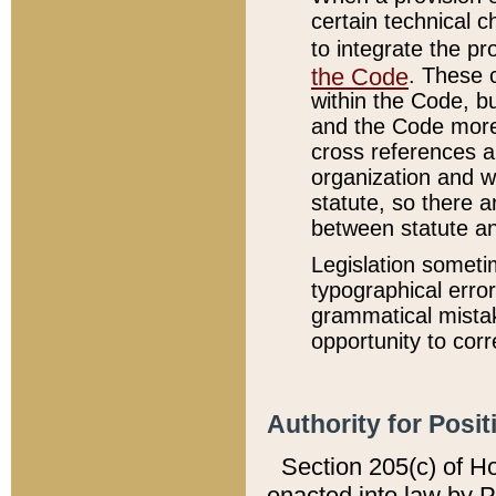
certain technical 
to integrate the p
the Code
. These 
within the Code, b
and the Code more
cross references ar
organization and w
statute, so there a
between statute a
Legislation someti
typographical error
grammatical mistak
opportunity to corr
Authority for Posit
Section 205(c) of H
enacted into law by 