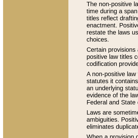
The non-positive la
time during a span
titles reflect draft
enactment. Positive
restate the laws us
choices.
Certain provisions 
positive law titles
codification provid
A non-positive law 
statutes it contain
an underlying statut
evidence of the law
Federal and State 
Laws are sometimes
ambiguities. Positi
eliminates duplicat
When a provision of