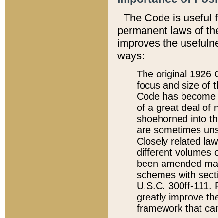
The Code is useful 
permanent laws of the
improves the usefulne
ways:
The original 1926 C
focus and size of t
Code has become a
of a great deal of
shoehorned into the
are sometimes unsu
Closely related la
different volumes 
been amended ma
schemes with sect
U.S.C. 300ff-111. P
greatly improve the
framework that can