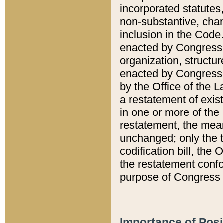
incorporated statutes,
non-substantive, chan
inclusion in the Code.
enacted by Congress i
organization, structur
enacted by Congress. 
by the Office of the L
a restatement of exis
in one or more of the 
restatement, the mean
unchanged; only the t
codification bill, the
the restatement confo
purpose of Congress i
Importance of Posi