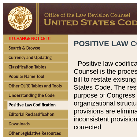
!!! CHANGE NOTICE !!!
POSITIVE LAW C
Search & Browse
Currency and Updating
Positive law codific
Classification Tables
Counsel is the proces
Popular Name Tool
bill to restate existin
States Code. The rest
Other OLRC Tables and Tools
purpose of Congress i
Understanding the Code
organizational structu
Positive Law Codification
provisions are elimin
Editorial Reclassification
inconsistent provision
Downloads
corrected.
Other Legislative Resources