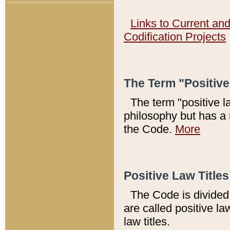
Links to Current an
Codification Projects
The Term "Positiv
The term "positive l
philosophy but has a 
the Code.
More
Positive Law Titles
The Code is divided 
are called positive la
law titles.