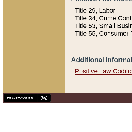
Title 29, Labor
Title 34, Crime Con
Title 53, Small Busi
Title 55, Consumer 
Additional Informa
Positive Law Codifi