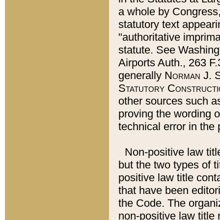
a whole by Congress,
statutory text appeari
"authoritative imprima
statute. See Washingt
Airports Auth., 263 F.
generally
Norman J. S
Statutory Constructi
other sources such a
proving the wording o
technical error in the
Non-positive law titl
but the two types of t
positive law title co
that have been editoria
the Code. The organiz
non-positive law title