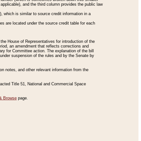
applicable), and the third column provides the public law
 which is similar to source credit information in a
es are located under the source credit table for each
f the House of Representatives for introduction of the
eriod, an amendment that reflects corrections and
y for Committee action. The explanation of the bill
es under suspension of the rules and by the Senate by
sion notes, and other relevant information from the
nacted Title 51, National and Commercial Space
& Browse
page.