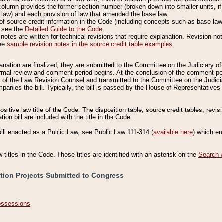
column provides the former section number (broken down into smaller units, if 
 law) and each provision of law that amended the base law.
of source credit information in the Code (including concepts such as base law),
, see the
Detailed Guide to the Code
.
otes are written for technical revisions that require explanation. Revision not
See
sample revision notes in the source credit table examples
.
planation are finalized, they are submitted to the Committee on the Judiciary o
a formal review and comment period begins. At the conclusion of the comment p
of the Law Revision Counsel and transmitted to the Committee on the Judiciar
mpanies the bill. Typically, the bill is passed by the House of Representativ
ositive law title of the Code. The disposition table, source credit tables, revi
ion bill are included with the title in the Code.
bill enacted as a Public Law, see Public Law 111-314 (
available here
) which e
w titles in the Code. Those titles are identified with an asterisk on the
Search 
ation Projects Submitted to Congress
Possessions