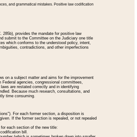
nces, and grammatical mistakes. Positive law codification
 285b), provides the mandate for positive law
and submit to the Committee on the Judiciary one title
tes which conforms to the understood policy, intent,
biguities, contradictions, and other imperfections
 laws on a subject matter and aims for the improvement
rom Federal agencies, congressional committees,
 laws are restated correctly and in identifying
andled. Because much research, consultations, and
ently time consuming.
ions"). For each former section, a disposition is
given. If the former section is repealed, or not repealed
or each section of the new title:
odification bill.
ion number (which is sometimes broken down into smaller