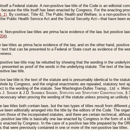
 itself a Federal statute. A non-positive law title of the Code is an editorial co
e because the title itself has been enacted by Congress. For the enacting prov
. 1)
. By contrast, Title 42, The Public Health and Welfare, is a non-positive la
he Public Health Service Act and the Social Security Act––that have been edito
ant. Non-positive law titles are prima facie evidence of the law, but positive law 
 204
).
law titles as prima facie evidence of the law, and on the other hand, positive
ry text that can be presented to a Federal or State court as evidence of the wo
iveness.
positive law title may be rebutted by showing that the wording in the underlying 
s presented as proof of the words in the underlying statute. The text of the la
itive law title.
tive law title is the text of the statute and is presumably identical to the stat
 whole by Congress, and the original enactments are repealed, statutory text ap
ect to the wording of the statute. See Washington-Dulles Transp., Ltd. v. Metr
 J. Singer & J.D. Shamble Singer, Statutes and Statutory Construction
, § 
ecessary when proving the wording of the statute unless proving an unlikely t
ve law titles both contain laws, but the two types of titles result from differen
e been editorially arranged into the title by the editors of the Code. The organ
r from those of the incorporated statutes, and there are certain technical, alth
 positive law title is basically one law enacted by Congress in the form of a ti
s enacted by Congress. In the case of a positive law title prepared by the Off
s that were previously contained in one or more of the non-positive law titles