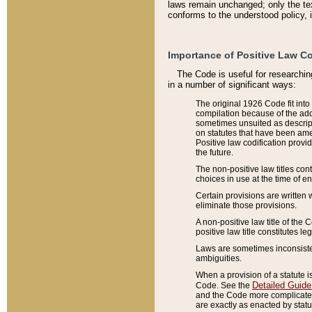
laws remain unchanged; only the text
conforms to the understood policy, 
Importance of Positive Law Co
The Code is useful for researchin
in a number of significant ways:
The original 1926 Code fit into
compilation because of the add
sometimes unsuited as descript
on statutes that have been a
Positive law codification provi
the future.
The non-positive law titles con
choices in use at the time of e
Certain provisions are written 
eliminate those provisions.
A non-positive law title of the 
positive law title constitutes l
Laws are sometimes inconsistent
ambiguities.
When a provision of a statute i
Detailed Guide
Code. See the
and the Code more complicated,
are exactly as enacted by statu