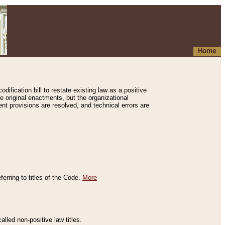
Home
ification bill to restate existing law as a positive
e original enactments, but the organizational
ent provisions are resolved, and technical errors are
erring to titles of the Code.
More
alled non-positive law titles.