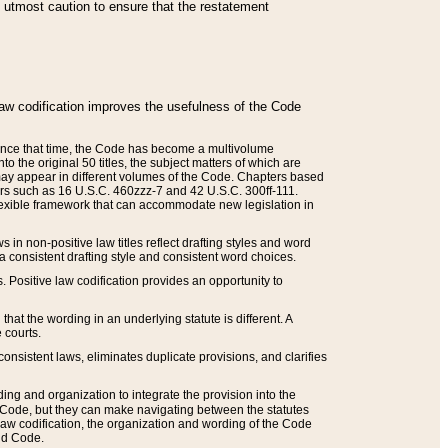
he utmost caution to ensure that the restatement
law codification improves the usefulness of the Code
. Since that time, the Code has become a multivolume
the original 50 titles, the subject matters of which are
 may appear in different volumes of the Code. Chapters based
such as 16 U.S.C. 460zzz-7 and 42 U.S.C. 300ff-111.
 flexible framework that can accommodate new legislation in
 in non-positive law titles reflect drafting styles and word
 a consistent drafting style and consistent word choices.
. Positive law codification provides an opportunity to
that the wording in an underlying statute is different. A
 courts.
onsistent laws, eliminates duplicate provisions, and clarifies
ding and organization to integrate the provision into the
 Code, but they can make navigating between the statutes
aw codification, the organization and wording of the Code
and Code.