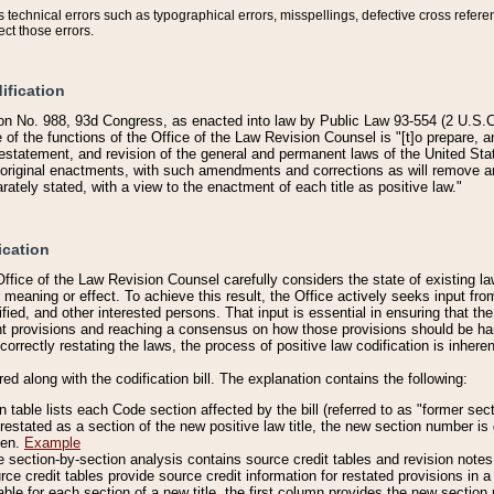
technical errors such as typographical errors, misspellings, defective cross refere
ect those errors.
ification
on No. 988, 93d Congress, as enacted into law by Public Law 93-554 (2 U.S.C.
e of the functions of the Office of the Law Revision Counsel is "[t]o prepare, 
restatement, and revision of the general and permanent laws of the United Sta
original enactments, with such amendments and corrections as will remove am
ately stated, with a view to the enactment of each title as positive law."
ication
he Office of the Law Revision Counsel carefully considers the state of existing
r meaning or effect. To achieve this result, the Office actively seeks input f
fied, and other interested persons. That input is essential in ensuring that the
nt provisions and reaching a consensus on how those provisions should be h
correctly restating the laws, the process of positive law codification is inher
red along with the codification bill. The explanation contains the following:
 table lists each Code section affected by the bill (referred to as "former sect
 restated as a section of the new positive law title, the new section number is 
ven.
Example
section-by-section analysis contains source credit tables and revision notes f
e credit tables provide source credit information for restated provisions in a c
table for each section of a new title, the first column provides the new sect