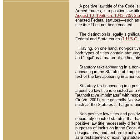
A positive law title of the Code is
Armed Forces, is a positive law titl
August 10, 1956, ch. 1041 (70A Stat
enacted Federal statutes––such as t
title itself has not been enacted.
The distinction is legally signific
Federal and State courts (
1 U.S.C.
Having, on one hand, non-positive 
both types of titles contain statuto
and "legal" is a matter of authoritat
Statutory text appearing in a non-
appearing in the Statutes at Large i
text of the law appearing in a non-pos
Statutory text appearing in a posi
a positive law title is enacted as a
"authoritative imprimatur" with resp
Cir. Va. 2001); see generally
Norman
such as the Statutes at Large is unn
Non-positive law titles and positi
separately enacted statutes that hav
positive law title necessarily diffe
purposes of inclusion in the Code. A
designations, and text are exactly a
as a restatement of existing statute