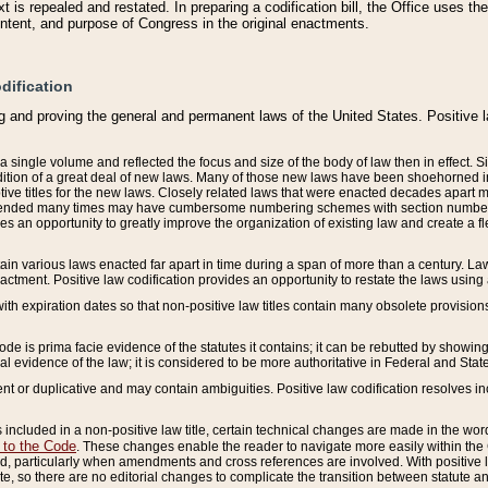
 is repealed and restated. In preparing a codification bill, the Office uses t
intent, and purpose of Congress in the original enactments.
dification
g and proving the general and permanent laws of the United States. Positive 
 a single volume and reflected the focus and size of the body of law then in effect
ition of a great deal of new laws. Many of those new laws have been shoehorned into 
ive titles for the new laws. Closely related laws that were enacted decades apart
mended many times may have cumbersome numbering schemes with section numbers 
des an opportunity to greatly improve the organization of existing law and create a
tain various laws enacted far apart in time during a span of more than a century. Laws
nactment. Positive law codification provides an opportunity to restate the laws using
with expiration dates so that non-positive law titles contain many obsolete provisions
Code is prima facie evidence of the statutes it contains; it can be rebutted by showing 
egal evidence of the law; it is considered to be more authoritative in Federal and State
 or duplicative and may contain ambiguities. Positive law codification resolves inc
s included in a non-positive law title, certain technical changes are made in the wor
 to the Code
. These changes enable the reader to navigate more easily within the
 particularly when amendments and cross references are involved. With positive l
te, so there are no editorial changes to complicate the transition between statute 