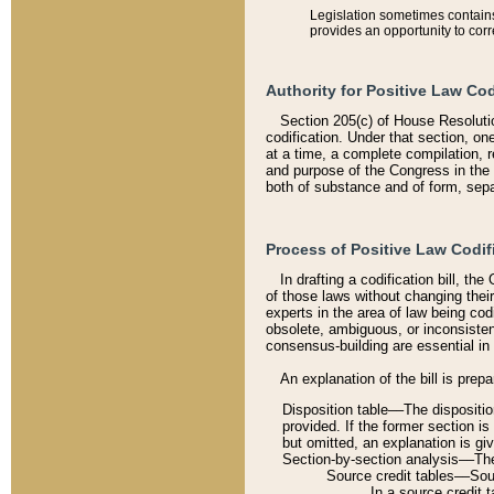
Legislation sometimes contains 
provides an opportunity to corr
Authority for Positive Law Cod
Section 205(c) of House Resoluti
codification. Under that section, on
at a time, a complete compilation, 
and purpose of the Congress in the 
both of substance and of form, separ
Process of Positive Law Codif
In drafting a codification bill, t
of those laws without changing thei
experts in the area of law being codi
obsolete, ambiguous, or inconsiste
consensus-building are essential in 
An explanation of the bill is prepa
Disposition table––The disposition
provided. If the former section is
but omitted, an explanation is gi
Section-by-section analysis––The 
Source credit tables––Sourc
In a source credit 