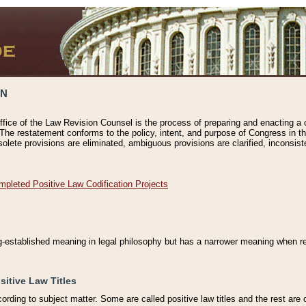
ON
ffice of the Law Revision Counsel is the process of preparing and enacting a cod
 The restatement conforms to the policy, intent, and purpose of Congress in th
solete provisions are eliminated, ambiguous provisions are clarified, inconsist
mpleted Positive Law Codification Projects
ng-established meaning in legal philosophy but has a narrower meaning when ref
sitive Law Titles
cording to subject matter. Some are called positive law titles and the rest are c