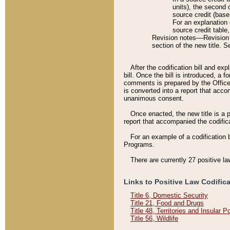
units), the second 
source credit (base
For an explanation 
source credit table
Revision notes––Revision n
section of the new title. 
After the codification bill and ex
bill. Once the bill is introduced, 
comments is prepared by the Office 
is converted into a report that acco
unanimous consent.
Once enacted, the new title is a p
report that accompanied the codificat
For an example of a codification 
Programs.
There are currently 27 positive la
Links to Positive Law Codific
Title 6, Domestic Security
Title 21, Food and Drugs
Title 48, Territories and Insular 
Title 56, Wildlife