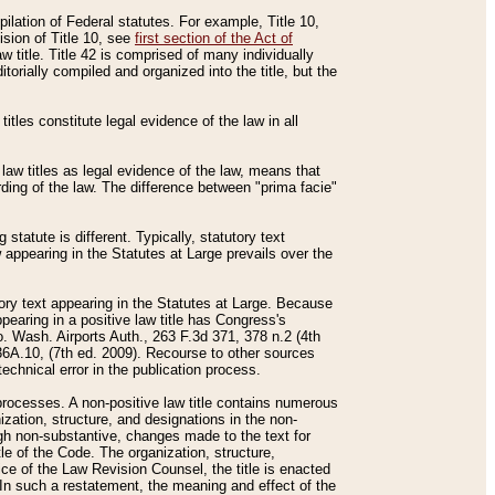
mpilation of Federal statutes. For example, Title 10,
ision of Title 10, see
first section of the Act of
w title. Title 42 is comprised of many individually
rially compiled and organized into the title, but the
titles constitute legal evidence of the law in all
 law titles as legal evidence of the law, means that
rding of the law. The difference between "prima facie"
statute is different. Typically, statutory text
w appearing in the Statutes at Large prevails over the
utory text appearing in the Statutes at Large. Because
pearing in a positive law title has Congress's
o. Wash. Airports Auth., 263 F.3d 371, 378 n.2 (4th
36A.10, (7th ed. 2009). Recourse to other sources
echnical error in the publication process.
t processes. A non-positive law title contains numerous
ization, structure, and designations in the non-
ough non-substantive, changes made to the text for
tle of the Code. The organization, structure,
ice of the Law Revision Counsel, the title is enacted
. In such a restatement, the meaning and effect of the