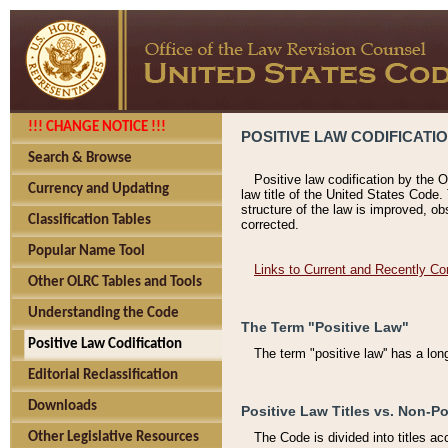
!!! CHANGE NOTICE !!!
POSITIVE LAW CODIFICATI
Search & Browse
Positive law codification by the O
Currency and Updating
law title of the United States Code.
structure of the law is improved, ob
Classification Tables
corrected.
Popular Name Tool
Links to Current and Recently Co
Other OLRC Tables and Tools
Understanding the Code
The Term "Positive Law"
Positive Law Codification
The term "positive law'' has a lo
Editorial Reclassification
Downloads
Positive Law Titles vs. Non-Po
Other Legislative Resources
The Code is divided into titles ac