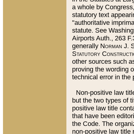
a whole by Congress,
statutory text appeari
"authoritative imprima
statute. See Washingt
Airports Auth., 263 F.
generally
Norman J. S
Statutory Constructi
other sources such a
proving the wording o
technical error in the
Non-positive law titl
but the two types of t
positive law title co
that have been editoria
the Code. The organiz
non-positive law title