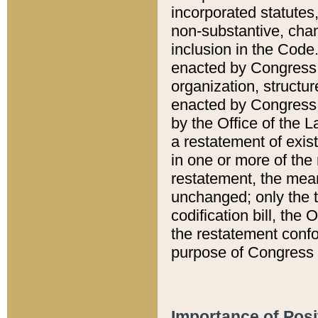
incorporated statutes,
non-substantive, chan
inclusion in the Code.
enacted by Congress i
organization, structur
enacted by Congress. 
by the Office of the L
a restatement of exis
in one or more of the 
restatement, the mean
unchanged; only the t
codification bill, the
the restatement confo
purpose of Congress i
Importance of Posi