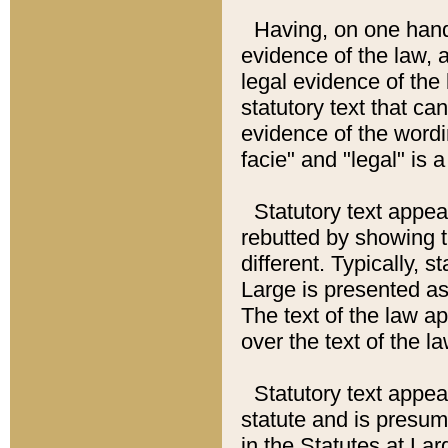
Having, on one hand,
evidence of the law, a
legal evidence of the 
statutory text that ca
evidence of the wordi
facie" and "legal" is 
Statutory text appea
rebutted by showing t
different. Typically, s
Large is presented as 
The text of the law ap
over the text of the l
Statutory text appeari
statute and is presuma
in the Statutes at Lar