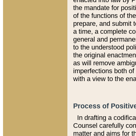
the mandate for positi
of the functions of th
prepare, and submit t
a time, a complete co
general and permanen
to the understood pol
the original enactme
as will remove ambigu
imperfections both of
with a view to the ena
Process of Positiv
In drafting a codific
Counsel carefully con
matter and aims for t