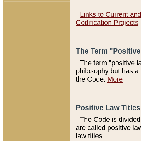
Links to Current an
Codification Projects
The Term "Positiv
The term "positive l
philosophy but has a 
the Code.
More
Positive Law Titles
The Code is divided 
are called positive la
law titles.