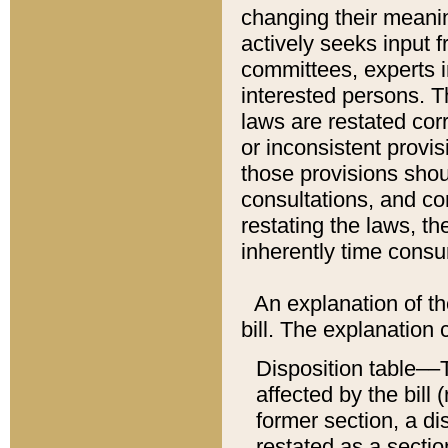
changing their meaning
actively seeks input 
committees, experts i
interested persons. Th
laws are restated cor
or inconsistent prov
those provisions sho
consultations, and co
restating the laws, th
inherently time cons
An explanation of the
bill. The explanation 
Disposition table––T
affected by the bill 
former section, a dis
restated as a sectio