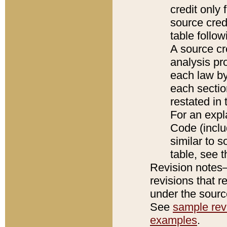
credit only
source credi
table follo
A source cr
analysis pro
each law by
each sectio
restated in 
For an expl
Code (inclu
similar to s
table, see 
Revision notes–
revisions that r
under the source
See
sample revi
examples
.