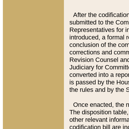
After the codificatio
submitted to the Comm
Representatives for int
introduced, a formal 
conclusion of the co
corrections and comm
Revision Counsel and
Judiciary for Committe
converted into a report
is passed by the Hou
the rules and by the
Once enacted, the new
The disposition table,
other relevant inform
codification bill are i