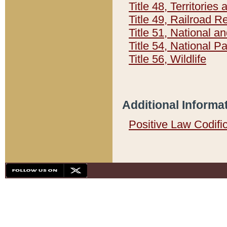
Title 48, Territorie
Title 49, Railroad 
Title 51, National
Title 54, National 
Title 56, Wildlife
Additional Informa
Positive Law Codifi