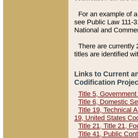
For an example of a 
see Public Law 111-3
National and Commer
There are currently 
titles are identified w
Links to Current a
Codification Proje
Title 5, Governmen
Title 6, Domestic Se
Title 19, Technical 
19, United States Co
Title 21, Title 21, 
Title 41, Public Con