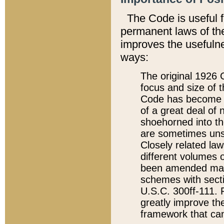
The Code is useful 
permanent laws of the
improves the usefulne
ways:
The original 1926 C
focus and size of t
Code has become a
of a great deal of
shoehorned into the
are sometimes unsu
Closely related la
different volumes 
been amended ma
schemes with sect
U.S.C. 300ff-111. P
greatly improve the
framework that can