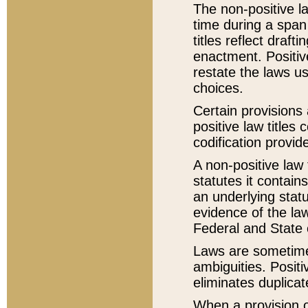
The non-positive la
time during a span
titles reflect draft
enactment. Positive
restate the laws us
choices.
Certain provisions 
positive law titles
codification provid
A non-positive law 
statutes it contain
an underlying statut
evidence of the law
Federal and State 
Laws are sometimes
ambiguities. Positi
eliminates duplicat
When a provision of