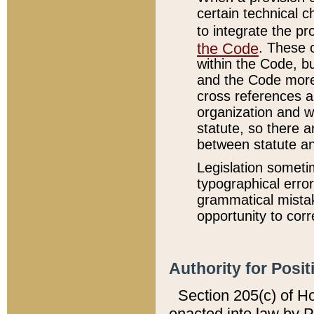
certain technical 
to integrate the p
the Code
. These 
within the Code, b
and the Code more
cross references ar
organization and w
statute, so there a
between statute a
Legislation someti
typographical error
grammatical mistak
opportunity to corr
Authority for Posit
Section 205(c) of H
enacted into law by 