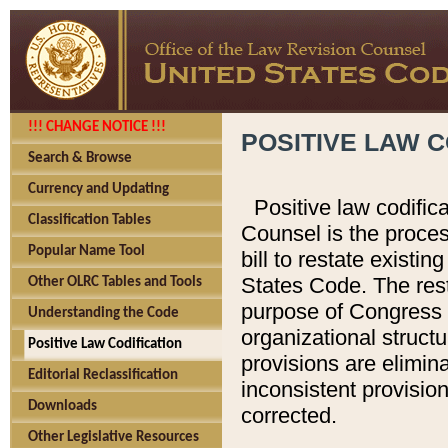
!!! CHANGE NOTICE !!!
POSITIVE LAW C
Search & Browse
Currency and Updating
Positive law codific
Classification Tables
Counsel is the proces
Popular Name Tool
bill to restate existin
States Code. The rest
Other OLRC Tables and Tools
purpose of Congress i
Understanding the Code
organizational structu
Positive Law Codification
provisions are elimin
Editorial Reclassification
inconsistent provision
Downloads
corrected.
Other Legislative Resources