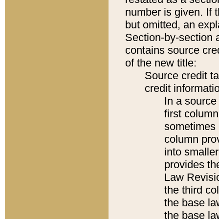
number is given. If 
but omitted, an expl
Section-by-section 
contains source cred
of the new title:
Source credit t
credit informatio
In a source 
first colum
sometimes b
column pro
into smaller
provides the
Law Revisio
the third co
the base la
the base la