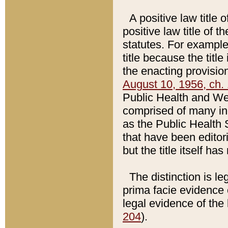
A positive law title 
positive law title of 
statutes. For example,
title because the titl
the enacting provision
August 10, 1956, ch. 
Public Health and Welf
comprised of many in
as the Public Health 
that have been editori
but the title itself ha
The distinction is le
prima facie evidence o
legal evidence of the 
204
).