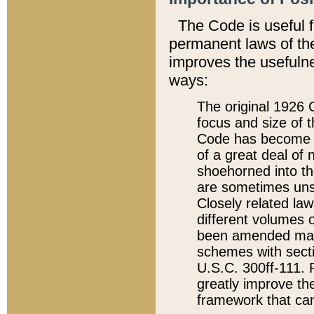
The Code is useful 
permanent laws of the
improves the usefulne
ways:
The original 1926 C
focus and size of t
Code has become a
of a great deal of
shoehorned into the
are sometimes unsu
Closely related la
different volumes 
been amended ma
schemes with sect
U.S.C. 300ff-111. P
greatly improve the
framework that can