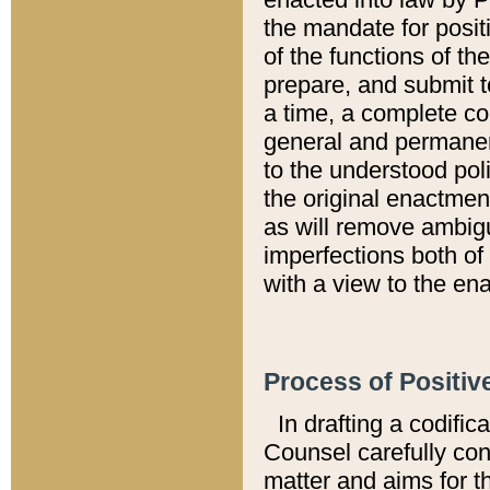
the mandate for positi
of the functions of th
prepare, and submit t
a time, a complete co
general and permanen
to the understood pol
the original enactme
as will remove ambigu
imperfections both of
with a view to the ena
Process of Positiv
In drafting a codific
Counsel carefully con
matter and aims for t