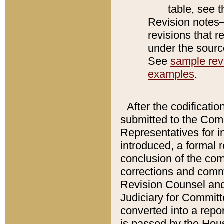
table, see 
Revision notes–
revisions that r
under the source
See
sample revi
examples
.
After the codificatio
submitted to the Comm
Representatives for int
introduced, a formal 
conclusion of the co
corrections and comm
Revision Counsel and
Judiciary for Committe
converted into a report
is passed by the Hou