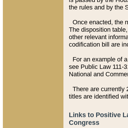
the rules and by the
Once enacted, the new
The disposition table,
other relevant inform
codification bill are i
For an example of a 
see Public Law 111-3
National and Commer
There are currently 
titles are identified w
Links to Positive 
Congress