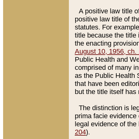
A positive law title 
positive law title of 
statutes. For example,
title because the titl
the enacting provision
August 10, 1956, ch. 
Public Health and Welf
comprised of many in
as the Public Health 
that have been editori
but the title itself ha
The distinction is le
prima facie evidence o
legal evidence of the 
204
).