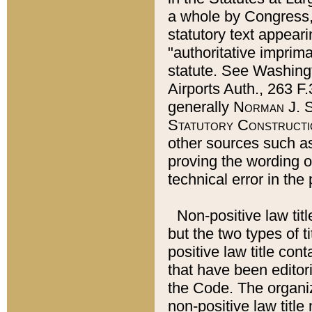
a whole by Congress,
statutory text appeari
"authoritative imprima
statute. See Washingt
Airports Auth., 263 F.
generally
Norman J. S
Statutory Constructi
other sources such a
proving the wording o
technical error in the
Non-positive law titl
but the two types of t
positive law title co
that have been editoria
the Code. The organiz
non-positive law title