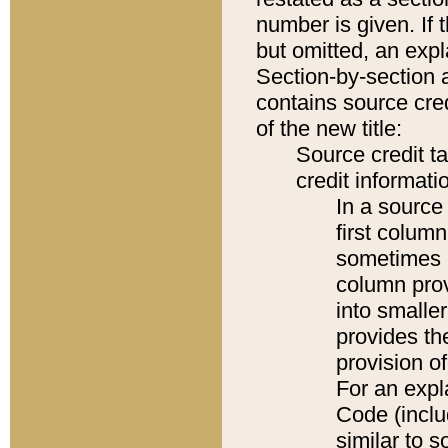
number is given. If 
but omitted, an expl
Section-by-section 
contains source cred
of the new title:
Source credit t
credit informatio
In a source 
first colum
sometimes b
column pro
into smaller
provides th
provision o
For an expl
Code (inclu
similar to s