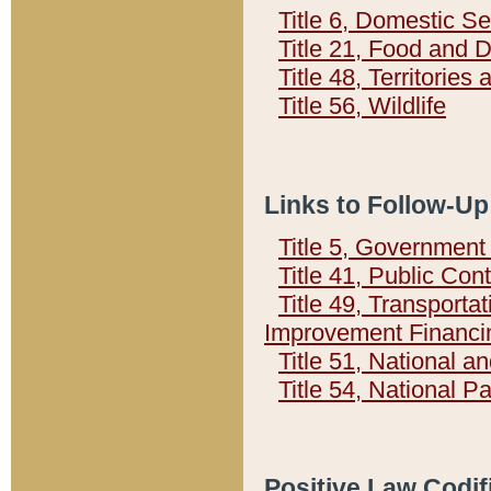
Title 6, Domestic Se
Title 21, Food and 
Title 48, Territorie
Title 56, Wildlife
Links to Follow-Up
Title 5, Governmen
Title 41, Public Con
Title 49, Transporta
Improvement Financi
Title 51, National
Title 54, National 
Positive Law Codif