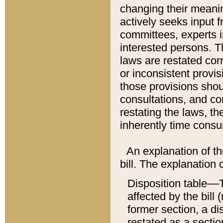
changing their meaning
actively seeks input 
committees, experts i
interested persons. Th
laws are restated cor
or inconsistent prov
those provisions sho
consultations, and co
restating the laws, th
inherently time cons
An explanation of the
bill. The explanation 
Disposition table––T
affected by the bill 
former section, a dis
restated as a sectio