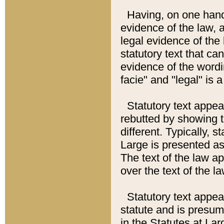
Having, on one hand,
evidence of the law, a
legal evidence of the 
statutory text that ca
evidence of the wordi
facie" and "legal" is 
Statutory text appea
rebutted by showing t
different. Typically, s
Large is presented as 
The text of the law ap
over the text of the l
Statutory text appeari
statute and is presuma
in the Statutes at Lar