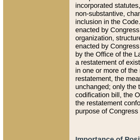
incorporated statutes,
non-substantive, chan
inclusion in the Code.
enacted by Congress i
organization, structur
enacted by Congress. 
by the Office of the L
a restatement of exis
in one or more of the 
restatement, the mean
unchanged; only the t
codification bill, the
the restatement confo
purpose of Congress i
Importance of Posi