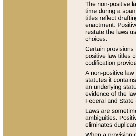
The non-positive la
time during a span
titles reflect draft
enactment. Positive
restate the laws us
choices.
Certain provisions 
positive law titles
codification provid
A non-positive law 
statutes it contain
an underlying statut
evidence of the law
Federal and State 
Laws are sometimes
ambiguities. Positi
eliminates duplicat
When a provision of