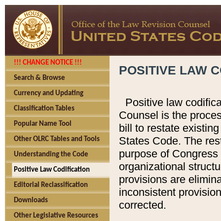
!!! CHANGE NOTICE !!!
POSITIVE LAW C
Search & Browse
Currency and Updating
Positive law codific
Classification Tables
Counsel is the proces
Popular Name Tool
bill to restate existin
States Code. The rest
Other OLRC Tables and Tools
purpose of Congress i
Understanding the Code
organizational structu
Positive Law Codification
provisions are elimin
Editorial Reclassification
inconsistent provision
Downloads
corrected.
Other Legislative Resources