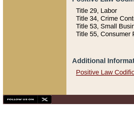
Title 29, Labor
Title 34, Crime Con
Title 53, Small Busi
Title 55, Consumer 
Additional Informa
Positive Law Codifi