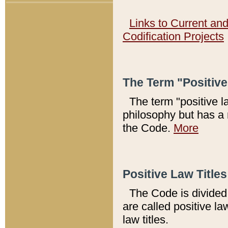
Links to Current an
Codification Projects
The Term "Positiv
The term "positive l
philosophy but has a 
the Code.
More
Positive Law Titles
The Code is divided 
are called positive la
law titles.