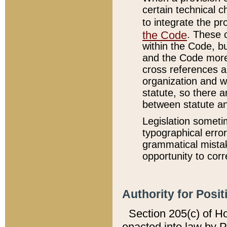
certain technical 
to integrate the p
the Code
. These 
within the Code, b
and the Code more
cross references ar
organization and w
statute, so there a
between statute a
Legislation someti
typographical error
grammatical mistak
opportunity to corr
Authority for Posit
Section 205(c) of H
enacted into law by 