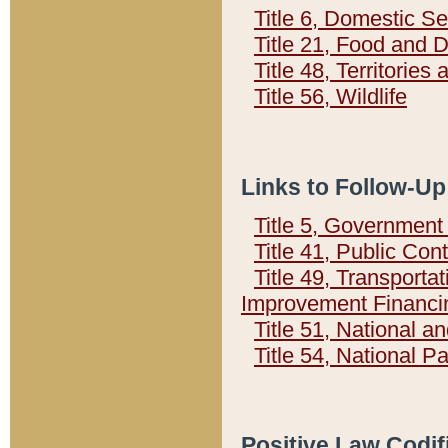
Title 6, Domestic Se
Title 21, Food and 
Title 48, Territorie
Title 56, Wildlife
Links to Follow-Up
Title 5, Governmen
Title 41, Public Con
Title 49, Transporta
Improvement Financi
Title 51, National
Title 54, National 
Positive Law Codif