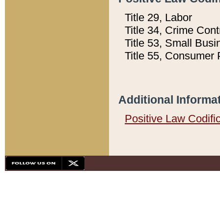
Title 29, Labor
Title 34, Crime Con
Title 53, Small Busi
Title 55, Consumer 
Additional Informa
Positive Law Codifi