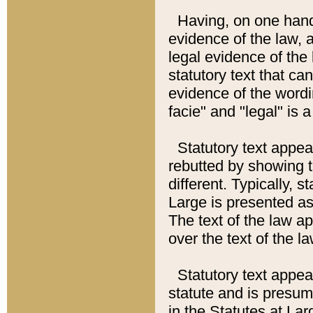
Having, on one hand,
evidence of the law, a
legal evidence of the 
statutory text that ca
evidence of the wordi
facie" and "legal" is 
Statutory text appea
rebutted by showing t
different. Typically, s
Large is presented as 
The text of the law ap
over the text of the l
Statutory text appeari
statute and is presuma
in the Statutes at Lar