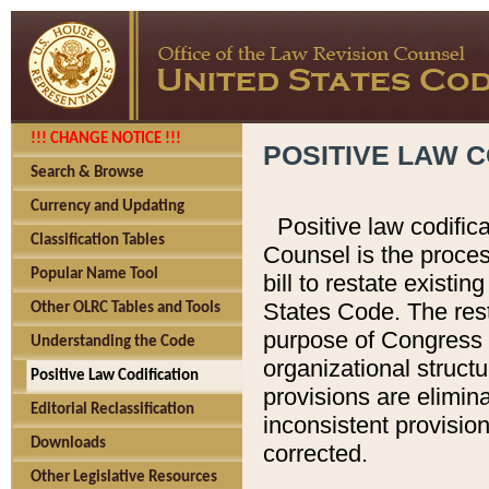
!!! CHANGE NOTICE !!!
POSITIVE LAW C
Search & Browse
Currency and Updating
Positive law codific
Classification Tables
Counsel is the proces
Popular Name Tool
bill to restate existin
States Code. The rest
Other OLRC Tables and Tools
purpose of Congress i
Understanding the Code
organizational structu
Positive Law Codification
provisions are elimin
Editorial Reclassification
inconsistent provision
Downloads
corrected.
Other Legislative Resources