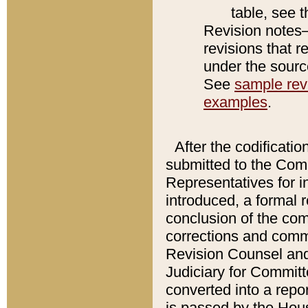
table, see 
Revision notes–
revisions that r
under the source
See
sample revi
examples
.
After the codificatio
submitted to the Comm
Representatives for int
introduced, a formal 
conclusion of the co
corrections and comm
Revision Counsel and
Judiciary for Committe
converted into a report
is passed by the Hou