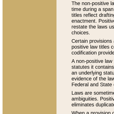
The non-positive la
time during a span
titles reflect draft
enactment. Positive
restate the laws us
choices.
Certain provisions 
positive law titles
codification provid
A non-positive law 
statutes it contain
an underlying statut
evidence of the law
Federal and State 
Laws are sometimes
ambiguities. Positi
eliminates duplicat
When a provision of