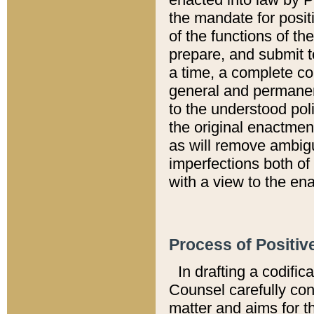
the mandate for positi
of the functions of th
prepare, and submit t
a time, a complete co
general and permanen
to the understood pol
the original enactme
as will remove ambigu
imperfections both of
with a view to the ena
Process of Positiv
In drafting a codific
Counsel carefully con
matter and aims for t