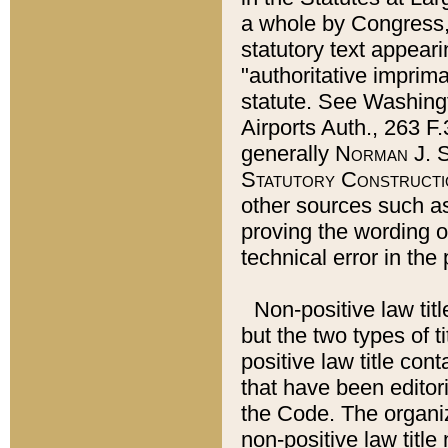
a whole by Congress,
statutory text appeari
"authoritative imprima
statute. See Washingt
Airports Auth., 263 F.
generally
Norman J. S
Statutory Constructi
other sources such a
proving the wording o
technical error in the
Non-positive law titl
but the two types of t
positive law title co
that have been editoria
the Code. The organiz
non-positive law title