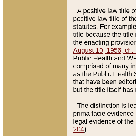
A positive law title 
positive law title of 
statutes. For example,
title because the titl
the enacting provision
August 10, 1956, ch. 
Public Health and Welf
comprised of many in
as the Public Health 
that have been editori
but the title itself ha
The distinction is le
prima facie evidence o
legal evidence of the 
204
).