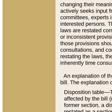
changing their meaning
actively seeks input 
committees, experts i
interested persons. Th
laws are restated cor
or inconsistent prov
those provisions sho
consultations, and co
restating the laws, th
inherently time cons
An explanation of the
bill. The explanation 
Disposition table––T
affected by the bill 
former section, a dis
restated as a sectio