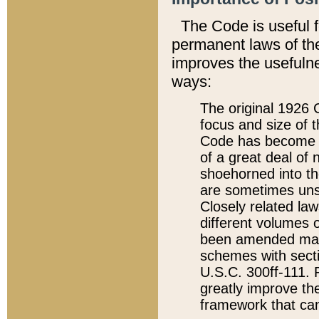
The Code is useful 
permanent laws of the
improves the usefulne
ways:
The original 1926 C
focus and size of t
Code has become a
of a great deal of
shoehorned into the
are sometimes unsu
Closely related la
different volumes 
been amended ma
schemes with sect
U.S.C. 300ff-111. P
greatly improve the
framework that can