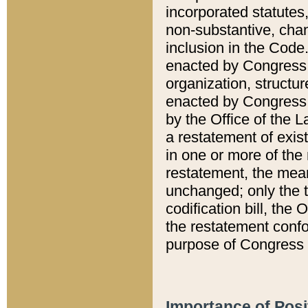
incorporated statutes,
non-substantive, chan
inclusion in the Code.
enacted by Congress i
organization, structur
enacted by Congress. 
by the Office of the L
a restatement of exis
in one or more of the 
restatement, the mean
unchanged; only the t
codification bill, the
the restatement confo
purpose of Congress i
Importance of Posi