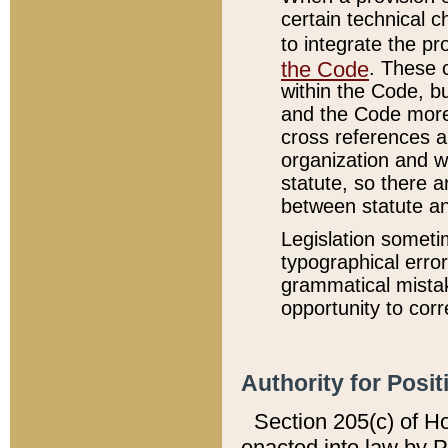
certain technical 
to integrate the p
the Code
. These 
within the Code, b
and the Code more
cross references ar
organization and w
statute, so there a
between statute a
Legislation someti
typographical error
grammatical mistak
opportunity to corr
Authority for Posit
Section 205(c) of H
enacted into law by 