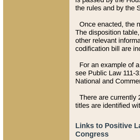
the rules and by the
Once enacted, the new
The disposition table,
other relevant inform
codification bill are i
For an example of a 
see Public Law 111-3
National and Commer
There are currently 
titles are identified w
Links to Positive 
Congress