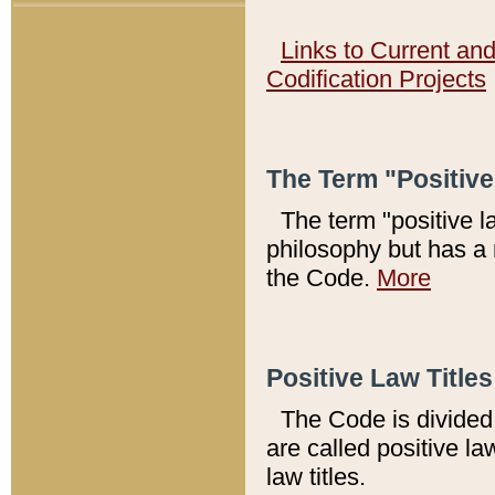
Links to Current an
Codification Projects
The Term "Positiv
The term "positive l
philosophy but has a 
the Code.
More
Positive Law Titles
The Code is divided 
are called positive la
law titles.