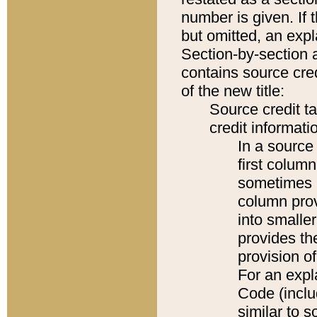
number is given. If 
but omitted, an expl
Section-by-section 
contains source cred
of the new title:
Source credit t
credit informatio
In a source 
first colum
sometimes b
column pro
into smaller
provides th
provision o
For an expl
Code (inclu
similar to s