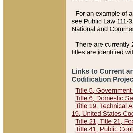
For an example of a 
see Public Law 111-3
National and Commer
There are currently 
titles are identified w
Links to Current a
Codification Proje
Title 5, Governmen
Title 6, Domestic Se
Title 19, Technical 
19, United States Co
Title 21, Title 21, 
Title 41, Public Con