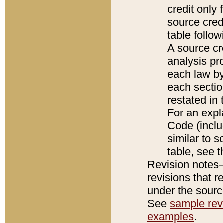
credit only
source credi
table follo
A source cr
analysis pro
each law by
each sectio
restated in 
For an expl
Code (inclu
similar to s
table, see 
Revision notes–
revisions that r
under the source
See
sample revi
examples
.