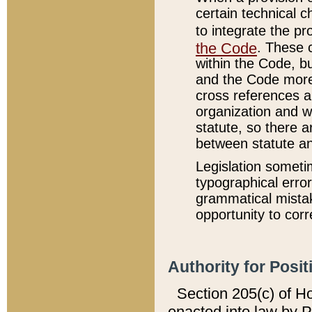
certain technical 
to integrate the p
the Code
. These 
within the Code, b
and the Code more
cross references ar
organization and w
statute, so there a
between statute a
Legislation someti
typographical error
grammatical mistak
opportunity to corr
Authority for Posit
Section 205(c) of H
enacted into law by 