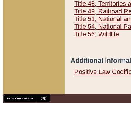
Title 48, Territorie
Title 49, Railroad 
Title 51, National
Title 54, National 
Title 56, Wildlife
Additional Informa
Positive Law Codifi