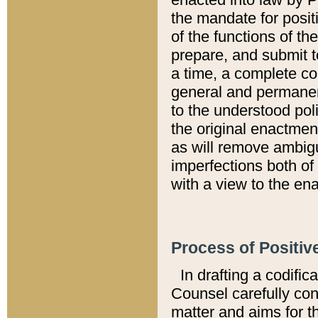
the mandate for positi
of the functions of th
prepare, and submit t
a time, a complete co
general and permanen
to the understood pol
the original enactme
as will remove ambigu
imperfections both of
with a view to the ena
Process of Positiv
In drafting a codific
Counsel carefully con
matter and aims for t