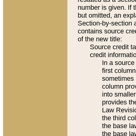
number is given. If 
but omitted, an expl
Section-by-section 
contains source cred
of the new title:
Source credit t
credit informatio
In a source 
first colum
sometimes b
column pro
into smaller
provides the
Law Revisio
the third co
the base la
the base la