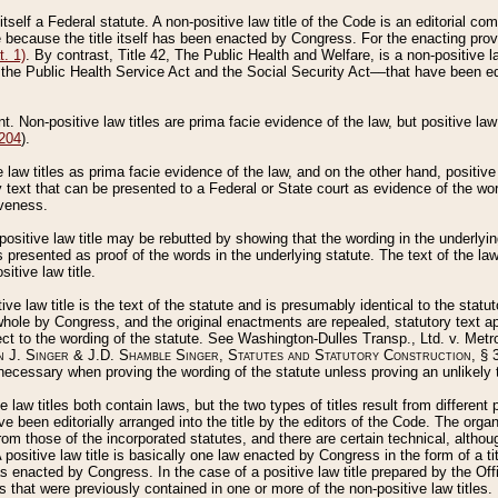
 itself a Federal statute. A non-positive law title of the Code is an editorial co
e because the title itself has been enacted by Congress. For the enacting prov
. 1)
. By contrast, Title 42, The Public Health and Welfare, is a non-positive la
he Public Health Service Act and the Social Security Act––that have been edito
ant. Non-positive law titles are prima facie evidence of the law, but positive law 
 204
).
law titles as prima facie evidence of the law, and on the other hand, positive
ry text that can be presented to a Federal or State court as evidence of the wo
iveness.
positive law title may be rebutted by showing that the wording in the underlying 
s presented as proof of the words in the underlying statute. The text of the la
itive law title.
tive law title is the text of the statute and is presumably identical to the stat
 whole by Congress, and the original enactments are repealed, statutory text ap
ect to the wording of the statute. See Washington-Dulles Transp., Ltd. v. Metr
 J. Singer & J.D. Shamble Singer, Statutes and Statutory Construction
, § 
ecessary when proving the wording of the statute unless proving an unlikely t
ve law titles both contain laws, but the two types of titles result from differen
e been editorially arranged into the title by the editors of the Code. The organ
r from those of the incorporated statutes, and there are certain technical, alth
 positive law title is basically one law enacted by Congress in the form of a ti
s enacted by Congress. In the case of a positive law title prepared by the Off
s that were previously contained in one or more of the non-positive law titles