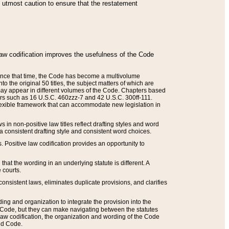
he utmost caution to ensure that the restatement
law codification improves the usefulness of the Code
. Since that time, the Code has become a multivolume
the original 50 titles, the subject matters of which are
 may appear in different volumes of the Code. Chapters based
such as 16 U.S.C. 460zzz-7 and 42 U.S.C. 300ff-111.
 flexible framework that can accommodate new legislation in
 in non-positive law titles reflect drafting styles and word
 a consistent drafting style and consistent word choices.
. Positive law codification provides an opportunity to
that the wording in an underlying statute is different. A
 courts.
onsistent laws, eliminates duplicate provisions, and clarifies
ding and organization to integrate the provision into the
 Code, but they can make navigating between the statutes
aw codification, the organization and wording of the Code
and Code.