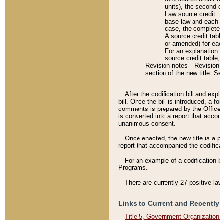
units), the second 
Law source credit. 
base law and each p
case, the complete 
A source credit tab
or amended) for eac
For an explanation 
source credit table
Revision notes––Revision n
section of the new title. 
After the codification bill and ex
bill. Once the bill is introduced, 
comments is prepared by the Office 
is converted into a report that acco
unanimous consent.
Once enacted, the new title is a p
report that accompanied the codificat
For an example of a codification 
Programs.
There are currently 27 positive la
Links to Current and Recently
Title 5, Government Organizatio