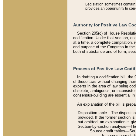
Legislation sometimes contains 
provides an opportunity to corr
Authority for Positive Law Cod
Section 205(c) of House Resoluti
codification. Under that section, on
at a time, a complete compilation, 
and purpose of the Congress in the 
both of substance and of form, separ
Process of Positive Law Codif
In drafting a codification bill, t
of those laws without changing thei
experts in the area of law being codi
obsolete, ambiguous, or inconsiste
consensus-building are essential in 
An explanation of the bill is prepa
Disposition table––The disposition
provided. If the former section is
but omitted, an explanation is gi
Section-by-section analysis––The 
Source credit tables––Sourc
In a source credit 