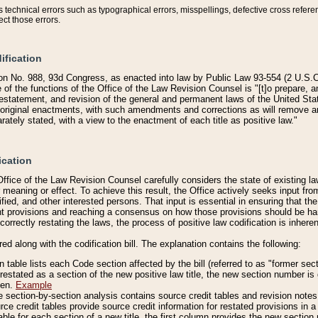
technical errors such as typographical errors, misspellings, defective cross refere
ect those errors.
ification
on No. 988, 93d Congress, as enacted into law by Public Law 93-554 (2 U.S.C.
e of the functions of the Office of the Law Revision Counsel is "[t]o prepare, 
restatement, and revision of the general and permanent laws of the United Sta
original enactments, with such amendments and corrections as will remove am
ately stated, with a view to the enactment of each title as positive law."
ication
he Office of the Law Revision Counsel carefully considers the state of existing
r meaning or effect. To achieve this result, the Office actively seeks input f
fied, and other interested persons. That input is essential in ensuring that the
nt provisions and reaching a consensus on how those provisions should be h
correctly restating the laws, the process of positive law codification is inher
red along with the codification bill. The explanation contains the following:
 table lists each Code section affected by the bill (referred to as "former sect
 restated as a section of the new positive law title, the new section number is 
ven.
Example
section-by-section analysis contains source credit tables and revision notes f
e credit tables provide source credit information for restated provisions in a c
table for each section of a new title, the first column provides the new sect