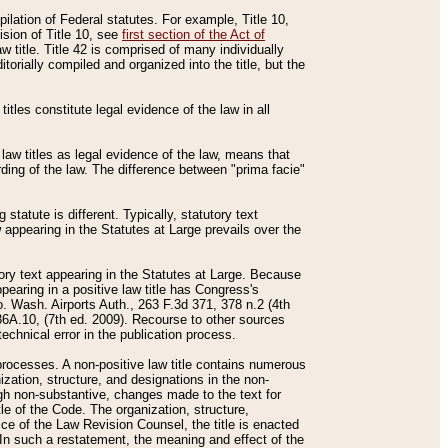
mpilation of Federal statutes. For example, Title 10,
ision of Title 10, see
first section of the Act of
w title. Title 42 is comprised of many individually
rially compiled and organized into the title, but the
titles constitute legal evidence of the law in all
 law titles as legal evidence of the law, means that
rding of the law. The difference between "prima facie"
statute is different. Typically, statutory text
w appearing in the Statutes at Large prevails over the
utory text appearing in the Statutes at Large. Because
pearing in a positive law title has Congress's
o. Wash. Airports Auth., 263 F.3d 371, 378 n.2 (4th
36A.10, (7th ed. 2009). Recourse to other sources
echnical error in the publication process.
t processes. A non-positive law title contains numerous
ization, structure, and designations in the non-
ough non-substantive, changes made to the text for
tle of the Code. The organization, structure,
ice of the Law Revision Counsel, the title is enacted
. In such a restatement, the meaning and effect of the