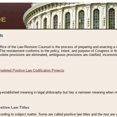
ON
ffice of the Law Revision Counsel is the process of preparing and enacting a cod
 The restatement conforms to the policy, intent, and purpose of Congress in th
solete provisions are eliminated, ambiguous provisions are clarified, inconsist
mpleted Positive Law Codification Projects
ng-established meaning in legal philosophy but has a narrower meaning when ref
sitive Law Titles
cording to subject matter. Some are called positive law titles and the rest are c