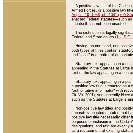
A positive law title of the Code is
Armed Forces, is a positive law titl
August 10, 1956, ch. 1041 (70A Stat
enacted Federal statutes––such as t
title itself has not been enacted.
The distinction is legally signific
Federal and State courts (
1 U.S.C.
Having, on one hand, non-positive 
both types of titles contain statuto
and "legal" is a matter of authoritat
Statutory text appearing in a non-
appearing in the Statutes at Large i
text of the law appearing in a non-pos
Statutory text appearing in a posi
a positive law title is enacted as a
"authoritative imprimatur" with resp
Cir. Va. 2001); see generally
Norman
such as the Statutes at Large is unn
Non-positive law titles and positi
separately enacted statutes that hav
positive law title necessarily diffe
purposes of inclusion in the Code. A
designations, and text are exactly a
as a restatement of existing statute