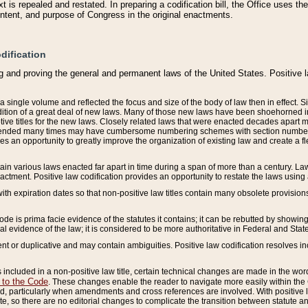
 is repealed and restated. In preparing a codification bill, the Office uses t
intent, and purpose of Congress in the original enactments.
dification
g and proving the general and permanent laws of the United States. Positive 
 a single volume and reflected the focus and size of the body of law then in effect
ition of a great deal of new laws. Many of those new laws have been shoehorned into 
ive titles for the new laws. Closely related laws that were enacted decades apart
mended many times may have cumbersome numbering schemes with section numbers 
des an opportunity to greatly improve the organization of existing law and create a
tain various laws enacted far apart in time during a span of more than a century. Laws
nactment. Positive law codification provides an opportunity to restate the laws using
with expiration dates so that non-positive law titles contain many obsolete provisions
Code is prima facie evidence of the statutes it contains; it can be rebutted by showing 
egal evidence of the law; it is considered to be more authoritative in Federal and State
 or duplicative and may contain ambiguities. Positive law codification resolves inc
s included in a non-positive law title, certain technical changes are made in the wor
 to the Code
. These changes enable the reader to navigate more easily within the
 particularly when amendments and cross references are involved. With positive l
te, so there are no editorial changes to complicate the transition between statute 