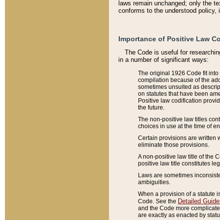
laws remain unchanged; only the text
conforms to the understood policy, 
Importance of Positive Law Co
The Code is useful for researchin
in a number of significant ways:
The original 1926 Code fit into
compilation because of the add
sometimes unsuited as descript
on statutes that have been a
Positive law codification provi
the future.
The non-positive law titles con
choices in use at the time of e
Certain provisions are written 
eliminate those provisions.
A non-positive law title of the 
positive law title constitutes l
Laws are sometimes inconsistent
ambiguities.
When a provision of a statute i
Detailed Guide
Code. See the
and the Code more complicated,
are exactly as enacted by statu