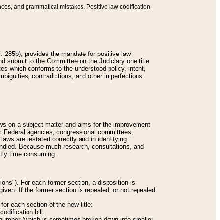
nces, and grammatical mistakes. Positive law codification
 285b), provides the mandate for positive law
and submit to the Committee on the Judiciary one title
tes which conforms to the understood policy, intent,
biguities, contradictions, and other imperfections
 laws on a subject matter and aims for the improvement
rom Federal agencies, congressional committees,
 laws are restated correctly and in identifying
andled. Because much research, consultations, and
ently time consuming.
ions"). For each former section, a disposition is
given. If the former section is repealed, or not repealed
or each section of the new title:
odification bill.
ion number (which is sometimes broken down into smaller