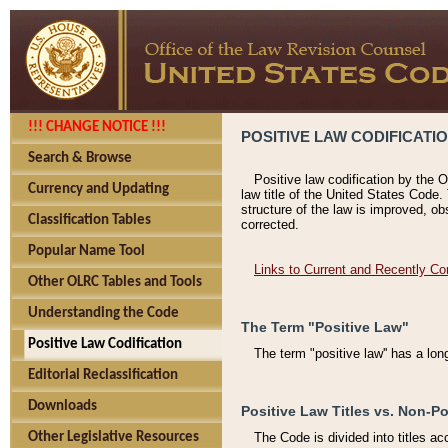
!!! CHANGE NOTICE !!!
POSITIVE LAW CODIFICATI
Search & Browse
Positive law codification by the O
Currency and Updating
law title of the United States Code.
structure of the law is improved, ob
Classification Tables
corrected.
Popular Name Tool
Links to Current and Recently Co
Other OLRC Tables and Tools
Understanding the Code
The Term "Positive Law"
Positive Law Codification
The term "positive law'' has a lo
Editorial Reclassification
Downloads
Positive Law Titles vs. Non-Po
Other Legislative Resources
The Code is divided into titles ac