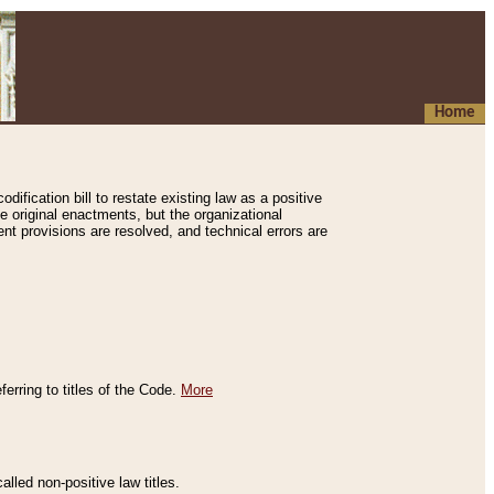
Home
ification bill to restate existing law as a positive
e original enactments, but the organizational
ent provisions are resolved, and technical errors are
erring to titles of the Code.
More
alled non-positive law titles.