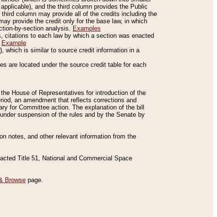
applicable), and the third column provides the Public
 third column may provide all of the credits including the
ay provide the credit only for the base law, in which
ection-by-section analysis.
Examples
is, citations to each law by which a section was enacted
.
Example
 which is similar to source credit information in a
es are located under the source credit table for each
f the House of Representatives for introduction of the
eriod, an amendment that reflects corrections and
y for Committee action. The explanation of the bill
es under suspension of the rules and by the Senate by
sion notes, and other relevant information from the
nacted Title 51, National and Commercial Space
& Browse
page.