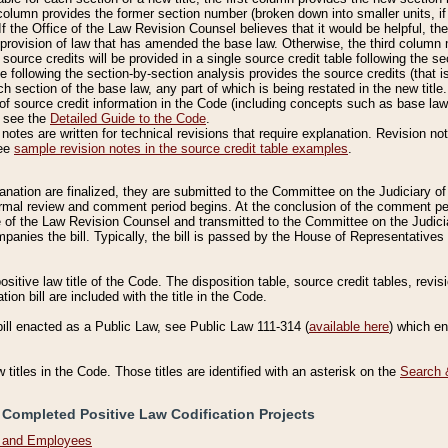
column provides the former section number (broken down into smaller units, if 
If the Office of the Law Revision Counsel believes that it would be helpful, the
rovision of law that has amended the base law. Otherwise, the third column m
source credits will be provided in a single source credit table following the s
le following the section-by-section analysis provides the source credits (that 
h section of the base law, any part of which is being restated in the new title
of source credit information in the Code (including concepts such as base law),
, see the
Detailed Guide to the Code
.
otes are written for technical revisions that require explanation. Revision not
See
sample revision notes in the source credit table examples
.
planation are finalized, they are submitted to the Committee on the Judiciary o
a formal review and comment period begins. At the conclusion of the comment p
of the Law Revision Counsel and transmitted to the Committee on the Judiciar
mpanies the bill. Typically, the bill is passed by the House of Representativ
ositive law title of the Code. The disposition table, source credit tables, revi
ion bill are included with the title in the Code.
bill enacted as a Public Law, see Public Law 111-314 (
available here
) which e
w titles in the Code. Those titles are identified with an asterisk on the
Search 
 Completed Positive Law Codification Projects
n and Employees