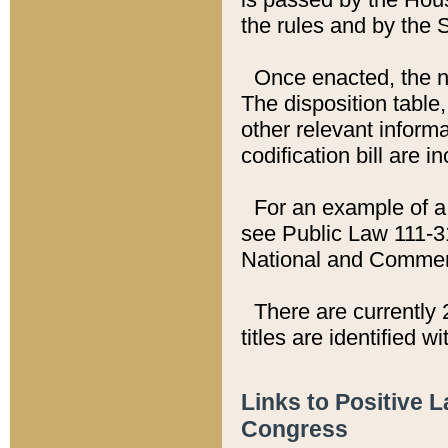
the rules and by the
Once enacted, the new
The disposition table,
other relevant inform
codification bill are i
For an example of a 
see Public Law 111-3
National and Commer
There are currently 
titles are identified w
Links to Positive 
Congress