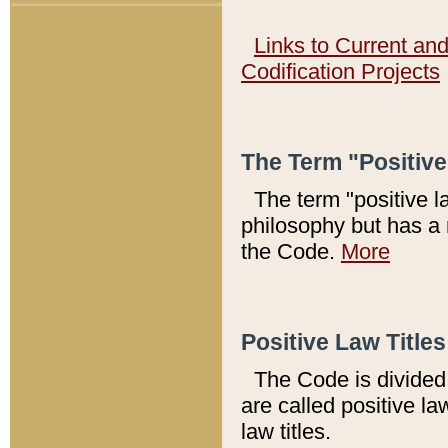
Links to Current an
Codification Projects
The Term "Positiv
The term "positive l
philosophy but has a 
the Code.
More
Positive Law Titles
The Code is divided 
are called positive la
law titles.