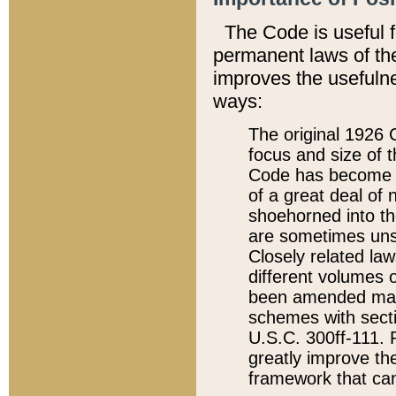
The Code is useful 
permanent laws of the
improves the usefulne
ways:
The original 1926 C
focus and size of t
Code has become a
of a great deal of
shoehorned into the
are sometimes unsu
Closely related la
different volumes 
been amended ma
schemes with sect
U.S.C. 300ff-111. P
greatly improve the
framework that can