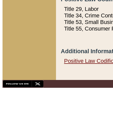
Title 29, Labor
Title 34, Crime Con
Title 53, Small Busi
Title 55, Consumer 
Additional Informa
Positive Law Codifi