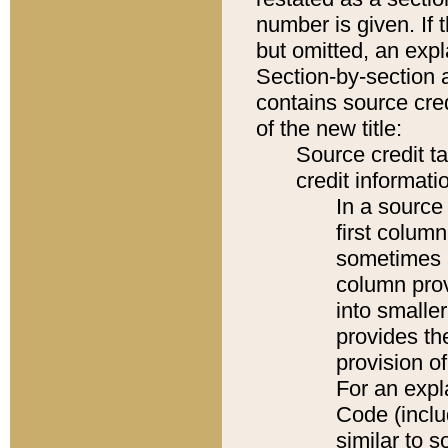
number is given. If 
but omitted, an expl
Section-by-section 
contains source cred
of the new title:
Source credit t
credit informatio
In a source 
first colum
sometimes b
column pro
into smaller
provides th
provision o
For an expl
Code (inclu
similar to s