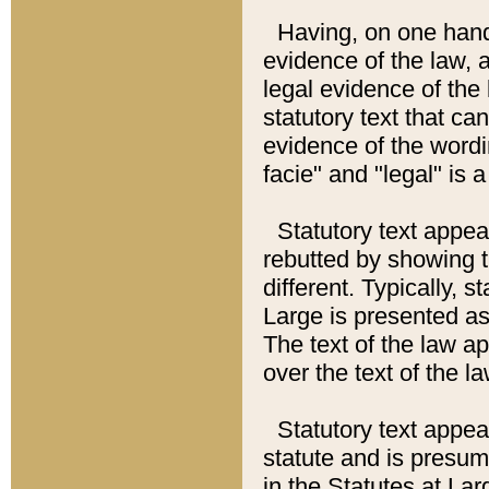
Having, on one hand,
evidence of the law, a
legal evidence of the 
statutory text that ca
evidence of the wordi
facie" and "legal" is 
Statutory text appea
rebutted by showing t
different. Typically, s
Large is presented as 
The text of the law ap
over the text of the l
Statutory text appeari
statute and is presuma
in the Statutes at Lar