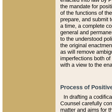
the mandate for positi
of the functions of th
prepare, and submit t
a time, a complete co
general and permanen
to the understood pol
the original enactme
as will remove ambigu
imperfections both of
with a view to the ena
Process of Positiv
In drafting a codific
Counsel carefully con
matter and aims for t