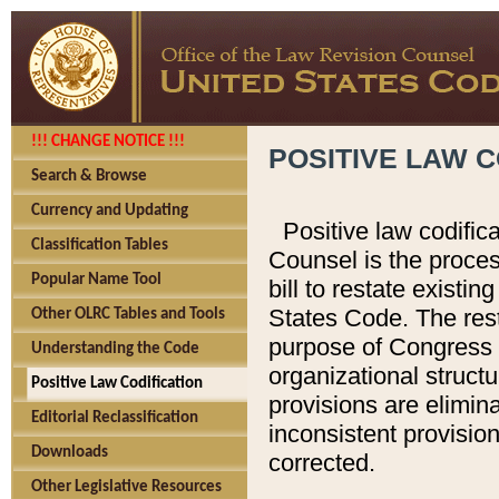
!!! CHANGE NOTICE !!!
POSITIVE LAW C
Search & Browse
Currency and Updating
Positive law codific
Classification Tables
Counsel is the proces
Popular Name Tool
bill to restate existin
States Code. The rest
Other OLRC Tables and Tools
purpose of Congress i
Understanding the Code
organizational structu
Positive Law Codification
provisions are elimin
Editorial Reclassification
inconsistent provision
Downloads
corrected.
Other Legislative Resources