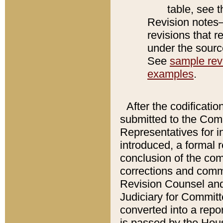
table, see 
Revision notes–
revisions that r
under the source
See
sample revi
examples
.
After the codificatio
submitted to the Comm
Representatives for int
introduced, a formal 
conclusion of the co
corrections and comm
Revision Counsel and
Judiciary for Committe
converted into a report
is passed by the Hou