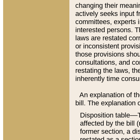
changing their meaning
actively seeks input 
committees, experts i
interested persons. Th
laws are restated cor
or inconsistent prov
those provisions sho
consultations, and co
restating the laws, th
inherently time cons
An explanation of the
bill. The explanation 
Disposition table––T
affected by the bill 
former section, a dis
restated as a sectio