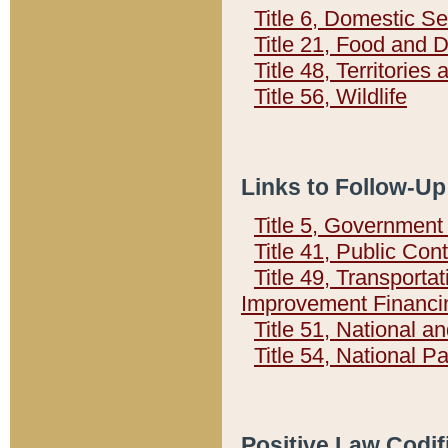
Title 6, Domestic Se
Title 21, Food and 
Title 48, Territorie
Title 56, Wildlife
Links to Follow-Up
Title 5, Governmen
Title 41, Public Con
Title 49, Transporta
Improvement Financi
Title 51, National
Title 54, National 
Positive Law Codif