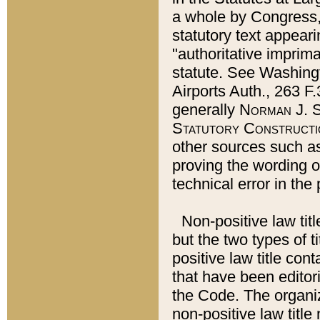
a whole by Congress,
statutory text appeari
"authoritative imprima
statute. See Washingt
Airports Auth., 263 F.
generally
Norman J. S
Statutory Constructi
other sources such a
proving the wording o
technical error in the
Non-positive law titl
but the two types of t
positive law title co
that have been editoria
the Code. The organiz
non-positive law title