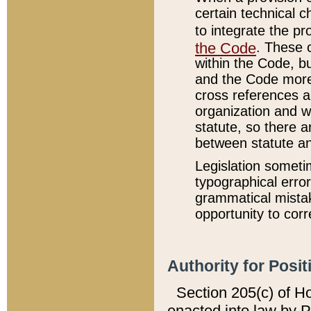
certain technical 
to integrate the p
the Code
. These 
within the Code, b
and the Code more
cross references ar
organization and w
statute, so there a
between statute a
Legislation someti
typographical error
grammatical mistak
opportunity to corr
Authority for Posit
Section 205(c) of H
enacted into law by 