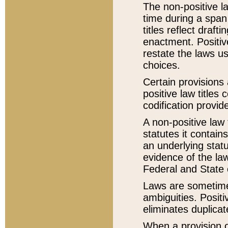
The non-positive la
time during a span
titles reflect draft
enactment. Positive
restate the laws us
choices.
Certain provisions 
positive law titles
codification provid
A non-positive law 
statutes it contain
an underlying statut
evidence of the law
Federal and State 
Laws are sometimes
ambiguities. Positi
eliminates duplicat
When a provision of