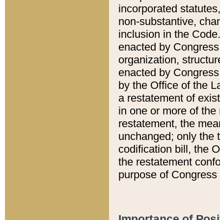
incorporated statutes,
non-substantive, chan
inclusion in the Code.
enacted by Congress i
organization, structur
enacted by Congress. 
by the Office of the L
a restatement of exis
in one or more of the 
restatement, the mean
unchanged; only the t
codification bill, the
the restatement confo
purpose of Congress i
Importance of Posi