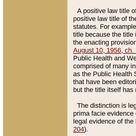
A positive law title 
positive law title of 
statutes. For example,
title because the titl
the enacting provision
August 10, 1956, ch. 
Public Health and Welf
comprised of many in
as the Public Health 
that have been editori
but the title itself ha
The distinction is le
prima facie evidence o
legal evidence of the 
204
).