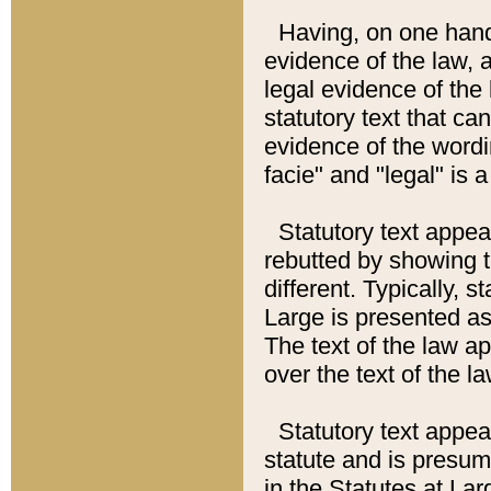
Having, on one hand,
evidence of the law, a
legal evidence of the 
statutory text that ca
evidence of the wordi
facie" and "legal" is 
Statutory text appea
rebutted by showing t
different. Typically, s
Large is presented as 
The text of the law ap
over the text of the l
Statutory text appeari
statute and is presuma
in the Statutes at Lar