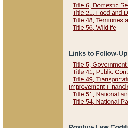
Title 6, Domestic Se
Title 21, Food and 
Title 48, Territorie
Title 56, Wildlife
Links to Follow-Up
Title 5, Governmen
Title 41, Public Con
Title 49, Transporta
Improvement Financi
Title 51, National
Title 54, National 
Positive Law Codif