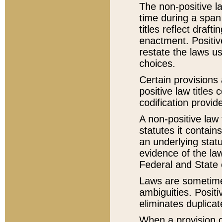
The non-positive la
time during a span
titles reflect draft
enactment. Positive
restate the laws us
choices.
Certain provisions 
positive law titles
codification provid
A non-positive law 
statutes it contain
an underlying statut
evidence of the law
Federal and State 
Laws are sometimes
ambiguities. Positi
eliminates duplicat
When a provision of