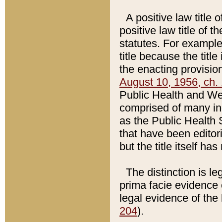
A positive law title 
positive law title of 
statutes. For example,
title because the titl
the enacting provision
August 10, 1956, ch. 
Public Health and Welf
comprised of many in
as the Public Health 
that have been editori
but the title itself ha
The distinction is le
prima facie evidence o
legal evidence of the 
204
).