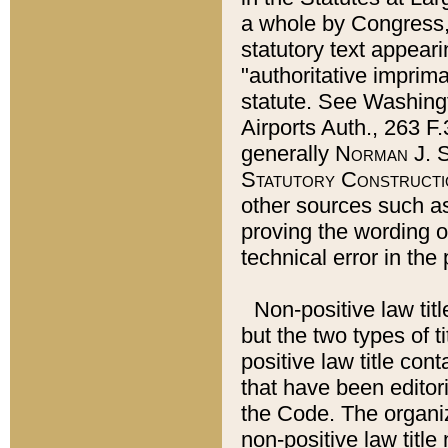
a whole by Congress,
statutory text appeari
"authoritative imprima
statute. See Washingt
Airports Auth., 263 F.
generally
Norman J. S
Statutory Constructi
other sources such a
proving the wording o
technical error in the
Non-positive law titl
but the two types of t
positive law title co
that have been editoria
the Code. The organiz
non-positive law title