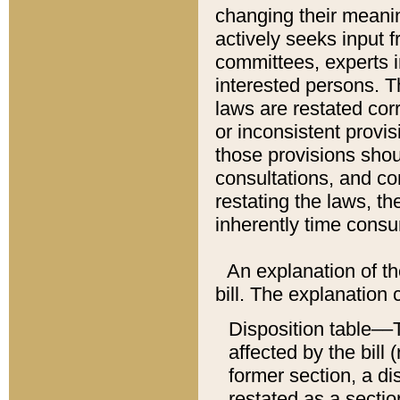
changing their meaning
actively seeks input 
committees, experts i
interested persons. Th
laws are restated cor
or inconsistent prov
those provisions sho
consultations, and co
restating the laws, th
inherently time cons
An explanation of the
bill. The explanation 
Disposition table––T
affected by the bill 
former section, a dis
restated as a sectio