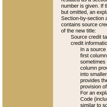
number is given. If 
but omitted, an expl
Section-by-section 
contains source cred
of the new title:
Source credit t
credit informatio
In a source 
first colum
sometimes b
column pro
into smaller
provides th
provision o
For an expl
Code (inclu
similar to s