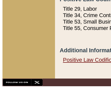
Title 29, Labor
Title 34, Crime Con
Title 53, Small Busi
Title 55, Consumer 
Additional Informa
Positive Law Codifi