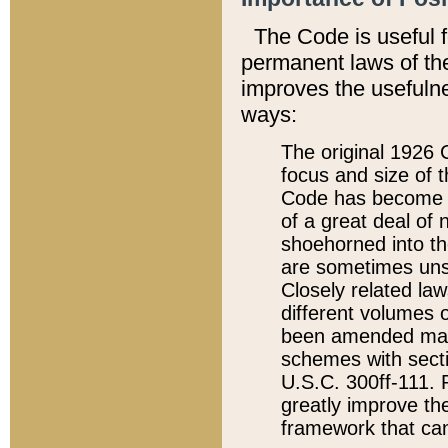
The Code is useful 
permanent laws of the
improves the usefulne
ways:
The original 1926 C
focus and size of t
Code has become a
of a great deal of
shoehorned into the
are sometimes unsu
Closely related la
different volumes 
been amended ma
schemes with sect
U.S.C. 300ff-111. P
greatly improve the
framework that can