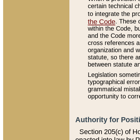
certain technical 
to integrate the p
the Code
. These 
within the Code, b
and the Code more
cross references ar
organization and w
statute, so there a
between statute a
Legislation someti
typographical error
grammatical mistak
opportunity to corr
Authority for Posit
Section 205(c) of H
enacted into law by 