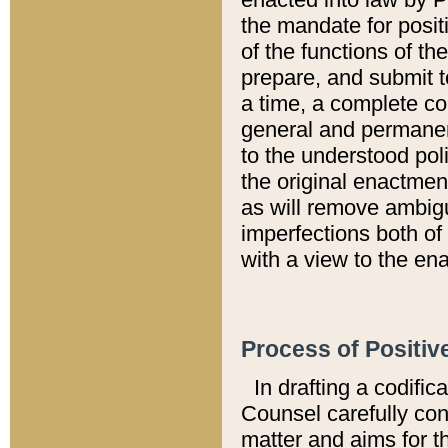
the mandate for positi
of the functions of th
prepare, and submit t
a time, a complete co
general and permanen
to the understood pol
the original enactme
as will remove ambigu
imperfections both of
with a view to the ena
Process of Positiv
In drafting a codific
Counsel carefully con
matter and aims for t