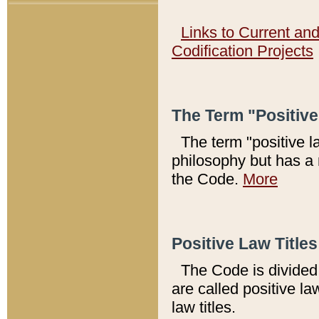
Links to Current an
Codification Projects
The Term "Positiv
The term "positive l
philosophy but has a 
the Code.
More
Positive Law Titles
The Code is divided 
are called positive la
law titles.