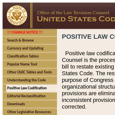
!!! CHANGE NOTICE !!!
POSITIVE LAW C
Search & Browse
Currency and Updating
Positive law codific
Classification Tables
Counsel is the proces
Popular Name Tool
bill to restate existin
States Code. The rest
Other OLRC Tables and Tools
purpose of Congress i
Understanding the Code
organizational structu
Positive Law Codification
provisions are elimin
Editorial Reclassification
inconsistent provision
Downloads
corrected.
Other Legislative Resources