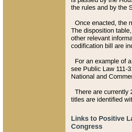
the rules and by the
Once enacted, the new
The disposition table,
other relevant inform
codification bill are i
For an example of a 
see Public Law 111-3
National and Commer
There are currently 
titles are identified w
Links to Positive 
Congress