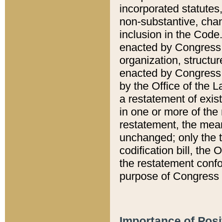
incorporated statutes,
non-substantive, chan
inclusion in the Code.
enacted by Congress i
organization, structur
enacted by Congress. 
by the Office of the L
a restatement of exis
in one or more of the 
restatement, the mean
unchanged; only the t
codification bill, the
the restatement confo
purpose of Congress i
Importance of Posi