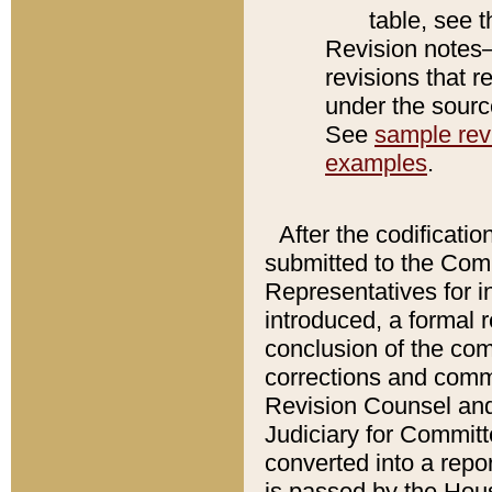
table, see 
Revision notes–
revisions that r
under the source
See
sample revi
examples
.
After the codificatio
submitted to the Comm
Representatives for int
introduced, a formal 
conclusion of the co
corrections and comm
Revision Counsel and
Judiciary for Committe
converted into a report
is passed by the Hou