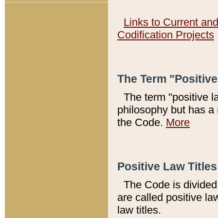
Links to Current an
Codification Projects
The Term "Positiv
The term "positive l
philosophy but has a 
the Code.
More
Positive Law Titles
The Code is divided 
are called positive la
law titles.