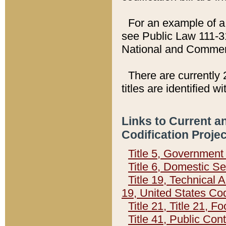
For an example of a 
see Public Law 111-3
National and Commer
There are currently 
titles are identified w
Links to Current a
Codification Proje
Title 5, Governmen
Title 6, Domestic Se
Title 19, Technical 
19, United States Co
Title 21, Title 21, 
Title 41, Public Con