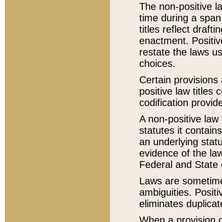
The non-positive la
time during a span
titles reflect draft
enactment. Positive
restate the laws us
choices.
Certain provisions 
positive law titles
codification provid
A non-positive law 
statutes it contain
an underlying statut
evidence of the law
Federal and State 
Laws are sometimes
ambiguities. Positi
eliminates duplicat
When a provision of