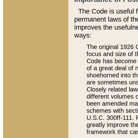
The Code is useful 
permanent laws of the
improves the usefulne
ways:
The original 1926 C
focus and size of t
Code has become a
of a great deal of
shoehorned into the
are sometimes unsu
Closely related la
different volumes 
been amended ma
schemes with sect
U.S.C. 300ff-111. P
greatly improve the
framework that can