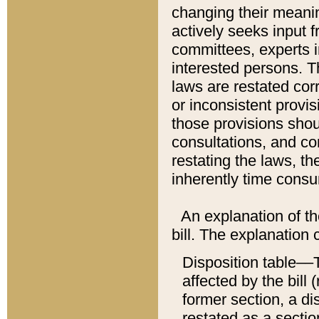
changing their meaning
actively seeks input 
committees, experts i
interested persons. Th
laws are restated cor
or inconsistent prov
those provisions sho
consultations, and co
restating the laws, th
inherently time cons
An explanation of the
bill. The explanation 
Disposition table––T
affected by the bill 
former section, a dis
restated as a sectio