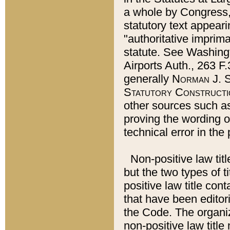
a whole by Congress,
statutory text appeari
"authoritative imprima
statute. See Washingt
Airports Auth., 263 F.
generally
Norman J. S
Statutory Constructi
other sources such a
proving the wording o
technical error in the
Non-positive law titl
but the two types of t
positive law title co
that have been editoria
the Code. The organiz
non-positive law title