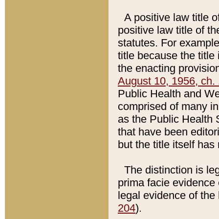
A positive law title 
positive law title of 
statutes. For example,
title because the titl
the enacting provision
August 10, 1956, ch. 
Public Health and Welf
comprised of many in
as the Public Health 
that have been editori
but the title itself ha
The distinction is le
prima facie evidence o
legal evidence of the 
204
).