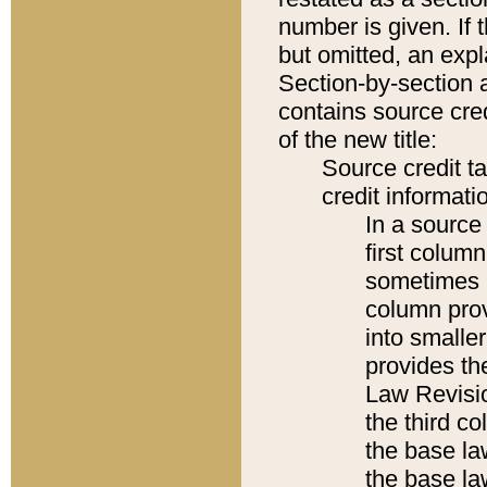
number is given. If 
but omitted, an expl
Section-by-section 
contains source cred
of the new title:
Source credit t
credit informatio
In a source 
first colum
sometimes b
column pro
into smaller
provides the
Law Revisio
the third co
the base la
the base la