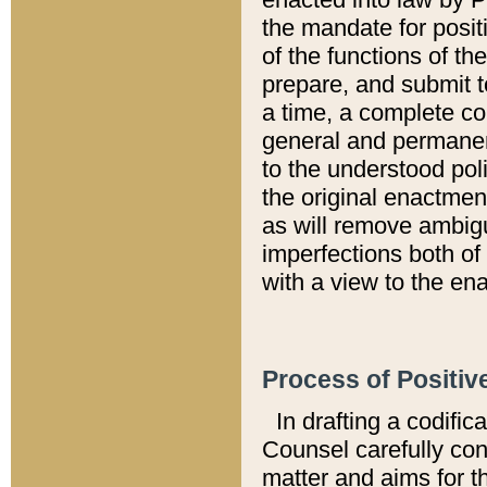
the mandate for positi
of the functions of th
prepare, and submit t
a time, a complete co
general and permanen
to the understood pol
the original enactme
as will remove ambigu
imperfections both of
with a view to the ena
Process of Positiv
In drafting a codific
Counsel carefully con
matter and aims for t