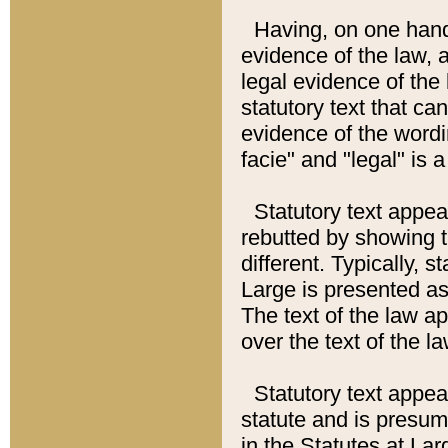
Having, on one hand,
evidence of the law, a
legal evidence of the 
statutory text that ca
evidence of the wordi
facie" and "legal" is 
Statutory text appea
rebutted by showing t
different. Typically, s
Large is presented as 
The text of the law ap
over the text of the l
Statutory text appeari
statute and is presuma
in the Statutes at Lar