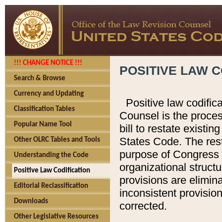
!!! CHANGE NOTICE !!!
POSITIVE LAW C
Search & Browse
Currency and Updating
Positive law codific
Classification Tables
Counsel is the proces
Popular Name Tool
bill to restate existin
States Code. The rest
Other OLRC Tables and Tools
purpose of Congress i
Understanding the Code
organizational structu
Positive Law Codification
provisions are elimin
Editorial Reclassification
inconsistent provision
Downloads
corrected.
Other Legislative Resources