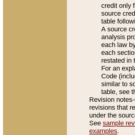
credit only
source credi
table follo
A source cr
analysis pro
each law by
each sectio
restated in 
For an expl
Code (inclu
similar to s
table, see 
Revision notes–
revisions that r
under the source
See
sample revi
examples
.