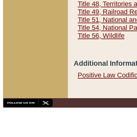
Title 48, Territorie
Title 49, Railroad 
Title 51, National
Title 54, National 
Title 56, Wildlife
Additional Informa
Positive Law Codifi