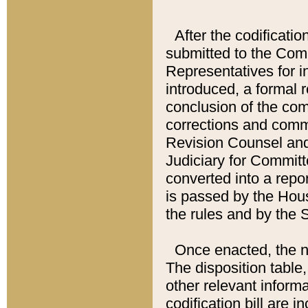
After the codificatio
submitted to the Comm
Representatives for int
introduced, a formal 
conclusion of the co
corrections and comm
Revision Counsel and
Judiciary for Committe
converted into a report
is passed by the Hou
the rules and by the
Once enacted, the new
The disposition table,
other relevant inform
codification bill are i