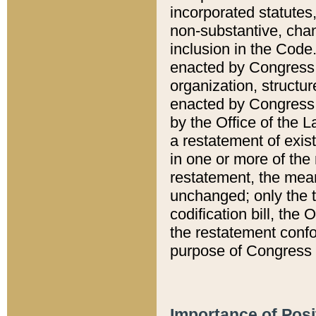
incorporated statutes,
non-substantive, chan
inclusion in the Code.
enacted by Congress i
organization, structur
enacted by Congress. 
by the Office of the L
a restatement of exis
in one or more of the 
restatement, the mean
unchanged; only the t
codification bill, the
the restatement confo
purpose of Congress i
Importance of Posi