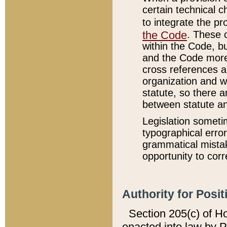
certain technical 
to integrate the p
the Code
. These 
within the Code, b
and the Code more
cross references ar
organization and w
statute, so there a
between statute a
Legislation someti
typographical error
grammatical mistak
opportunity to corr
Authority for Posit
Section 205(c) of H
enacted into law by 