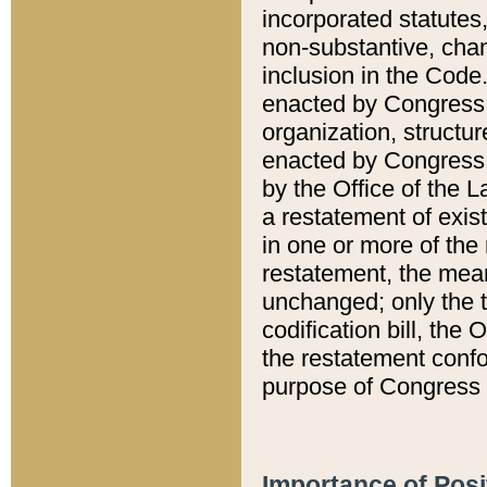
incorporated statutes,
non-substantive, chan
inclusion in the Code.
enacted by Congress i
organization, structur
enacted by Congress. 
by the Office of the L
a restatement of exis
in one or more of the 
restatement, the mean
unchanged; only the t
codification bill, the
the restatement confo
purpose of Congress i
Importance of Posi