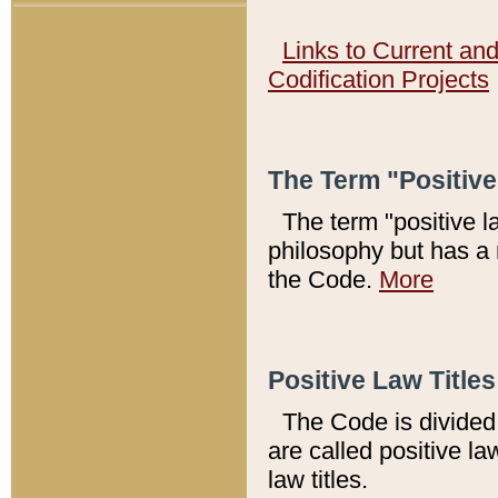
Links to Current an
Codification Projects
The Term "Positiv
The term "positive l
philosophy but has a 
the Code.
More
Positive Law Titles
The Code is divided 
are called positive la
law titles.