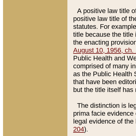
A positive law title 
positive law title of 
statutes. For example,
title because the titl
the enacting provision
August 10, 1956, ch. 
Public Health and Welf
comprised of many in
as the Public Health 
that have been editori
but the title itself ha
The distinction is le
prima facie evidence o
legal evidence of the 
204
).