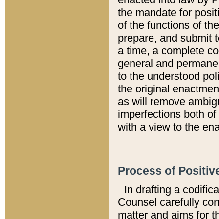
the mandate for positi
of the functions of th
prepare, and submit t
a time, a complete co
general and permanen
to the understood pol
the original enactme
as will remove ambigu
imperfections both of
with a view to the ena
Process of Positiv
In drafting a codific
Counsel carefully con
matter and aims for t