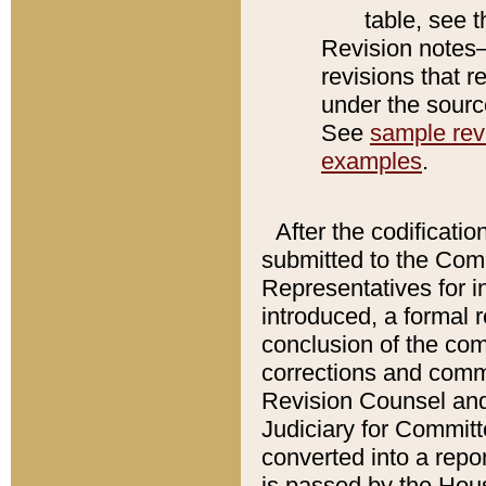
table, see 
Revision notes–
revisions that r
under the source
See
sample revi
examples
.
After the codificatio
submitted to the Comm
Representatives for int
introduced, a formal 
conclusion of the co
corrections and comm
Revision Counsel and
Judiciary for Committe
converted into a report
is passed by the Hou