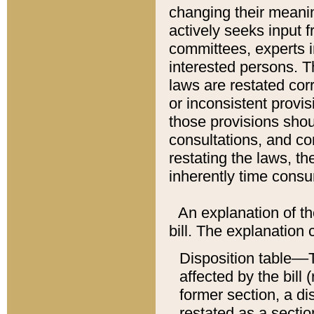
changing their meaning
actively seeks input 
committees, experts i
interested persons. Th
laws are restated cor
or inconsistent prov
those provisions sho
consultations, and co
restating the laws, th
inherently time cons
An explanation of the
bill. The explanation 
Disposition table––T
affected by the bill 
former section, a dis
restated as a sectio