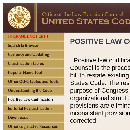
!!! CHANGE NOTICE !!!
POSITIVE LAW C
Search & Browse
Currency and Updating
Positive law codific
Classification Tables
Counsel is the proces
Popular Name Tool
bill to restate existin
States Code. The rest
Other OLRC Tables and Tools
purpose of Congress i
Understanding the Code
organizational structu
Positive Law Codification
provisions are elimin
Editorial Reclassification
inconsistent provision
Downloads
corrected.
Other Legislative Resources