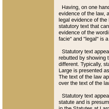
Having, on one hand,
evidence of the law, a
legal evidence of the 
statutory text that ca
evidence of the wordi
facie" and "legal" is 
Statutory text appea
rebutted by showing t
different. Typically, s
Large is presented as 
The text of the law ap
over the text of the l
Statutory text appeari
statute and is presuma
in the Statutes at Lar