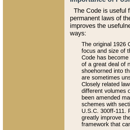
The Code is useful 
permanent laws of the
improves the usefulne
ways:
The original 1926 C
focus and size of t
Code has become a
of a great deal of
shoehorned into the
are sometimes unsu
Closely related la
different volumes 
been amended ma
schemes with sect
U.S.C. 300ff-111. P
greatly improve the
framework that can