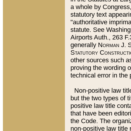
a whole by Congress,
statutory text appeari
"authoritative imprima
statute. See Washingt
Airports Auth., 263 F.
generally
Norman J. S
Statutory Constructi
other sources such a
proving the wording o
technical error in the
Non-positive law titl
but the two types of t
positive law title co
that have been editoria
the Code. The organiz
non-positive law title