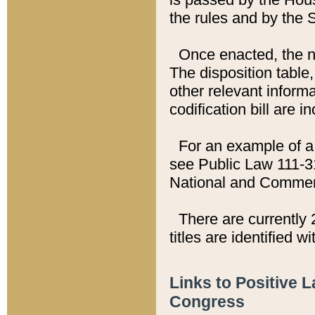
the rules and by the
Once enacted, the new
The disposition table,
other relevant inform
codification bill are i
For an example of a 
see Public Law 111-3
National and Commer
There are currently 
titles are identified w
Links to Positive 
Congress