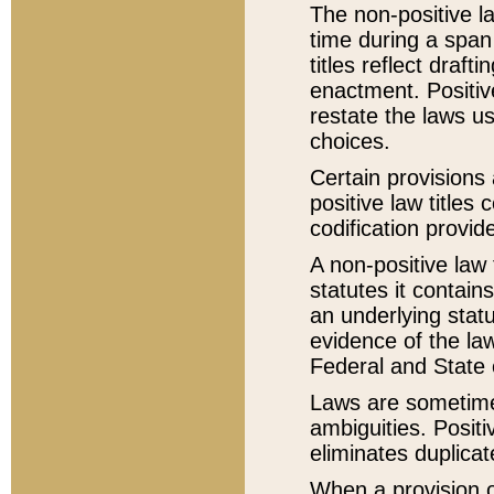
The non-positive la
time during a span
titles reflect draft
enactment. Positive
restate the laws us
choices.
Certain provisions 
positive law titles
codification provid
A non-positive law 
statutes it contain
an underlying statut
evidence of the law
Federal and State 
Laws are sometimes
ambiguities. Positi
eliminates duplicat
When a provision of