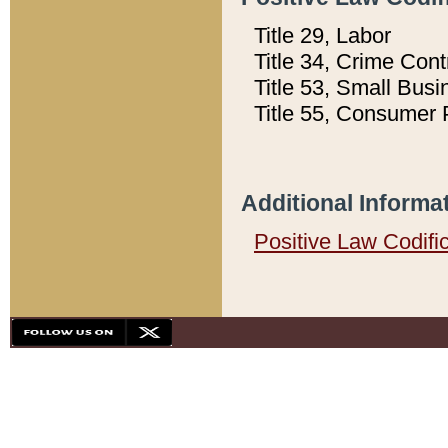
Title 29, Labor
Title 34, Crime Con
Title 53, Small Busi
Title 55, Consumer 
Additional Informa
Positive Law Codifi