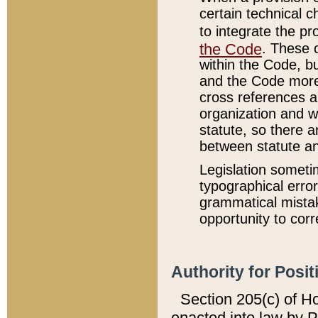
certain technical 
to integrate the p
the Code
. These 
within the Code, b
and the Code more
cross references ar
organization and w
statute, so there a
between statute a
Legislation someti
typographical error
grammatical mistak
opportunity to corr
Authority for Posit
Section 205(c) of H
enacted into law by 