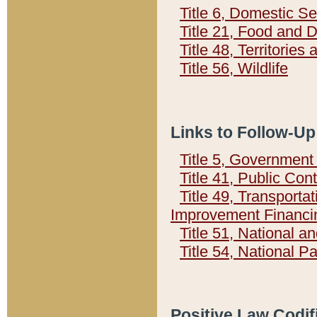
Title 6, Domestic Se
Title 21, Food and 
Title 48, Territorie
Title 56, Wildlife
Links to Follow-Up
Title 5, Governmen
Title 41, Public Con
Title 49, Transporta
Improvement Financi
Title 51, National
Title 54, National 
Positive Law Codif