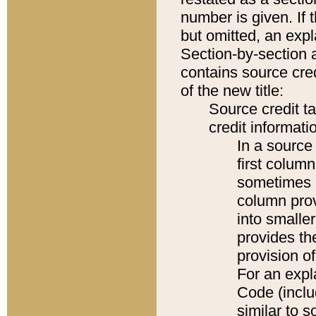
number is given. If 
but omitted, an expl
Section-by-section 
contains source cred
of the new title:
Source credit t
credit informatio
In a source 
first colum
sometimes b
column pro
into smaller
provides th
provision o
For an expl
Code (inclu
similar to s