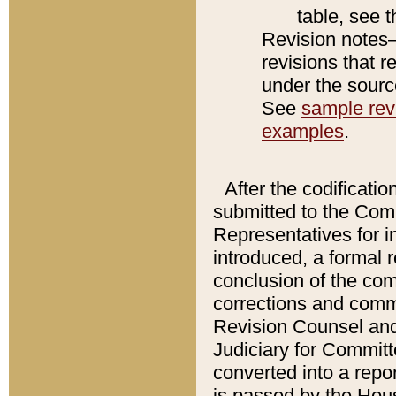
table, see 
Revision notes–
revisions that r
under the source
See
sample revi
examples
.
After the codificatio
submitted to the Comm
Representatives for int
introduced, a formal 
conclusion of the co
corrections and comm
Revision Counsel and
Judiciary for Committe
converted into a report
is passed by the Hou