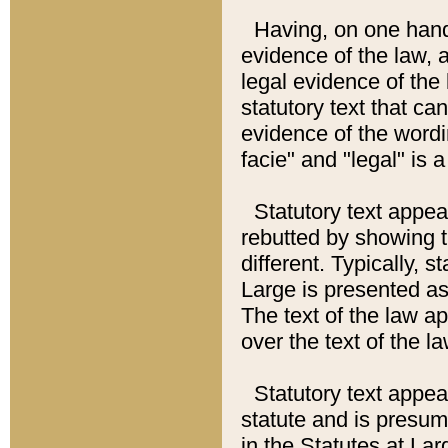
Having, on one hand,
evidence of the law, a
legal evidence of the 
statutory text that ca
evidence of the wordi
facie" and "legal" is 
Statutory text appea
rebutted by showing t
different. Typically, s
Large is presented as 
The text of the law ap
over the text of the l
Statutory text appeari
statute and is presuma
in the Statutes at Lar