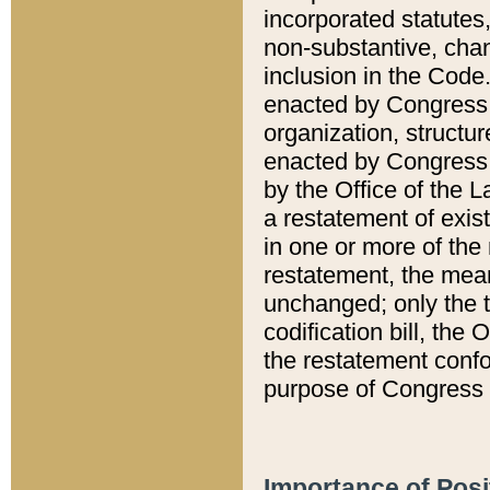
incorporated statutes,
non-substantive, chan
inclusion in the Code.
enacted by Congress i
organization, structur
enacted by Congress. 
by the Office of the L
a restatement of exis
in one or more of the 
restatement, the mean
unchanged; only the t
codification bill, the
the restatement confo
purpose of Congress i
Importance of Posi