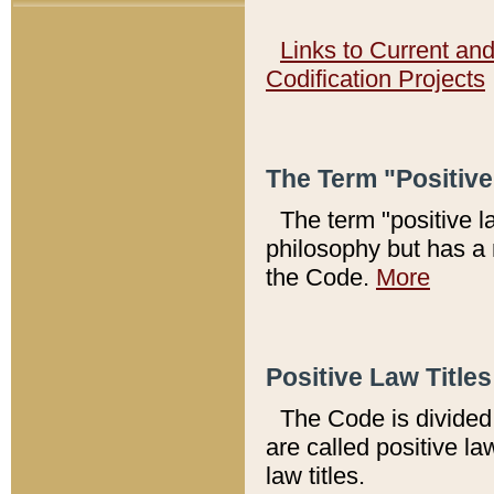
Links to Current an
Codification Projects
The Term "Positiv
The term "positive l
philosophy but has a 
the Code.
More
Positive Law Titles
The Code is divided 
are called positive la
law titles.