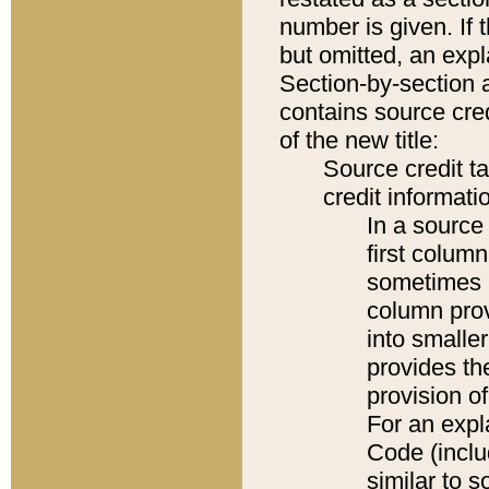
number is given. If 
but omitted, an expl
Section-by-section 
contains source cred
of the new title:
Source credit t
credit informatio
In a source 
first colum
sometimes b
column pro
into smaller
provides th
provision o
For an expl
Code (inclu
similar to s