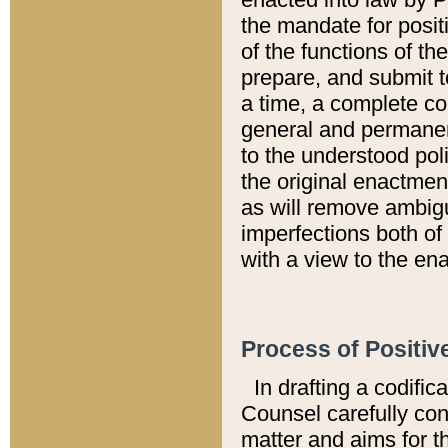
the mandate for positi
of the functions of th
prepare, and submit t
a time, a complete co
general and permanen
to the understood pol
the original enactme
as will remove ambigu
imperfections both of
with a view to the ena
Process of Positiv
In drafting a codific
Counsel carefully con
matter and aims for t