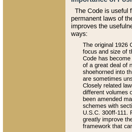
The Code is useful 
permanent laws of the
improves the usefulne
ways:
The original 1926 C
focus and size of t
Code has become a
of a great deal of
shoehorned into the
are sometimes unsu
Closely related la
different volumes 
been amended ma
schemes with sect
U.S.C. 300ff-111. P
greatly improve the
framework that can