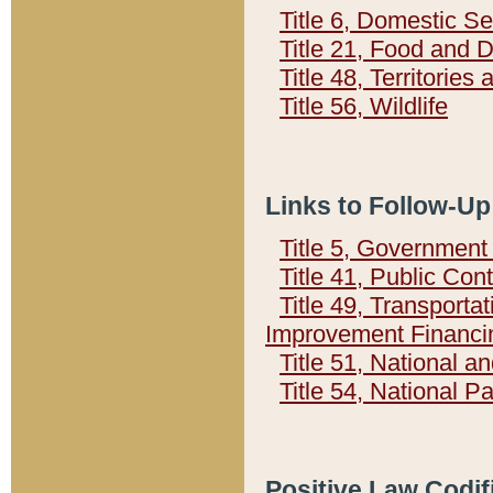
Title 6, Domestic Se
Title 21, Food and 
Title 48, Territorie
Title 56, Wildlife
Links to Follow-Up
Title 5, Governmen
Title 41, Public Con
Title 49, Transporta
Improvement Financi
Title 51, National
Title 54, National 
Positive Law Codif