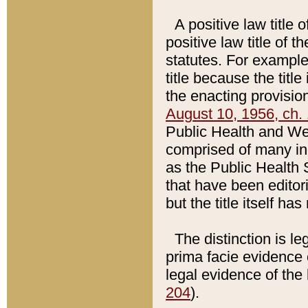
A positive law title 
positive law title of 
statutes. For example,
title because the titl
the enacting provision
August 10, 1956, ch. 
Public Health and Welf
comprised of many in
as the Public Health 
that have been editori
but the title itself ha
The distinction is le
prima facie evidence o
legal evidence of the 
204
).