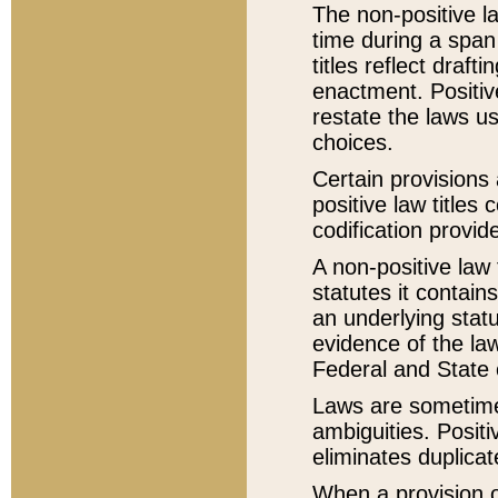
The non-positive la
time during a span
titles reflect draft
enactment. Positive
restate the laws us
choices.
Certain provisions 
positive law titles
codification provid
A non-positive law 
statutes it contain
an underlying statut
evidence of the law
Federal and State 
Laws are sometimes
ambiguities. Positi
eliminates duplicat
When a provision of