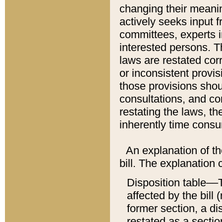
changing their meaning
actively seeks input 
committees, experts i
interested persons. Th
laws are restated cor
or inconsistent prov
those provisions sho
consultations, and co
restating the laws, th
inherently time cons
An explanation of the
bill. The explanation 
Disposition table––T
affected by the bill 
former section, a dis
restated as a sectio