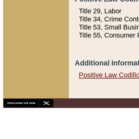
Title 29, Labor
Title 34, Crime Con
Title 53, Small Busi
Title 55, Consumer 
Additional Informa
Positive Law Codifi