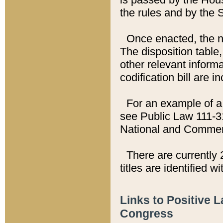
the rules and by the
Once enacted, the new
The disposition table,
other relevant inform
codification bill are i
For an example of a 
see Public Law 111-3
National and Commer
There are currently 
titles are identified w
Links to Positive 
Congress