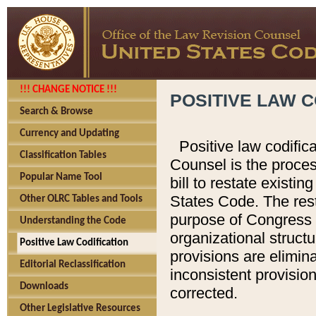
!!! CHANGE NOTICE !!!
POSITIVE LAW C
Search & Browse
Currency and Updating
Positive law codific
Classification Tables
Counsel is the proces
Popular Name Tool
bill to restate existin
States Code. The rest
Other OLRC Tables and Tools
purpose of Congress i
Understanding the Code
organizational structu
Positive Law Codification
provisions are elimin
Editorial Reclassification
inconsistent provision
Downloads
corrected.
Other Legislative Resources