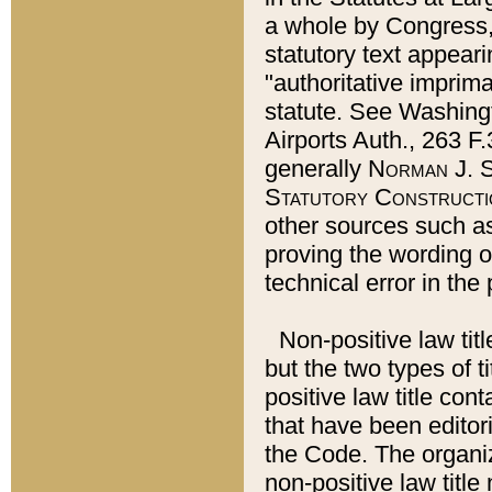
a whole by Congress,
statutory text appeari
"authoritative imprima
statute. See Washingt
Airports Auth., 263 F.
generally
Norman J. S
Statutory Constructi
other sources such a
proving the wording o
technical error in the
Non-positive law titl
but the two types of t
positive law title co
that have been editoria
the Code. The organiz
non-positive law title