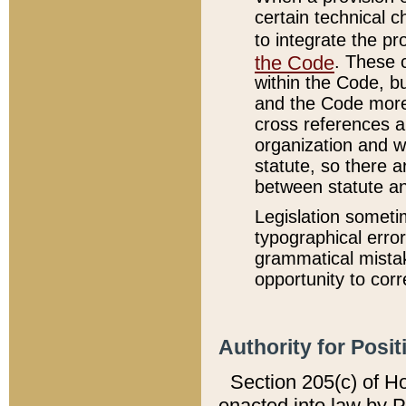
certain technical 
to integrate the p
the Code
. These 
within the Code, b
and the Code more
cross references ar
organization and w
statute, so there a
between statute a
Legislation someti
typographical error
grammatical mistak
opportunity to corr
Authority for Posit
Section 205(c) of H
enacted into law by 