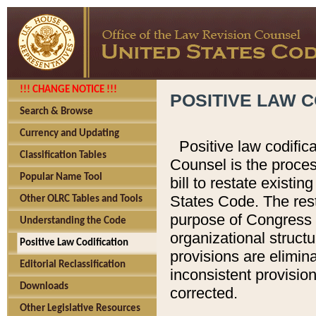
!!! CHANGE NOTICE !!!
POSITIVE LAW C
Search & Browse
Currency and Updating
Positive law codific
Classification Tables
Counsel is the proces
Popular Name Tool
bill to restate existin
States Code. The rest
Other OLRC Tables and Tools
purpose of Congress i
Understanding the Code
organizational structu
Positive Law Codification
provisions are elimin
Editorial Reclassification
inconsistent provision
Downloads
corrected.
Other Legislative Resources