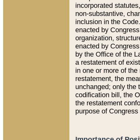
incorporated statutes,
non-substantive, chan
inclusion in the Code.
enacted by Congress i
organization, structur
enacted by Congress. 
by the Office of the L
a restatement of exis
in one or more of the 
restatement, the mean
unchanged; only the t
codification bill, the
the restatement confo
purpose of Congress i
Importance of Posi