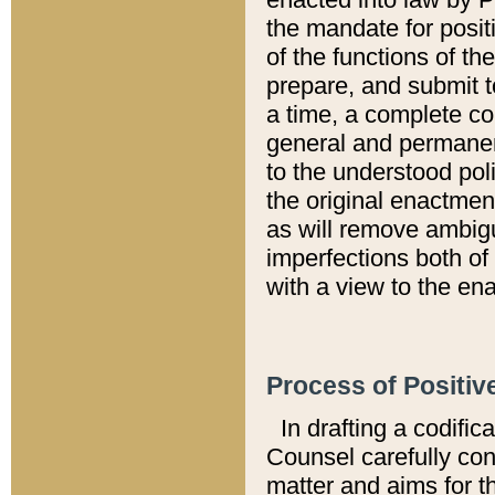
the mandate for positi
of the functions of th
prepare, and submit t
a time, a complete co
general and permanen
to the understood pol
the original enactme
as will remove ambigu
imperfections both of
with a view to the ena
Process of Positiv
In drafting a codific
Counsel carefully con
matter and aims for t