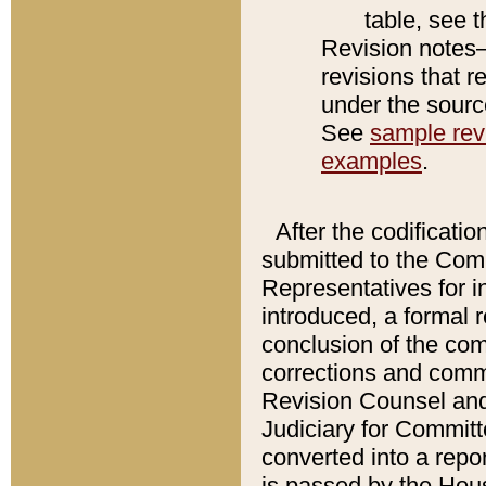
table, see 
Revision notes–
revisions that r
under the source
See
sample revi
examples
.
After the codificatio
submitted to the Comm
Representatives for int
introduced, a formal 
conclusion of the co
corrections and comm
Revision Counsel and
Judiciary for Committe
converted into a report
is passed by the Hou