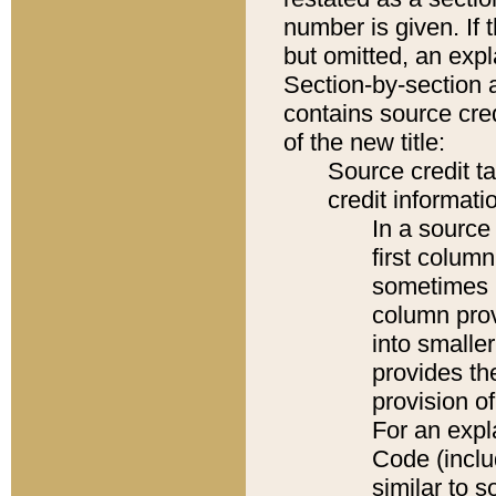
number is given. If 
but omitted, an expl
Section-by-section 
contains source cred
of the new title:
Source credit t
credit informatio
In a source 
first colum
sometimes b
column pro
into smaller
provides th
provision o
For an expl
Code (inclu
similar to s