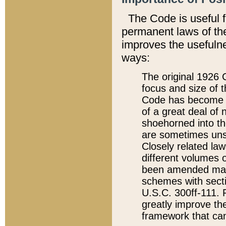
The Code is useful 
permanent laws of the
improves the usefulne
ways:
The original 1926 C
focus and size of t
Code has become a
of a great deal of
shoehorned into the
are sometimes unsu
Closely related la
different volumes 
been amended ma
schemes with sect
U.S.C. 300ff-111. P
greatly improve the
framework that can