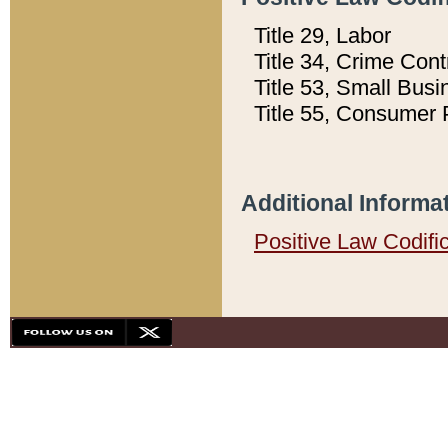
Title 29, Labor
Title 34, Crime Con
Title 53, Small Busi
Title 55, Consumer 
Additional Informa
Positive Law Codifi