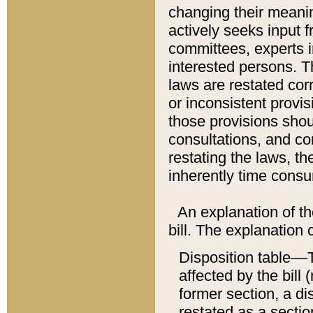
changing their meaning
actively seeks input 
committees, experts i
interested persons. Th
laws are restated cor
or inconsistent prov
those provisions sho
consultations, and co
restating the laws, th
inherently time cons
An explanation of the
bill. The explanation 
Disposition table––T
affected by the bill 
former section, a dis
restated as a sectio