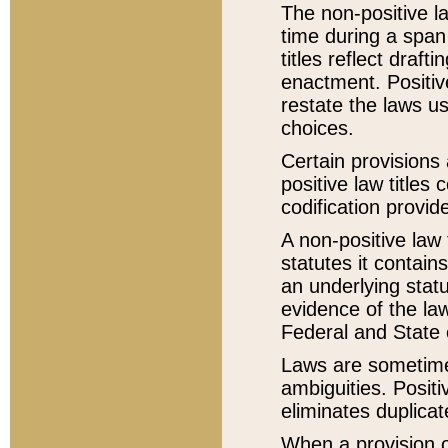
The non-positive la
time during a span
titles reflect draft
enactment. Positive
restate the laws us
choices.
Certain provisions 
positive law titles
codification provid
A non-positive law 
statutes it contain
an underlying statut
evidence of the law
Federal and State 
Laws are sometimes
ambiguities. Positi
eliminates duplicat
When a provision of