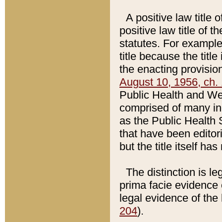
A positive law title 
positive law title of 
statutes. For example,
title because the titl
the enacting provision
August 10, 1956, ch. 
Public Health and Welf
comprised of many in
as the Public Health 
that have been editori
but the title itself ha
The distinction is le
prima facie evidence o
legal evidence of the 
204
).