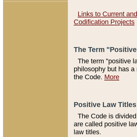
Links to Current an
Codification Projects
The Term "Positiv
The term "positive l
philosophy but has a 
the Code.
More
Positive Law Titles
The Code is divided 
are called positive la
law titles.