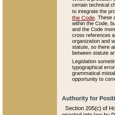
certain technical 
to integrate the p
the Code
. These 
within the Code, b
and the Code more
cross references ar
organization and w
statute, so there a
between statute a
Legislation someti
typographical error
grammatical mistak
opportunity to corr
Authority for Posit
Section 205(c) of H
enacted into law by 