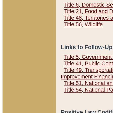
Title 6, Domestic Se
Title 21, Food and 
Title 48, Territorie
Title 56, Wildlife
Links to Follow-Up
Title 5, Governmen
Title 41, Public Con
Title 49, Transporta
Improvement Financi
Title 51, National
Title 54, National 
Positive Law Codif