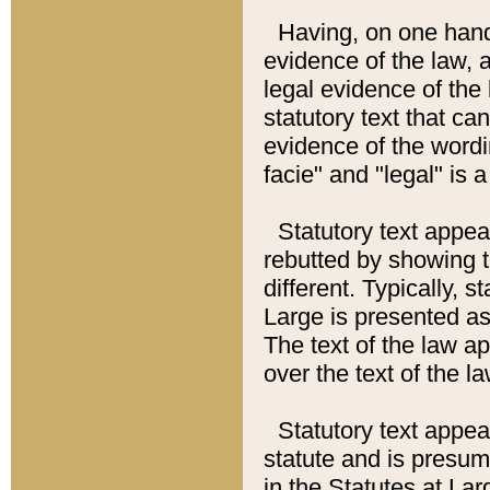
Having, on one hand,
evidence of the law, a
legal evidence of the 
statutory text that ca
evidence of the wordi
facie" and "legal" is 
Statutory text appea
rebutted by showing t
different. Typically, s
Large is presented as 
The text of the law ap
over the text of the l
Statutory text appeari
statute and is presuma
in the Statutes at Lar