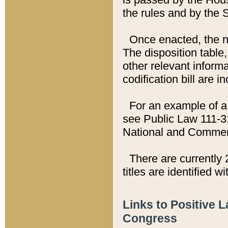
the rules and by the
Once enacted, the new
The disposition table,
other relevant inform
codification bill are i
For an example of a 
see Public Law 111-3
National and Commer
There are currently 
titles are identified w
Links to Positive 
Congress