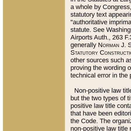
a whole by Congress,
statutory text appeari
"authoritative imprima
statute. See Washingt
Airports Auth., 263 F.
generally
Norman J. S
Statutory Constructi
other sources such a
proving the wording o
technical error in the
Non-positive law titl
but the two types of t
positive law title co
that have been editoria
the Code. The organiz
non-positive law title