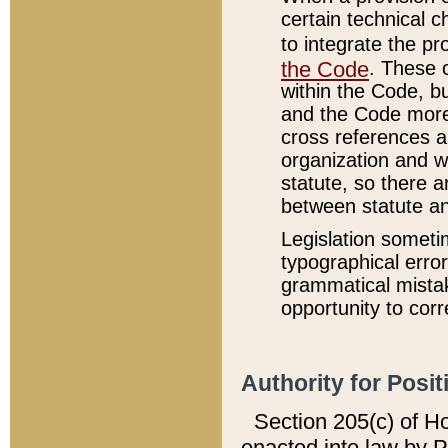
certain technical 
to integrate the p
the Code
. These 
within the Code, b
and the Code more
cross references ar
organization and w
statute, so there a
between statute a
Legislation someti
typographical error
grammatical mistak
opportunity to corr
Authority for Posit
Section 205(c) of H
enacted into law by 