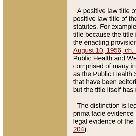
A positive law title 
positive law title of 
statutes. For example,
title because the titl
the enacting provision
August 10, 1956, ch. 
Public Health and Welf
comprised of many in
as the Public Health 
that have been editori
but the title itself ha
The distinction is le
prima facie evidence o
legal evidence of the 
204
).