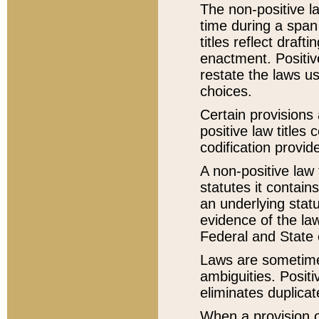
The non-positive la
time during a span
titles reflect draft
enactment. Positive
restate the laws us
choices.
Certain provisions 
positive law titles
codification provid
A non-positive law 
statutes it contain
an underlying statut
evidence of the law
Federal and State 
Laws are sometimes
ambiguities. Positi
eliminates duplicat
When a provision of