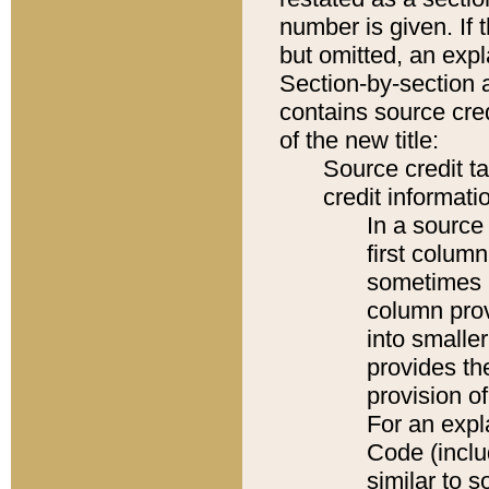
number is given. If 
but omitted, an expl
Section-by-section 
contains source cred
of the new title:
Source credit t
credit informatio
In a source 
first colum
sometimes b
column pro
into smaller
provides th
provision o
For an expl
Code (inclu
similar to s