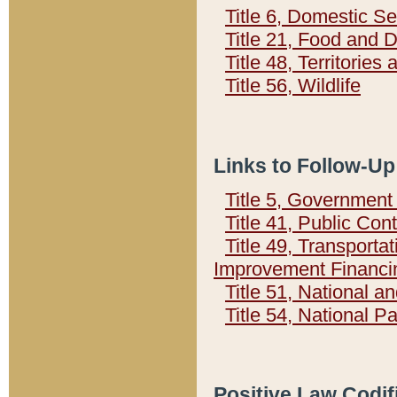
Title 6, Domestic Se
Title 21, Food and 
Title 48, Territorie
Title 56, Wildlife
Links to Follow-Up
Title 5, Governmen
Title 41, Public Con
Title 49, Transporta
Improvement Financi
Title 51, National
Title 54, National 
Positive Law Codif