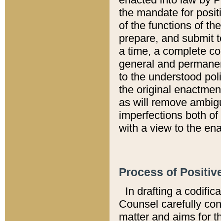
the mandate for positi
of the functions of th
prepare, and submit t
a time, a complete co
general and permanen
to the understood pol
the original enactme
as will remove ambigu
imperfections both of
with a view to the ena
Process of Positiv
In drafting a codific
Counsel carefully con
matter and aims for t