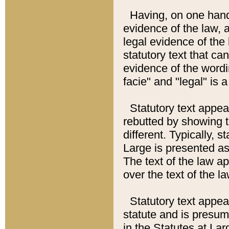
Having, on one hand,
evidence of the law, a
legal evidence of the 
statutory text that ca
evidence of the wordi
facie" and "legal" is 
Statutory text appea
rebutted by showing t
different. Typically, s
Large is presented as 
The text of the law ap
over the text of the l
Statutory text appeari
statute and is presuma
in the Statutes at Lar