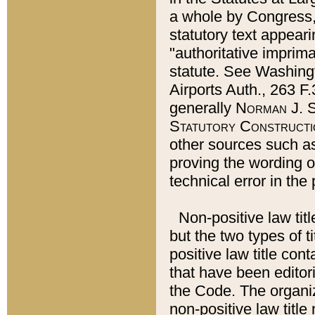
a whole by Congress,
statutory text appeari
"authoritative imprima
statute. See Washingt
Airports Auth., 263 F.
generally
Norman J. S
Statutory Constructi
other sources such a
proving the wording o
technical error in the
Non-positive law titl
but the two types of t
positive law title co
that have been editoria
the Code. The organiz
non-positive law title