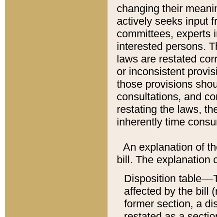
changing their meaning
actively seeks input 
committees, experts i
interested persons. Th
laws are restated cor
or inconsistent prov
those provisions sho
consultations, and co
restating the laws, th
inherently time cons
An explanation of the
bill. The explanation 
Disposition table––T
affected by the bill 
former section, a dis
restated as a sectio