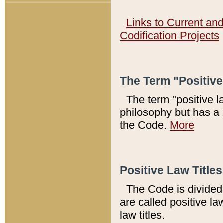
Links to Current an
Codification Projects
The Term "Positiv
The term "positive l
philosophy but has a 
the Code.
More
Positive Law Titles
The Code is divided 
are called positive la
law titles.