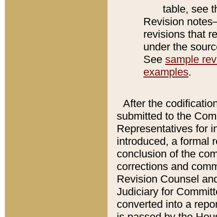
table, see 
Revision notes–
revisions that r
under the source
See
sample revi
examples
.
After the codificatio
submitted to the Comm
Representatives for int
introduced, a formal 
conclusion of the co
corrections and comm
Revision Counsel and
Judiciary for Committe
converted into a report
is passed by the Hou