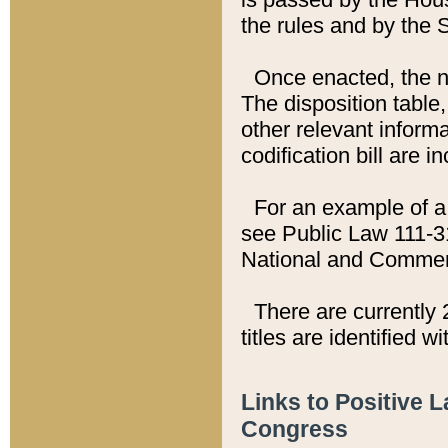
the rules and by the
Once enacted, the new
The disposition table,
other relevant inform
codification bill are i
For an example of a 
see Public Law 111-3
National and Commer
There are currently 
titles are identified w
Links to Positive 
Congress