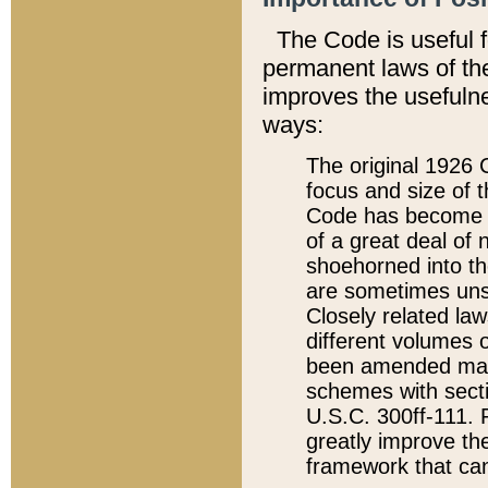
The Code is useful 
permanent laws of the
improves the usefulne
ways:
The original 1926 C
focus and size of t
Code has become a
of a great deal of
shoehorned into the
are sometimes unsu
Closely related la
different volumes 
been amended ma
schemes with sect
U.S.C. 300ff-111. P
greatly improve the
framework that can