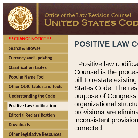
!!! CHANGE NOTICE !!!
POSITIVE LAW C
Search & Browse
Currency and Updating
Positive law codific
Classification Tables
Counsel is the proces
Popular Name Tool
bill to restate existin
States Code. The rest
Other OLRC Tables and Tools
purpose of Congress i
Understanding the Code
organizational structu
Positive Law Codification
provisions are elimin
Editorial Reclassification
inconsistent provision
Downloads
corrected.
Other Legislative Resources