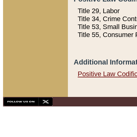
Title 29, Labor
Title 34, Crime Con
Title 53, Small Busi
Title 55, Consumer 
Additional Informa
Positive Law Codifi