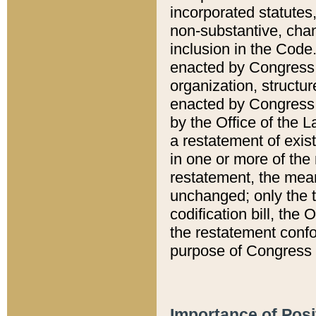
incorporated statutes,
non-substantive, chan
inclusion in the Code.
enacted by Congress i
organization, structur
enacted by Congress. 
by the Office of the L
a restatement of exis
in one or more of the 
restatement, the mean
unchanged; only the t
codification bill, the
the restatement confo
purpose of Congress i
Importance of Posi